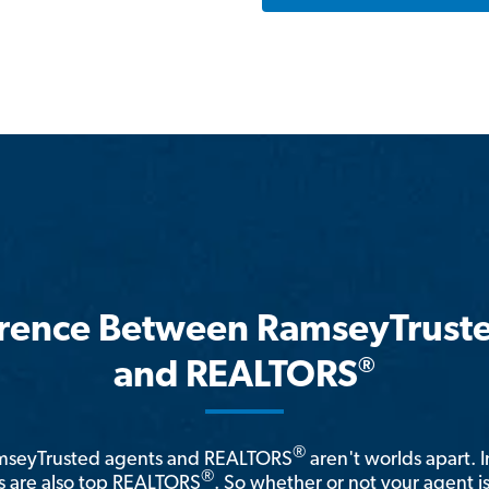
erence Between RamseyTrust
®
and REALTORS
®
amseyTrusted agents and REALTORS
aren't worlds apart. I
®
 are also top REALTORS
. So whether or not your agent 