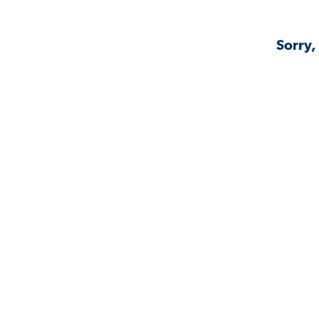
Sorry,