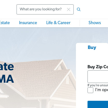
Search
Estate
Insurance
Life & Career
Shows
Buy
ate
Buy Zip C
 MA
If you’re unsu
I'm op