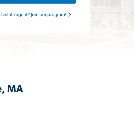
al estate agent? Join our program!
e, MA