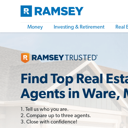
Money
Investing & Retirement
Real 
Find Top Real Est
Agents in Ware,
1. Tell us who you are.
2. Compare up to three agents.
3. Close with confidence!