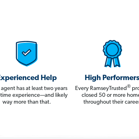
Experienced Help
High Performer
®
 agent has at least two years
Every RamseyTrusted
pro
ll-time experience—and likely
closed 50 or more hom
way more than that.
throughout their career