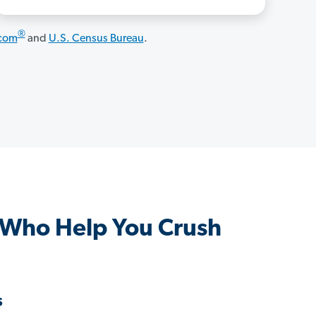
®
.com
and
U.S. Census Bureau
.
 Who Help You Crush
s