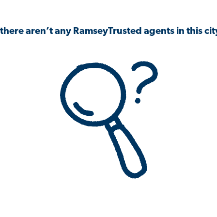
 there aren’t any RamseyTrusted agents in this city