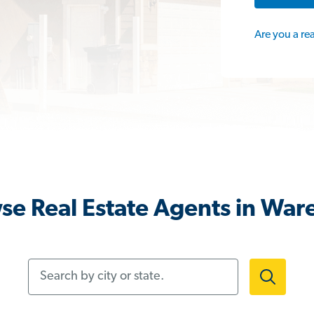
Are you a re
se Real Estate Agents in War
Search by city or state.