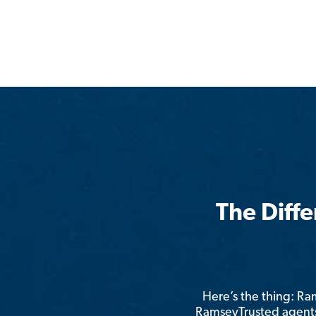
The Diff
Here’s the thing: R
RamseyTrusted agents