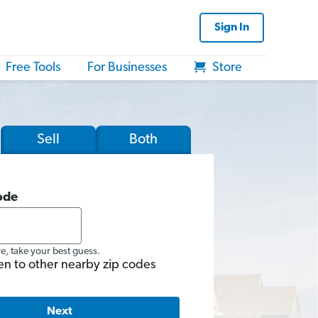
Sign In
Free Tools
For Businesses
Store
Sell
Both
ode
re, take your best guess.
en to other nearby zip codes
Next