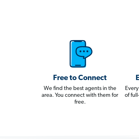
Free to Connect
We find the best agents in the
Every
area. You connect with them for
of fu
free.