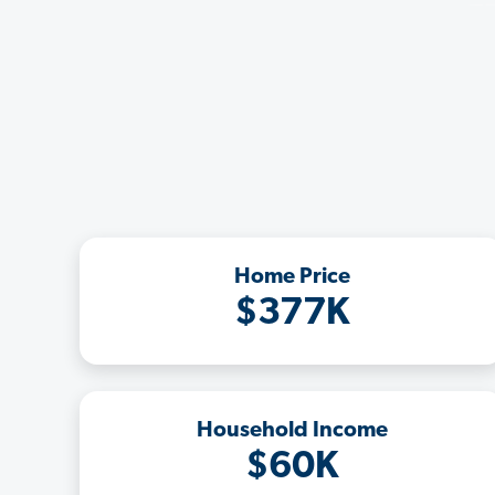
Home Price
$377K
Household Income
$60K