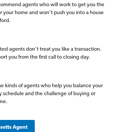
commend agents who will work to get you the
for your home and won’t push you into a house
ford.
ed agents don’t treat you like a transaction.
ort you from the first call to closing day.
he kinds of agents who help you balance your
sy schedule and the challenge of buying or
ome.
setts Agent