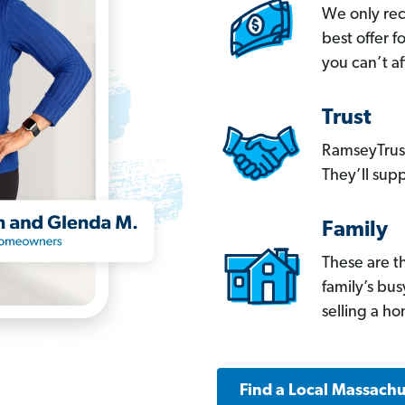
We only re
best offer 
you can’t af
Trust
RamseyTrust
They’ll supp
Family
These are t
family’s bu
selling a h
Find a Local Massachu