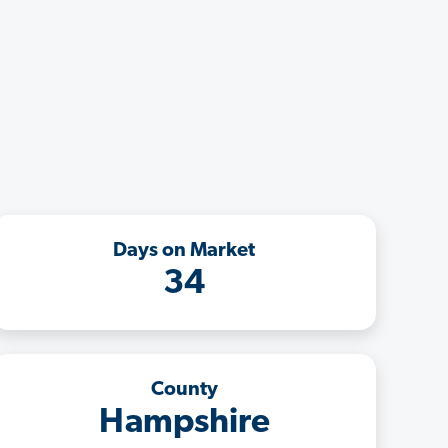
Days on Market
34
County
Hampshire