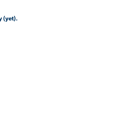
 (yet).