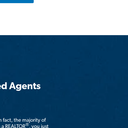
ed Agents
n fact, the majority of
®
is a REALTOR
, you just