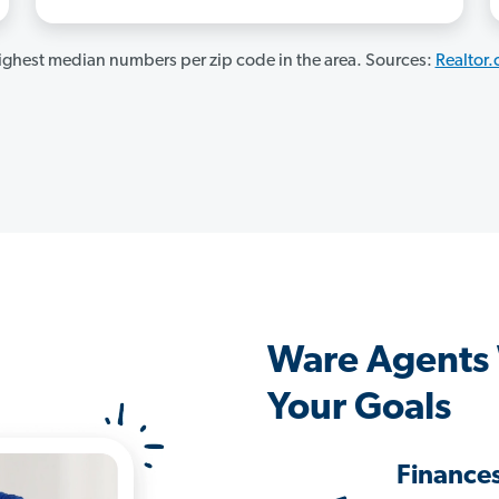
ghest median numbers per zip code in the area. Sources:
Realtor
Ware Agents
Your Goals
Finance