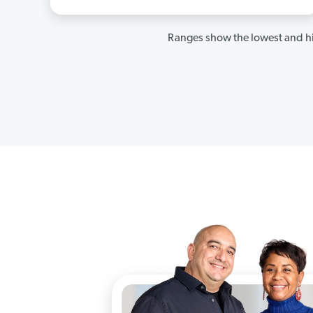
Ranges show the lowest and hi