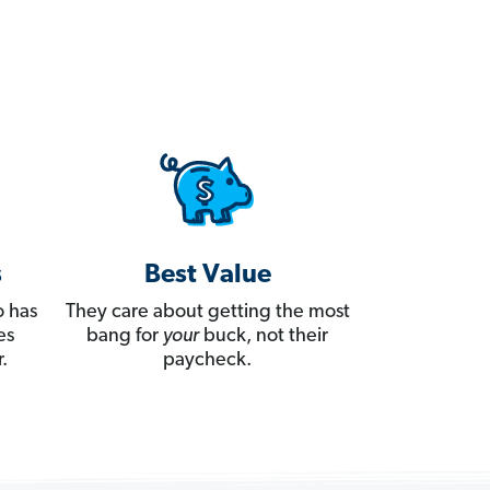
s
Best Value
 has
They care about getting the most
es
bang for
your
buck, not their
.
paycheck.