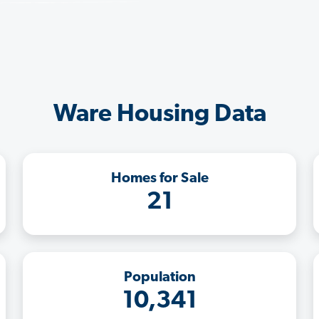
Ware Housing Data
Homes for Sale
21
Population
10,341