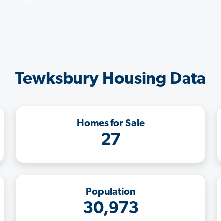
Tewksbury Housing Data
Homes for Sale
27
Population
30,973