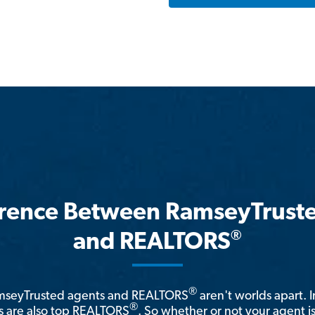
erence Between RamseyTrust
®
and REALTORS
®
amseyTrusted agents and REALTORS
aren't worlds apart. I
®
 are also top REALTORS
. So whether or not your agent 