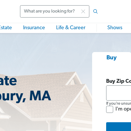
Search
Estate
Insurance
Life & Career
Shows
Buy
ate
Buy Zip C
bury, MA
If you’re unsu
I'm op