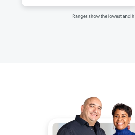
Ranges show the lowest and hi