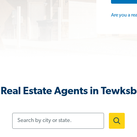
Are you a re
Real Estate Agents in Tewks
Search by city or state.