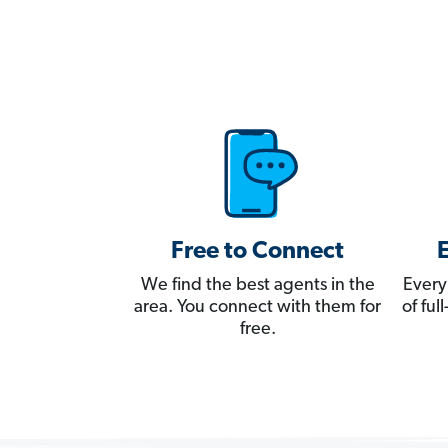
Free to Connect
We find the best agents in the
Every
area. You connect with them for
of fu
free.