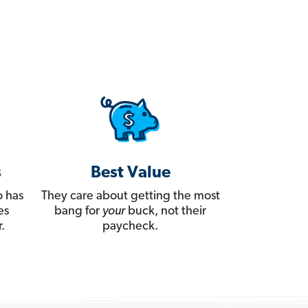
s
Best Value
 has
They care about getting the most
es
bang for
your
buck, not their
.
paycheck.