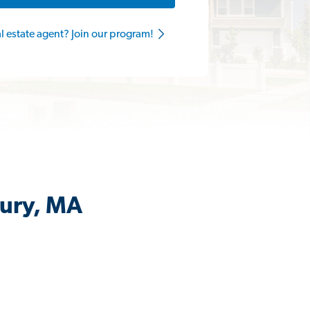
al estate agent? Join our program!
bury, MA