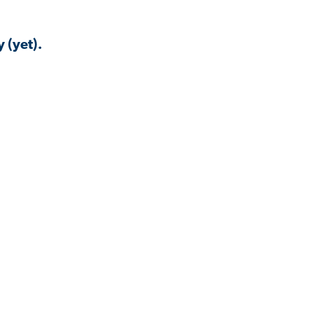
 (yet).