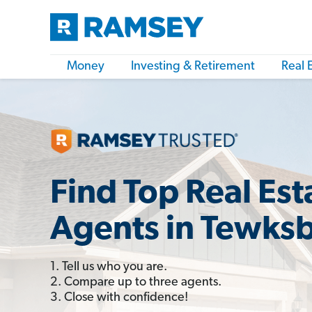
Money
Investing & Retirement
Real 
Find Top Real Est
Agents in Tewks
1. Tell us who you are.
2. Compare up to three agents.
3. Close with confidence!