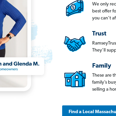
We only re
best offer 
you can’t af
Trust
RamseyTrust
They’ll supp
Family
These are t
family’s bu
selling a h
Find a Local Massachu