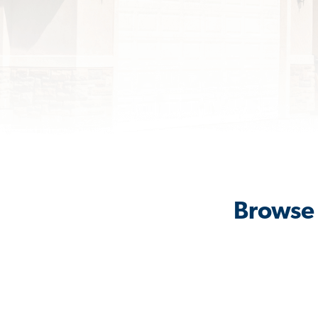
Browse 