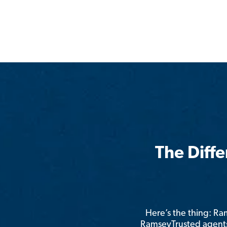
The Diff
Here’s the thing: R
RamseyTrusted agents