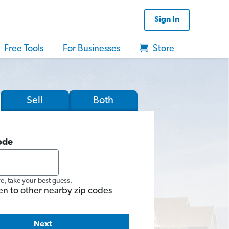
Sign In
Free Tools
For Businesses
Store
Sell
Both
ode
re, take your best guess.
en to other nearby zip codes
Next