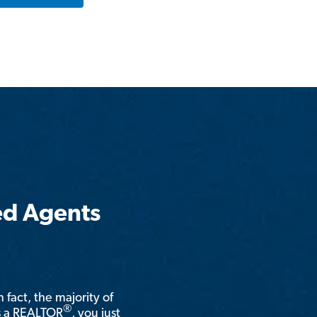
ed Agents
n fact, the majority of
®
is a REALTOR
, you just