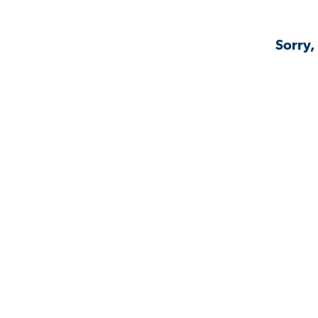
Sorry,