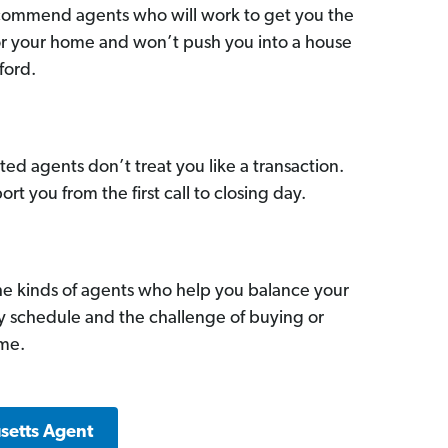
commend agents who will work to get you the
for your home and won’t push you into a house
ford.
ed agents don’t treat you like a transaction.
ort you from the first call to closing day.
he kinds of agents who help you balance your
sy schedule and the challenge of buying or
ome.
setts Agent