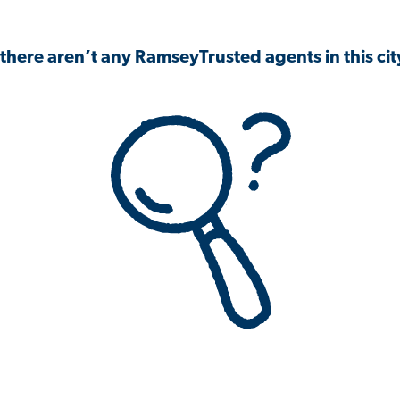
 there aren’t any RamseyTrusted agents in this city