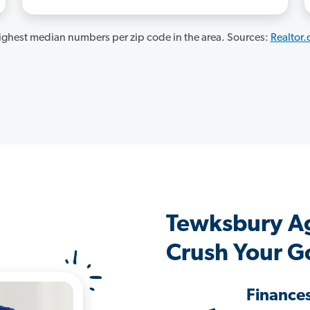
ghest median numbers per zip code in the area. Sources:
Realtor
Tewksbury A
Crush Your G
Finance