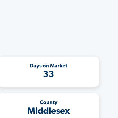
Days on Market
33
County
Middlesex