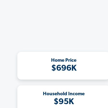
Home Price
$696K
Household Income
$95K