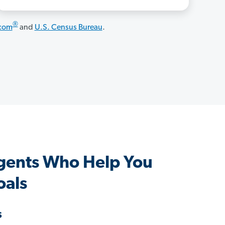
®
.com
and
U.S. Census Bureau
.
gents Who Help You
oals
s