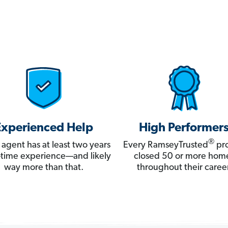
Experienced Help
High Performer
®
 agent has at least two years
Every RamseyTrusted
pro
ll-time experience—and likely
closed 50 or more hom
way more than that.
throughout their career