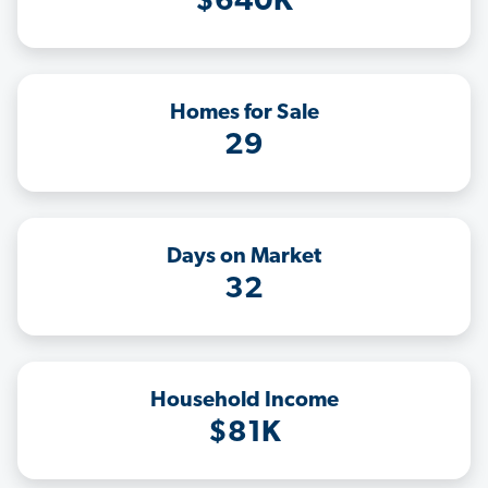
$640K
Homes for Sale
29
Days on Market
32
Household Income
$81K