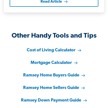
Read Article
Other Handy Tools and Tips
Cost of Living Calculator
Mortgage Calculator
Ramsey Home Buyers Guide
Ramsey Home Sellers Guide
Ramsey Down Payment Guide