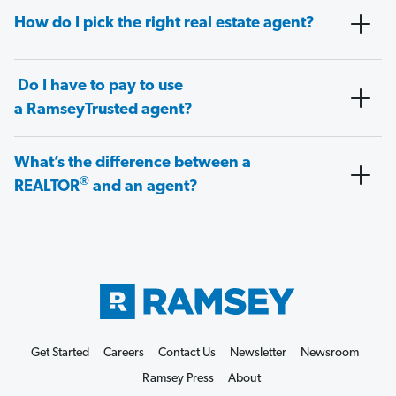
How do I pick the right real estate agent?
Do I have to pay to use
a RamseyTrusted agent?
What’s the difference between a
®
REALTOR
and an agent?
Get Started
Careers
Contact Us
Newsletter
Newsroom
Ramsey Press
About