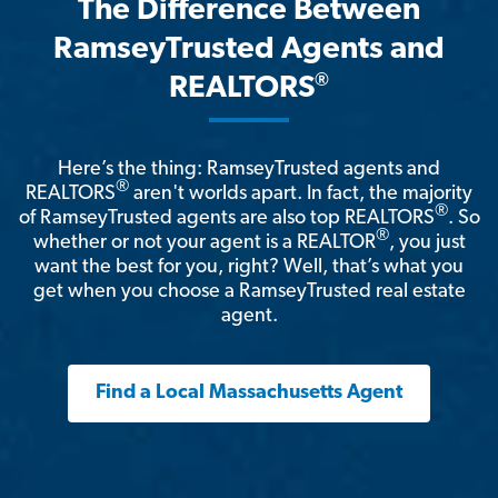
The Difference Between
RamseyTrusted Agents and
®
REALTORS
Here’s the thing: RamseyTrusted agents and
®
REALTORS
aren't worlds apart. In fact, the majority
®
of RamseyTrusted agents are also top REALTORS
. So
®
whether or not your agent is a REALTOR
, you just
want the best for you, right? Well, that’s what you
get when you choose a RamseyTrusted real estate
agent.
Find a Local Massachusetts Agent