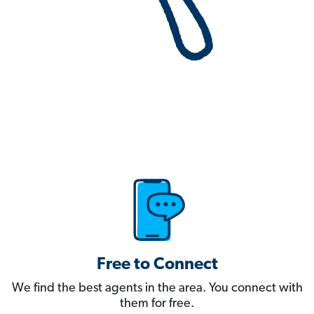
Free to Connect
We find the best agents in the area. You connect with
them for free.