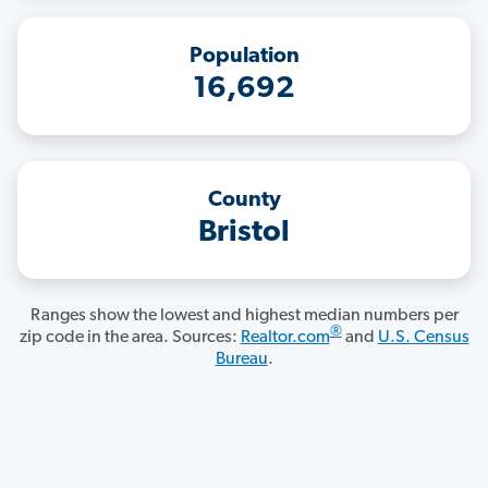
Population
16,692
County
Bristol
Ranges show the lowest and highest median numbers per
®
zip code in the area. Sources:
Realtor.com
and
U.S. Census
Bureau
.