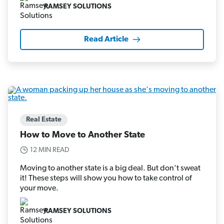
RAMSEY SOLUTIONS
Read Article
Real Estate
How to Move to Another State
12 MIN READ
Moving to another state is a big deal. But don’t sweat
it! These steps will show you how to take control of
your move.
RAMSEY SOLUTIONS