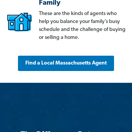
Family
These are the kinds of agents who
help you balance your family’s busy
schedule and the challenge of buying
or selling a home.
Find a Local Massachusetts Agent