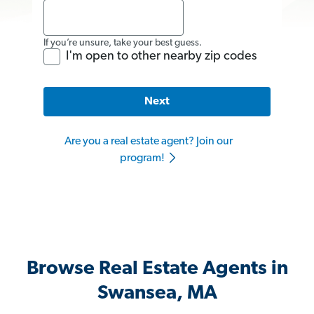
If you’re unsure, take your best guess.
I'm open to other nearby zip codes
Next
Are you a real estate agent? Join our
program!
Browse Real Estate Agents in
Swansea, MA