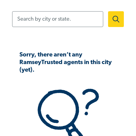
Search by city or state.
Sorry, there aren’t any
RamseyTrusted agents in this city
(yet).