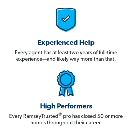
Experienced Help
Every agent has at least two years of full-time
experience—and likely way more than that.
High Performers
®
Every RamseyTrusted
pro has closed 50 or more
homes throughout their career.