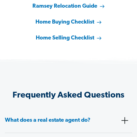
Ramsey Relocation Guide
Home Buying Checklist
Home Selling Checklist
Frequently Asked Questions
What does a real estate agent do?