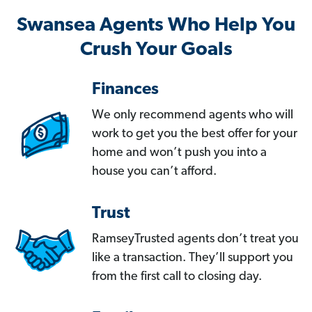
Swansea Agents Who Help You
Crush Your Goals
Finances
We only recommend agents who will
work to get you the best offer for your
home and won’t push you into a
house you can’t afford.
Trust
RamseyTrusted agents don’t treat you
like a transaction. They’ll support you
from the first call to closing day.