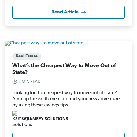
Read Article
Real Estate
What’s the Cheapest Way to Move Out of
State?
8 MIN READ
Looking for the cheapest way to move out of state?
Amp up the excitement around your new adventure
by using these savings tips.
RAMSEY SOLUTIONS