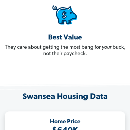
Best Value
They care about getting the most bang for
your
buck,
not their paycheck.
Swansea Housing Data
Home Price