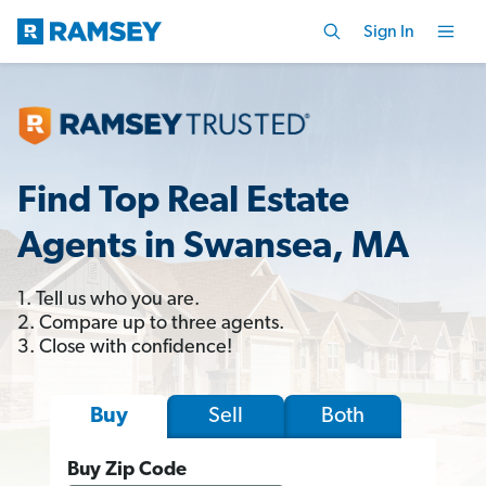
Sign In
Find Top Real Estate
Agents in Swansea, MA
1. Tell us who you are.
2. Compare up to three agents.
3. Close with confidence!
Sell
Both
Buy
Buy Zip Code