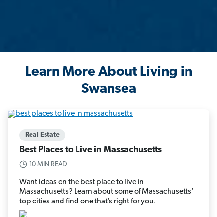
Learn More About Living in
Swansea
Real Estate
Best Places to Live in Massachusetts
10 MIN READ
Want ideas on the best place to live in
Massachusetts? Learn about some of Massachusetts’
top cities and find one that’s right for you.