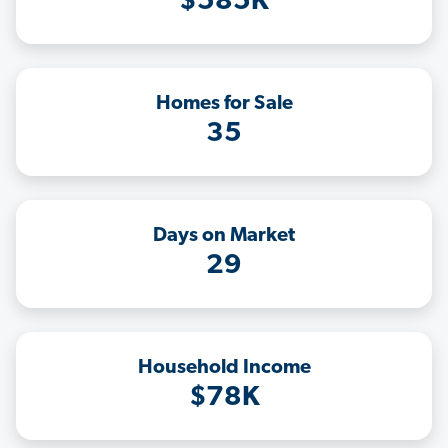
$585K
Homes for Sale
35
Days on Market
29
Household Income
$78K