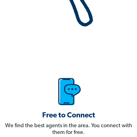
Free to Connect
We find the best agents in the area. You connect with
them for free.