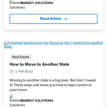
RAMSEY SOLUTIONS
Read Article
Real Estate
How to Move to Another State
12 MIN READ
Moving to another state is a big deal. But don’t sweat
it! These steps will show you how to take control of
your move.
RAMSEY SOLUTIONS