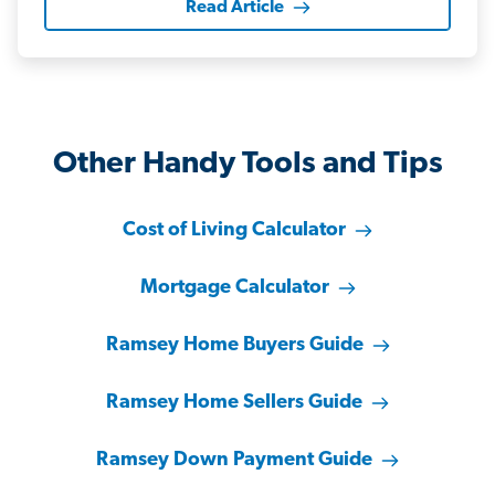
Read Article
Other Handy Tools and Tips
Cost of Living Calculator
Mortgage Calculator
Ramsey Home Buyers Guide
Ramsey Home Sellers Guide
Ramsey Down Payment Guide