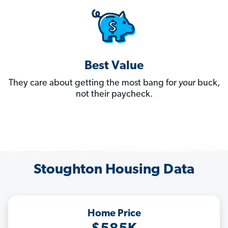
Best Value
They care about getting the most bang for
your
buck,
not their paycheck.
Stoughton Housing Data
Home Price