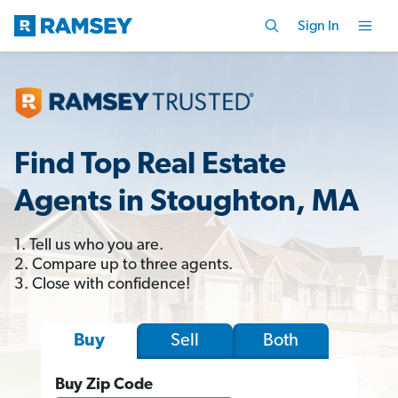
Sign In
Find Top Real Estate
Agents in Stoughton, MA
1. Tell us who you are.
2. Compare up to three agents.
3. Close with confidence!
Sell
Both
Buy
Buy Zip Code