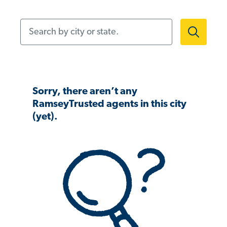
Search by city or state.
Sorry, there aren’t any
RamseyTrusted agents in this city
(yet).