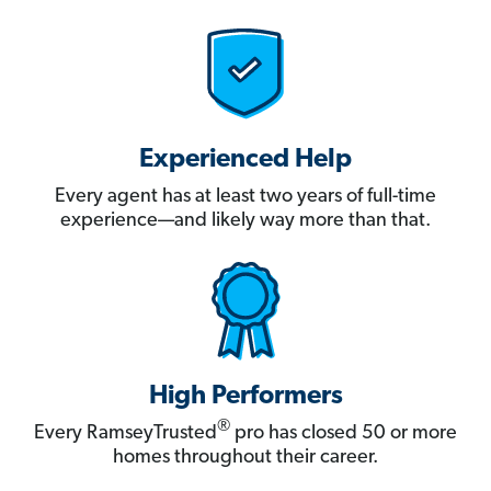
Experienced Help
Every agent has at least two years of full-time
experience—and likely way more than that.
High Performers
®
Every RamseyTrusted
pro has closed 50 or more
homes throughout their career.