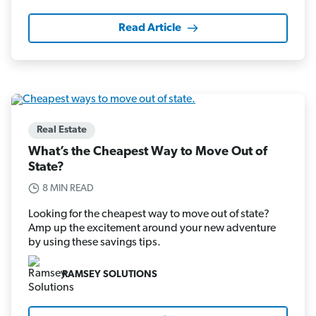
Read Article
Real Estate
What’s the Cheapest Way to Move Out of
State?
8 MIN READ
Looking for the cheapest way to move out of state?
Amp up the excitement around your new adventure
by using these savings tips.
RAMSEY SOLUTIONS