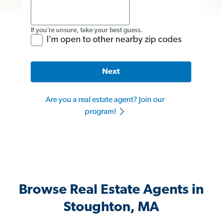
If you’re unsure, take your best guess.
I'm open to other nearby zip codes
Next
Are you a real estate agent? Join our
program!
Browse Real Estate Agents in
Stoughton, MA