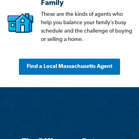
Family
These are the kinds of agents who
help you balance your family’s busy
schedule and the challenge of buying
or selling a home.
Find a Local Massachusetts Agent