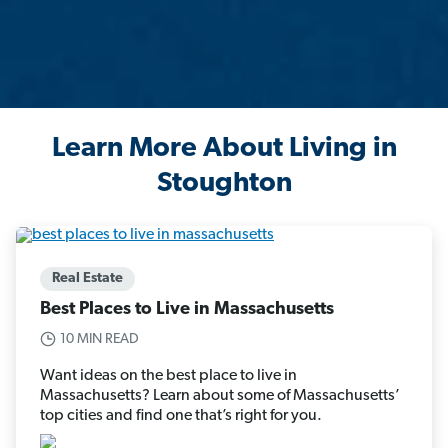
Learn More About Living in
Stoughton
Real Estate
Best Places to Live in Massachusetts
10 MIN READ
Want ideas on the best place to live in
Massachusetts? Learn about some of Massachusetts’
top cities and find one that’s right for you.