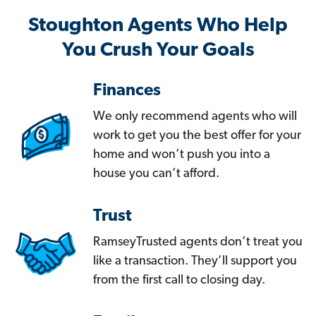
Stoughton Agents Who Help
You Crush Your Goals
Finances
We only recommend agents who will
work to get you the best offer for your
home and won’t push you into a
house you can’t afford.
Trust
RamseyTrusted agents don’t treat you
like a transaction. They’ll support you
from the first call to closing day.