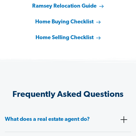
Ramsey Relocation Guide
Home Buying Checklist
Home Selling Checklist
Frequently Asked Questions
What does a real estate agent do?