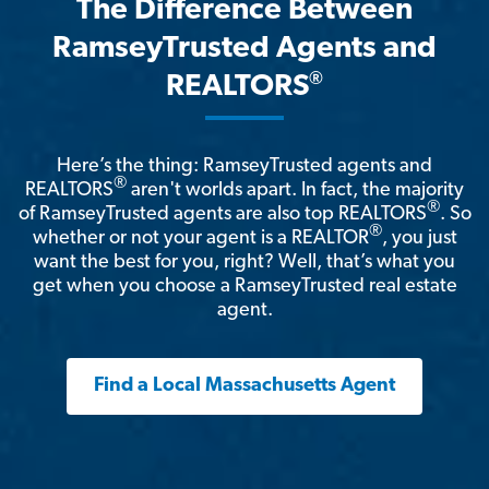
The Difference Between
RamseyTrusted Agents and
®
REALTORS
Here’s the thing: RamseyTrusted agents and
®
REALTORS
aren't worlds apart. In fact, the majority
®
of RamseyTrusted agents are also top REALTORS
. So
®
whether or not your agent is a REALTOR
, you just
want the best for you, right? Well, that’s what you
get when you choose a RamseyTrusted real estate
agent.
Find a Local Massachusetts Agent