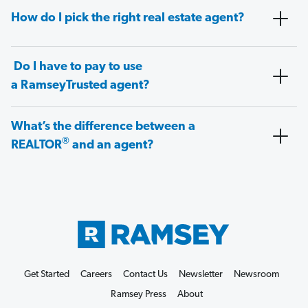
How do I pick the right real estate agent?
Do I have to pay to use
a RamseyTrusted agent?
What’s the difference between a
®
REALTOR
and an agent?
Get Started
Careers
Contact Us
Newsletter
Newsroom
Ramsey Press
About