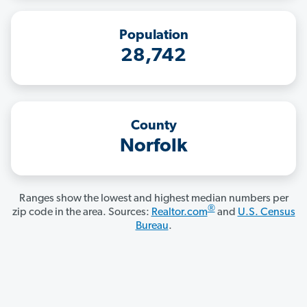
Population
28,742
County
Norfolk
Ranges show the lowest and highest median numbers per
®
zip code in the area. Sources:
Realtor.com
and
U.S. Census
Bureau
.