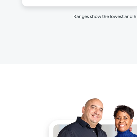
Ranges show the lowest and hi