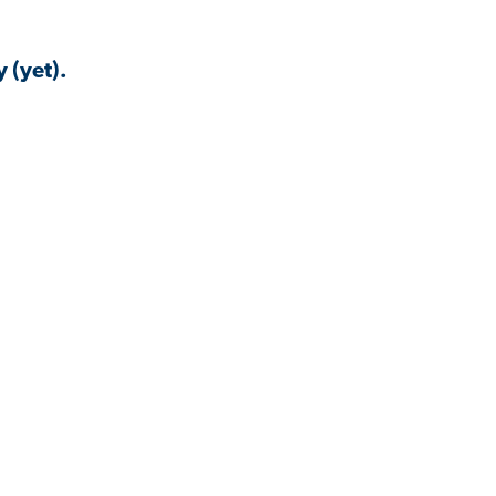
 (yet).