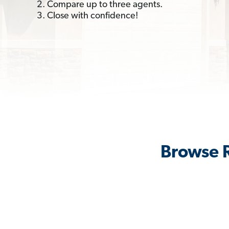
2. Compare up to three agents.
3. Close with confidence!
Browse R