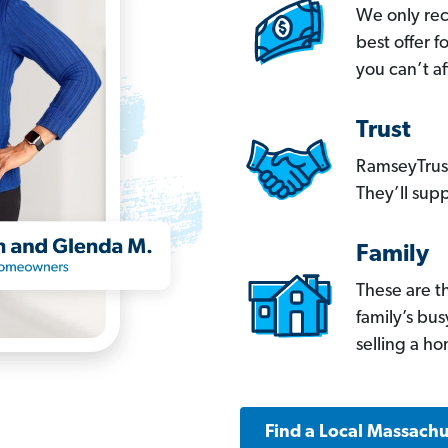
We only re
best offer 
you can’t af
Trust
RamseyTrust
They’ll supp
Family
These are t
family’s bu
selling a h
Find a Local Massachu