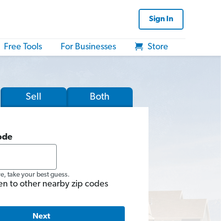
Sign In
Free Tools
For Businesses
Store
Sell
Both
ode
re, take your best guess.
en to other nearby zip codes
Next