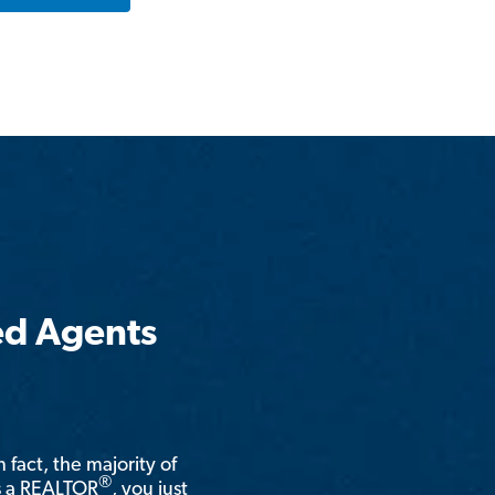
ed Agents
n fact, the majority of
®
is a REALTOR
, you just