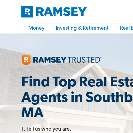
Money
Investing & Retirement
Real 
Find Top Real Est
Agents in Southb
MA
1. Tell us who you are.