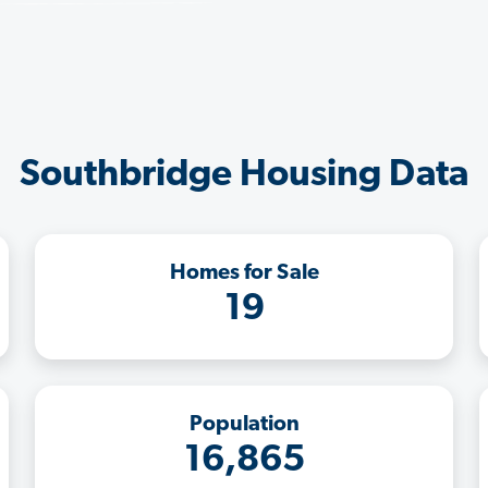
Southbridge Housing Data
Homes for Sale
19
Population
16,865