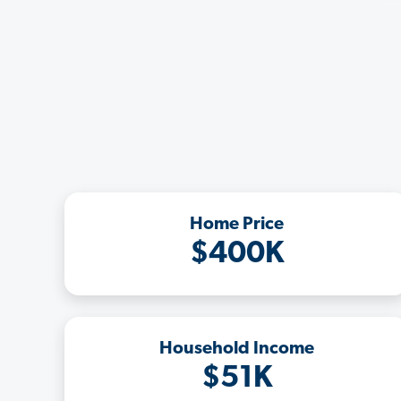
Home Price
$400K
Household Income
$51K