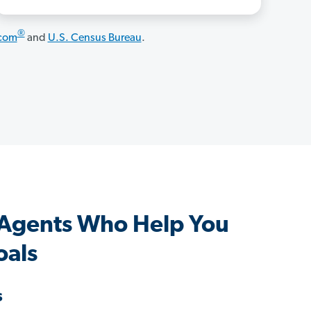
®
.com
and
U.S. Census Bureau
.
 Agents Who Help You
oals
s