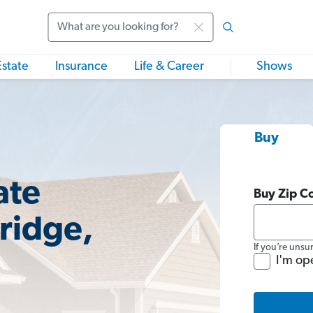
Search
Estate
Insurance
Life & Career
Shows
Buy
ate
Buy Zip C
ridge,
If you’re unsu
I'm op