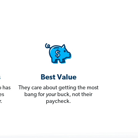
s
Best Value
 has
They care about getting the most
es
bang for
your
buck, not their
.
paycheck.