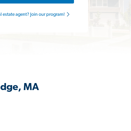
al estate agent? Join our program!
ridge, MA