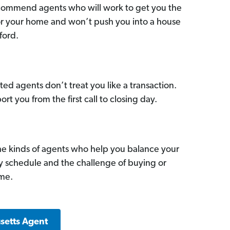
commend agents who will work to get you the
for your home and won’t push you into a house
ford.
ed agents don’t treat you like a transaction.
ort you from the first call to closing day.
he kinds of agents who help you balance your
sy schedule and the challenge of buying or
ome.
setts Agent