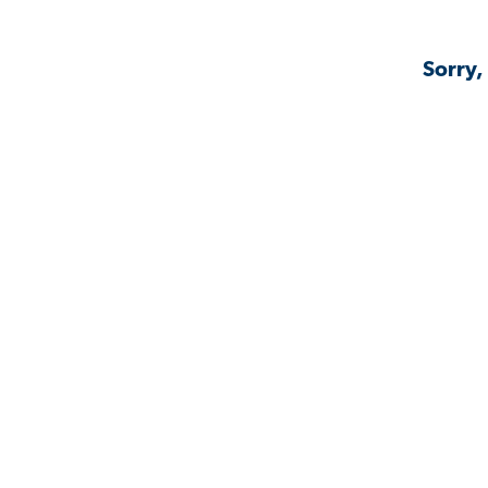
Sorry,