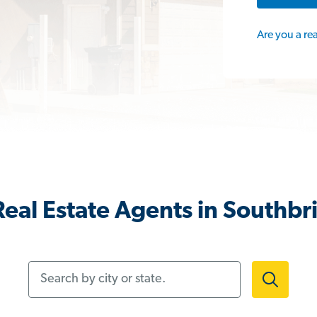
Are you a re
eal Estate Agents in Southb
Search by city or state.