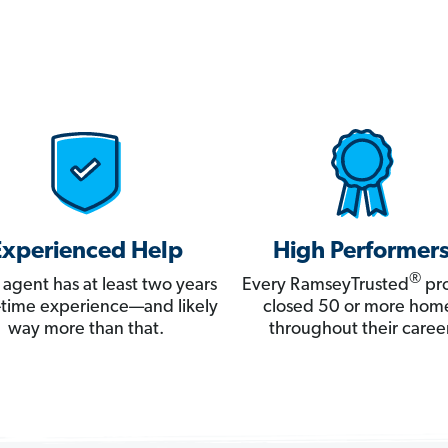
Experienced Help
High Performer
®
 agent has at least two years
Every RamseyTrusted
pro
ll-time experience—and likely
closed 50 or more hom
way more than that.
throughout their career