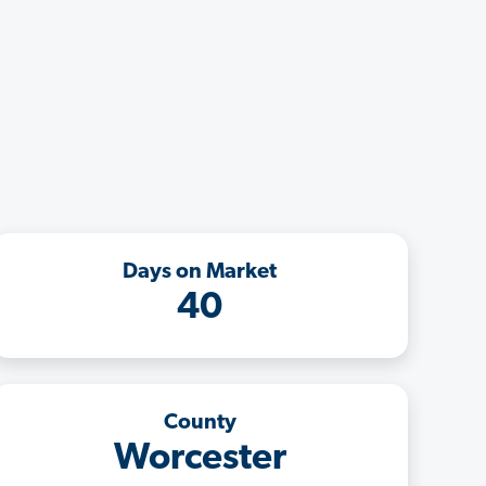
Days on Market
40
County
Worcester