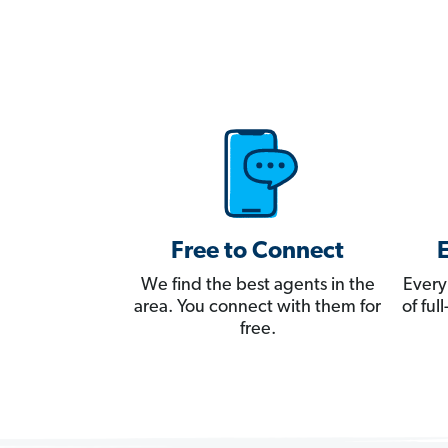
Free to Connect
We find the best agents in the
Every
area. You connect with them for
of fu
free.