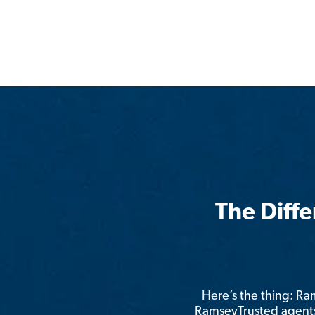
The Diff
Here’s the thing: R
RamseyTrusted agents