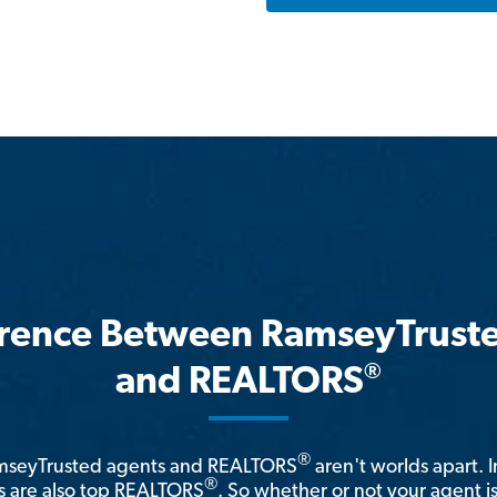
erence Between RamseyTrust
®
and REALTORS
®
amseyTrusted agents and REALTORS
aren't worlds apart. I
®
 are also top REALTORS
. So whether or not your agent 