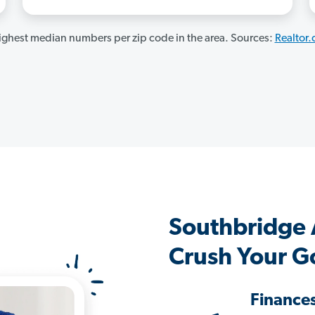
ghest median numbers per zip code in the area. Sources:
Realtor
Southbridge
Crush Your G
Finance