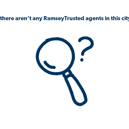
 there aren’t any RamseyTrusted agents in this city