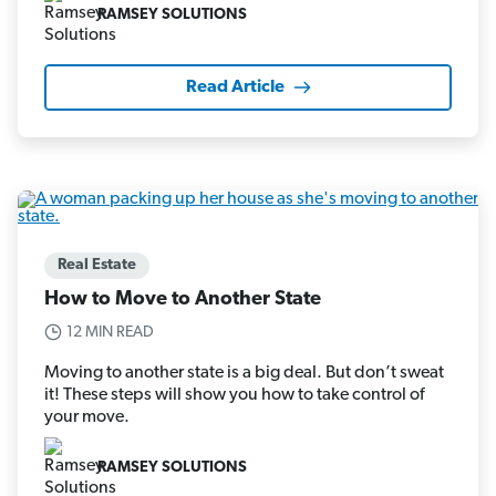
RAMSEY SOLUTIONS
Read Article
Real Estate
How to Move to Another State
12 MIN READ
Moving to another state is a big deal. But don’t sweat
it! These steps will show you how to take control of
your move.
RAMSEY SOLUTIONS