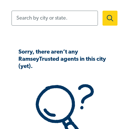
Search by city or state.
Sorry, there aren’t any
RamseyTrusted agents in this city
(yet).