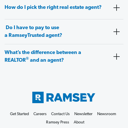
How do I pick the right real estate agent?
Do I have to pay to use
a RamseyTrusted agent?
What’s the difference between a
®
REALTOR
and an agent?
Get Started
Careers
Contact Us
Newsletter
Newsroom
Ramsey Press
About