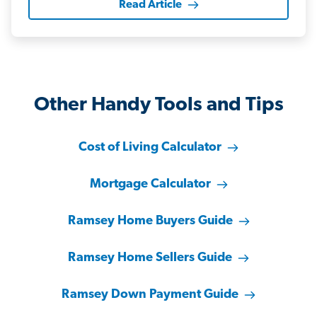
Read Article
Other Handy Tools and Tips
Cost of Living Calculator
Mortgage Calculator
Ramsey Home Buyers Guide
Ramsey Home Sellers Guide
Ramsey Down Payment Guide