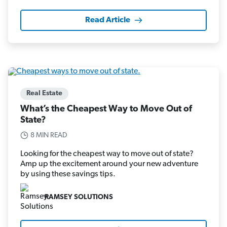
Read Article
Real Estate
What’s the Cheapest Way to Move Out of
State?
8 MIN READ
Looking for the cheapest way to move out of state?
Amp up the excitement around your new adventure
by using these savings tips.
RAMSEY SOLUTIONS