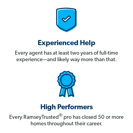
Experienced Help
Every agent has at least two years of full-time
experience—and likely way more than that.
High Performers
®
Every RamseyTrusted
pro has closed 50 or more
homes throughout their career.