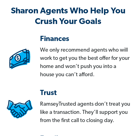
Sharon Agents Who Help You
Crush Your Goals
Finances
We only recommend agents who will
work to get you the best offer for your
home and won’t push you into a
house you can’t afford.
Trust
RamseyTrusted agents don’t treat you
like a transaction. They’ll support you
from the first call to closing day.