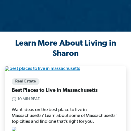
Learn More About Living in
Sharon
Real Estate
Best Places to Live in Massachusetts
10 MIN READ
Want ideas on the best place to live in
Massachusetts? Learn about some of Massachusetts’
top cities and find one that’s right for you.