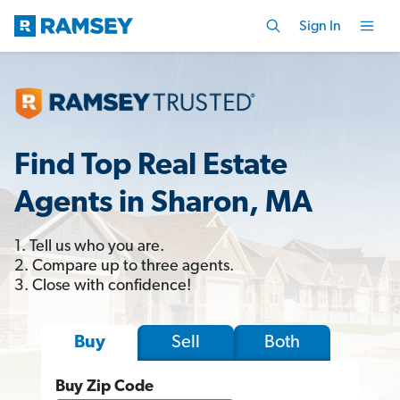
Sign In
Find Top Real Estate
Agents in Sharon, MA
1. Tell us who you are.
2. Compare up to three agents.
3. Close with confidence!
Sell
Both
Buy
Buy Zip Code