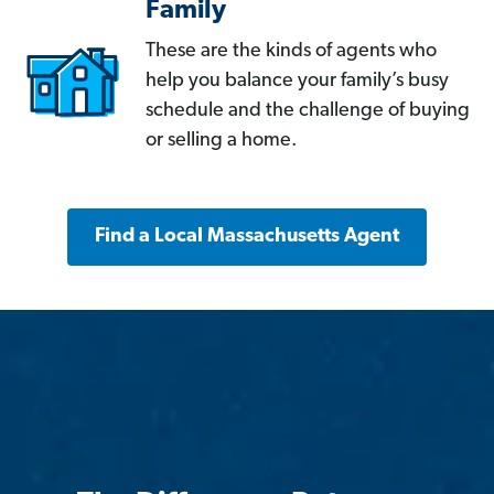
Family
These are the kinds of agents who
help you balance your family’s busy
schedule and the challenge of buying
or selling a home.
Find a Local Massachusetts Agent