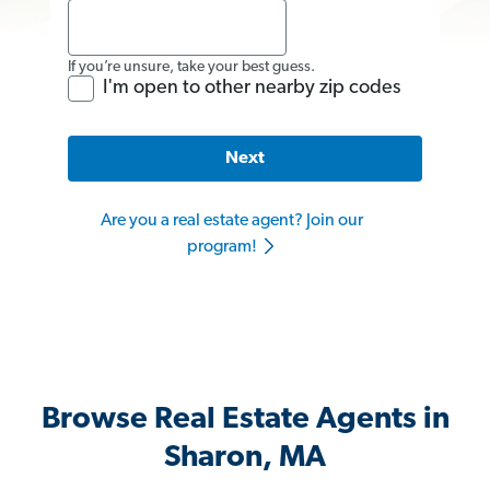
If you’re unsure, take your best guess.
I'm open to other nearby zip codes
Next
Are you a real estate agent? Join our
program!
Browse Real Estate Agents in
Sharon, MA