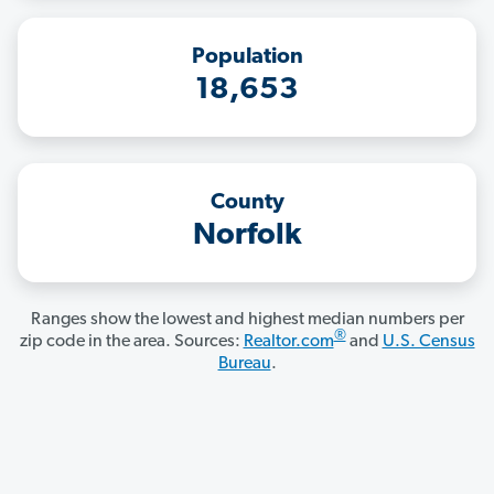
Population
18,653
County
Norfolk
Ranges show the lowest and highest median numbers per
®
zip code in the area. Sources:
Realtor.com
and
U.S. Census
Bureau
.