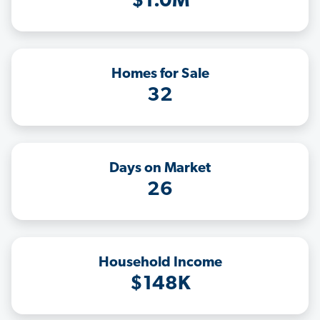
$1.0M
Homes for Sale
32
Days on Market
26
Household Income
$148K