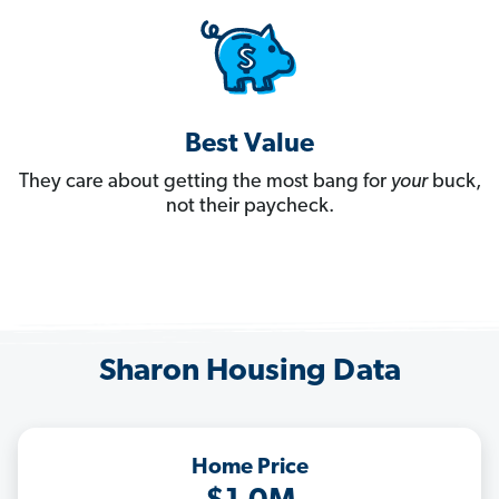
Best Value
They care about getting the most bang for
your
buck,
not their paycheck.
Sharon Housing Data
Home Price