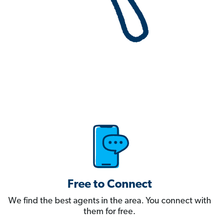
Free to Connect
We find the best agents in the area. You connect with
them for free.