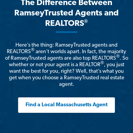
The Difference Between
RamseyTrusted Agents and
®
REALTORS
Here’s the thing: RamseyTrusted agents and
®
REALTORS
aren't worlds apart. In fact, the majority
®
of RamseyTrusted agents are also top REALTORS
. So
®
whether or not your agent is a REALTOR
, you just
want the best for you, right? Well, that’s what you
get when you choose a RamseyTrusted real estate
agent.
Find a Local Massachusetts Agent