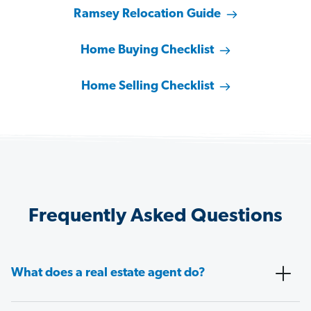
Ramsey Relocation Guide
Home Buying Checklist
Home Selling Checklist
Frequently Asked Questions
What does a real estate agent do?