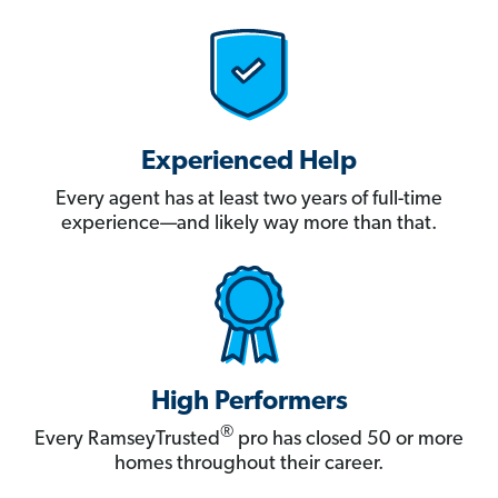
Experienced Help
Every agent has at least two years of full-time
experience—and likely way more than that.
High Performers
®
Every RamseyTrusted
pro has closed 50 or more
homes throughout their career.