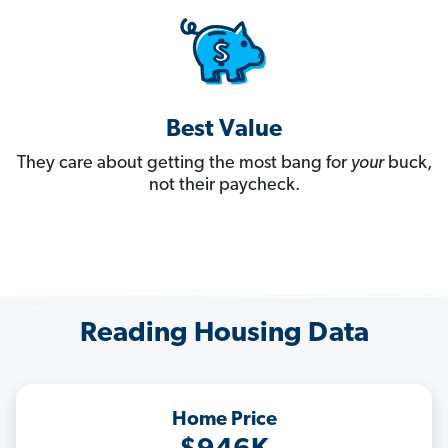
Best Value
They care about getting the most bang for
your
buck,
not their paycheck.
Reading Housing Data
Home Price