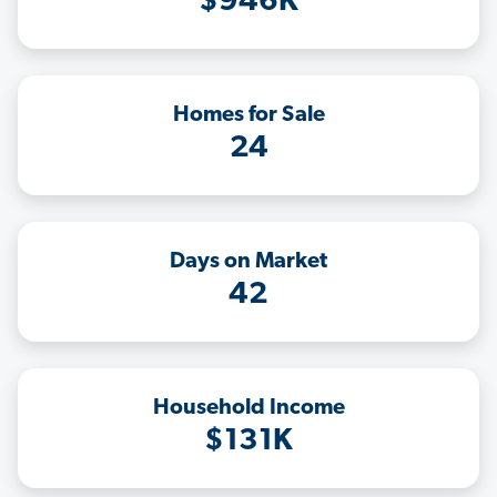
$946K
Homes for Sale
24
Days on Market
42
Household Income
$131K