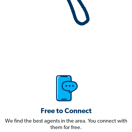
Free to Connect
We find the best agents in the area. You connect with
them for free.