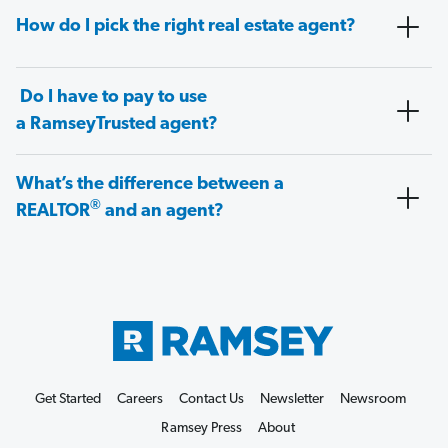
How do I pick the right real estate agent?
Do I have to pay to use
a RamseyTrusted agent?
What’s the difference between a
®
REALTOR
and an agent?
Get Started
Careers
Contact Us
Newsletter
Newsroom
Ramsey Press
About