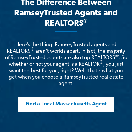
The Difference Between
RamseyTrusted Agents and
®
REALTORS
Here’s the thing: RamseyTrusted agents and
®
REALTORS
aren't worlds apart. In fact, the majority
®
of RamseyTrusted agents are also top REALTORS
. So
®
whether or not your agent is a REALTOR
, you just
want the best for you, right? Well, that’s what you
get when you choose a RamseyTrusted real estate
agent.
Find a Local Massachusetts Agent