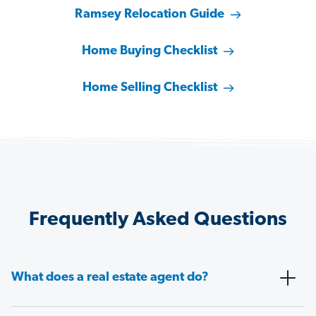
Ramsey Relocation Guide
Home Buying Checklist
Home Selling Checklist
Frequently Asked Questions
What does a real estate agent do?