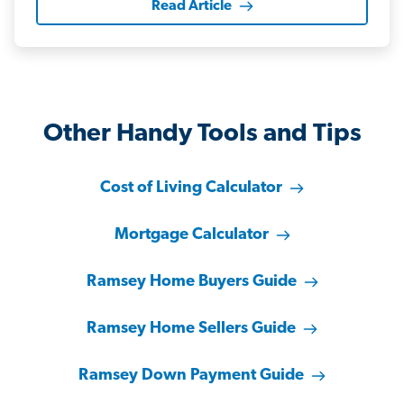
Read Article
Other Handy Tools and Tips
Cost of Living Calculator
Mortgage Calculator
Ramsey Home Buyers Guide
Ramsey Home Sellers Guide
Ramsey Down Payment Guide