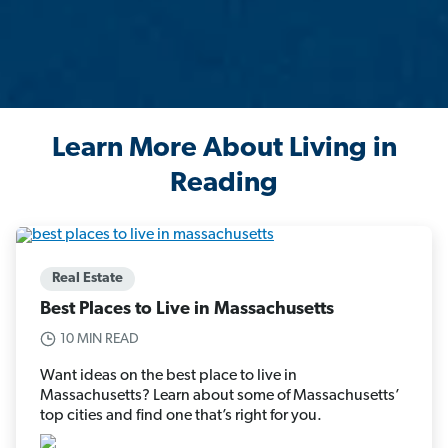
Learn More About Living in
Reading
Real Estate
Best Places to Live in Massachusetts
10 MIN READ
Want ideas on the best place to live in
Massachusetts? Learn about some of Massachusetts’
top cities and find one that’s right for you.