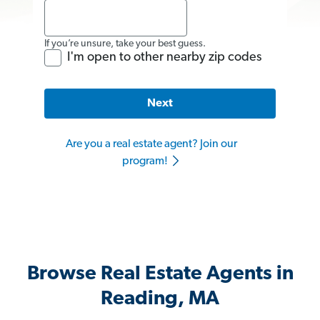
If you’re unsure, take your best guess.
I'm open to other nearby zip codes
Next
Are you a real estate agent? Join our
program!
Browse Real Estate Agents in
Reading, MA