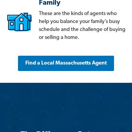
Family
These are the kinds of agents who
help you balance your family’s busy
schedule and the challenge of buying
or selling a home.
Find a Local Massachusetts Agent