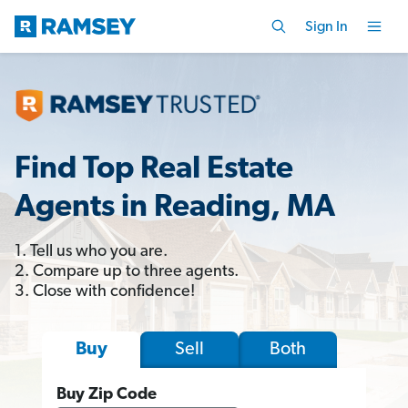
Sign In
Find Top Real Estate
Agents in Reading, MA
1. Tell us who you are.
2. Compare up to three agents.
3. Close with confidence!
Sell
Both
Buy
Buy Zip Code