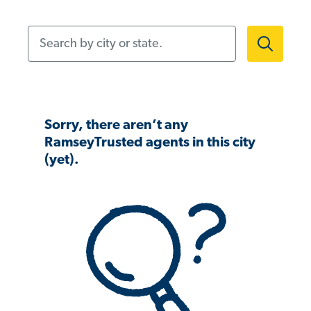
Search by city or state.
Sorry, there aren’t any
RamseyTrusted agents in this city
(yet).