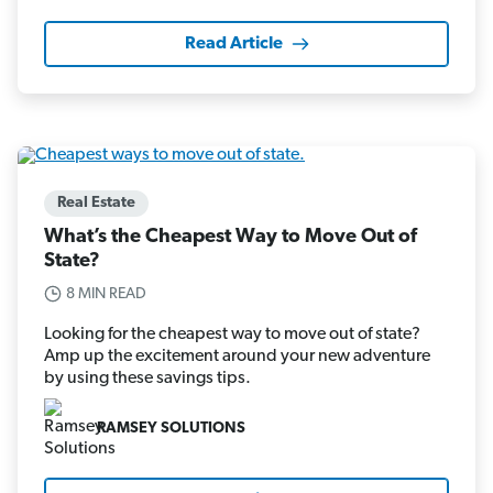
Read Article
Real Estate
What’s the Cheapest Way to Move Out of
State?
8 MIN READ
Looking for the cheapest way to move out of state?
Amp up the excitement around your new adventure
by using these savings tips.
RAMSEY SOLUTIONS