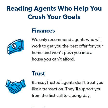
Reading Agents Who Help You
Crush Your Goals
Finances
We only recommend agents who will
work to get you the best offer for your
home and won’t push you into a
house you can’t afford.
Trust
RamseyTrusted agents don’t treat you
like a transaction. They’ll support you
from the first call to closing day.