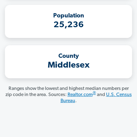
Population
25,236
County
Middlesex
Ranges show the lowest and highest median numbers per
®
zip code in the area. Sources:
Realtor.com
and
U.S. Census
Bureau
.