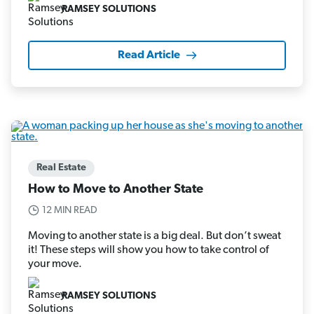
RAMSEY SOLUTIONS
Read Article
Real Estate
How to Move to Another State
12 MIN READ
Moving to another state is a big deal. But don’t sweat
it! These steps will show you how to take control of
your move.
RAMSEY SOLUTIONS