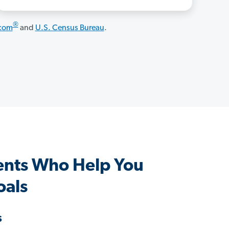
®
.com
and
U.S. Census Bureau
.
nts Who Help You
oals
s