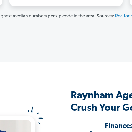
ghest median numbers per zip code in the area. Sources:
Realtor
Raynham Age
Crush Your G
Finance