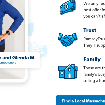
We only re
best offer 
you can’t af
Trust
RamseyTrust
They’ll supp
Family
These are t
family’s bu
selling a h
Find a Local Massachu