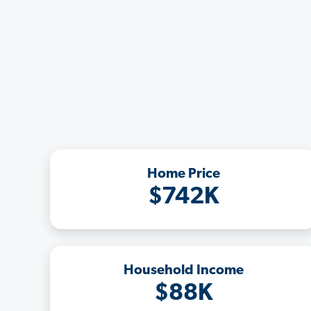
Home Price
$742K
Household Income
$88K