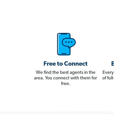
Free to Connect
We find the best agents in the
Every
area. You connect with them for
of fu
free.