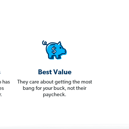
s
Best Value
 has
They care about getting the most
es
bang for
your
buck, not their
.
paycheck.