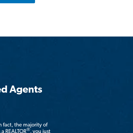
ed Agents
n fact, the majority of
®
is a REALTOR
, you just