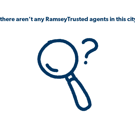
 there aren’t any RamseyTrusted agents in this city