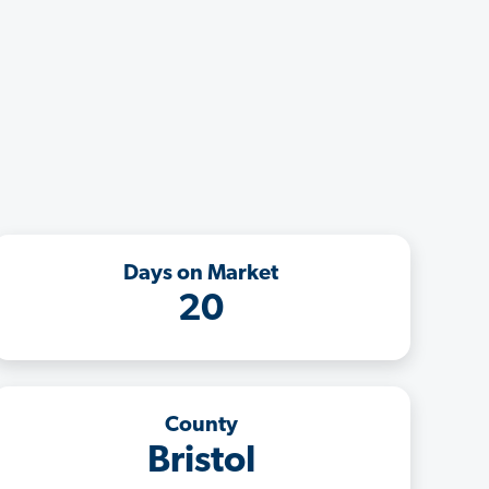
Days on Market
20
County
Bristol