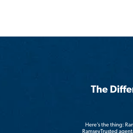
The Diff
Here’s the thing: R
RamseyTrusted agents