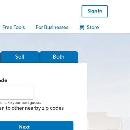
Sign In
Free Tools
For Businesses
Store
Sell
Both
ode
re, take your best guess.
en to other nearby zip codes
Next