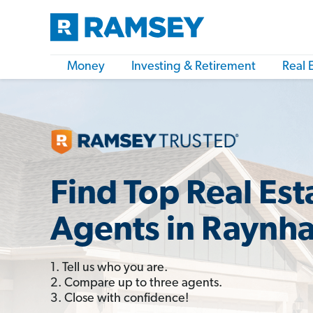
Money
Investing & Retirement
Real 
Find Top Real Est
Agents in Raynh
1. Tell us who you are.
2. Compare up to three agents.
3. Close with confidence!