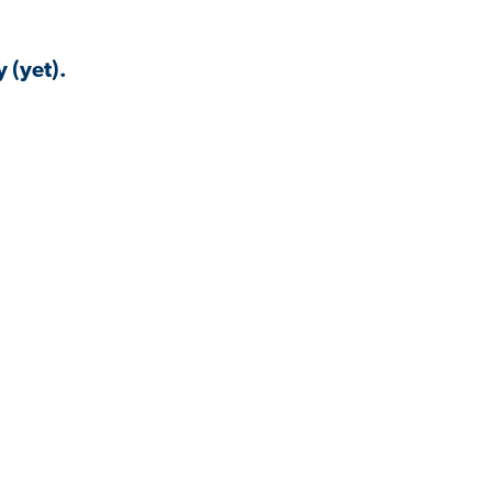
 (yet).