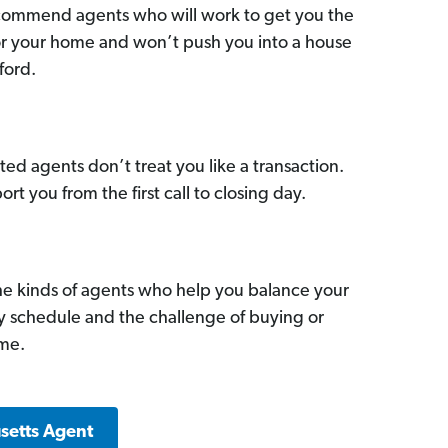
commend agents who will work to get you the
for your home and won’t push you into a house
ford.
ed agents don’t treat you like a transaction.
ort you from the first call to closing day.
he kinds of agents who help you balance your
sy schedule and the challenge of buying or
ome.
setts Agent