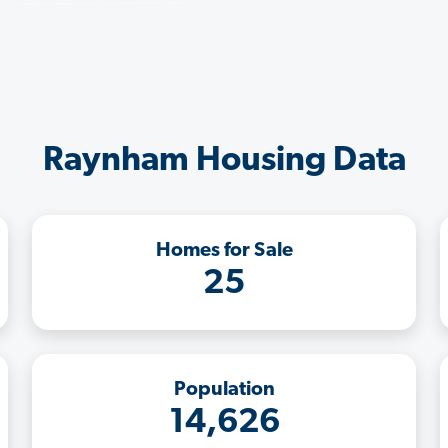
Raynham Housing Data
Homes for Sale
25
Population
14,626