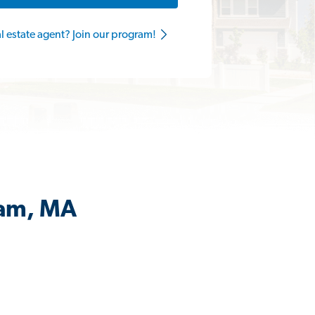
al estate agent? Join our program!
ham, MA