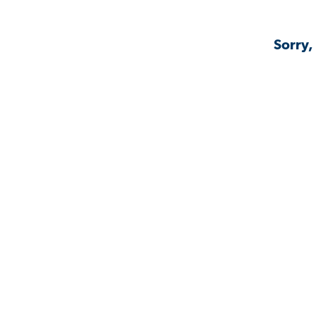
Sorry,