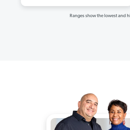
Ranges show the lowest and hi