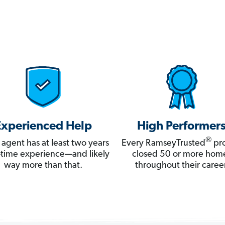
Experienced Help
High Performer
®
 agent has at least two years
Every RamseyTrusted
pro
ll-time experience—and likely
closed 50 or more hom
way more than that.
throughout their career