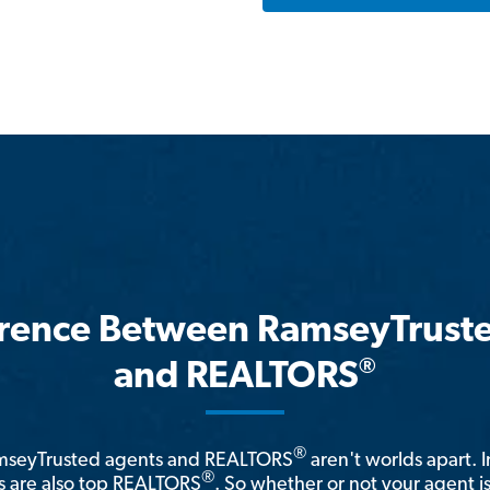
erence Between RamseyTrust
®
and REALTORS
®
amseyTrusted agents and REALTORS
aren't worlds apart. I
®
 are also top REALTORS
. So whether or not your agent 