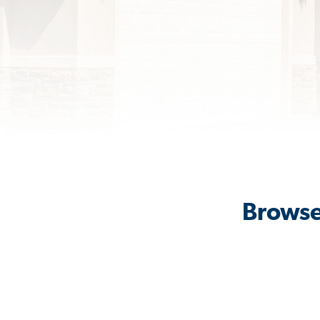
Browse