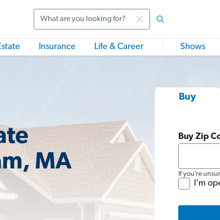
Search
Estate
Insurance
Life & Career
Shows
Buy
ate
Buy Zip C
am, MA
If you’re unsu
I'm op