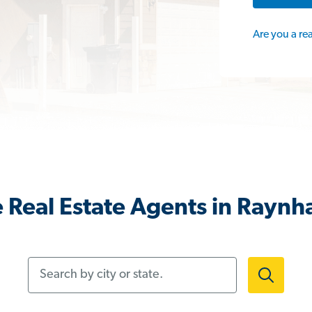
Are you a re
 Real Estate Agents in Rayn
Search by city or state.