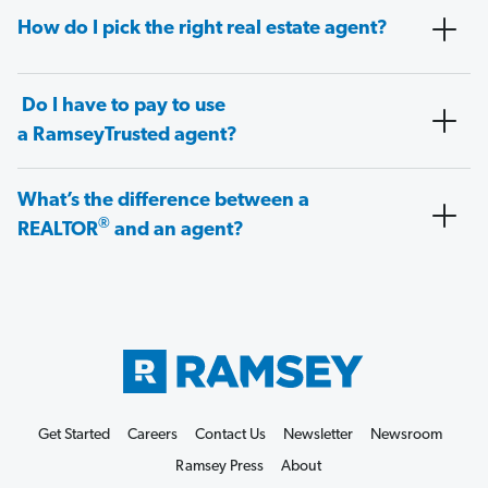
How do I pick the right real estate agent?
Do I have to pay to use
a RamseyTrusted agent?
What’s the difference between a
®
REALTOR
and an agent?
Get Started
Careers
Contact Us
Newsletter
Newsroom
Ramsey Press
About