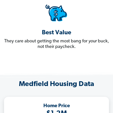
Best Value
They care about getting the most bang for
your
buck,
not their paycheck.
Medfield Housing Data
Home Price