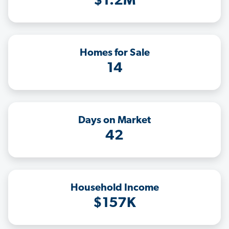
$1.2M
Homes for Sale
14
Days on Market
42
Household Income
$157K