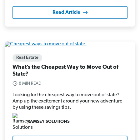
Read Article
Real Estate
What’s the Cheapest Way to Move Out of
State?
8 MIN READ
Looking for the cheapest way to move out of state?
Amp up the excitement around your new adventure
by using these savings tips.
RAMSEY SOLUTIONS