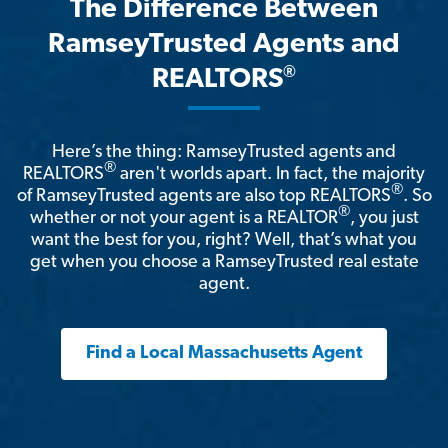
The Difference Between
RamseyTrusted Agents and
®
REALTORS
Here’s the thing: RamseyTrusted agents and
®
REALTORS
aren't worlds apart. In fact, the majority
®
of RamseyTrusted agents are also top REALTORS
. So
®
whether or not your agent is a REALTOR
, you just
want the best for you, right? Well, that’s what you
get when you choose a RamseyTrusted real estate
agent.
Find a Local Massachusetts Agent