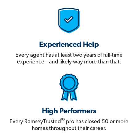
Experienced Help
Every agent has at least two years of full-time
experience—and likely way more than that.
High Performers
®
Every RamseyTrusted
pro has closed 50 or more
homes throughout their career.