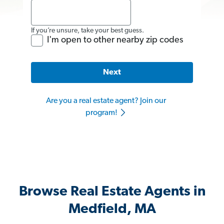
If you’re unsure, take your best guess.
I'm open to other nearby zip codes
Next
Are you a real estate agent? Join our
program!
Browse Real Estate Agents in
Medfield, MA