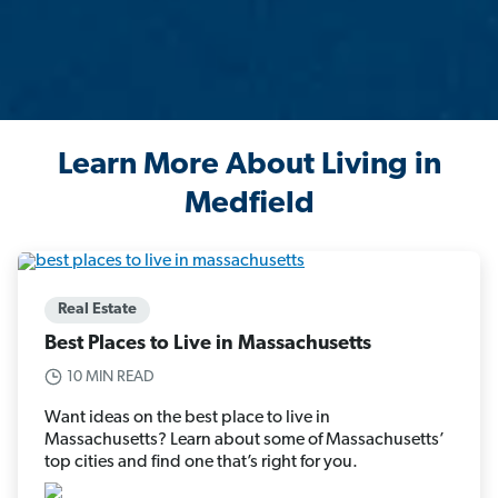
Learn More About Living in
Medfield
Real Estate
Best Places to Live in Massachusetts
10 MIN READ
Want ideas on the best place to live in
Massachusetts? Learn about some of Massachusetts’
top cities and find one that’s right for you.