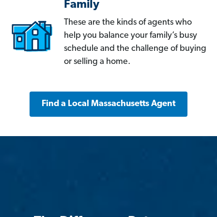
Family
These are the kinds of agents who
help you balance your family’s busy
schedule and the challenge of buying
or selling a home.
Find a Local Massachusetts Agent