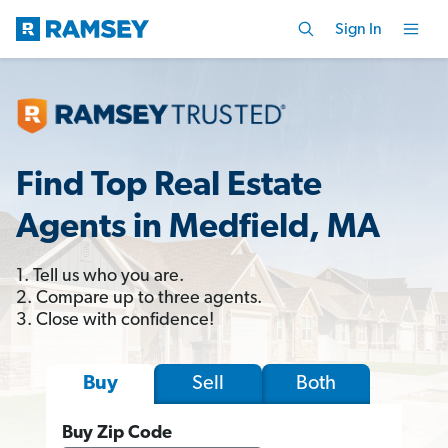
Sign In
Find Top Real Estate
Agents in Medfield, MA
1. Tell us who you are.
2. Compare up to three agents.
3. Close with confidence!
Sell
Both
Buy
Buy Zip Code