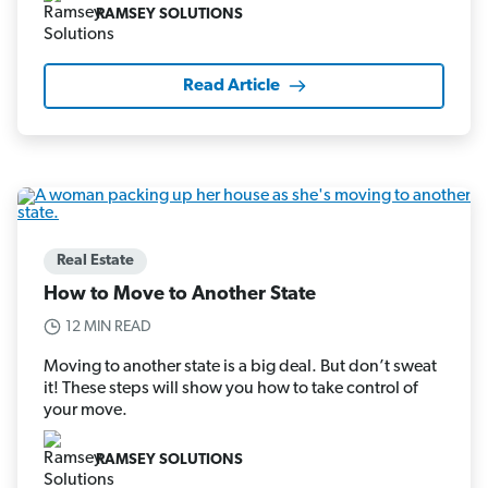
RAMSEY SOLUTIONS
Read Article
Real Estate
How to Move to Another State
12 MIN READ
Moving to another state is a big deal. But don’t sweat
it! These steps will show you how to take control of
your move.
RAMSEY SOLUTIONS