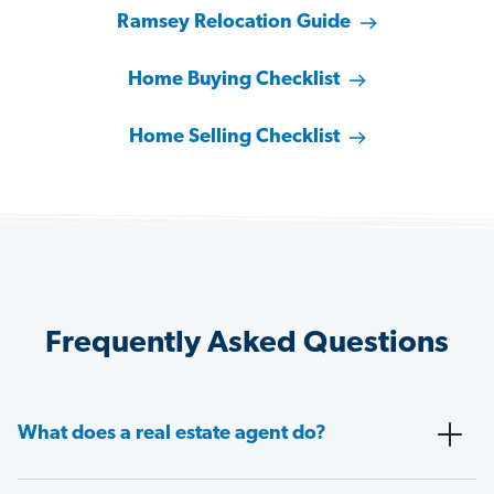
Ramsey Relocation Guide
Home Buying Checklist
Home Selling Checklist
Frequently Asked Questions
What does a real estate agent do?