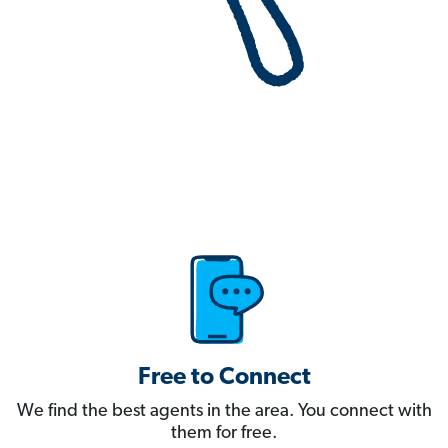
Free to Connect
We find the best agents in the area. You connect with
them for free.