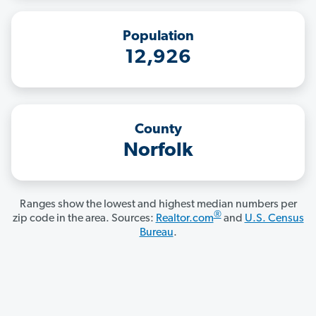
Population
12,926
County
Norfolk
Ranges show the lowest and highest median numbers per
®
zip code in the area. Sources:
Realtor.com
and
U.S. Census
Bureau
.