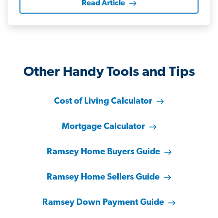
Read Article
Other Handy Tools and Tips
Cost of Living Calculator
Mortgage Calculator
Ramsey Home Buyers Guide
Ramsey Home Sellers Guide
Ramsey Down Payment Guide