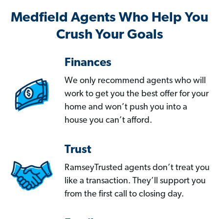
Medfield Agents Who Help You
Crush Your Goals
Finances
We only recommend agents who will
work to get you the best offer for your
home and won’t push you into a
house you can’t afford.
Trust
RamseyTrusted agents don’t treat you
like a transaction. They’ll support you
from the first call to closing day.