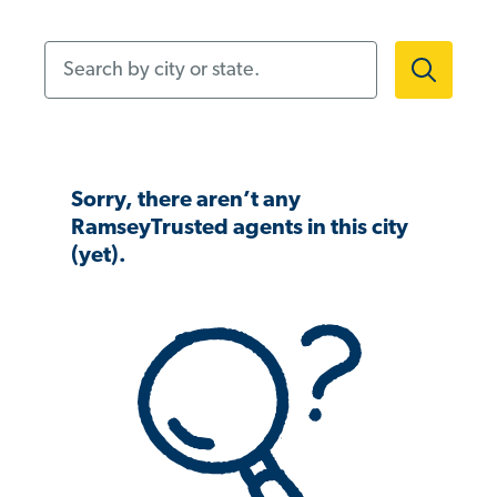
Search by city or state.
Sorry, there aren’t any
RamseyTrusted agents in this city
(yet).