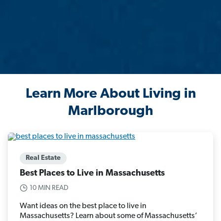
Learn More About Living in
Marlborough
Real Estate
Best Places to Live in Massachusetts
10 MIN READ
Want ideas on the best place to live in
Massachusetts? Learn about some of Massachusetts’