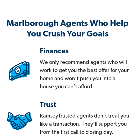
Marlborough Agents Who Help
You Crush Your Goals
Finances
We only recommend agents who will
work to get you the best offer for your
home and won’t push you into a
house you can’t afford.
Trust
RamseyTrusted agents don’t treat you
like a transaction. They’ll support you
from the first call to closing day.