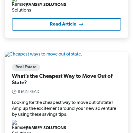
RAMSEY SOLUTIONS
Read Article
Real Estate
What’s the Cheapest Way to Move Out of
State?
8 MIN READ
Looking for the cheapest way to move out of state?
Amp up the excitement around your new adventure
by using these savings tips.
RAMSEY SOLUTIONS