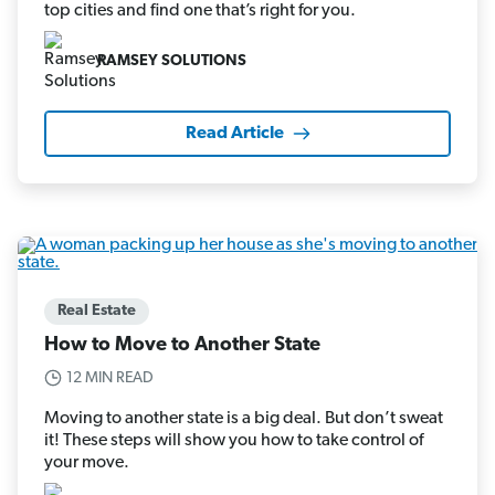
top cities and find one that’s right for you.
RAMSEY SOLUTIONS
Read Article
Real Estate
How to Move to Another State
12 MIN READ
Moving to another state is a big deal. But don’t sweat
it! These steps will show you how to take control of
your move.