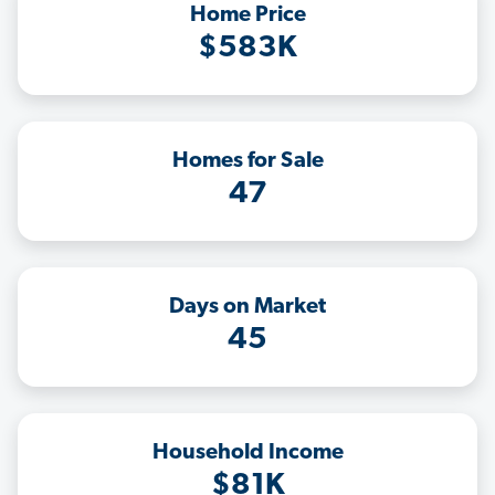
Home Price
$583K
Homes for Sale
47
Days on Market
45
Household Income
$81K