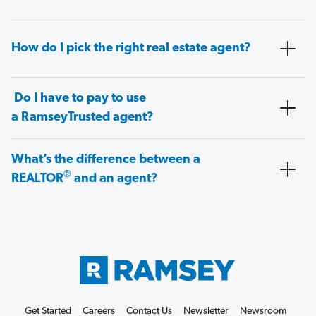
How do I pick the right real estate agent?
Do I have to pay to use
a RamseyTrusted agent?
What’s the difference between a
®
REALTOR
and an agent?
Get Started
Careers
Contact Us
Newsletter
Newsroom