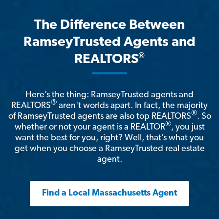
The Difference Between
RamseyTrusted Agents and
®
REALTORS
Here’s the thing: RamseyTrusted agents and
®
REALTORS
aren't worlds apart. In fact, the majority
®
of RamseyTrusted agents are also top REALTORS
. So
®
whether or not your agent is a REALTOR
, you just
want the best for you, right? Well, that’s what you
get when you choose a RamseyTrusted real estate
agent.
Find a Local Massachusetts Agent