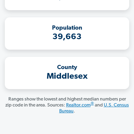
Population
39,663
County
Middlesex
Ranges show the lowest and highest median numbers per
®
zip code in the area. Sources:
Realtor.com
and
U.S. Census
Bureau
.