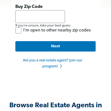
Buy Zip Code
If you’re unsure, take your best guess.
I'm open to other nearby zip codes
Next
Are you a real estate agent? Join our
program!
Browse Real Estate Agents in