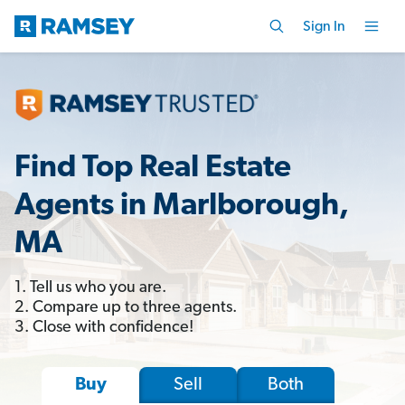
Sign In
Find Top Real Estate
Agents in Marlborough,
MA
1. Tell us who you are.
2. Compare up to three agents.
3. Close with confidence!
Sell
Both
Buy