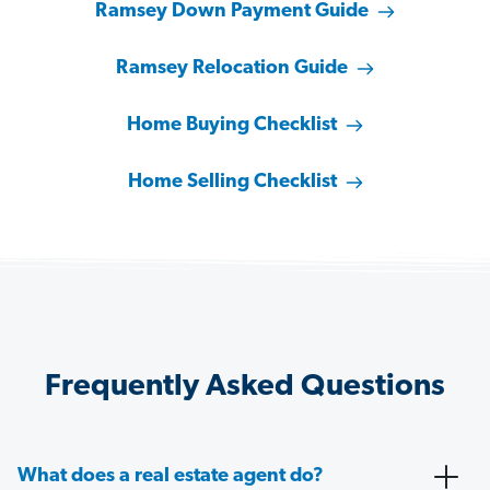
Ramsey Down Payment Guide
Ramsey Relocation Guide
Home Buying Checklist
Home Selling Checklist
Frequently Asked Questions
What does a real estate agent do?