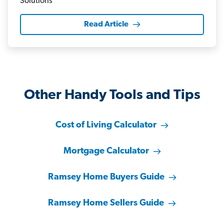
Read Article
Other Handy Tools and Tips
Cost of Living Calculator
Mortgage Calculator
Ramsey Home Buyers Guide
Ramsey Home Sellers Guide