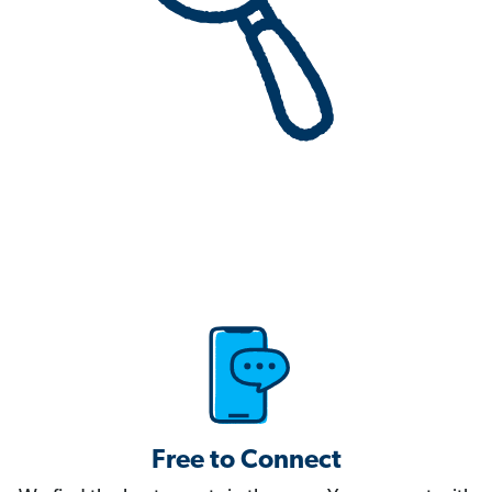
Free to Connect