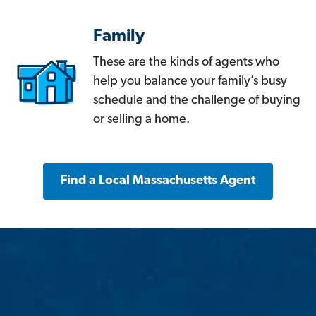
Family
These are the kinds of agents who
help you balance your family’s busy
schedule and the challenge of buying
or selling a home.
Find a Local Massachusetts Agent