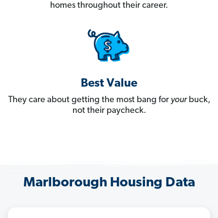
homes throughout their career.
Best Value
They care about getting the most bang for
your
buck,
not their paycheck.
Marlborough Housing Data