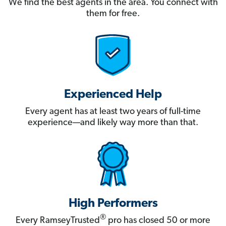
We find the best agents in the area. You connect with
them for free.
Experienced Help
Every agent has at least two years of full-time
experience—and likely way more than that.
High Performers
®
Every RamseyTrusted
pro has closed 50 or more