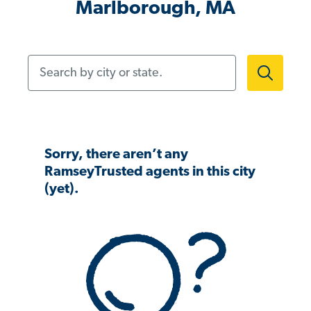
Marlborough, MA
Search by city or state.
Sorry, there aren’t any
RamseyTrusted agents in this city
(yet).