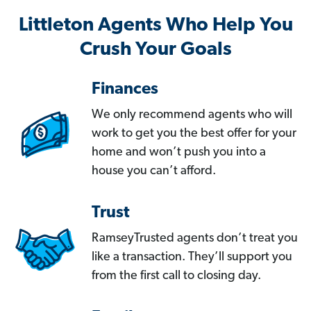
Littleton Agents Who Help You
Crush Your Goals
Finances
We only recommend agents who will
work to get you the best offer for your
home and won’t push you into a
house you can’t afford.
Trust
RamseyTrusted agents don’t treat you
like a transaction. They’ll support you
from the first call to closing day.