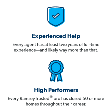
Experienced Help
Every agent has at least two years of full-time
experience—and likely way more than that.
High Performers
®
Every RamseyTrusted
pro has closed 50 or more
homes throughout their career.