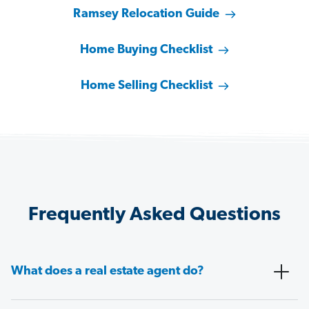
Ramsey Relocation Guide
Home Buying Checklist
Home Selling Checklist
Frequently Asked Questions
What does a real estate agent do?