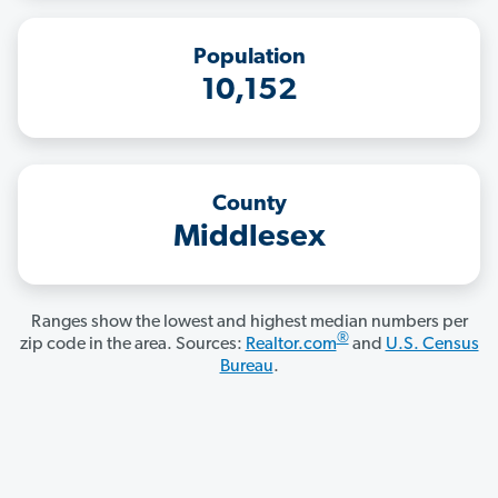
Population
10,152
County
Middlesex
Ranges show the lowest and highest median numbers per
®
zip code in the area. Sources:
Realtor.com
and
U.S. Census
Bureau
.