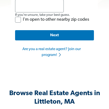
If you’re unsure, take your best guess.
I'm open to other nearby zip codes
Next
Are you a real estate agent? Join our
program!
Browse Real Estate Agents in
Littleton, MA