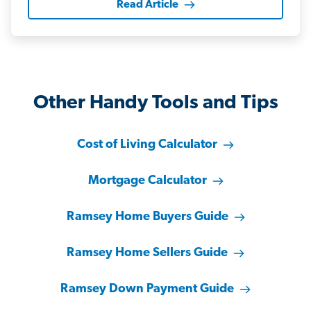
Read Article
Other Handy Tools and Tips
Cost of Living Calculator
Mortgage Calculator
Ramsey Home Buyers Guide
Ramsey Home Sellers Guide
Ramsey Down Payment Guide