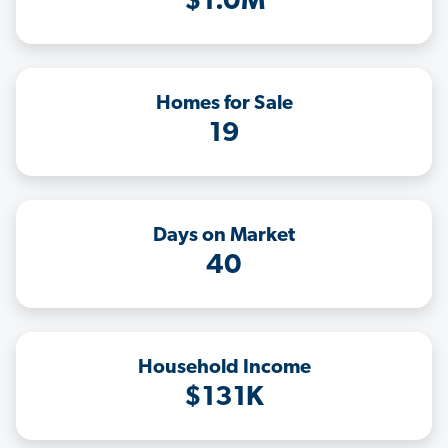
$1.0M
Homes for Sale
19
Days on Market
40
Household Income
$131K