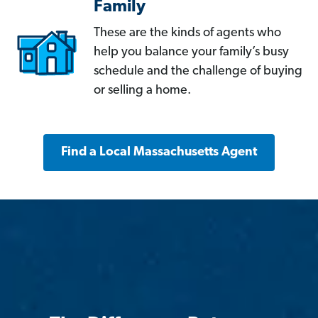
Family
These are the kinds of agents who
help you balance your family’s busy
schedule and the challenge of buying
or selling a home.
Find a Local Massachusetts Agent