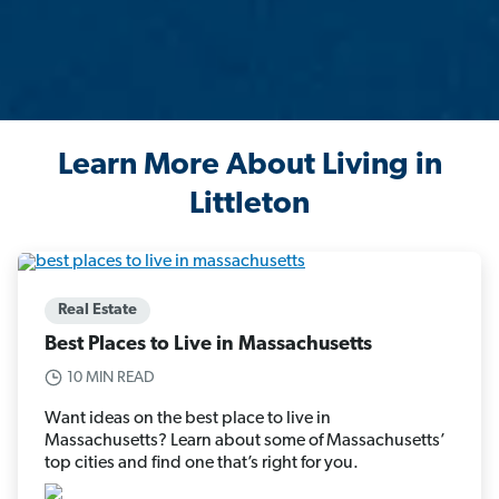
Learn More About Living in
Littleton
Real Estate
Best Places to Live in Massachusetts
10 MIN READ
Want ideas on the best place to live in
Massachusetts? Learn about some of Massachusetts’
top cities and find one that’s right for you.