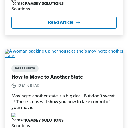
RAMSEY SOLUTIONS
Read Article
Real Estate
How to Move to Another State
12 MIN READ
Moving to another state is a big deal. But don’t sweat
it! These steps will show you how to take control of
your move.
RAMSEY SOLUTIONS