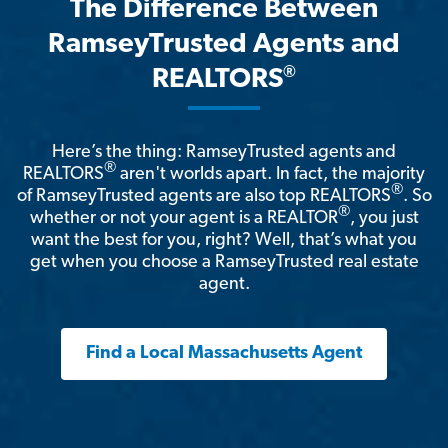
The Difference Between
RamseyTrusted Agents and
®
REALTORS
Here’s the thing: RamseyTrusted agents and
®
REALTORS
aren't worlds apart. In fact, the majority
®
of RamseyTrusted agents are also top REALTORS
. So
®
whether or not your agent is a REALTOR
, you just
want the best for you, right? Well, that’s what you
get when you choose a RamseyTrusted real estate
agent.
Find a Local Massachusetts Agent