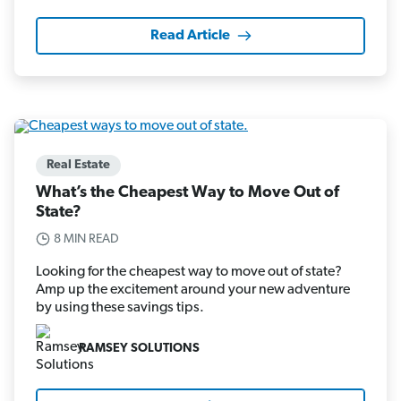
Read Article
Real Estate
What’s the Cheapest Way to Move Out of
State?
8 MIN READ
Looking for the cheapest way to move out of state?
Amp up the excitement around your new adventure
by using these savings tips.
RAMSEY SOLUTIONS