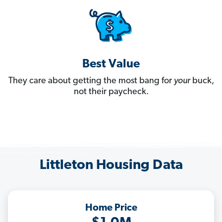
Best Value
They care about getting the most bang for
your
buck,
not their paycheck.
Littleton Housing Data
Home Price