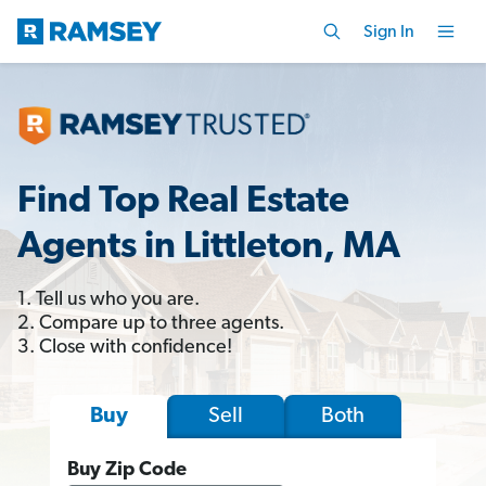
Sign In
Find Top Real Estate
Agents in Littleton, MA
1. Tell us who you are.
2. Compare up to three agents.
3. Close with confidence!
Sell
Both
Buy
Buy Zip Code