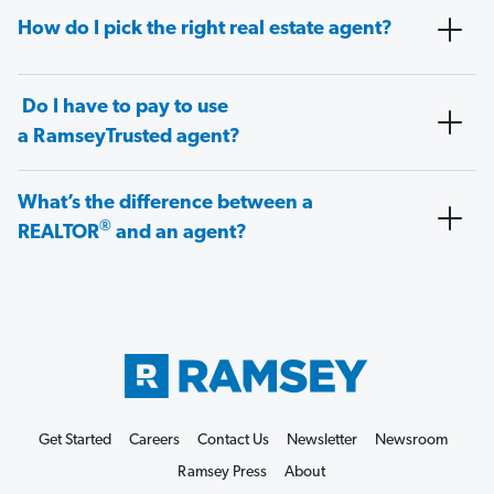
How do I pick the right real estate agent?
Do I have to pay to use
a RamseyTrusted agent?
What’s the difference between a
®
REALTOR
and an agent?
Get Started
Careers
Contact Us
Newsletter
Newsroom
Ramsey Press
About