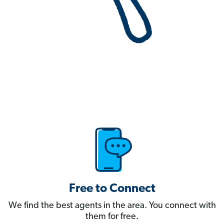
Free to Connect
We find the best agents in the area. You connect with
them for free.