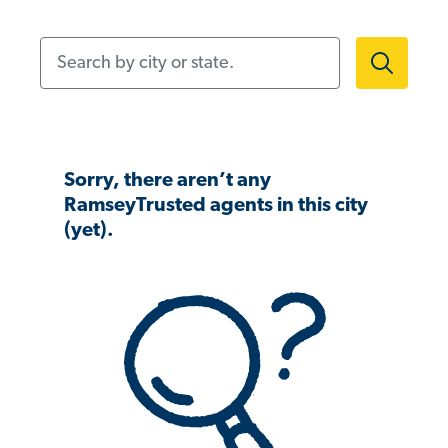
Search by city or state.
Sorry, there aren’t any
RamseyTrusted agents in this city
(yet).