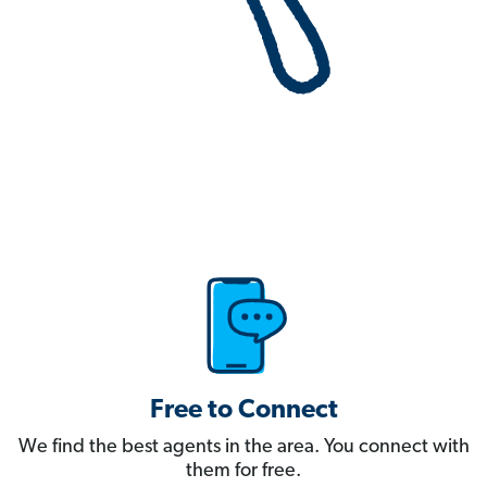
Free to Connect
We find the best agents in the area. You connect with
them for free.