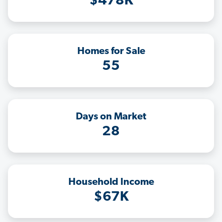
$478K
Homes for Sale
55
Days on Market
28
Household Income
$67K