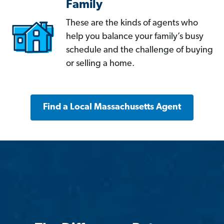
Family
These are the kinds of agents who
help you balance your family’s busy
schedule and the challenge of buying
or selling a home.
Find a Local Massachusetts Agent