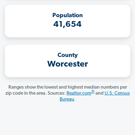
Population
41,654
County
Worcester
Ranges show the lowest and highest median numbers per
®
zip code in the area. Sources:
Realtor.com
and
U.S. Census
Bureau
.