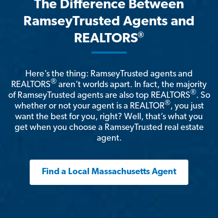
The Difference Between
RamseyTrusted Agents and
®
REALTORS
Here’s the thing: RamseyTrusted agents and
®
REALTORS
aren't worlds apart. In fact, the majority
®
of RamseyTrusted agents are also top REALTORS
. So
®
whether or not your agent is a REALTOR
, you just
want the best for you, right? Well, that’s what you
get when you choose a RamseyTrusted real estate
agent.
Find a Local Massachusetts Agent