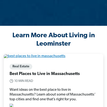
Learn More About Living in
Leominster
Real Estate
Best Places to Live in Massachusetts
10 MIN READ
Want ideas on the best place to live in
Massachusetts? Learn about some of Massachusetts’
top cities and find one that’s right for you.