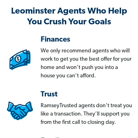
Leominster Agents Who Help
You Crush Your Goals
Finances
We only recommend agents who will
work to get you the best offer for your
home and won’t push you into a
house you can’t afford.
Trust
RamseyTrusted agents don’t treat you
like a transaction. They’ll support you
from the first call to closing day.