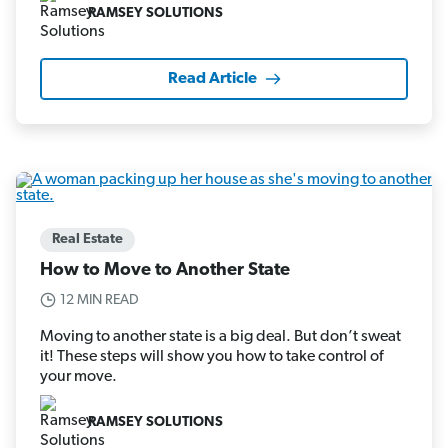
RAMSEY SOLUTIONS
Read Article
Real Estate
How to Move to Another State
12 MIN READ
Moving to another state is a big deal. But don’t sweat
it! These steps will show you how to take control of
your move.
RAMSEY SOLUTIONS