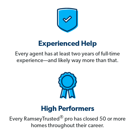
Experienced Help
Every agent has at least two years of full-time
experience—and likely way more than that.
High Performers
®
Every RamseyTrusted
pro has closed 50 or more
homes throughout their career.