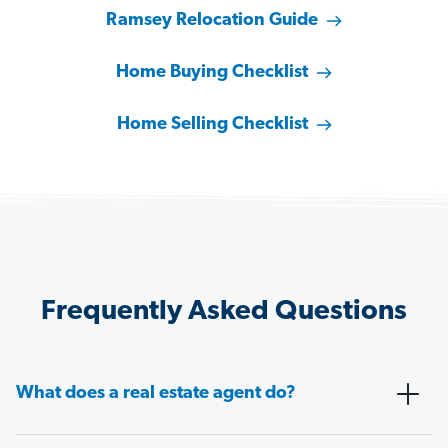
Ramsey Relocation Guide
Home Buying Checklist
Home Selling Checklist
Frequently Asked Questions
What does a real estate agent do?