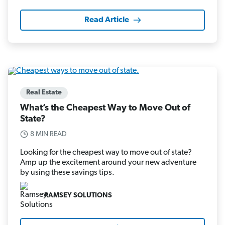
Read Article
Real Estate
What’s the Cheapest Way to Move Out of
State?
8 MIN READ
Looking for the cheapest way to move out of state?
Amp up the excitement around your new adventure
by using these savings tips.
RAMSEY SOLUTIONS