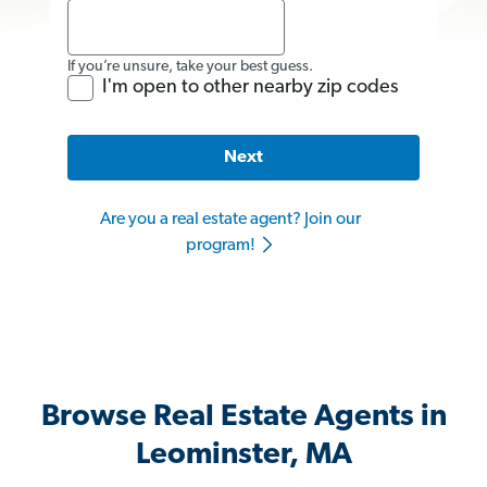
If you’re unsure, take your best guess.
I'm open to other nearby zip codes
Next
Are you a real estate agent? Join our
program!
Browse Real Estate Agents in
Leominster, MA