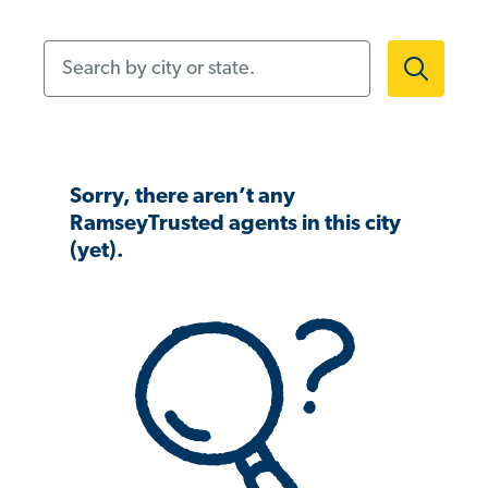
Search by city or state.
Sorry, there aren’t any
RamseyTrusted agents in this city
(yet).