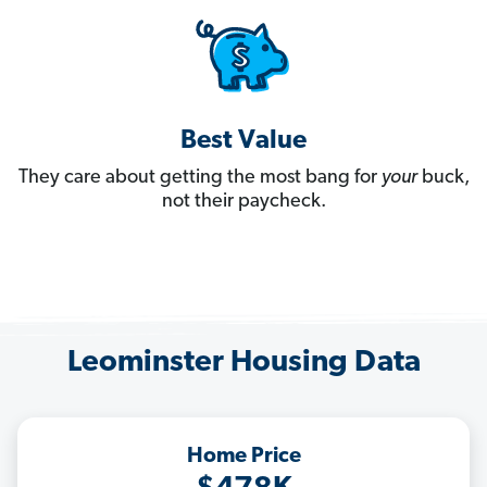
Best Value
They care about getting the most bang for
your
buck,
not their paycheck.
Leominster Housing Data
Home Price