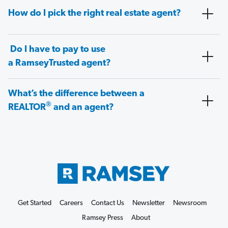
How do I pick the right real estate agent?
Do I have to pay to use
a RamseyTrusted agent?
What’s the difference between a
®
REALTOR
and an agent?
Get Started
Careers
Contact Us
Newsletter
Newsroom
Ramsey Press
About