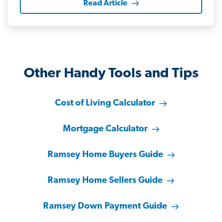
Read Article
Other Handy Tools and Tips
Cost of Living Calculator
Mortgage Calculator
Ramsey Home Buyers Guide
Ramsey Home Sellers Guide
Ramsey Down Payment Guide