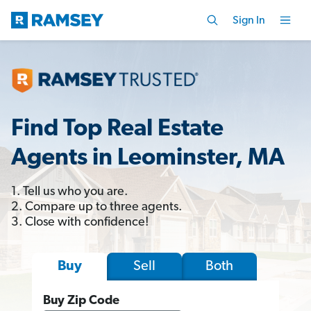
Sign In
Find Top Real Estate
Agents in Leominster, MA
1. Tell us who you are.
2. Compare up to three agents.
3. Close with confidence!
Sell
Both
Buy
Buy Zip Code