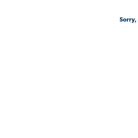
Sorry,