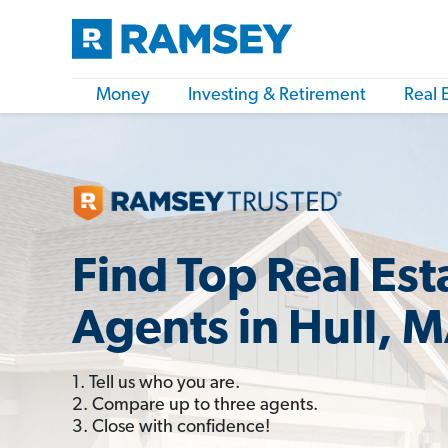
Money
Investing & Retirement
Real 
Find Top Real Est
Agents in Hull, 
1. Tell us who you are.
2. Compare up to three agents.
3. Close with confidence!