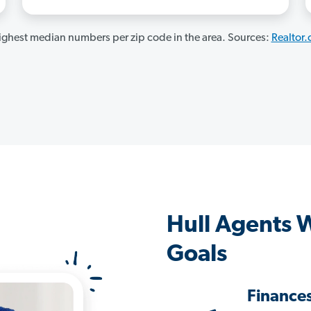
ghest median numbers per zip code in the area. Sources:
Realtor
Hull Agents 
Goals
Finance