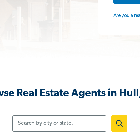
Are you a re
se Real Estate Agents in Hul
Search by city or state.