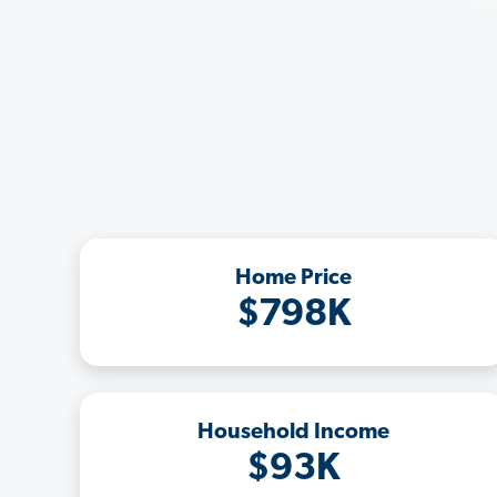
Home Price
$798K
Household Income
$93K