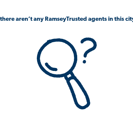
 there aren’t any RamseyTrusted agents in this city