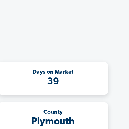
Days on Market
39
County
Plymouth