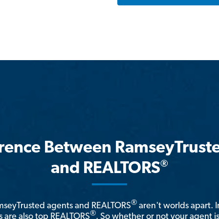
erence Between RamseyTrust
®
and REALTORS
®
amseyTrusted agents and REALTORS
aren't worlds apart. I
®
 are also top REALTORS
. So whether or not your agent 