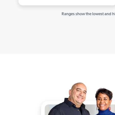
Ranges show the lowest and hi