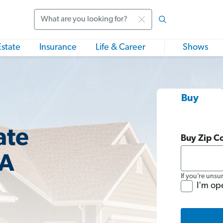
Search
Estate
Insurance
Life & Career
Shows
Buy
ate
Buy Zip C
MA
If you’re unsu
I'm op