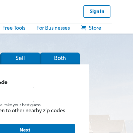
Sign In
Free Tools
For Businesses
Store
Sell
Both
ode
re, take your best guess.
en to other nearby zip codes
Next