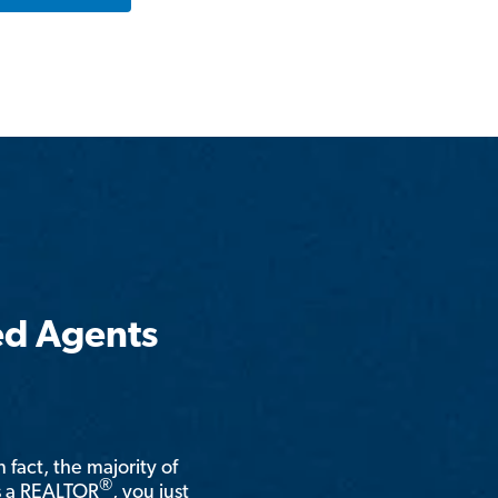
ed Agents
n fact, the majority of
®
is a REALTOR
, you just