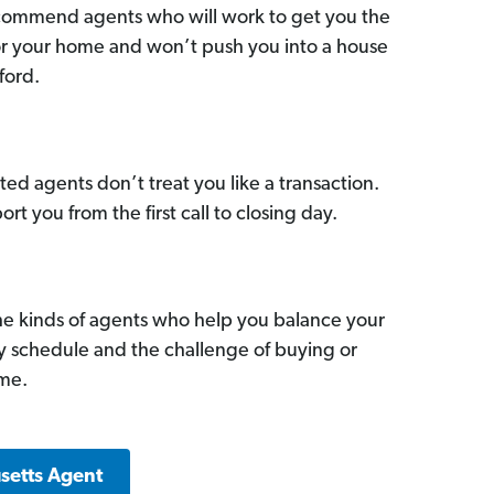
commend agents who will work to get you the
for your home and won’t push you into a house
ford.
ed agents don’t treat you like a transaction.
ort you from the first call to closing day.
he kinds of agents who help you balance your
sy schedule and the challenge of buying or
ome.
setts Agent