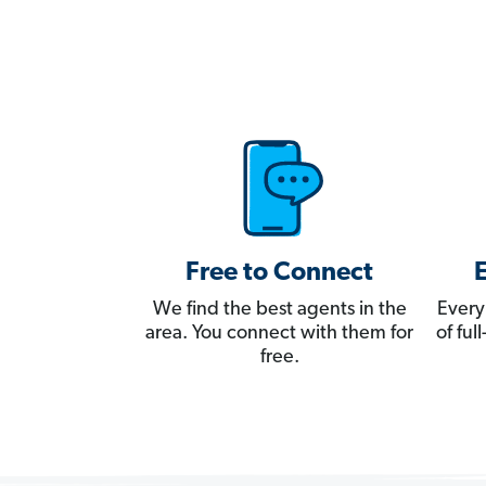
Free to Connect
We find the best agents in the
Every
area. You connect with them for
of fu
free.