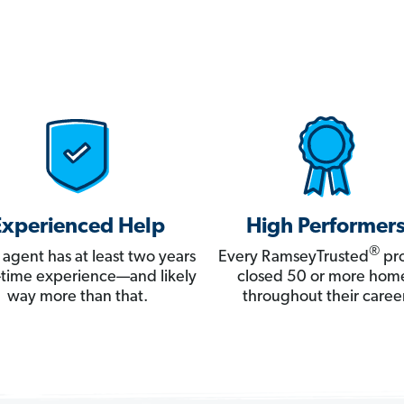
Experienced Help
High Performer
®
 agent has at least two years
Every RamseyTrusted
pro
ll-time experience—and likely
closed 50 or more hom
way more than that.
throughout their career