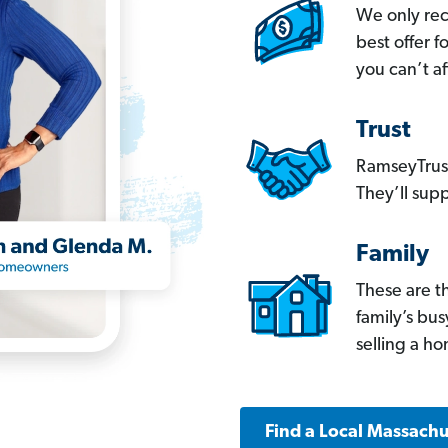
We only re
best offer 
you can’t af
Trust
RamseyTrust
They’ll supp
Family
These are t
family’s bu
selling a h
Find a Local Massachu