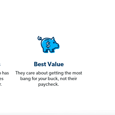
s
Best Value
 has
They care about getting the most
es
bang for
your
buck, not their
.
paycheck.