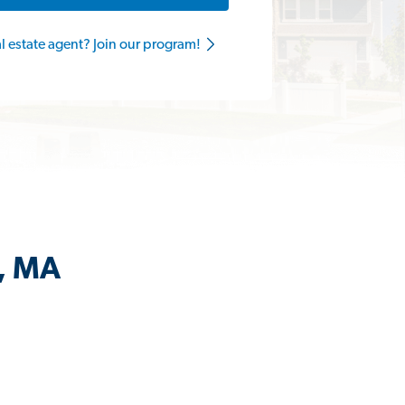
al estate agent? Join our program!
l, MA