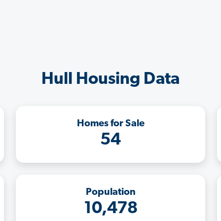
Hull Housing Data
Homes for Sale
54
Population
10,478