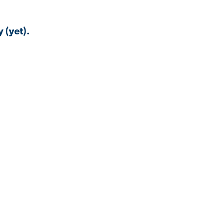
 (yet).