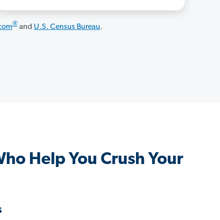
®
.com
and
U.S. Census Bureau
.
Who Help You Crush Your
s