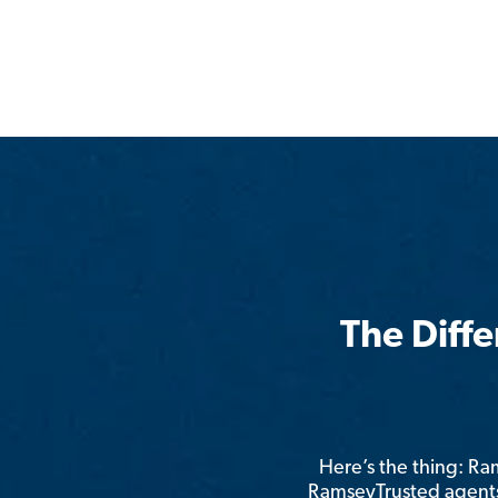
The Diff
Here’s the thing: R
RamseyTrusted agents