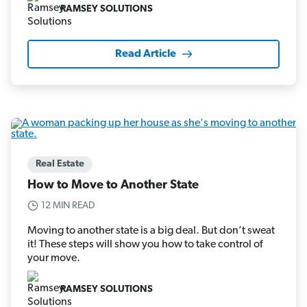
RAMSEY SOLUTIONS
Read Article
Real Estate
How to Move to Another State
12 MIN READ
Moving to another state is a big deal. But don’t sweat
it! These steps will show you how to take control of
your move.
RAMSEY SOLUTIONS