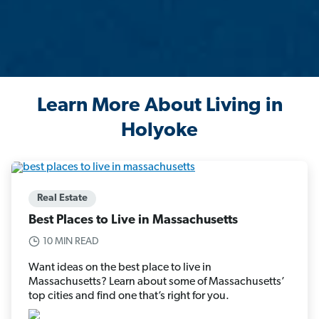
Learn More About Living in
Holyoke
Real Estate
Best Places to Live in Massachusetts
10 MIN READ
Want ideas on the best place to live in
Massachusetts? Learn about some of Massachusetts’
top cities and find one that’s right for you.