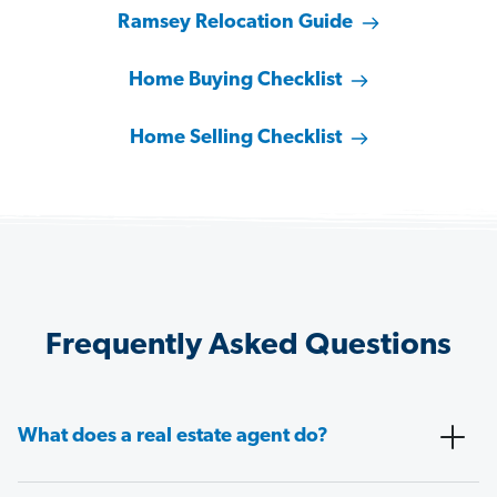
Ramsey Relocation Guide
Home Buying Checklist
Home Selling Checklist
Frequently Asked Questions
What does a real estate agent do?