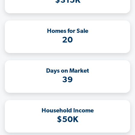
$315K
Homes for Sale
20
Days on Market
39
Household Income
$50K