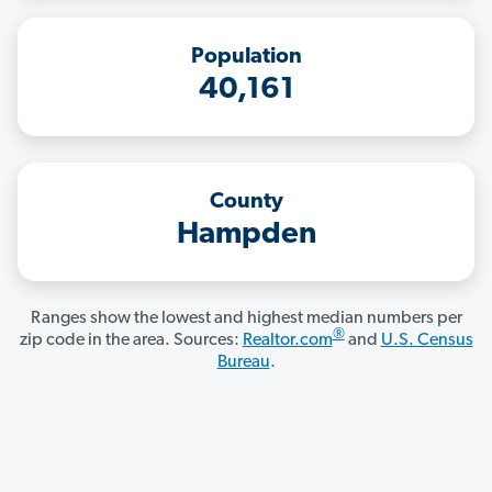
Population
40,161
County
Hampden
Ranges show the lowest and highest median numbers per
®
zip code in the area. Sources:
Realtor.com
and
U.S. Census
Bureau
.