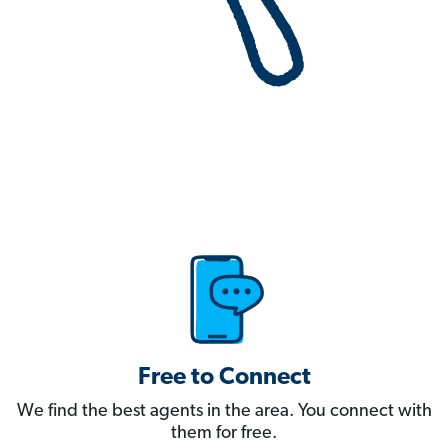
Free to Connect
We find the best agents in the area. You connect with
them for free.