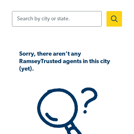
Search by city or state.
Sorry, there aren’t any
RamseyTrusted agents in this city
(yet).