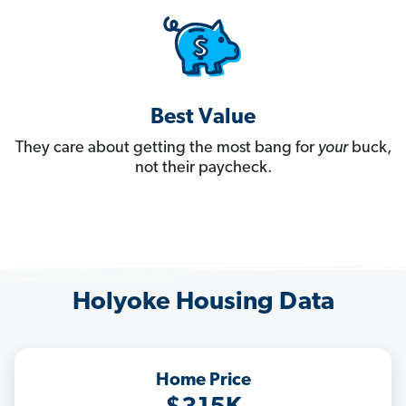
Best Value
They care about getting the most bang for
your
buck,
not their paycheck.
Holyoke Housing Data
Home Price