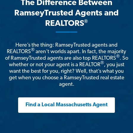
The Difference Between
RamseyTrusted Agents and
®
REALTORS
Here’s the thing: RamseyTrusted agents and
®
REALTORS
aren't worlds apart. In fact, the majority
®
of RamseyTrusted agents are also top REALTORS
. So
®
whether or not your agent is a REALTOR
, you just
want the best for you, right? Well, that’s what you
get when you choose a RamseyTrusted real estate
agent.
Find a Local Massachusetts Agent