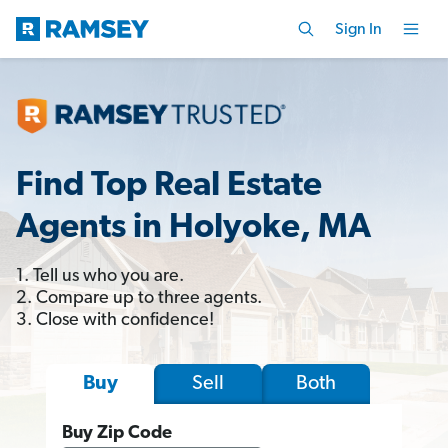
Sign In
Find Top Real Estate
Agents in Holyoke, MA
1. Tell us who you are.
2. Compare up to three agents.
3. Close with confidence!
Sell
Both
Buy
Buy Zip Code