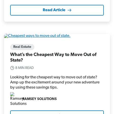
Read Article
Real Estate
What’s the Cheapest Way to Move Out of
State?
8 MIN READ
Looking for the cheapest way to move out of state?
Amp up the excitement around your new adventure
by using these savings tips.
RAMSEY SOLUTIONS