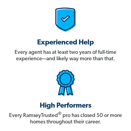
Experienced Help
Every agent has at least two years of full-time
experience—and likely way more than that.
High Performers
®
Every RamseyTrusted
pro has closed 50 or more
homes throughout their career.