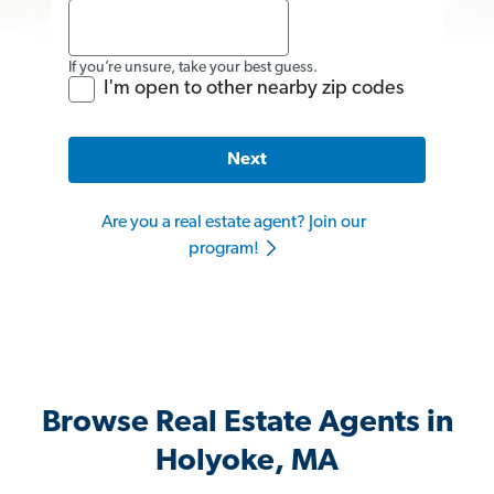
If you’re unsure, take your best guess.
I'm open to other nearby zip codes
Next
Are you a real estate agent? Join our
program!
Browse Real Estate Agents in
Holyoke, MA