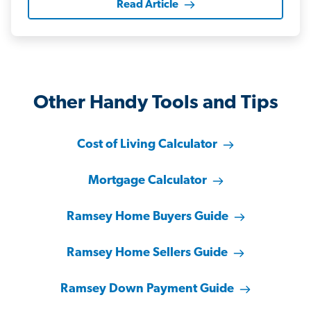
Read Article
Other Handy Tools and Tips
Cost of Living Calculator
Mortgage Calculator
Ramsey Home Buyers Guide
Ramsey Home Sellers Guide
Ramsey Down Payment Guide