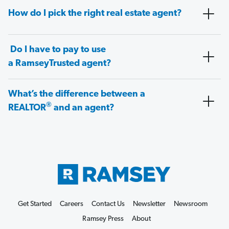
How do I pick the right real estate agent?
Do I have to pay to use
a RamseyTrusted agent?
What’s the difference between a
®
REALTOR
and an agent?
Get Started
Careers
Contact Us
Newsletter
Newsroom
Ramsey Press
About