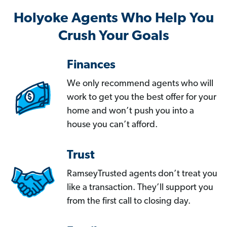
Holyoke Agents Who Help You
Crush Your Goals
Finances
We only recommend agents who will
work to get you the best offer for your
home and won’t push you into a
house you can’t afford.
Trust
RamseyTrusted agents don’t treat you
like a transaction. They’ll support you
from the first call to closing day.