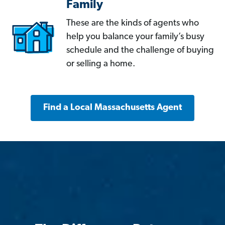
Family
These are the kinds of agents who
help you balance your family’s busy
schedule and the challenge of buying
or selling a home.
Find a Local Massachusetts Agent