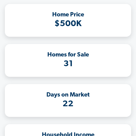
Home Price
$500K
Homes for Sale
31
Days on Market
22
Household Income