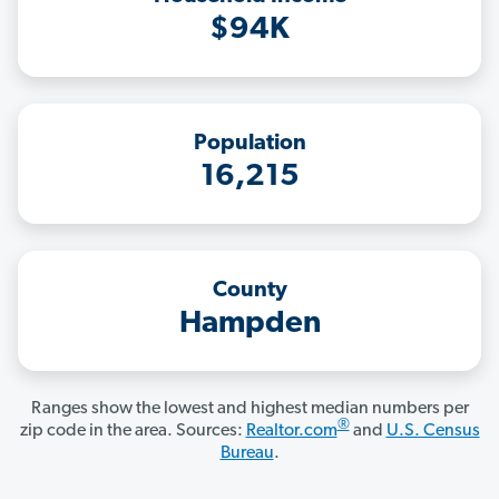
$94K
Population
16,215
County
Hampden
Ranges show the lowest and highest median numbers per
®
zip code in the area. Sources:
Realtor.com
and
U.S. Census
Bureau
.