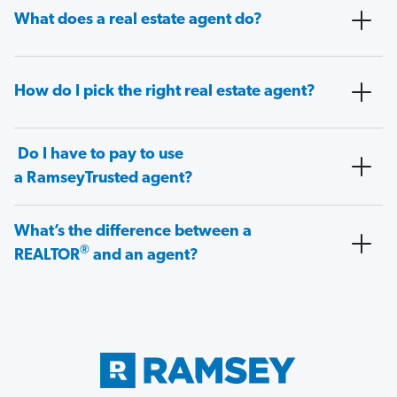
What does a real estate agent do?
How do I pick the right real estate agent?
Do I have to pay to use
a RamseyTrusted agent?
What’s the difference between a
®
REALTOR
and an agent?