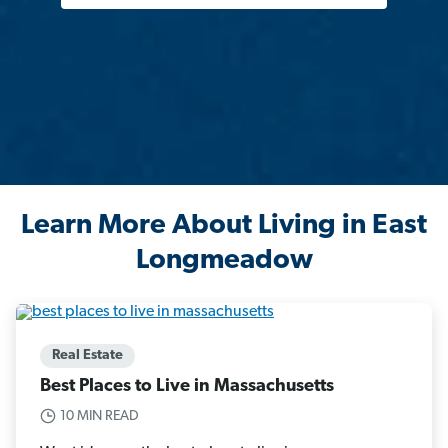
Learn More About Living in East
Longmeadow
Real Estate
Best Places to Live in Massachusetts
10 MIN READ