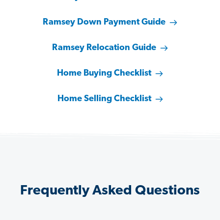
Ramsey Down Payment Guide
Ramsey Relocation Guide
Home Buying Checklist
Home Selling Checklist
Frequently Asked Questions