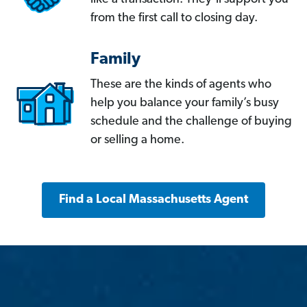
from the first call to closing day.
Family
These are the kinds of agents who
help you balance your family’s busy
schedule and the challenge of buying
or selling a home.
Find a Local Massachusetts Agent