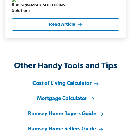
RAMSEY SOLUTIONS
Read Article
Other Handy Tools and Tips
Cost of Living Calculator
Mortgage Calculator
Ramsey Home Buyers Guide
Ramsey Home Sellers Guide