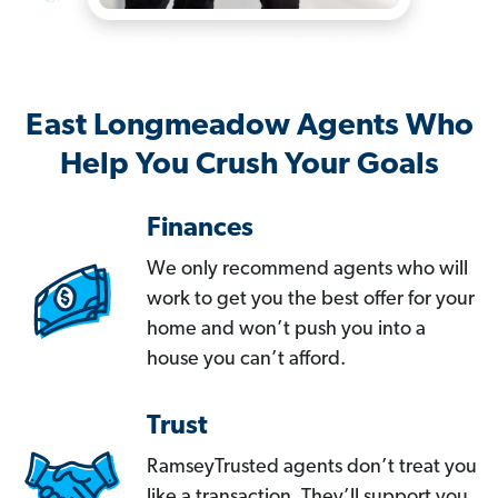
East Longmeadow Agents Who
Help You Crush Your Goals
Finances
We only recommend agents who will
work to get you the best offer for your
home and won’t push you into a
house you can’t afford.
Trust
RamseyTrusted agents don’t treat you
like a transaction. They’ll support you