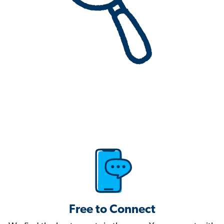
Free to Connect