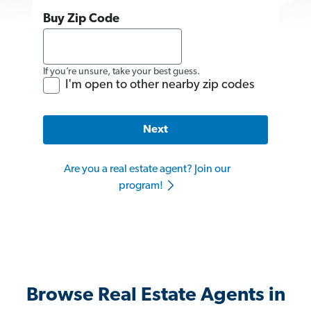
Buy Zip Code
If you’re unsure, take your best guess.
I'm open to other nearby zip codes
Next
Are you a real estate agent? Join our
program!
Browse Real Estate Agents in