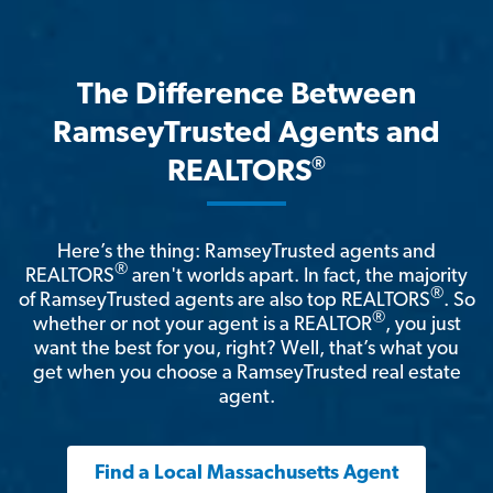
The Difference Between
RamseyTrusted Agents and
®
REALTORS
Here’s the thing: RamseyTrusted agents and
®
REALTORS
aren't worlds apart. In fact, the majority
®
of RamseyTrusted agents are also top REALTORS
. So
®
whether or not your agent is a REALTOR
, you just
want the best for you, right? Well, that’s what you
get when you choose a RamseyTrusted real estate
agent.
Find a Local Massachusetts Agent