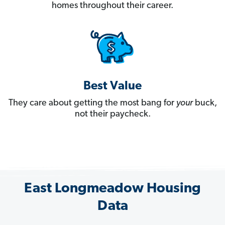
homes throughout their career.
Best Value
They care about getting the most bang for
your
buck,
not their paycheck.
East Longmeadow Housing
Data