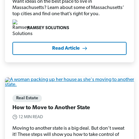
Want ideas on the best place to live in
Massachusetts? Learn about some of Massachusetts’
top cities and find one that’s right for you.
RAMSEY SOLUTIONS
Read Article
Real Estate
How to Move to Another State
12 MIN READ
Moving to another state is a big deal. But don’t sweat
it! These steps will show you how to take control of