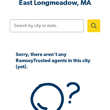
East Longmeadow, MA
Search by city or state.
Sorry, there aren’t any
RamseyTrusted agents in this city
(yet).