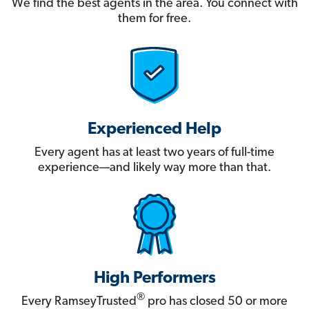
We find the best agents in the area. You connect with
them for free.
Experienced Help
Every agent has at least two years of full-time
experience—and likely way more than that.
High Performers
®
Every RamseyTrusted
pro has closed 50 or more