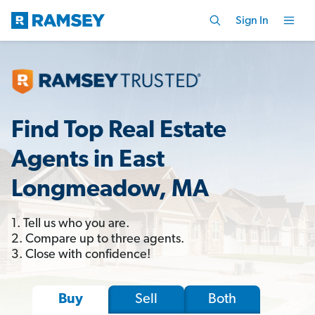
Sign In
Find Top Real Estate
Agents in East
Longmeadow, MA
1. Tell us who you are.
2. Compare up to three agents.
3. Close with confidence!
Sell
Both
Buy