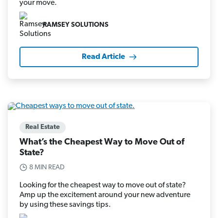
your move.
RAMSEY SOLUTIONS
Read Article
Real Estate
What’s the Cheapest Way to Move Out of
State?
8 MIN READ
Looking for the cheapest way to move out of state?
Amp up the excitement around your new adventure
by using these savings tips.