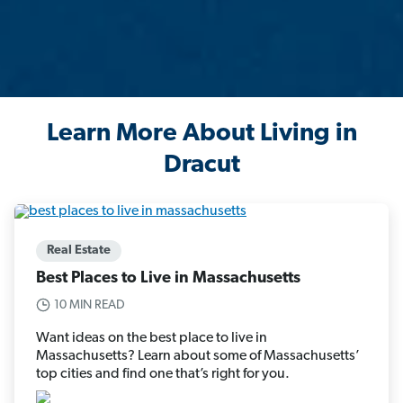
Learn More About Living in
Dracut
Real Estate
Best Places to Live in Massachusetts
10 MIN READ
Want ideas on the best place to live in
Massachusetts? Learn about some of Massachusetts’
top cities and find one that’s right for you.