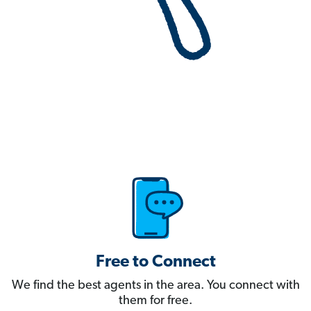
Free to Connect
We find the best agents in the area. You connect with
them for free.