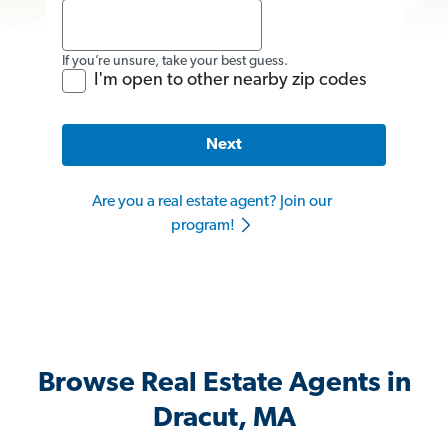
If you’re unsure, take your best guess.
I'm open to other nearby zip codes
Next
Are you a real estate agent? Join our
program!
Browse Real Estate Agents in
Dracut, MA