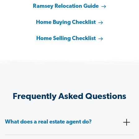
Ramsey Relocation Guide
Home Buying Checklist
Home Selling Checklist
Frequently Asked Questions
What does a real estate agent do?