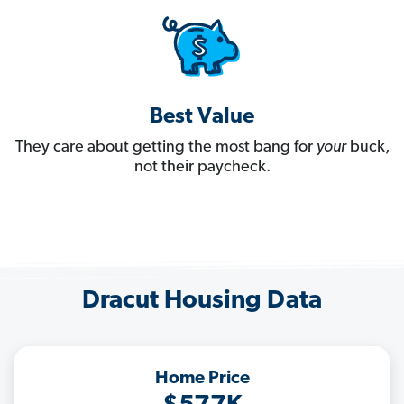
Best Value
They care about getting the most bang for
your
buck,
not their paycheck.
Dracut Housing Data
Home Price