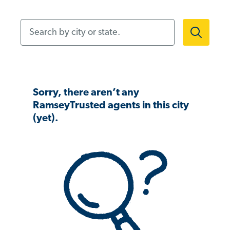
Search by city or state.
Sorry, there aren’t any
RamseyTrusted agents in this city
(yet).