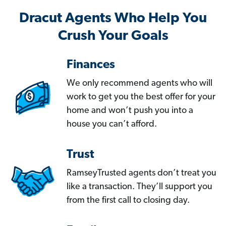
Dracut Agents Who Help You
Crush Your Goals
Finances
We only recommend agents who will
work to get you the best offer for your
home and won’t push you into a
house you can’t afford.
Trust
RamseyTrusted agents don’t treat you
like a transaction. They’ll support you
from the first call to closing day.