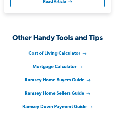
Read Article
Other Handy Tools and Tips
Cost of Living Calculator
Mortgage Calculator
Ramsey Home Buyers Guide
Ramsey Home Sellers Guide
Ramsey Down Payment Guide