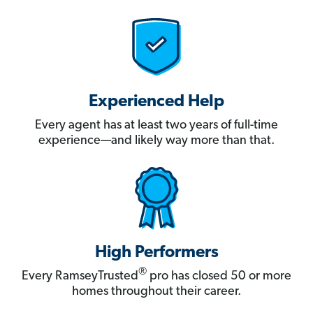
Experienced Help
Every agent has at least two years of full-time
experience—and likely way more than that.
High Performers
®
Every RamseyTrusted
pro has closed 50 or more
homes throughout their career.