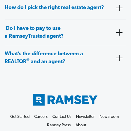
How do I pick the right real estate agent?
Do I have to pay to use
a RamseyTrusted agent?
What’s the difference between a
®
REALTOR
and an agent?
Get Started
Careers
Contact Us
Newsletter
Newsroom
Ramsey Press
About