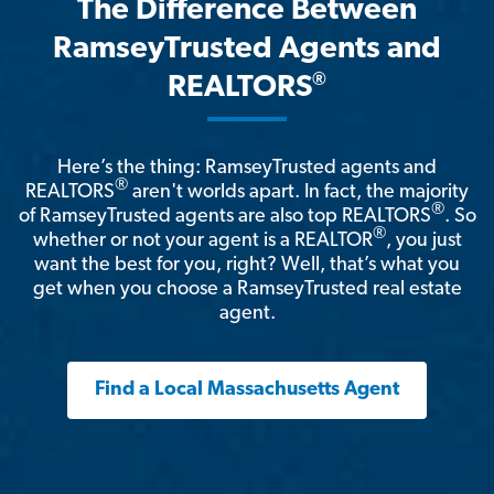
The Difference Between
RamseyTrusted Agents and
®
REALTORS
Here’s the thing: RamseyTrusted agents and
®
REALTORS
aren't worlds apart. In fact, the majority
®
of RamseyTrusted agents are also top REALTORS
. So
®
whether or not your agent is a REALTOR
, you just
want the best for you, right? Well, that’s what you
get when you choose a RamseyTrusted real estate
agent.
Find a Local Massachusetts Agent