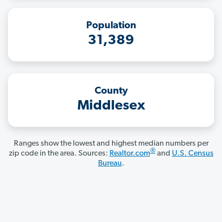
Population
31,389
County
Middlesex
Ranges show the lowest and highest median numbers per
®
zip code in the area. Sources:
Realtor.com
and
U.S. Census
Bureau
.