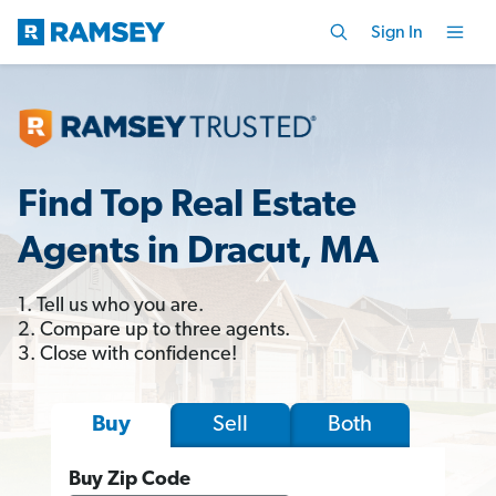
Sign In
Find Top Real Estate
Agents in Dracut, MA
1. Tell us who you are.
2. Compare up to three agents.
3. Close with confidence!
Sell
Both
Buy
Buy Zip Code