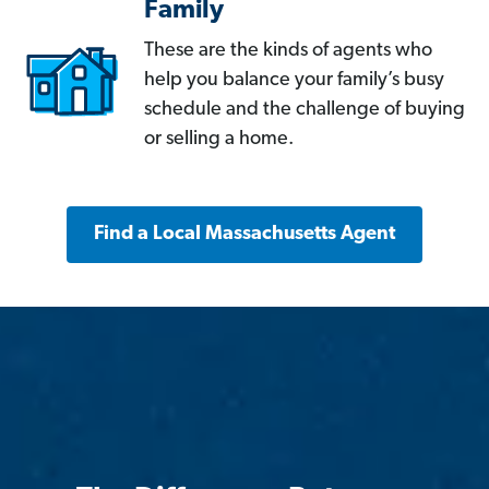
Family
These are the kinds of agents who
help you balance your family’s busy
schedule and the challenge of buying
or selling a home.
Find a Local Massachusetts Agent