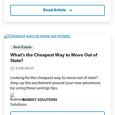
Read Article
Real Estate
What’s the Cheapest Way to Move Out of
State?
8 MIN READ
Looking for the cheapest way to move out of state?
Amp up the excitement around your new adventure
by using these savings tips.
RAMSEY SOLUTIONS