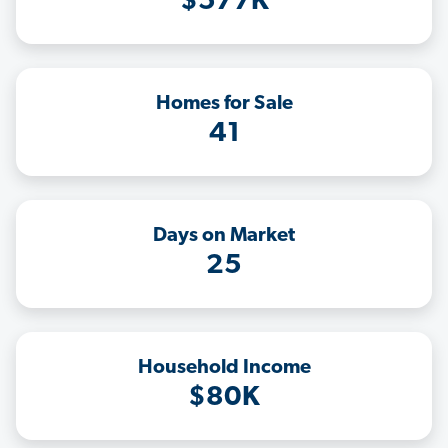
$577K
Homes for Sale
41
Days on Market
25
Household Income
$80K