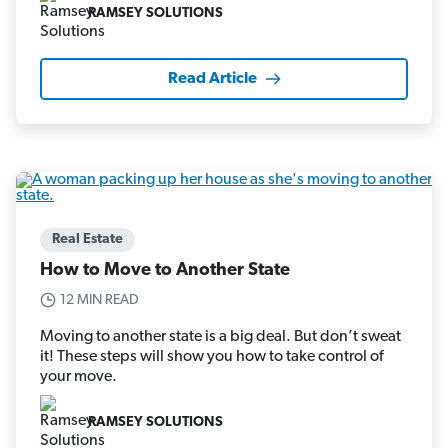
RAMSEY SOLUTIONS
Read Article
Real Estate
How to Move to Another State
12 MIN READ
Moving to another state is a big deal. But don’t sweat
it! These steps will show you how to take control of
your move.
RAMSEY SOLUTIONS