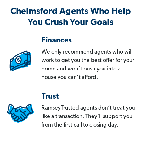
Chelmsford Agents Who Help
You Crush Your Goals
Finances
We only recommend agents who will
work to get you the best offer for your
home and won’t push you into a
house you can’t afford.
Trust
RamseyTrusted agents don’t treat you
like a transaction. They’ll support you
from the first call to closing day.