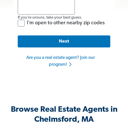
If you’re unsure, take your best guess.
I'm open to other nearby zip codes
Next
Are you a real estate agent? Join our
program!
Browse Real Estate Agents in
Chelmsford, MA