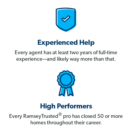
Experienced Help
Every agent has at least two years of full-time
experience—and likely way more than that.
High Performers
®
Every RamseyTrusted
pro has closed 50 or more
homes throughout their career.