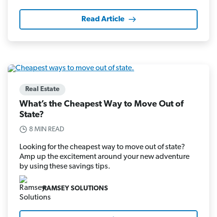
Read Article
Real Estate
What’s the Cheapest Way to Move Out of
State?
8 MIN READ
Looking for the cheapest way to move out of state?
Amp up the excitement around your new adventure
by using these savings tips.
RAMSEY SOLUTIONS