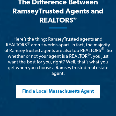
The Difference Between
RamseyTrusted Agents and
®
REALTORS
Here’s the thing: RamseyTrusted agents and
®
REALTORS
aren't worlds apart. In fact, the majority
®
of RamseyTrusted agents are also top REALTORS
. So
®
whether or not your agent is a REALTOR
, you just
want the best for you, right? Well, that’s what you
get when you choose a RamseyTrusted real estate
agent.
Find a Local Massachusetts Agent