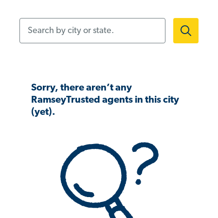
Search by city or state.
Sorry, there aren’t any
RamseyTrusted agents in this city
(yet).