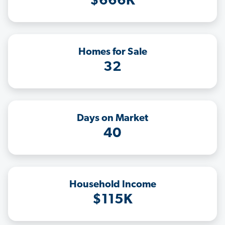
$666K
Homes for Sale
32
Days on Market
40
Household Income
$115K