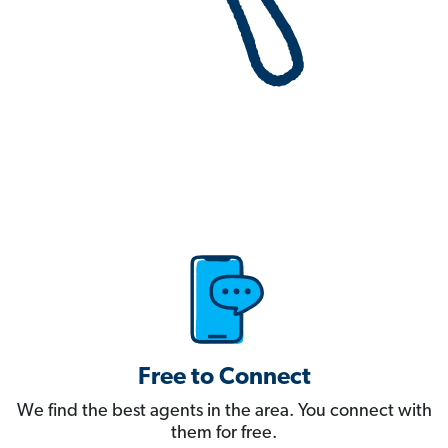
Free to Connect
We find the best agents in the area. You connect with
them for free.