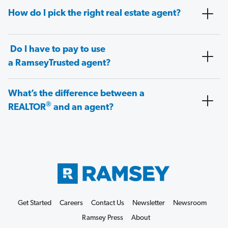
How do I pick the right real estate agent?
Do I have to pay to use
a RamseyTrusted agent?
What’s the difference between a
®
REALTOR
and an agent?
Get Started
Careers
Contact Us
Newsletter
Newsroom
Ramsey Press
About