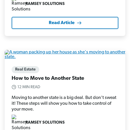
RAMSEY SOLUTIONS
Read Article
Real Estate
How to Move to Another State
12 MIN READ
Moving to another state is a big deal. But don’t sweat
it! These steps will show you how to take control of
your move.
RAMSEY SOLUTIONS