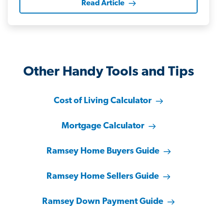
Read Article
Other Handy Tools and Tips
Cost of Living Calculator
Mortgage Calculator
Ramsey Home Buyers Guide
Ramsey Home Sellers Guide
Ramsey Down Payment Guide