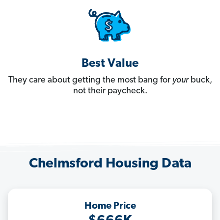
Best Value
They care about getting the most bang for
your
buck,
not their paycheck.
Chelmsford Housing Data
Home Price