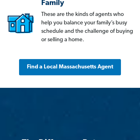
Family
These are the kinds of agents who
help you balance your family’s busy
schedule and the challenge of buying
or selling a home.
Find a Local Massachusetts Agent