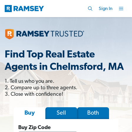
Sign In
Find Top Real Estate
Agents in Chelmsford, MA
1. Tell us who you are.
2. Compare up to three agents.
3. Close with confidence!
Sell
Both
Buy
Buy Zip Code