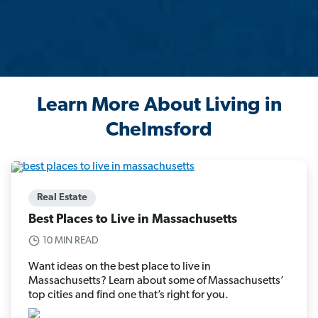
Learn More About Living in
Chelmsford
Real Estate
Best Places to Live in Massachusetts
10 MIN READ
Want ideas on the best place to live in
Massachusetts? Learn about some of Massachusetts’
top cities and find one that’s right for you.