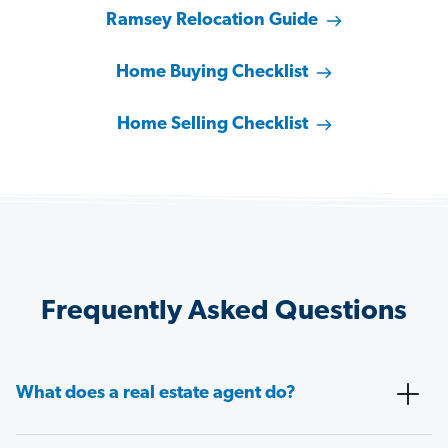
Ramsey Relocation Guide
Home Buying Checklist
Home Selling Checklist
Frequently Asked Questions
What does a real estate agent do?