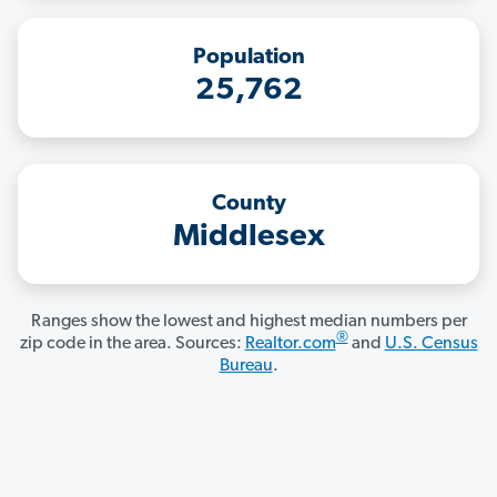
Population
25,762
County
Middlesex
Ranges show the lowest and highest median numbers per
®
zip code in the area. Sources:
Realtor.com
and
U.S. Census
Bureau
.