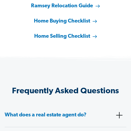
Ramsey Relocation Guide
Home Buying Checklist
Home Selling Checklist
Frequently Asked Questions
What does a real estate agent do?