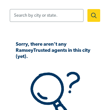
Search by city or state.
Sorry, there aren’t any
RamseyTrusted agents in this city
(yet).