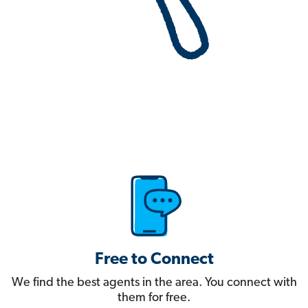
Free to Connect
We find the best agents in the area. You connect with
them for free.