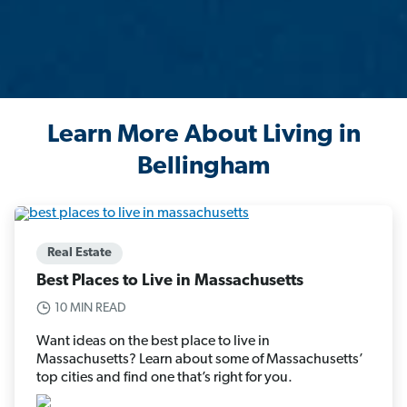
Learn More About Living in
Bellingham
Real Estate
Best Places to Live in Massachusetts
10 MIN READ
Want ideas on the best place to live in
Massachusetts? Learn about some of Massachusetts’
top cities and find one that’s right for you.