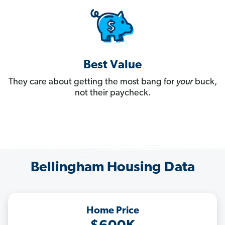
Best Value
They care about getting the most bang for
your
buck,
not their paycheck.
Bellingham Housing Data
Home Price