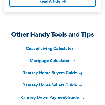
Read Article
Other Handy Tools and Tips
Cost of Living Calculator
Mortgage Calculator
Ramsey Home Buyers Guide
Ramsey Home Sellers Guide
Ramsey Down Payment Guide