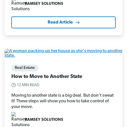
RAMSEY SOLUTIONS
Read Article
Real Estate
How to Move to Another State
12 MIN READ
Moving to another state is a big deal. But don’t sweat
it! These steps will show you how to take control of
your move.
RAMSEY SOLUTIONS