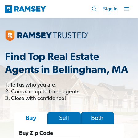
Sign In
Find Top Real Estate
Agents in Bellingham, MA
1. Tell us who you are.
2. Compare up to three agents.
3. Close with confidence!
Sell
Both
Buy
Buy Zip Code