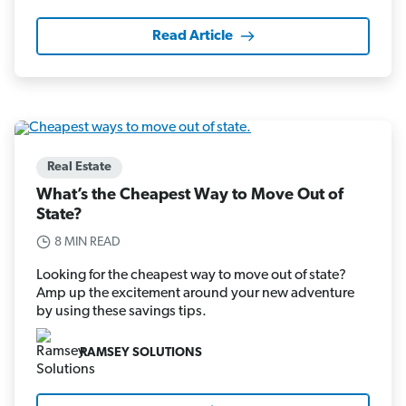
Read Article
Real Estate
What’s the Cheapest Way to Move Out of
State?
8 MIN READ
Looking for the cheapest way to move out of state?
Amp up the excitement around your new adventure
by using these savings tips.
RAMSEY SOLUTIONS