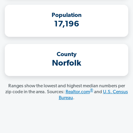
Population
17,196
County
Norfolk
Ranges show the lowest and highest median numbers per
®
zip code in the area. Sources:
Realtor.com
and
U.S. Census
Bureau
.