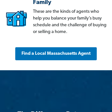
Family
These are the kinds of agents who
help you balance your family’s busy
schedule and the challenge of buying
or selling a home.
Find a Local Massachusetts Agent