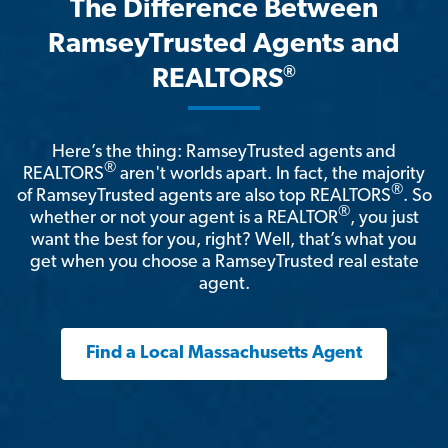
The Difference Between
RamseyTrusted Agents and
®
REALTORS
Here’s the thing: RamseyTrusted agents and
®
REALTORS
aren't worlds apart. In fact, the majority
®
of RamseyTrusted agents are also top REALTORS
. So
®
whether or not your agent is a REALTOR
, you just
want the best for you, right? Well, that’s what you
get when you choose a RamseyTrusted real estate
agent.
Find a Local Massachusetts Agent