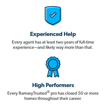
Experienced Help
Every agent has at least two years of full-time
experience—and likely way more than that.
High Performers
®
Every RamseyTrusted
pro has closed 50 or more
homes throughout their career.