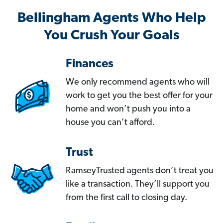
Bellingham Agents Who Help
You Crush Your Goals
Finances
We only recommend agents who will
work to get you the best offer for your
home and won’t push you into a
house you can’t afford.
Trust
RamseyTrusted agents don’t treat you
like a transaction. They’ll support you
from the first call to closing day.