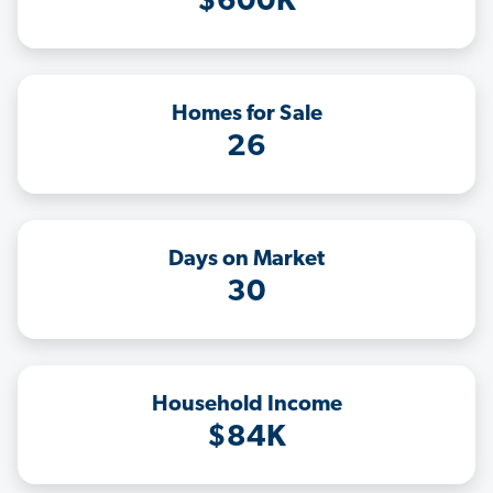
$600K
Homes for Sale
26
Days on Market
30
Household Income
$84K