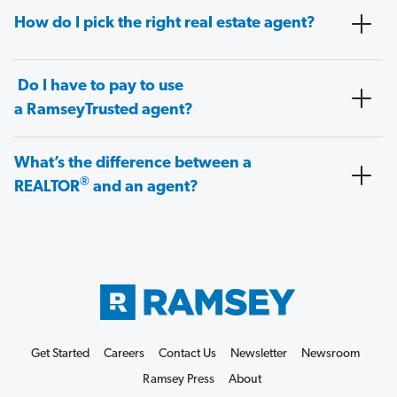
How do I pick the right real estate agent?
Do I have to pay to use
a RamseyTrusted agent?
What’s the difference between a
®
REALTOR
and an agent?
Get Started
Careers
Contact Us
Newsletter
Newsroom
Ramsey Press
About