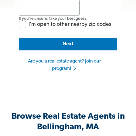
If you’re unsure, take your best guess.
I'm open to other nearby zip codes
Next
Are you a real estate agent? Join our
program!
Browse Real Estate Agents in
Bellingham, MA