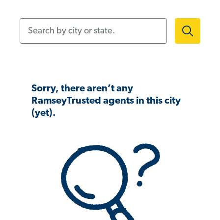
Search by city or state.
Sorry, there aren’t any
RamseyTrusted agents in this city
(yet).