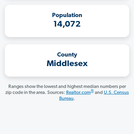
Population
14,072
County
Middlesex
Ranges show the lowest and highest median numbers per
®
zip code in the area. Sources:
Realtor.com
and
U.S. Census
Bureau
.