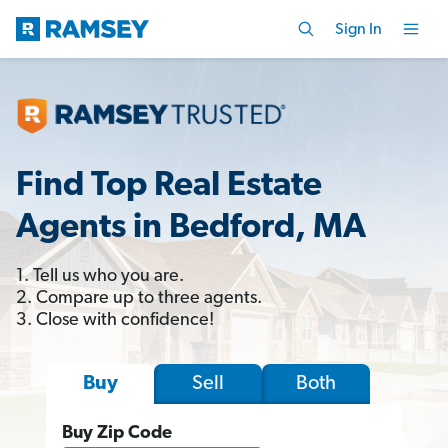
Sign In
Find Top Real Estate
Agents in Bedford, MA
1. Tell us who you are.
2. Compare up to three agents.
3. Close with confidence!
Sell
Both
Buy
Buy Zip Code