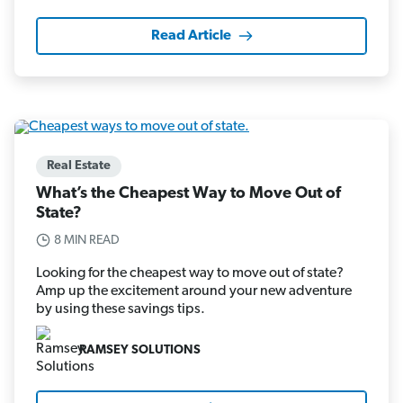
Read Article
Real Estate
What’s the Cheapest Way to Move Out of
State?
8 MIN READ
Looking for the cheapest way to move out of state?
Amp up the excitement around your new adventure
by using these savings tips.
RAMSEY SOLUTIONS