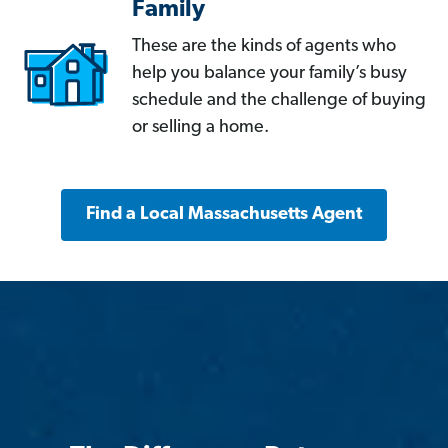
Family
These are the kinds of agents who
help you balance your family’s busy
schedule and the challenge of buying
or selling a home.
Find a Local Massachusetts Agent