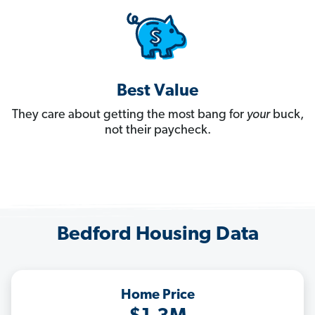
Best Value
They care about getting the most bang for
your
buck,
not their paycheck.
Bedford Housing Data
Home Price