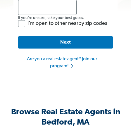
If you’re unsure, take your best guess.
I'm open to other nearby zip codes
Next
Are you a real estate agent? Join our
program!
Browse Real Estate Agents in
Bedford, MA