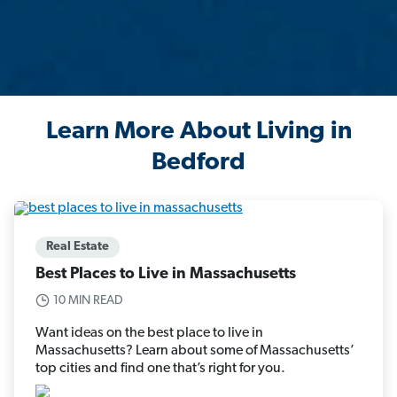
Learn More About Living in
Bedford
Real Estate
Best Places to Live in Massachusetts
10 MIN READ
Want ideas on the best place to live in
Massachusetts? Learn about some of Massachusetts’
top cities and find one that’s right for you.