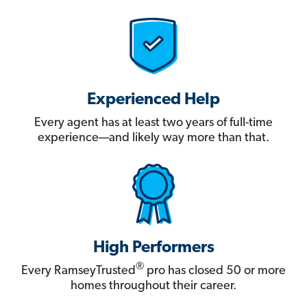
Experienced Help
Every agent has at least two years of full-time
experience—and likely way more than that.
High Performers
®
Every RamseyTrusted
pro has closed 50 or more
homes throughout their career.