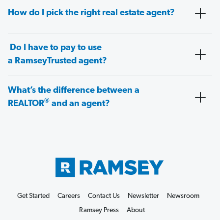
How do I pick the right real estate agent?
Do I have to pay to use
a RamseyTrusted agent?
What’s the difference between a
®
REALTOR
and an agent?
Get Started
Careers
Contact Us
Newsletter
Newsroom
Ramsey Press
About