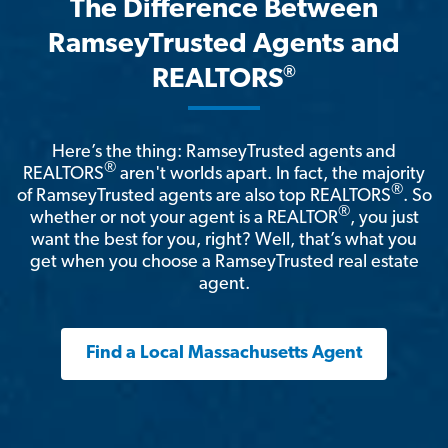
The Difference Between
RamseyTrusted Agents and
®
REALTORS
Here’s the thing: RamseyTrusted agents and
®
REALTORS
aren't worlds apart. In fact, the majority
®
of RamseyTrusted agents are also top REALTORS
. So
®
whether or not your agent is a REALTOR
, you just
want the best for you, right? Well, that’s what you
get when you choose a RamseyTrusted real estate
agent.
Find a Local Massachusetts Agent