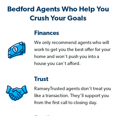
Bedford Agents Who Help You
Crush Your Goals
Finances
We only recommend agents who will
work to get you the best offer for your
home and won’t push you into a
house you can’t afford.
Trust
RamseyTrusted agents don’t treat you
like a transaction. They’ll support you
from the first call to closing day.