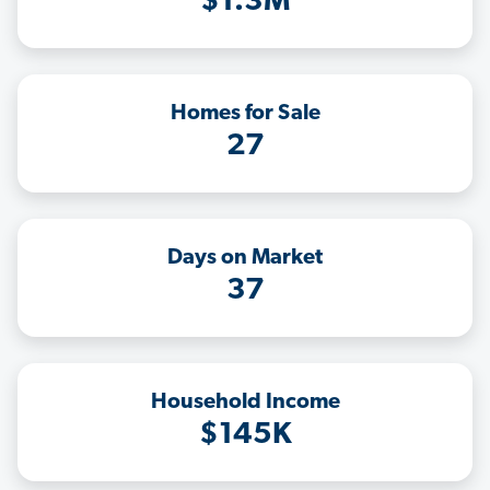
$1.3M
Homes for Sale
27
Days on Market
37
Household Income
$145K