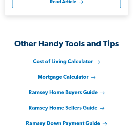
Read Article
Other Handy Tools and Tips
Cost of Living Calculator
Mortgage Calculator
Ramsey Home Buyers Guide
Ramsey Home Sellers Guide
Ramsey Down Payment Guide