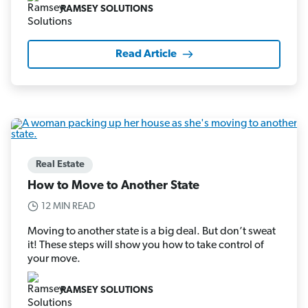
RAMSEY SOLUTIONS
Read Article
Real Estate
How to Move to Another State
12 MIN READ
Moving to another state is a big deal. But don’t sweat
it! These steps will show you how to take control of
your move.
RAMSEY SOLUTIONS