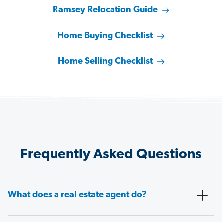
Ramsey Relocation Guide
Home Buying Checklist
Home Selling Checklist
Frequently Asked Questions
What does a real estate agent do?