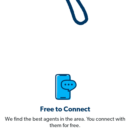
Free to Connect
We find the best agents in the area. You connect with
them for free.