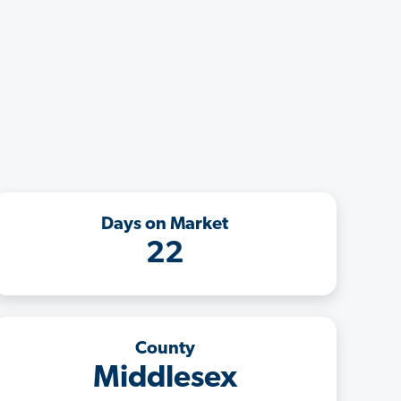
Days on Market
22
County
Middlesex