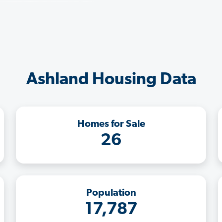
Ashland Housing Data
Homes for Sale
26
Population
17,787