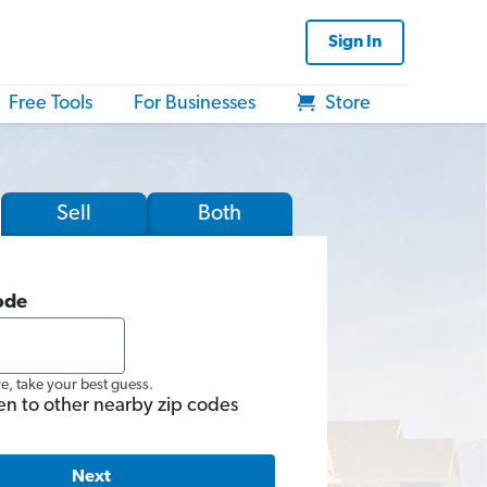
Sign In
Free Tools
For Businesses
Store
Sell
Both
ode
re, take your best guess.
en to other nearby zip codes
Next