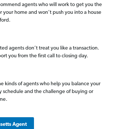
commend agents who will work to get you the
for your home and won’t push you into a house
ford.
ed agents don’t treat you like a transaction.
ort you from the first call to closing day.
he kinds of agents who help you balance your
sy schedule and the challenge of buying or
ome.
setts Agent