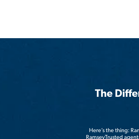
The Diff
Here’s the thing: R
RamseyTrusted agents