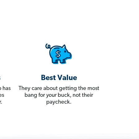
s
Best Value
 has
They care about getting the most
es
bang for
your
buck, not their
.
paycheck.