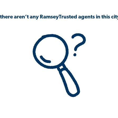
 there aren’t any RamseyTrusted agents in this city