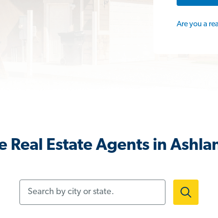
Are you a re
 Real Estate Agents in Ashl
Search by city or state.