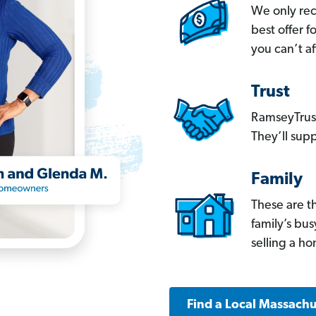
We only re
best offer 
you can’t af
Trust
RamseyTrust
They’ll supp
Family
These are t
family’s bu
selling a h
Find a Local Massachu