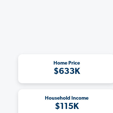
Home Price
$633K
Household Income
$115K