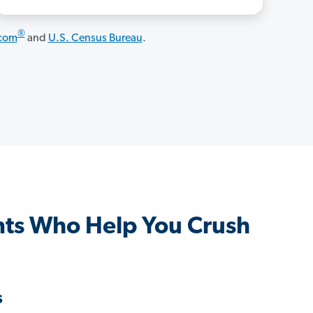
®
.com
and
U.S. Census Bureau
.
ts Who Help You Crush
s