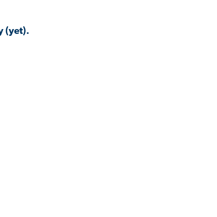
 (yet).