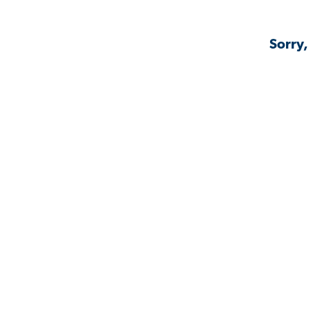
Sorry,