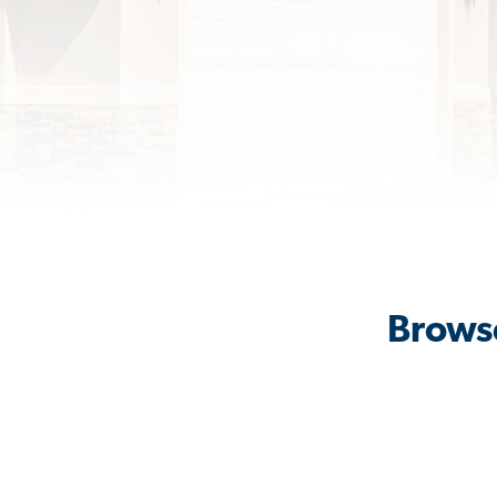
Browse