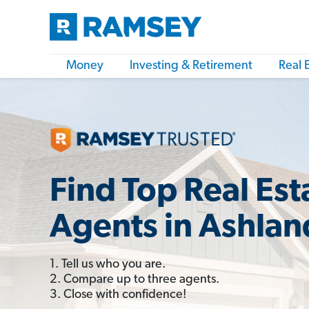
Money
Investing & Retirement
Real 
Find Top Real Est
Agents in Ashla
1. Tell us who you are.
2. Compare up to three agents.
3. Close with confidence!