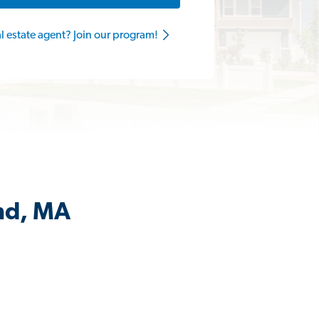
al estate agent? Join our program!
and, MA