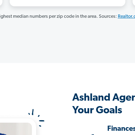
ghest median numbers per zip code in the area. Sources:
Realtor
Ashland Agen
Your Goals
Finance