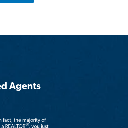
ed Agents
n fact, the majority of
®
is a REALTOR
, you just