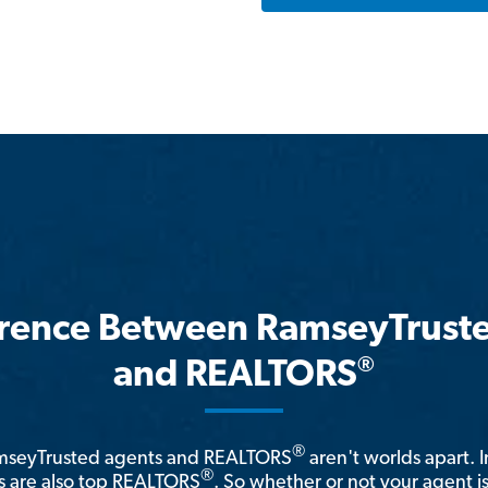
erence Between RamseyTrust
®
and REALTORS
®
amseyTrusted agents and REALTORS
aren't worlds apart. I
®
 are also top REALTORS
. So whether or not your agent 