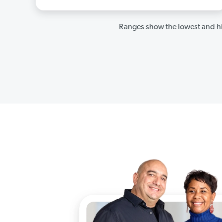
Ranges show the lowest and hi