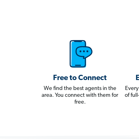
Free to Connect
We find the best agents in the
Every
area. You connect with them for
of fu
free.