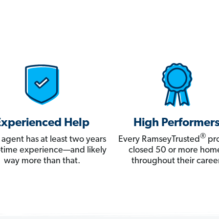
Experienced Help
High Performer
®
 agent has at least two years
Every RamseyTrusted
pro
ll-time experience—and likely
closed 50 or more hom
way more than that.
throughout their career