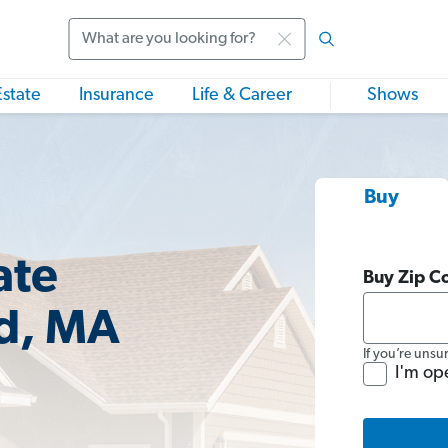
Search
Estate
Insurance
Life & Career
Shows
Buy
ate
Buy Zip C
nd, MA
If you’re unsu
I'm op