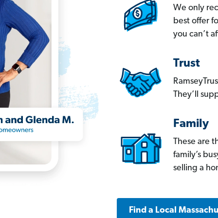
We only re
best offer 
you can’t af
Trust
RamseyTrust
They’ll supp
Family
These are t
family’s bu
selling a h
Find a Local Massachu