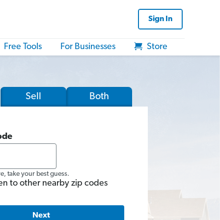
Sign In
Free Tools
For Businesses
Store
Sell
Both
ode
re, take your best guess.
en to other nearby zip codes
Next