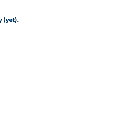
 (yet).