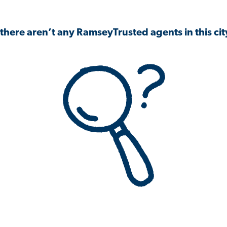
 there aren’t any RamseyTrusted agents in this city