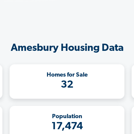
Amesbury Housing Data
Homes for Sale
32
Population
17,474