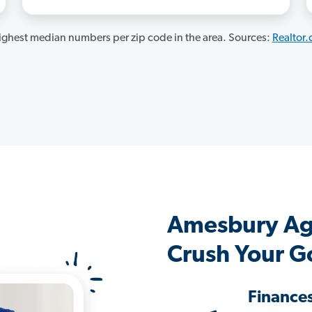
ghest median numbers per zip code in the area. Sources:
Realtor
Amesbury Ag
Crush Your G
Finance