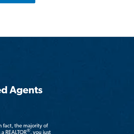
ed Agents
n fact, the majority of
®
is a REALTOR
, you just