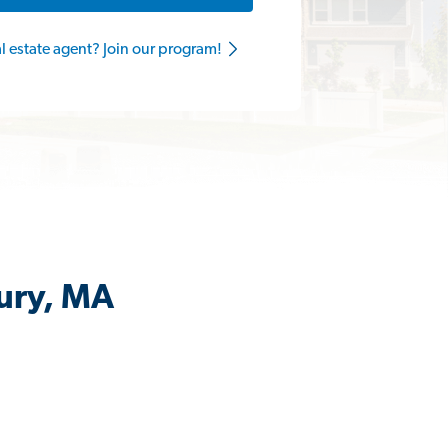
al estate agent? Join our program!
ury, MA