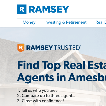
Money
Investing & Retirement
Real 
Find Top Real Est
Agents in Amesb
1. Tell us who you are.
2. Compare up to three agents.
3. Close with confidence!