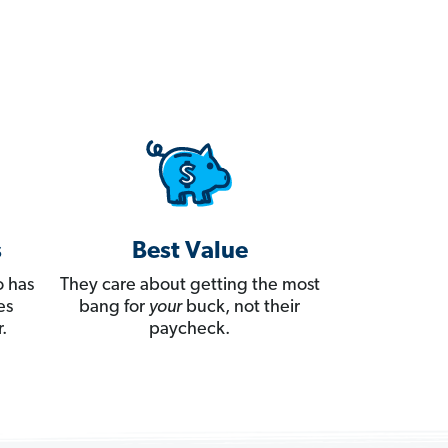
s
Best Value
 has
They care about getting the most
es
bang for
your
buck, not their
.
paycheck.