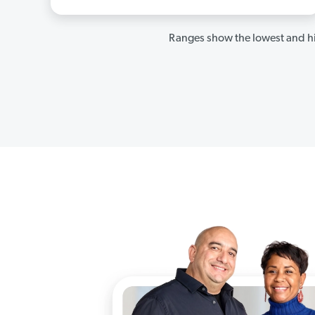
Ranges show the lowest and hi