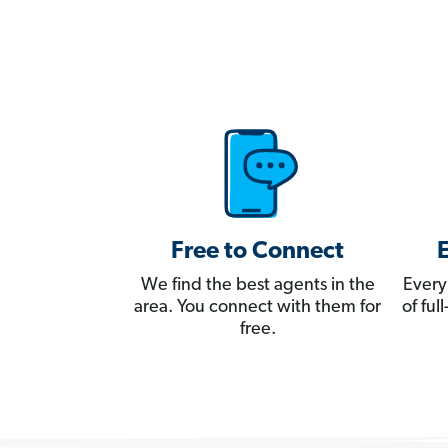
Free to Connect
We find the best agents in the
Every
area. You connect with them for
of fu
free.