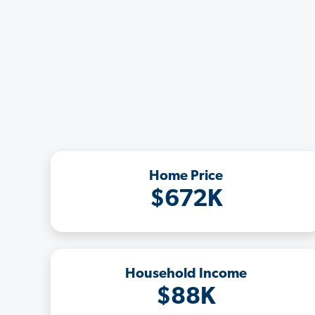
Home Price
$672K
Household Income
$88K