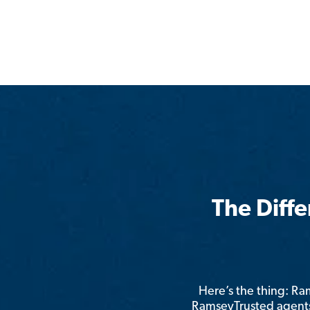
The Diff
Here’s the thing: R
RamseyTrusted agents