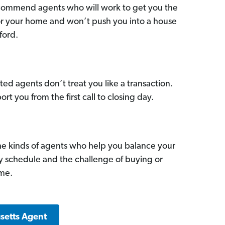
commend agents who will work to get you the
for your home and won’t push you into a house
ford.
ed agents don’t treat you like a transaction.
ort you from the first call to closing day.
he kinds of agents who help you balance your
sy schedule and the challenge of buying or
ome.
setts Agent