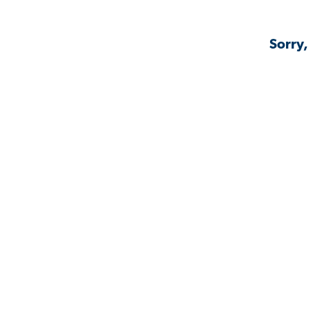
Sorry,