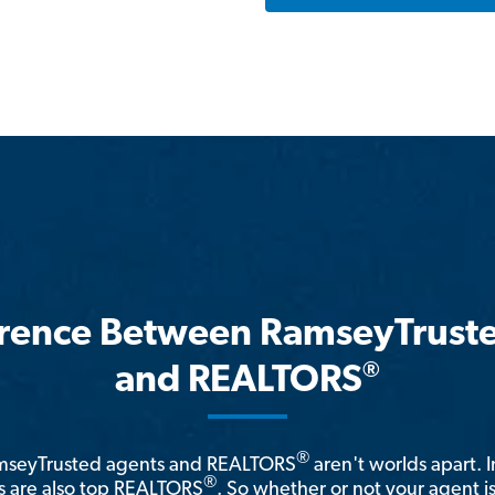
erence Between RamseyTrust
®
and REALTORS
®
amseyTrusted agents and REALTORS
aren't worlds apart. I
®
 are also top REALTORS
. So whether or not your agent 