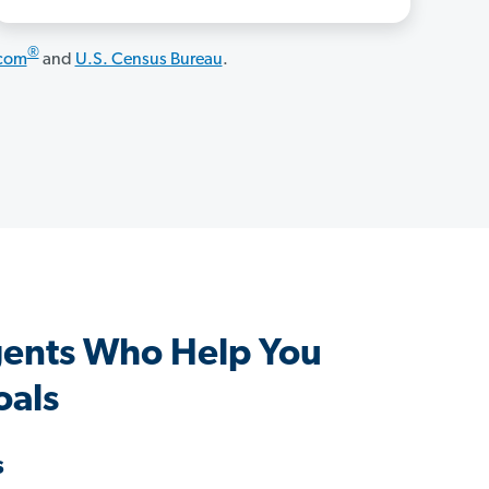
®
.com
and
U.S. Census Bureau
.
ents Who Help You
oals
s