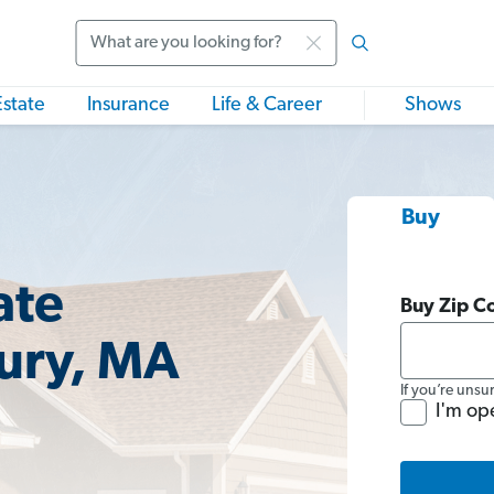
Search
Estate
Insurance
Life & Career
Shows
Buy
ate
Buy Zip C
ury, MA
If you’re unsu
I'm op