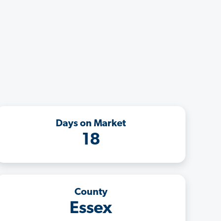
Days on Market
18
County
Essex