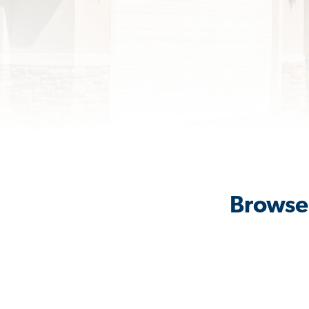
Browse