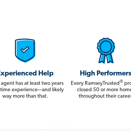
Experienced Help
High Performer
®
 agent has at least two years
Every RamseyTrusted
pro
ll-time experience—and likely
closed 50 or more hom
way more than that.
throughout their career