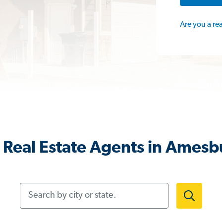
Are you a re
 Real Estate Agents in Amesb
Search by city or state.