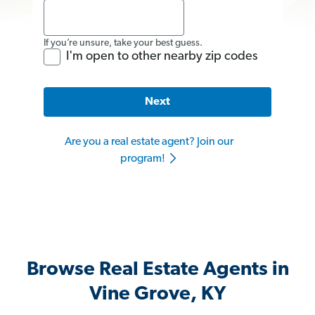
If you’re unsure, take your best guess.
I'm open to other nearby zip codes
Next
Are you a real estate agent? Join our
program!
Browse Real Estate Agents in
Vine Grove, KY