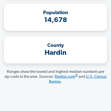
Population
14,678
County
Hardin
Ranges show the lowest and highest median numbers per
®
zip code in the area. Sources:
Realtor.com
and
U.S. Census
Bureau
.