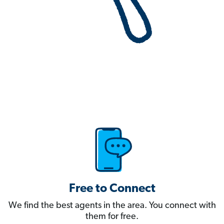
Free to Connect
We find the best agents in the area. You connect with
them for free.