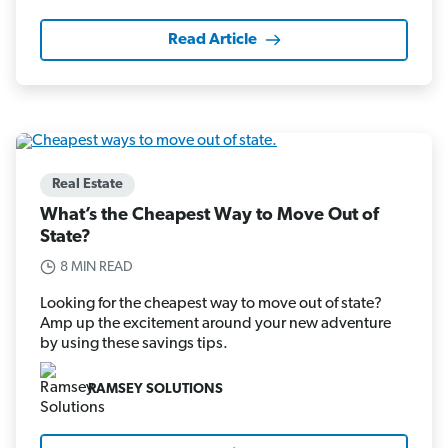
Read Article
Real Estate
What’s the Cheapest Way to Move Out of
State?
8 MIN READ
Looking for the cheapest way to move out of state?
Amp up the excitement around your new adventure
by using these savings tips.
RAMSEY SOLUTIONS