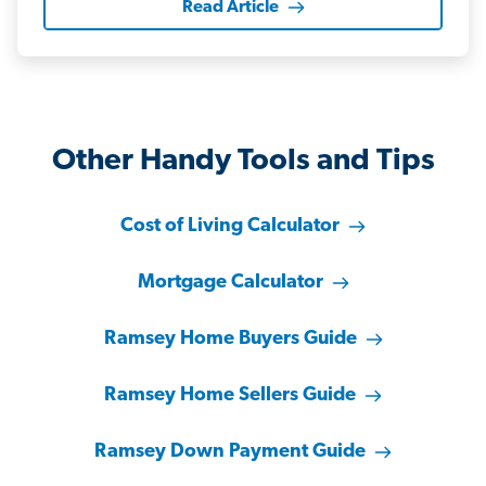
Read Article
Other Handy Tools and Tips
Cost of Living Calculator
Mortgage Calculator
Ramsey Home Buyers Guide
Ramsey Home Sellers Guide
Ramsey Down Payment Guide