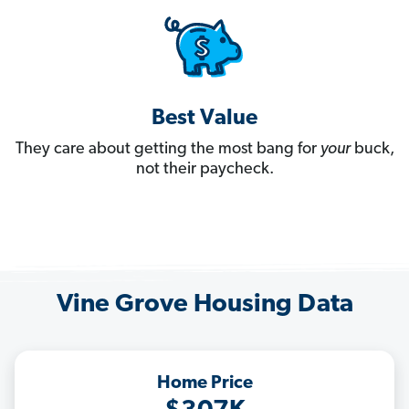
Best Value
They care about getting the most bang for
your
buck,
not their paycheck.
Vine Grove Housing Data
Home Price