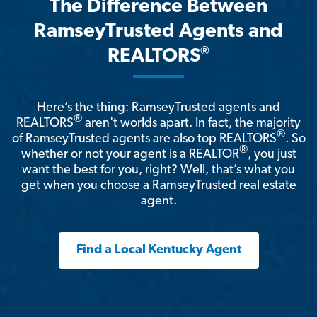
The Difference Between
RamseyTrusted Agents and
®
REALTORS
Here’s the thing: RamseyTrusted agents and
®
REALTORS
aren't worlds apart. In fact, the majority
®
of RamseyTrusted agents are also top REALTORS
. So
®
whether or not your agent is a REALTOR
, you just
want the best for you, right? Well, that’s what you
get when you choose a RamseyTrusted real estate
agent.
Find a Local Kentucky Agent