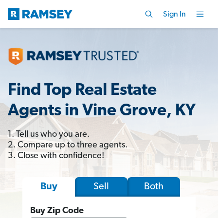
Sign In
Find Top Real Estate
Agents in Vine Grove, KY
1. Tell us who you are.
2. Compare up to three agents.
3. Close with confidence!
Sell
Both
Buy
Buy Zip Code