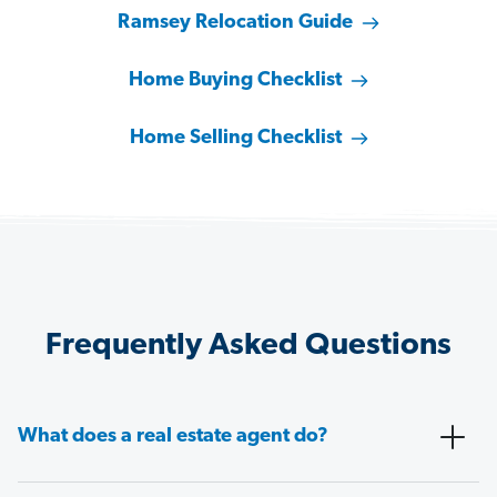
Ramsey Relocation Guide
Home Buying Checklist
Home Selling Checklist
Frequently Asked Questions
What does a real estate agent do?