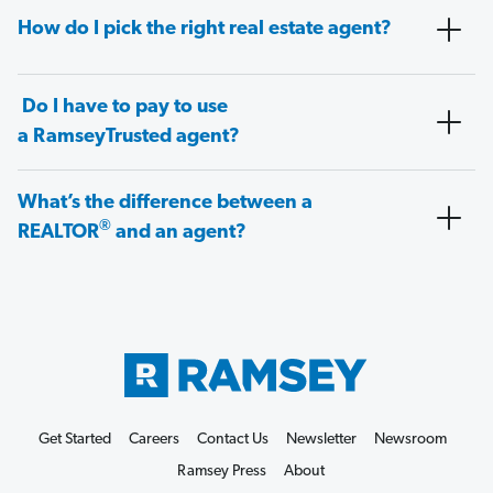
How do I pick the right real estate agent?
Do I have to pay to use
a RamseyTrusted agent?
What’s the difference between a
®
REALTOR
and an agent?
Get Started
Careers
Contact Us
Newsletter
Newsroom
Ramsey Press
About