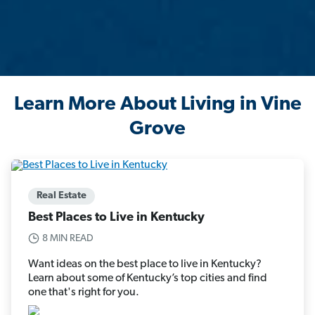
Learn More About Living in Vine
Grove
Real Estate
Best Places to Live in Kentucky
8 MIN READ
Want ideas on the best place to live in Kentucky?
Learn about some of Kentucky’s top cities and find
one that's right for you.