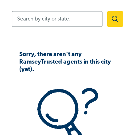
Search by city or state.
Sorry, there aren’t any
RamseyTrusted agents in this city
(yet).