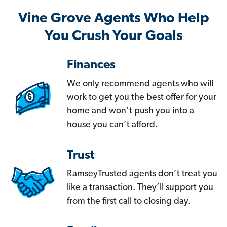
Vine Grove Agents Who Help
You Crush Your Goals
Finances
We only recommend agents who will
work to get you the best offer for your
home and won’t push you into a
house you can’t afford.
Trust
RamseyTrusted agents don’t treat you
like a transaction. They’ll support you
from the first call to closing day.