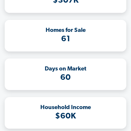
$307K
Homes for Sale
61
Days on Market
60
Household Income
$60K