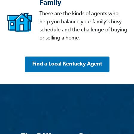
Family
These are the kinds of agents who
help you balance your family’s busy
schedule and the challenge of buying
or selling a home.
Find a Local Kentucky Agent