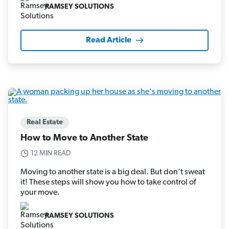
RAMSEY SOLUTIONS
Read Article
Real Estate
How to Move to Another State
12 MIN READ
Moving to another state is a big deal. But don’t sweat
it! These steps will show you how to take control of
your move.
RAMSEY SOLUTIONS