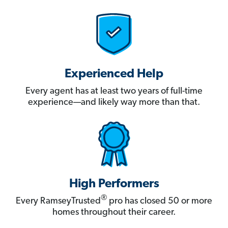
Experienced Help
Every agent has at least two years of full-time
experience—and likely way more than that.
High Performers
®
Every RamseyTrusted
pro has closed 50 or more
homes throughout their career.