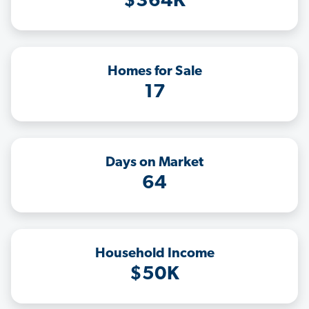
$364K
Homes for Sale
17
Days on Market
64
Household Income
$50K