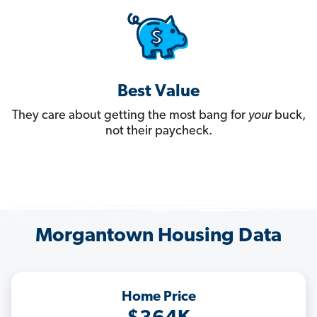
Best Value
They care about getting the most bang for
your
buck,
not their paycheck.
Morgantown Housing Data
Home Price