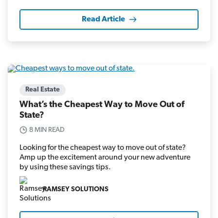
Read Article
Real Estate
What’s the Cheapest Way to Move Out of
State?
8 MIN READ
Looking for the cheapest way to move out of state?
Amp up the excitement around your new adventure
by using these savings tips.
RAMSEY SOLUTIONS