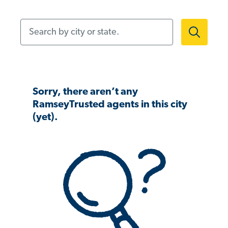
Search by city or state.
Sorry, there aren’t any
RamseyTrusted agents in this city
(yet).