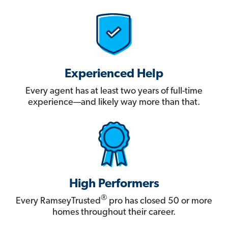
Experienced Help
Every agent has at least two years of full-time
experience—and likely way more than that.
High Performers
®
Every RamseyTrusted
pro has closed 50 or more
homes throughout their career.