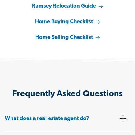
Ramsey Relocation Guide
Home Buying Checklist
Home Selling Checklist
Frequently Asked Questions
What does a real estate agent do?