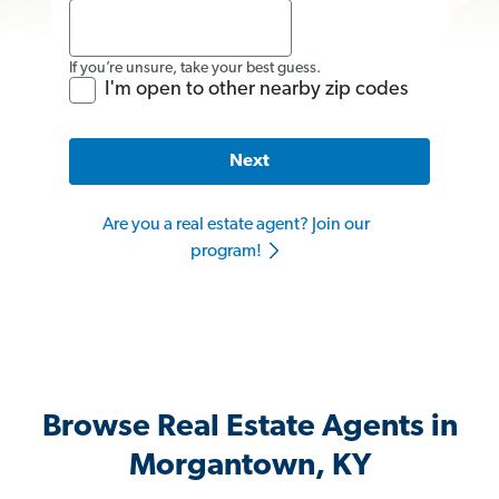
If you’re unsure, take your best guess.
I'm open to other nearby zip codes
Next
Are you a real estate agent? Join our
program!
Browse Real Estate Agents in
Morgantown, KY