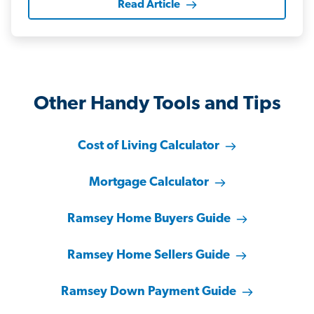
Read Article
Other Handy Tools and Tips
Cost of Living Calculator
Mortgage Calculator
Ramsey Home Buyers Guide
Ramsey Home Sellers Guide
Ramsey Down Payment Guide