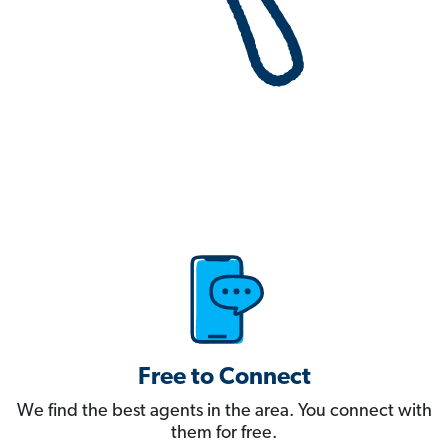
Free to Connect
We find the best agents in the area. You connect with
them for free.