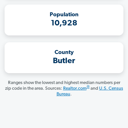
Population
10,928
County
Butler
Ranges show the lowest and highest median numbers per
®
zip code in the area. Sources:
Realtor.com
and
U.S. Census
Bureau
.