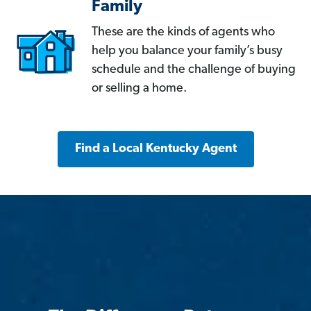
Family
These are the kinds of agents who
help you balance your family’s busy
schedule and the challenge of buying
or selling a home.
Find a Local Kentucky Agent