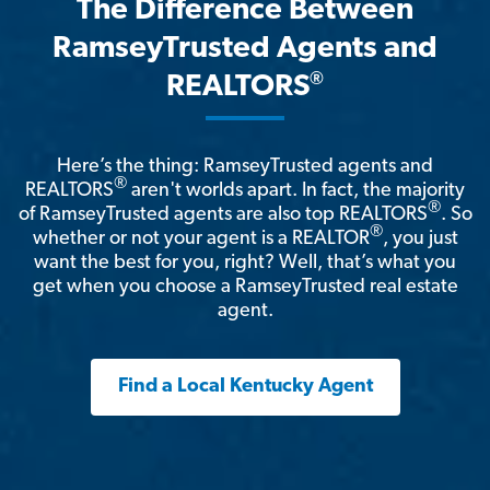
The Difference Between
RamseyTrusted Agents and
®
REALTORS
Here’s the thing: RamseyTrusted agents and
®
REALTORS
aren't worlds apart. In fact, the majority
®
of RamseyTrusted agents are also top REALTORS
. So
®
whether or not your agent is a REALTOR
, you just
want the best for you, right? Well, that’s what you
get when you choose a RamseyTrusted real estate
agent.
Find a Local Kentucky Agent