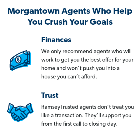
Morgantown Agents Who Help
You Crush Your Goals
Finances
We only recommend agents who will
work to get you the best offer for your
home and won’t push you into a
house you can’t afford.
Trust
RamseyTrusted agents don’t treat you
like a transaction. They’ll support you
from the first call to closing day.