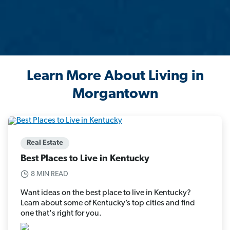
Learn More About Living in
Morgantown
Real Estate
Best Places to Live in Kentucky
8 MIN READ
Want ideas on the best place to live in Kentucky?
Learn about some of Kentucky’s top cities and find
one that's right for you.