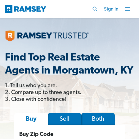
Sign In
Find Top Real Estate
Agents in Morgantown, KY
1. Tell us who you are.
2. Compare up to three agents.
3. Close with confidence!
Sell
Both
Buy
Buy Zip Code