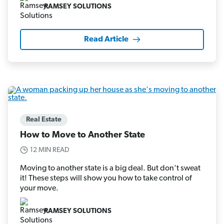
RAMSEY SOLUTIONS
Read Article
Real Estate
How to Move to Another State
12 MIN READ
Moving to another state is a big deal. But don’t sweat
it! These steps will show you how to take control of
your move.
RAMSEY SOLUTIONS