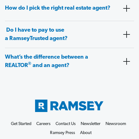
How do I pick the right real estate agent?
Do I have to pay to use
a RamseyTrusted agent?
What’s the difference between a
®
REALTOR
and an agent?
Get Started
Careers
Contact Us
Newsletter
Newsroom
Ramsey Press
About