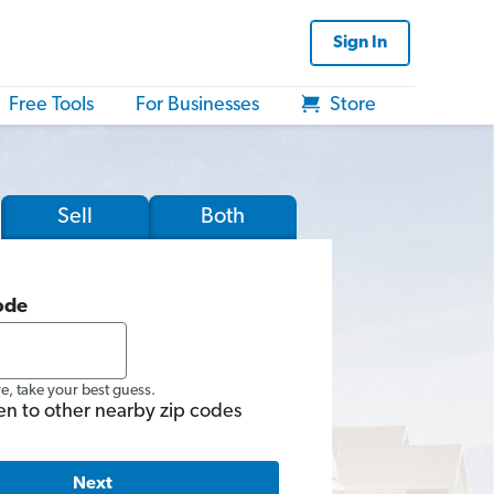
Sign In
Free Tools
For Businesses
Store
Sell
Both
ode
re, take your best guess.
en to other nearby zip codes
Next