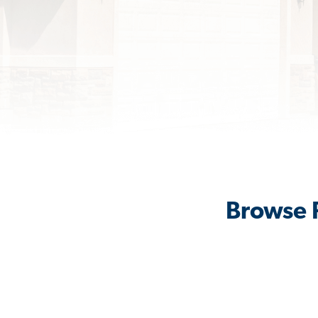
Browse R