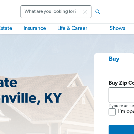
Search
Estate
Insurance
Life & Career
Shows
Buy
ate
Buy Zip C
nville, KY
If you’re unsu
I'm op