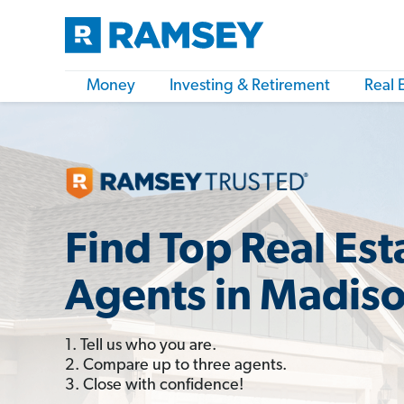
Money
Investing & Retirement
Real 
Find Top Real Est
Agents in Madiso
1. Tell us who you are.
2. Compare up to three agents.
3. Close with confidence!