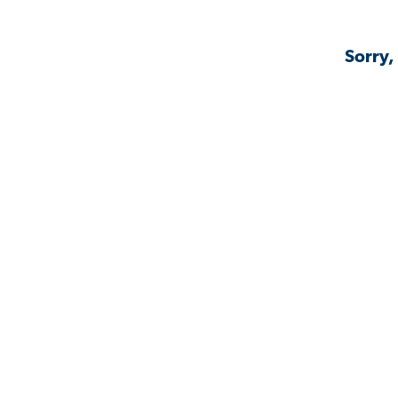
Sorry,