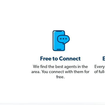
Free to Connect
We find the best agents in the
Every
area. You connect with them for
of fu
free.