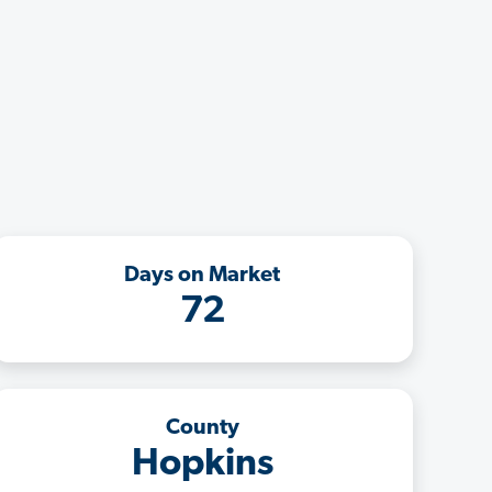
Days on Market
72
County
Hopkins