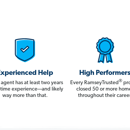
Experienced Help
High Performer
®
 agent has at least two years
Every RamseyTrusted
pro
ll-time experience—and likely
closed 50 or more hom
way more than that.
throughout their career