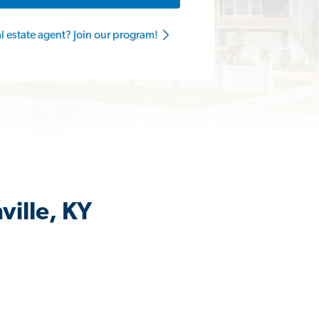
al estate agent? Join our program!
ville, KY