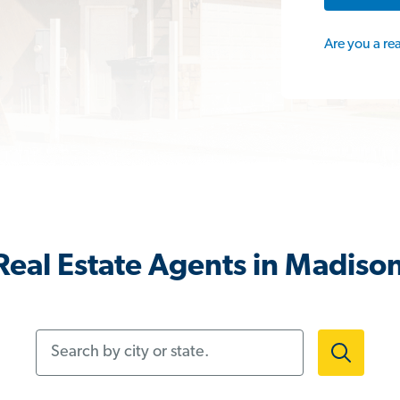
Are you a re
eal Estate Agents in Madison
Search by city or state.