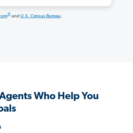
®
.com
and
U.S. Census Bureau
.
 Agents Who Help You
oals
s