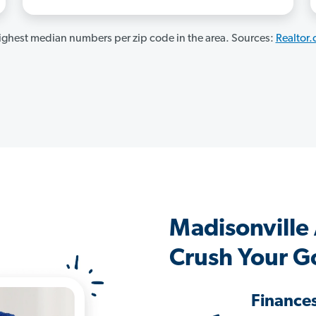
ghest median numbers per zip code in the area. Sources:
Realtor
Madisonville
Crush Your G
Finance