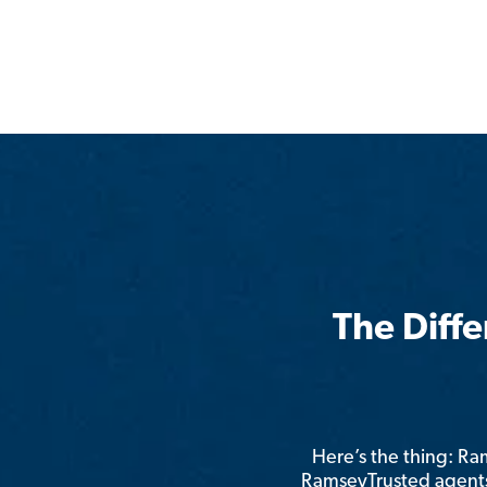
The Diff
Here’s the thing: R
RamseyTrusted agents