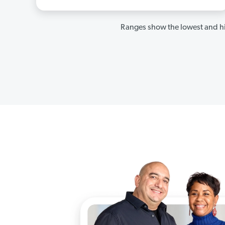
Ranges show the lowest and hi