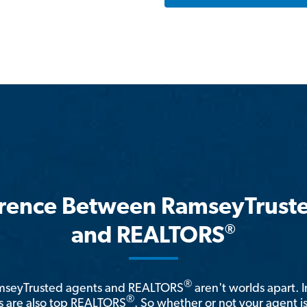
erence Between RamseyTrust
®
and REALTORS
®
amseyTrusted agents and REALTORS
aren't worlds apart. I
®
 are also top REALTORS
. So whether or not your agent 