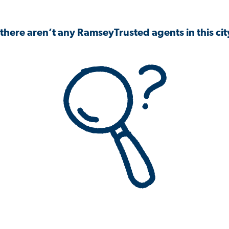
 there aren’t any RamseyTrusted agents in this city