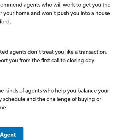
commend agents who will work to get you the
for your home and won’t push you into a house
ford.
ed agents don’t treat you like a transaction.
ort you from the first call to closing day.
he kinds of agents who help you balance your
sy schedule and the challenge of buying or
ome.
 Agent