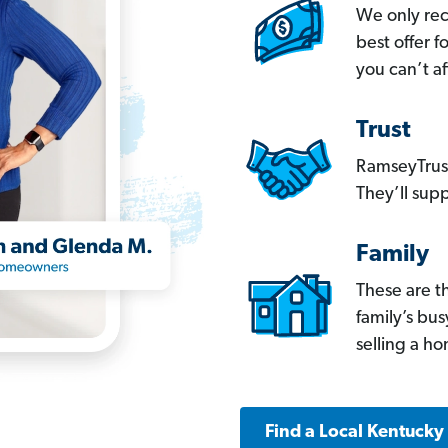
We only re
best offer 
you can’t af
Trust
RamseyTrust
They’ll supp
Family
These are t
family’s bu
selling a h
Find a Local Kentucky