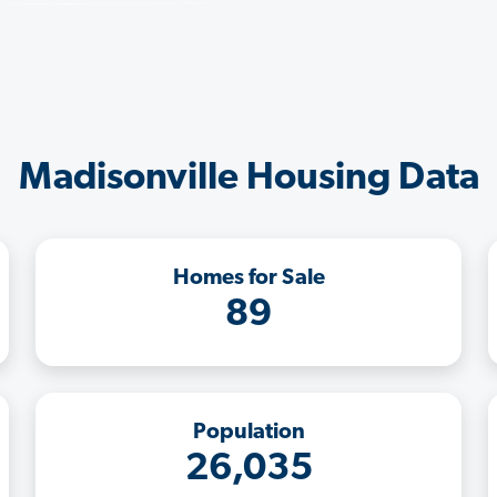
Madisonville Housing Data
Homes for Sale
89
Population
26,035