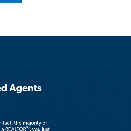
ed Agents
n fact, the majority of
®
is a REALTOR
, you just