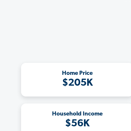
Home Price
$205K
Household Income
$56K