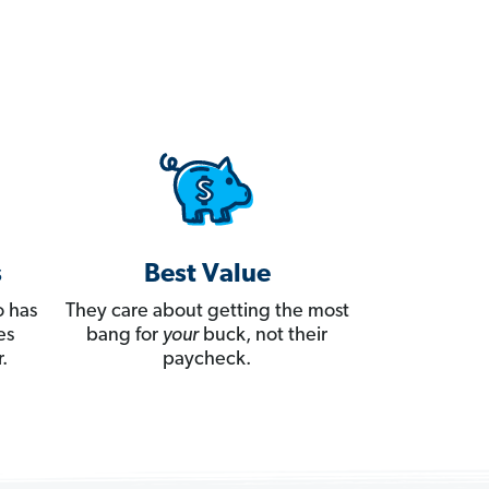
s
Best Value
 has
They care about getting the most
es
bang for
your
buck, not their
.
paycheck.