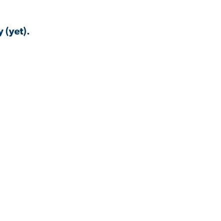
 (yet).