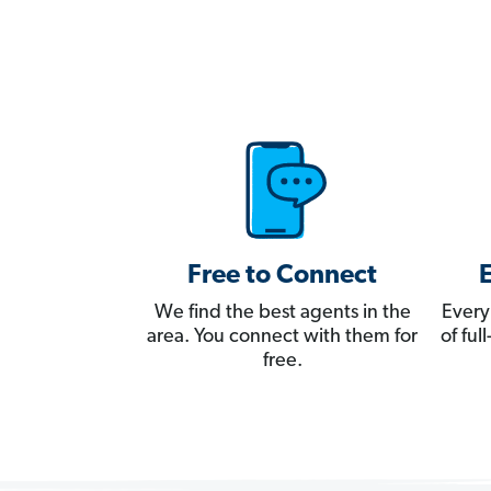
Free to Connect
We find the best agents in the
Every
area. You connect with them for
of fu
free.