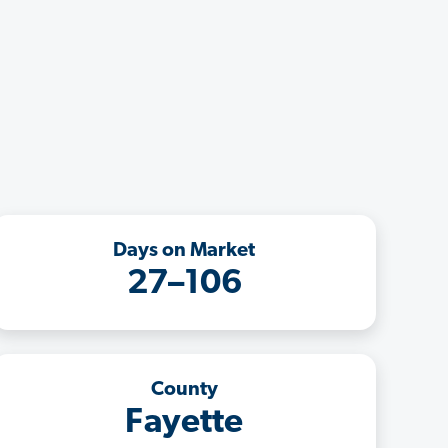
Days on Market
27–106
County
Fayette