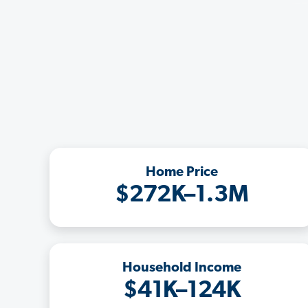
Home Price
$272K–1.3M
Household Income
$41K–124K