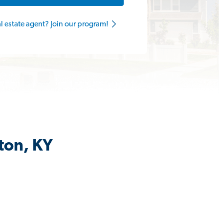
al estate agent? Join our program!
ton, KY