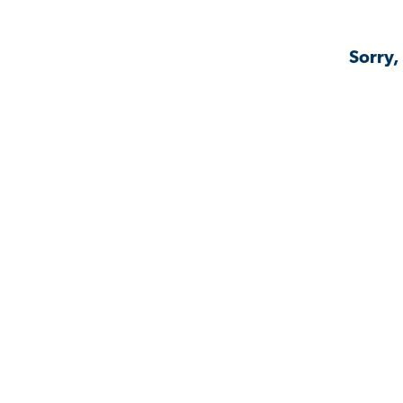
Sorry,