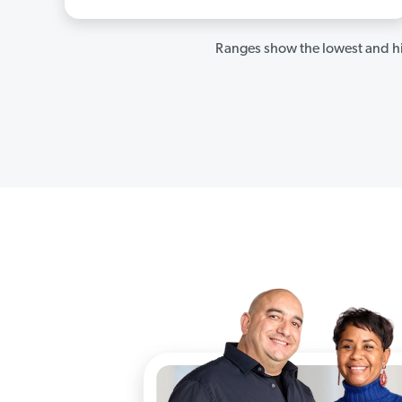
Ranges show the lowest and hi