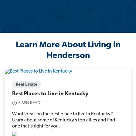
Learn More About Living in
Henderson
Real Estate
Best Places to Live in Kentucky
8 MIN READ
Want ideas on the best place to live in Kentucky?
Learn about some of Kentucky’s top cities and find
one that's right for you.