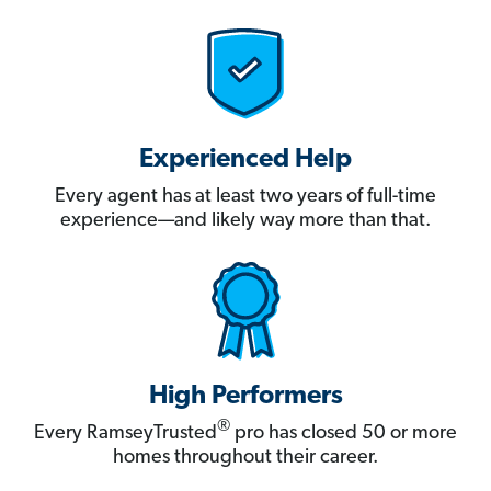
Experienced Help
Every agent has at least two years of full-time
experience—and likely way more than that.
High Performers
®
Every RamseyTrusted
pro has closed 50 or more
homes throughout their career.