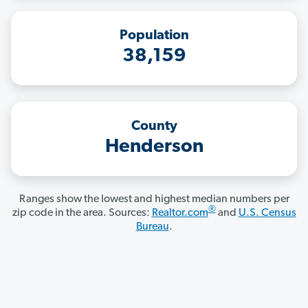
Population
38,159
County
Henderson
Ranges show the lowest and highest median numbers per
®
zip code in the area. Sources:
Realtor.com
and
U.S. Census
Bureau
.