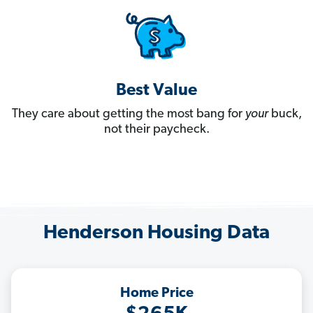
Best Value
They care about getting the most bang for
your
buck,
not their paycheck.
Henderson Housing Data
Home Price