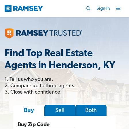
Sign In
Find Top Real Estate
Agents in Henderson, KY
1. Tell us who you are.
2. Compare up to three agents.
3. Close with confidence!
Sell
Both
Buy
Buy Zip Code