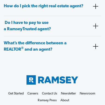
How do I pick the right real estate agent?
Do I have to pay to use
a RamseyTrusted agent?
What’s the difference between a
®
REALTOR
and an agent?
Get Started
Careers
Contact Us
Newsletter
Newsroom
Ramsey Press
About