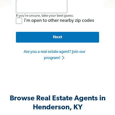
If you’re unsure, take your best guess.
I'm open to other nearby zip codes
Next
Are you a real estate agent? Join our
program!
Browse Real Estate Agents in
Henderson, KY