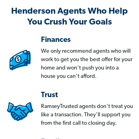
Henderson Agents Who Help
You Crush Your Goals
Finances
We only recommend agents who will
work to get you the best offer for your
home and won’t push you into a
house you can’t afford.
Trust
RamseyTrusted agents don’t treat you
like a transaction. They’ll support you
from the first call to closing day.