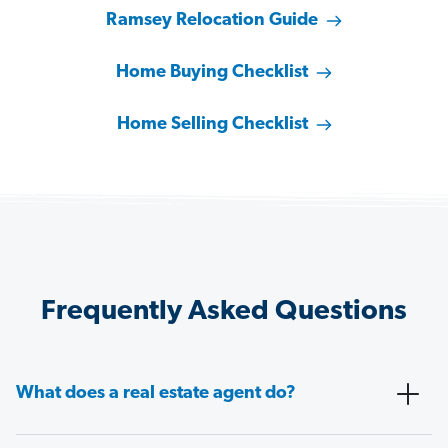
Ramsey Relocation Guide
Home Buying Checklist
Home Selling Checklist
Frequently Asked Questions
What does a real estate agent do?