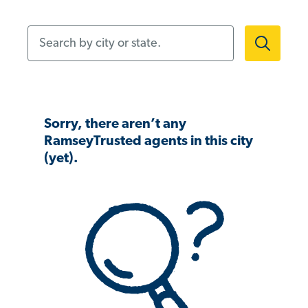
Search by city or state.
Sorry, there aren’t any
RamseyTrusted agents in this city
(yet).