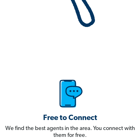
Free to Connect
We find the best agents in the area. You connect with
them for free.