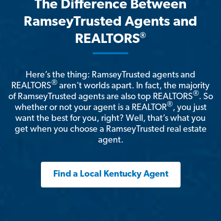
The Difference Between
RamseyTrusted Agents and
®
REALTORS
Here’s the thing: RamseyTrusted agents and
®
REALTORS
aren't worlds apart. In fact, the majority
®
of RamseyTrusted agents are also top REALTORS
. So
®
whether or not your agent is a REALTOR
, you just
want the best for you, right? Well, that’s what you
get when you choose a RamseyTrusted real estate
agent.
Find a Local Kentucky Agent