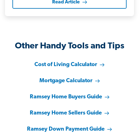
Read Article
Other Handy Tools and Tips
Cost of Living Calculator
Mortgage Calculator
Ramsey Home Buyers Guide
Ramsey Home Sellers Guide
Ramsey Down Payment Guide