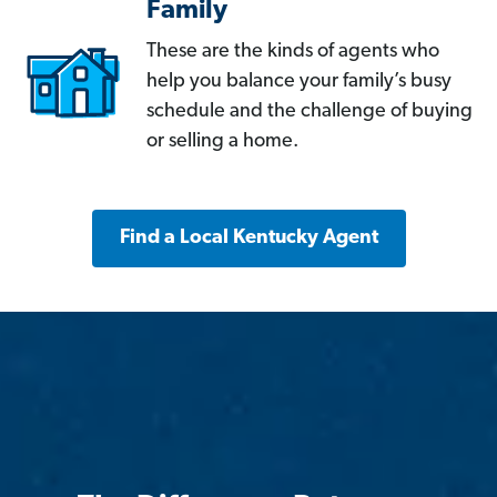
Family
These are the kinds of agents who
help you balance your family’s busy
schedule and the challenge of buying
or selling a home.
Find a Local Kentucky Agent