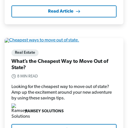
Read Article
Real Estate
What’s the Cheapest Way to Move Out of
State?
8 MIN READ
Looking for the cheapest way to move out of state?
Amp up the excitement around your new adventure
by using these savings tips.
RAMSEY SOLUTIONS