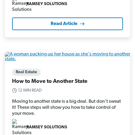
RAMSEY SOLUTIONS
Read Article
Real Estate
How to Move to Another State
12 MIN READ
Moving to another state is a big deal. But don’t sweat
it! These steps will show you how to take control of
your move.
RAMSEY SOLUTIONS