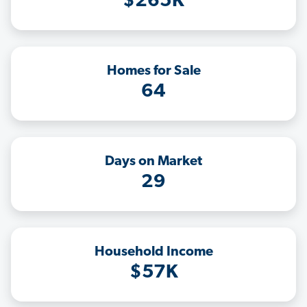
$265K
Homes for Sale
64
Days on Market
29
Household Income
$57K