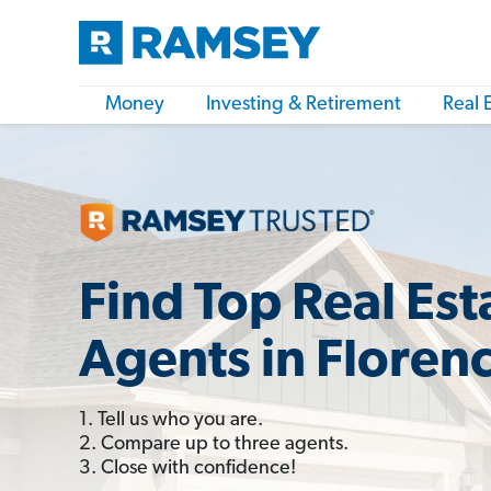
Money
Investing & Retirement
Real 
Find Top Real Est
Agents in Floren
1. Tell us who you are.
2. Compare up to three agents.
3. Close with confidence!