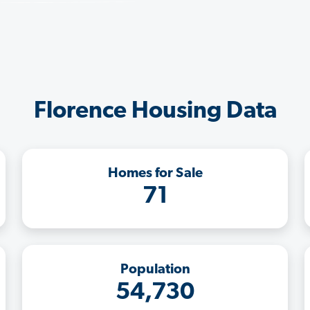
Florence Housing Data
Homes for Sale
71
Population
54,730