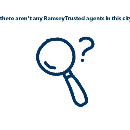
 there aren’t any RamseyTrusted agents in this city