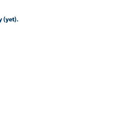
 (yet).