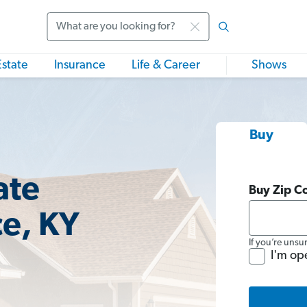
Search
Estate
Insurance
Life & Career
Shows
Buy
ate
Buy Zip C
ce, KY
If you’re unsu
I'm op