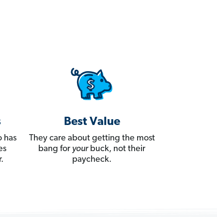
s
Best Value
 has
They care about getting the most
es
bang for
your
buck, not their
.
paycheck.