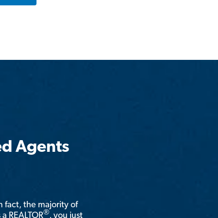
ed Agents
n fact, the majority of
®
is a REALTOR
, you just