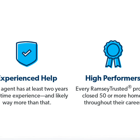
Experienced Help
High Performer
®
 agent has at least two years
Every RamseyTrusted
pro
ll-time experience—and likely
closed 50 or more hom
way more than that.
throughout their career