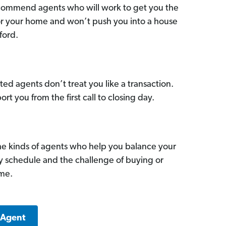
commend agents who will work to get you the
for your home and won’t push you into a house
ford.
ed agents don’t treat you like a transaction.
ort you from the first call to closing day.
he kinds of agents who help you balance your
sy schedule and the challenge of buying or
ome.
 Agent