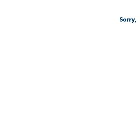
Sorry,