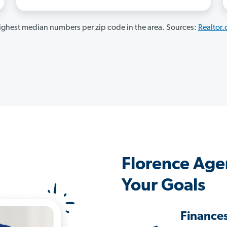
ghest median numbers per zip code in the area. Sources:
Realtor
Florence Age
Your Goals
Finance