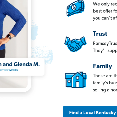
We only re
best offer 
you can’t af
Trust
RamseyTrust
They’ll supp
Family
These are t
family’s bu
selling a h
Find a Local Kentucky