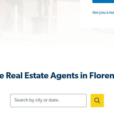
Are you a re
 Real Estate Agents in Flore
Search by city or state.