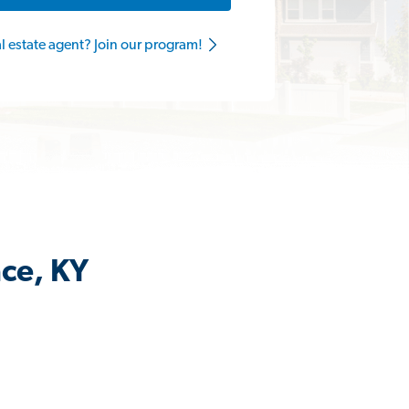
al estate agent? Join our program!
nce, KY