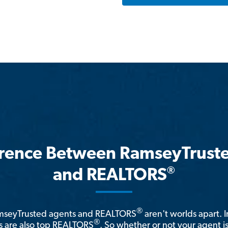
erence Between RamseyTrust
®
and REALTORS
®
amseyTrusted agents and REALTORS
aren't worlds apart. I
®
 are also top REALTORS
. So whether or not your agent 