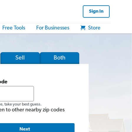
Sign In
Free Tools
For Businesses
Store
Sell
Both
ode
re, take your best guess.
en to other nearby zip codes
Next