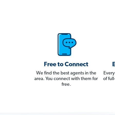
Free to Connect
We find the best agents in the
Every
area. You connect with them for
of fu
free.