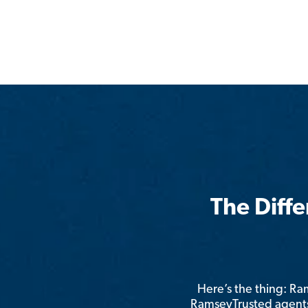
The Diff
Here’s the thing: R
RamseyTrusted agents