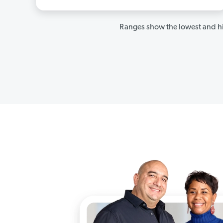
Ranges show the lowest and hi