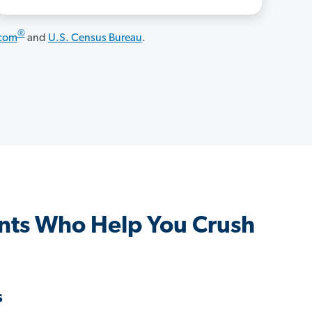
®
.com
and
U.S. Census Bureau
.
nts Who Help You Crush
s