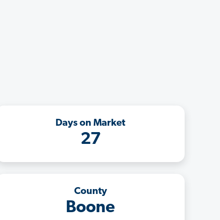
Days on Market
27
County
Boone