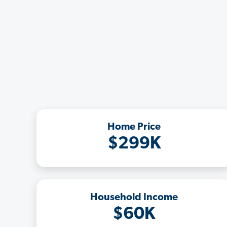
Home Price
$299K
Household Income
$60K