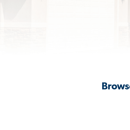
Browse