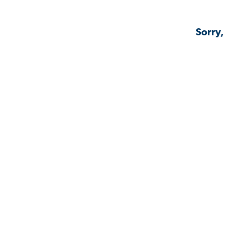
Sorry,