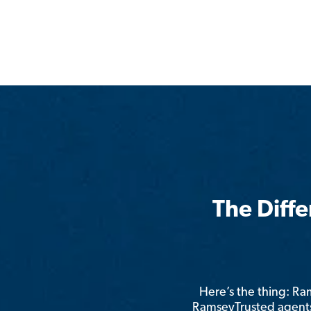
The Diff
Here’s the thing: R
RamseyTrusted agents