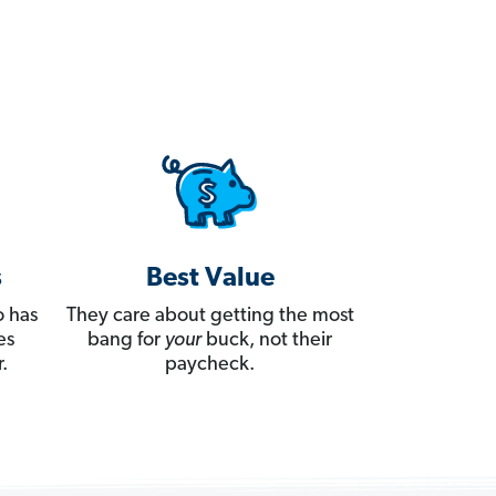
s
Best Value
 has
They care about getting the most
es
bang for
your
buck, not their
.
paycheck.