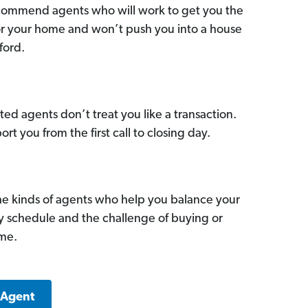
commend agents who will work to get you the
for your home and won’t push you into a house
ford.
ed agents don’t treat you like a transaction.
ort you from the first call to closing day.
he kinds of agents who help you balance your
sy schedule and the challenge of buying or
ome.
 Agent