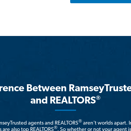
erence Between RamseyTrust
®
and REALTORS
®
amseyTrusted agents and REALTORS
aren't worlds apart. I
®
 are also top REALTORS
. So whether or not your agent 