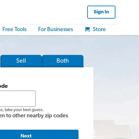
Sign In
Free Tools
For Businesses
Store
Sell
Both
ode
re, take your best guess.
en to other nearby zip codes
Next