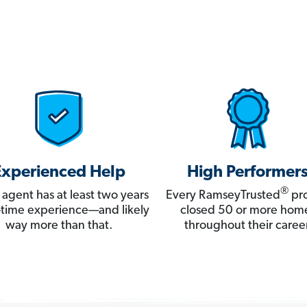
Experienced Help
High Performer
®
 agent has at least two years
Every RamseyTrusted
pro
ll-time experience—and likely
closed 50 or more hom
way more than that.
throughout their career