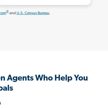
®
.com
and
U.S. Census Bureau
.
en Agents Who Help You
oals
s