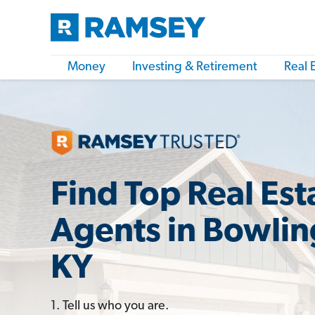
Money
Investing & Retirement
Real 
Find Top Real Est
Agents in Bowlin
KY
1. Tell us who you are.