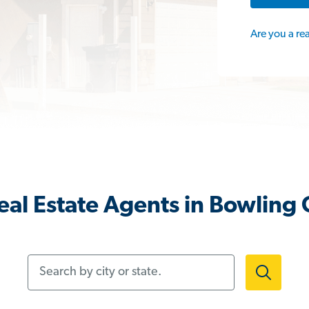
Are you a re
al Estate Agents in Bowling
Search by city or state.