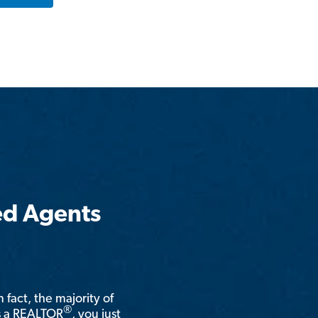
ed Agents
n fact, the majority of
®
is a REALTOR
, you just