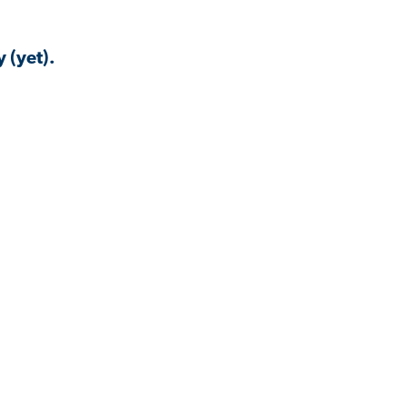
 (yet).