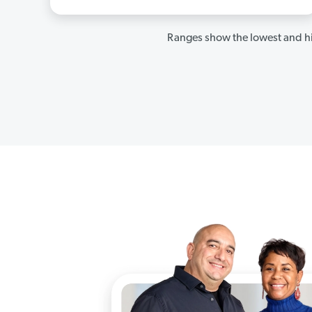
Ranges show the lowest and hi