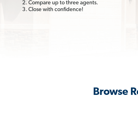
2. Compare up to three agents.
3. Close with confidence!
Browse Re