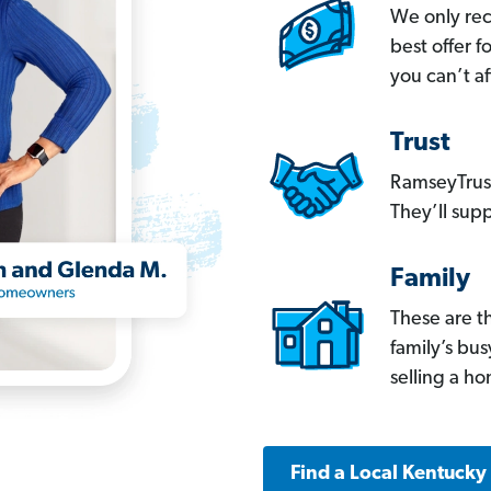
We only re
best offer 
you can’t af
Trust
RamseyTrust
They’ll supp
Family
These are t
family’s bu
selling a h
Find a Local Kentucky