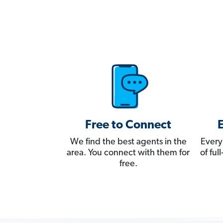
Free to Connect
We find the best agents in the
Every
area. You connect with them for
of fu
free.