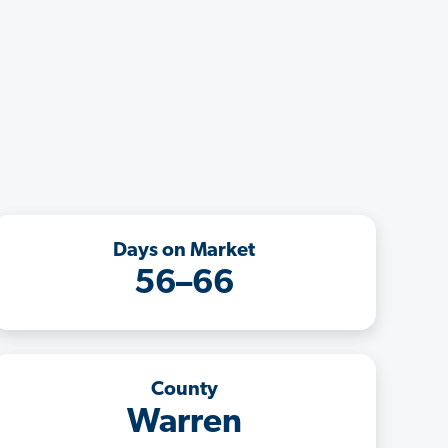
Days on Market
56–66
County
Warren