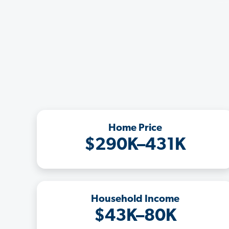
Home Price
$290K–431K
Household Income
$43K–80K