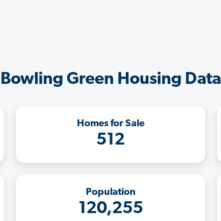
Bowling Green Housing Data
Homes for Sale
512
Population
120,255