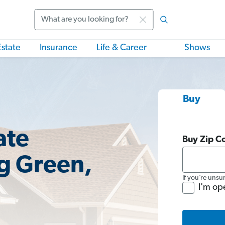
Search
Estate
Insurance
Life & Career
Shows
Buy
ate
Buy Zip C
g Green,
If you’re unsu
I'm op