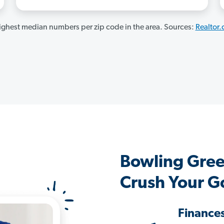
ghest median numbers per zip code in the area. Sources:
Realtor
Bowling Gre
Crush Your G
Finance