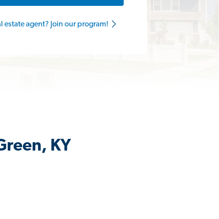
al estate agent? Join our program!
 Green, KY