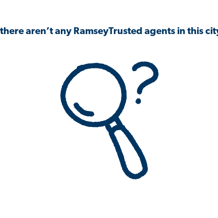
 there aren’t any RamseyTrusted agents in this city