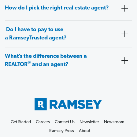
How do I pick the right real estate agent?
Do I have to pay to use
a RamseyTrusted agent?
What’s the difference between a
®
REALTOR
and an agent?
Get Started
Careers
Contact Us
Newsletter
Newsroom
Ramsey Press
About