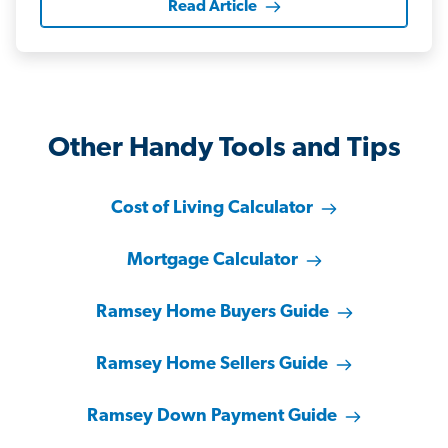
Read Article
Other Handy Tools and Tips
Cost of Living Calculator
Mortgage Calculator
Ramsey Home Buyers Guide
Ramsey Home Sellers Guide
Ramsey Down Payment Guide