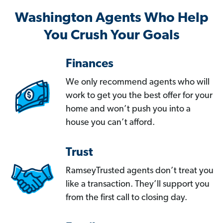
Washington Agents Who Help
You Crush Your Goals
Finances
We only recommend agents who will
work to get you the best offer for your
home and won’t push you into a
house you can’t afford.
Trust
RamseyTrusted agents don’t treat you
like a transaction. They’ll support you
from the first call to closing day.