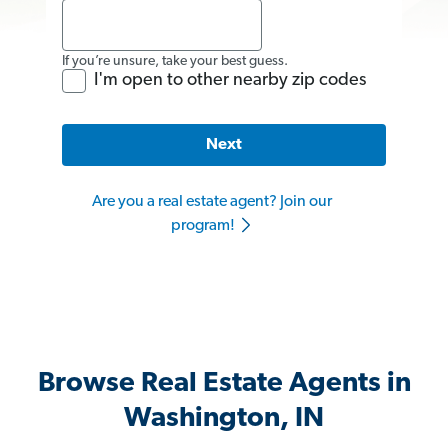
If you’re unsure, take your best guess.
I'm open to other nearby zip codes
Next
Are you a real estate agent? Join our
program!
Browse Real Estate Agents in
Washington, IN