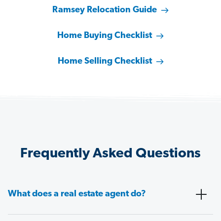
Ramsey Relocation Guide
Home Buying Checklist
Home Selling Checklist
Frequently Asked Questions
What does a real estate agent do?