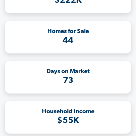
$222K
Homes for Sale
44
Days on Market
73
Household Income
$55K