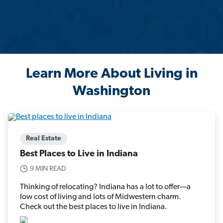
Learn More About Living in
Washington
Real Estate
Best Places to Live in Indiana
9 MIN READ
Thinking of relocating? Indiana has a lot to offer—a
low cost of living and lots of Midwestern charm.
Check out the best places to live in Indiana.