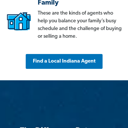
Family
These are the kinds of agents who
help you balance your family’s busy
schedule and the challenge of buying
or selling a home.
Find a Local Indiana Agent