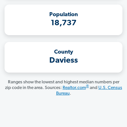
Population
18,737
County
Daviess
Ranges show the lowest and highest median numbers per
®
zip code in the area. Sources:
Realtor.com
and
U.S. Census
Bureau
.