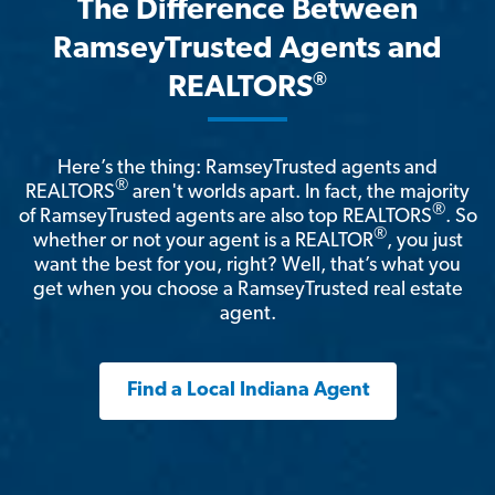
The Difference Between
RamseyTrusted Agents and
®
REALTORS
Here’s the thing: RamseyTrusted agents and
®
REALTORS
aren't worlds apart. In fact, the majority
®
of RamseyTrusted agents are also top REALTORS
. So
®
whether or not your agent is a REALTOR
, you just
want the best for you, right? Well, that’s what you
get when you choose a RamseyTrusted real estate
agent.
Find a Local Indiana Agent