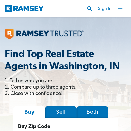
Sign In
Find Top Real Estate
Agents in Washington, IN
1. Tell us who you are.
2. Compare up to three agents.
3. Close with confidence!
Sell
Both
Buy
Buy Zip Code