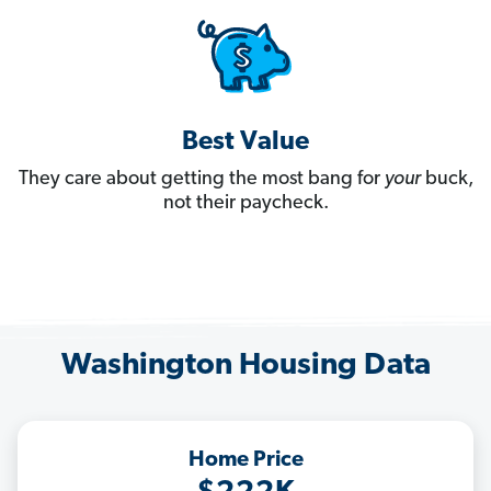
Best Value
They care about getting the most bang for
your
buck,
not their paycheck.
Washington Housing Data
Home Price