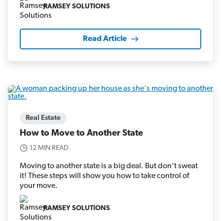
RAMSEY SOLUTIONS
Read Article
Real Estate
How to Move to Another State
12 MIN READ
Moving to another state is a big deal. But don’t sweat
it! These steps will show you how to take control of
your move.
RAMSEY SOLUTIONS