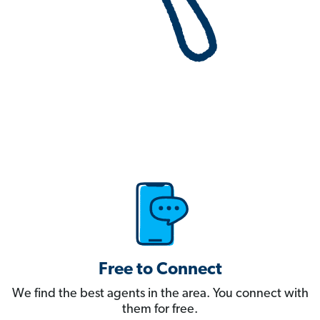
Free to Connect
We find the best agents in the area. You connect with
them for free.