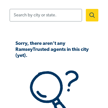
Search by city or state.
Sorry, there aren’t any
RamseyTrusted agents in this city
(yet).