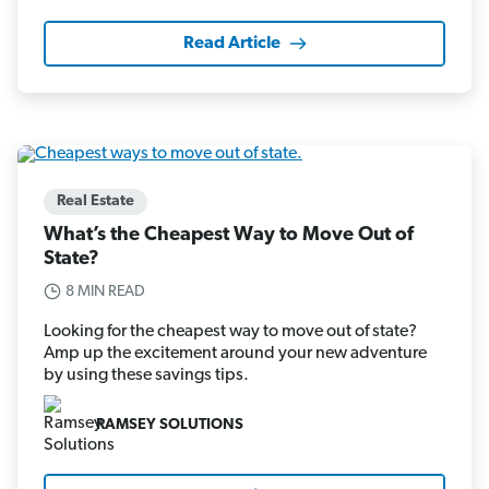
Read Article
Real Estate
What’s the Cheapest Way to Move Out of
State?
8 MIN READ
Looking for the cheapest way to move out of state?
Amp up the excitement around your new adventure
by using these savings tips.
RAMSEY SOLUTIONS