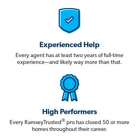
Experienced Help
Every agent has at least two years of full-time
experience—and likely way more than that.
High Performers
®
Every RamseyTrusted
pro has closed 50 or more
homes throughout their career.