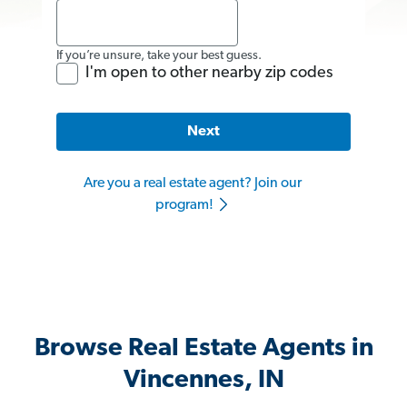
If you’re unsure, take your best guess.
I'm open to other nearby zip codes
Next
Are you a real estate agent? Join our
program!
Browse Real Estate Agents in
Vincennes, IN