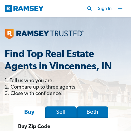
Sign In
Find Top Real Estate
Agents in Vincennes, IN
1. Tell us who you are.
2. Compare up to three agents.
3. Close with confidence!
Sell
Both
Buy
Buy Zip Code