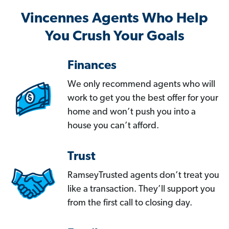
Vincennes Agents Who Help
You Crush Your Goals
Finances
We only recommend agents who will
work to get you the best offer for your
home and won’t push you into a
house you can’t afford.
Trust
RamseyTrusted agents don’t treat you
like a transaction. They’ll support you
from the first call to closing day.