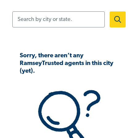
Search by city or state.
Sorry, there aren’t any
RamseyTrusted agents in this city
(yet).