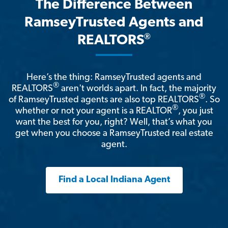
The Difference Between
RamseyTrusted Agents and
®
REALTORS
Here’s the thing: RamseyTrusted agents and
®
REALTORS
aren't worlds apart. In fact, the majority
®
of RamseyTrusted agents are also top REALTORS
. So
®
whether or not your agent is a REALTOR
, you just
want the best for you, right? Well, that’s what you
get when you choose a RamseyTrusted real estate
agent.
Find a Local Indiana Agent