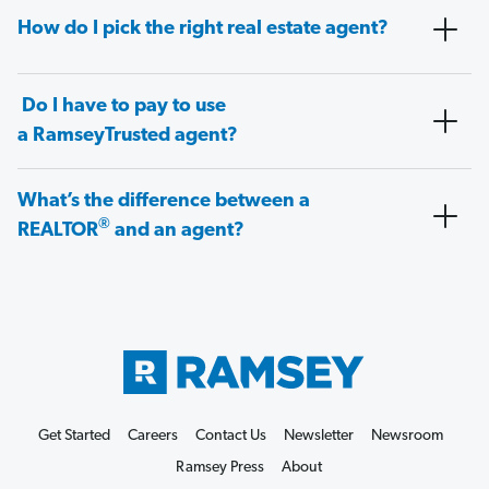
How do I pick the right real estate agent?
Do I have to pay to use
a RamseyTrusted agent?
What’s the difference between a
®
REALTOR
and an agent?
Get Started
Careers
Contact Us
Newsletter
Newsroom
Ramsey Press
About