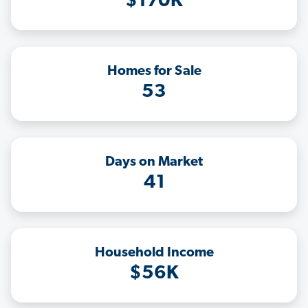
$170K
Homes for Sale
53
Days on Market
41
Household Income
$56K