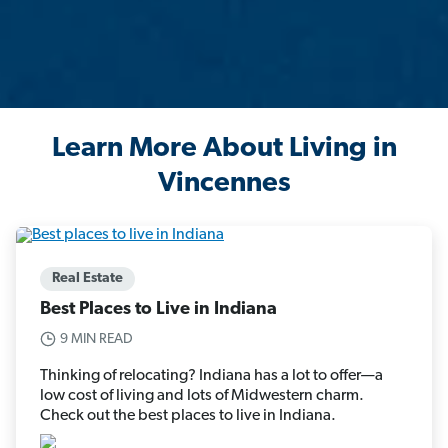
Learn More About Living in
Vincennes
Real Estate
Best Places to Live in Indiana
9 MIN READ
Thinking of relocating? Indiana has a lot to offer—a
low cost of living and lots of Midwestern charm.
Check out the best places to live in Indiana.