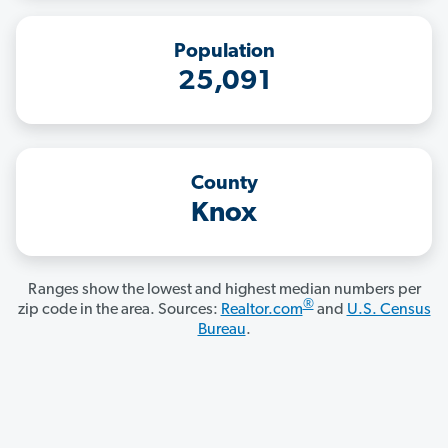
Population
25,091
County
Knox
Ranges show the lowest and highest median numbers per
®
zip code in the area. Sources:
Realtor.com
and
U.S. Census
Bureau
.