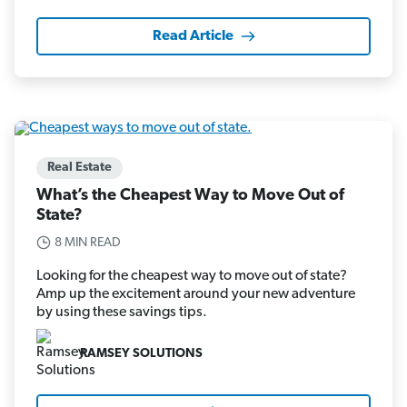
Read Article
Real Estate
What’s the Cheapest Way to Move Out of
State?
8 MIN READ
Looking for the cheapest way to move out of state?
Amp up the excitement around your new adventure
by using these savings tips.
RAMSEY SOLUTIONS