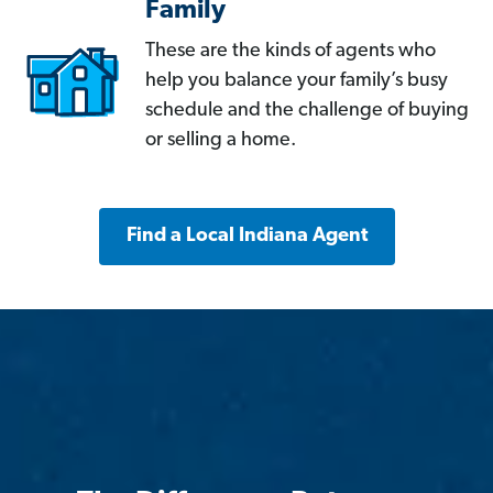
Family
These are the kinds of agents who
help you balance your family’s busy
schedule and the challenge of buying
or selling a home.
Find a Local Indiana Agent