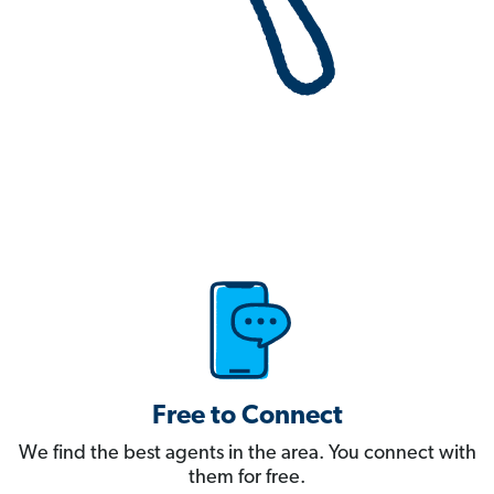
Free to Connect
We find the best agents in the area. You connect with
them for free.