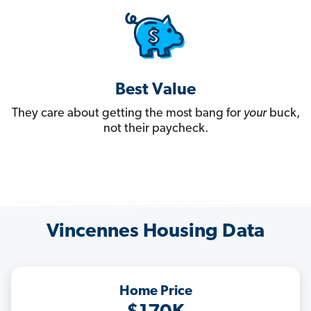
Best Value
They care about getting the most bang for
your
buck,
not their paycheck.
Vincennes Housing Data
Home Price