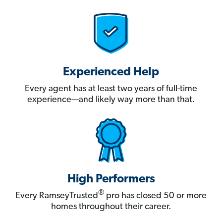
Experienced Help
Every agent has at least two years of full-time
experience—and likely way more than that.
High Performers
®
Every RamseyTrusted
pro has closed 50 or more
homes throughout their career.