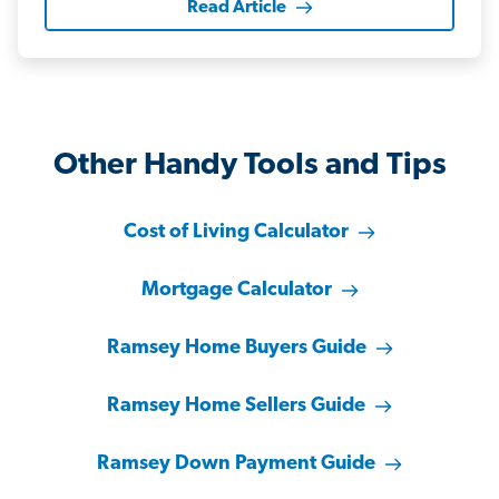
Read Article
Other Handy Tools and Tips
Cost of Living Calculator
Mortgage Calculator
Ramsey Home Buyers Guide
Ramsey Home Sellers Guide
Ramsey Down Payment Guide