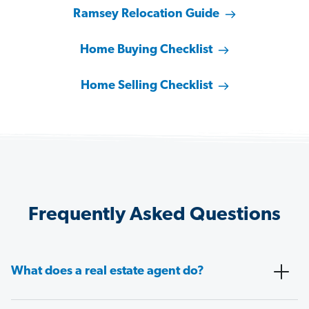
Ramsey Relocation Guide
Home Buying Checklist
Home Selling Checklist
Frequently Asked Questions
What does a real estate agent do?