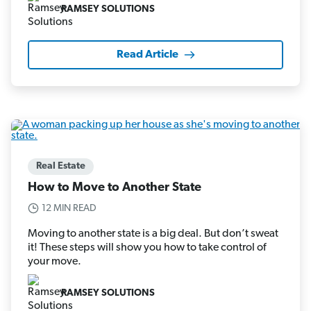
RAMSEY SOLUTIONS
Read Article
Real Estate
How to Move to Another State
12 MIN READ
Moving to another state is a big deal. But don’t sweat
it! These steps will show you how to take control of
your move.
RAMSEY SOLUTIONS