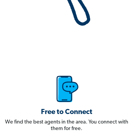
Free to Connect
We find the best agents in the area. You connect with
them for free.