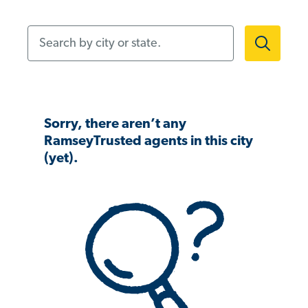
Search by city or state.
Sorry, there aren’t any
RamseyTrusted agents in this city
(yet).