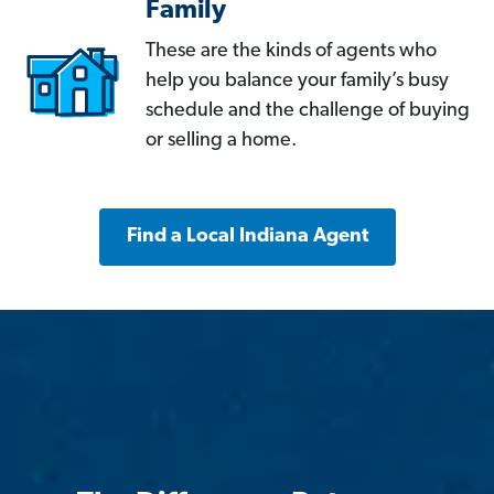
Family
These are the kinds of agents who
help you balance your family’s busy
schedule and the challenge of buying
or selling a home.
Find a Local Indiana Agent