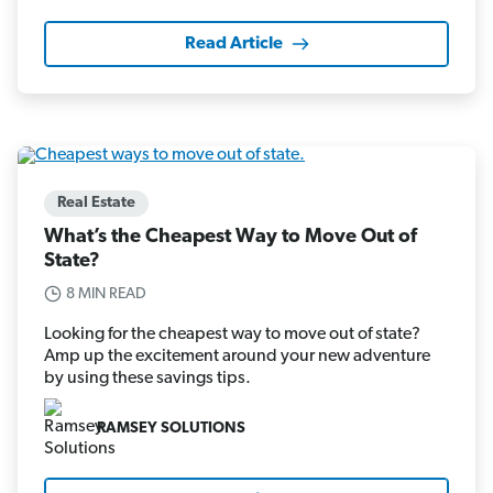
Read Article
Real Estate
What’s the Cheapest Way to Move Out of
State?
8 MIN READ
Looking for the cheapest way to move out of state?
Amp up the excitement around your new adventure
by using these savings tips.
RAMSEY SOLUTIONS