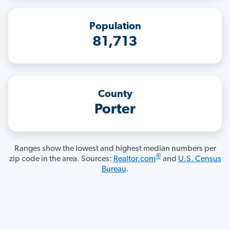
Population
81,713
County
Porter
Ranges show the lowest and highest median numbers per
®
zip code in the area. Sources:
Realtor.com
and
U.S. Census
Bureau
.