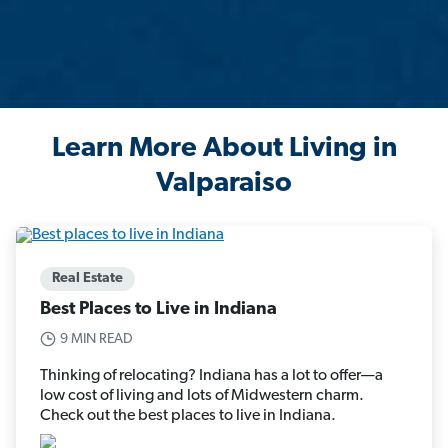
Learn More About Living in
Valparaiso
Real Estate
Best Places to Live in Indiana
9 MIN READ
Thinking of relocating? Indiana has a lot to offer—a
low cost of living and lots of Midwestern charm.
Check out the best places to live in Indiana.