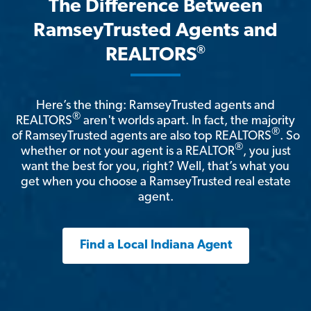
The Difference Between
RamseyTrusted Agents and
®
REALTORS
Here’s the thing: RamseyTrusted agents and
®
REALTORS
aren't worlds apart. In fact, the majority
®
of RamseyTrusted agents are also top REALTORS
. So
®
whether or not your agent is a REALTOR
, you just
want the best for you, right? Well, that’s what you
get when you choose a RamseyTrusted real estate
agent.
Find a Local Indiana Agent