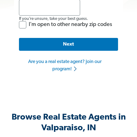
If you’re unsure, take your best guess.
I'm open to other nearby zip codes
Next
Are you a real estate agent? Join our
program!
Browse Real Estate Agents in
Valparaiso, IN