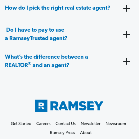
How do I pick the right real estate agent?
Do I have to pay to use
a RamseyTrusted agent?
What’s the difference between a
®
REALTOR
and an agent?
Get Started
Careers
Contact Us
Newsletter
Newsroom
Ramsey Press
About