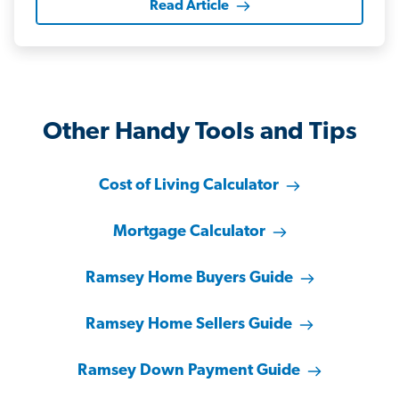
Read Article
Other Handy Tools and Tips
Cost of Living Calculator
Mortgage Calculator
Ramsey Home Buyers Guide
Ramsey Home Sellers Guide
Ramsey Down Payment Guide