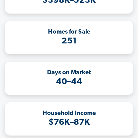
$398K–523K
Homes for Sale
251
Days on Market
40–44
Household Income
$76K–87K