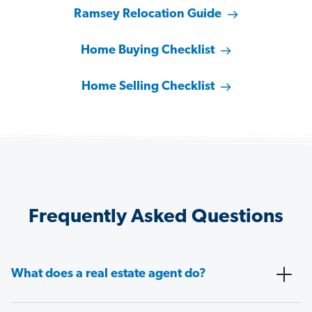
Ramsey Relocation Guide
Home Buying Checklist
Home Selling Checklist
Frequently Asked Questions
What does a real estate agent do?