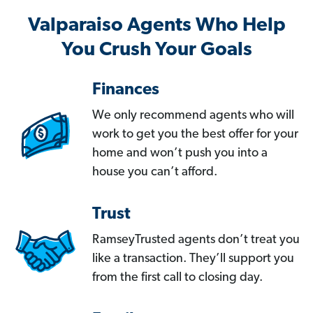
Valparaiso Agents Who Help
You Crush Your Goals
Finances
We only recommend agents who will
work to get you the best offer for your
home and won’t push you into a
house you can’t afford.
Trust
RamseyTrusted agents don’t treat you
like a transaction. They’ll support you
from the first call to closing day.