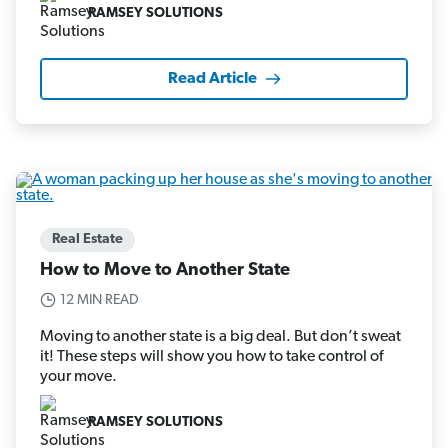
RAMSEY SOLUTIONS
Read Article
Real Estate
How to Move to Another State
12 MIN READ
Moving to another state is a big deal. But don’t sweat
it! These steps will show you how to take control of
your move.
RAMSEY SOLUTIONS