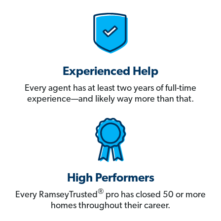
Experienced Help
Every agent has at least two years of full-time
experience—and likely way more than that.
High Performers
®
Every RamseyTrusted
pro has closed 50 or more
homes throughout their career.