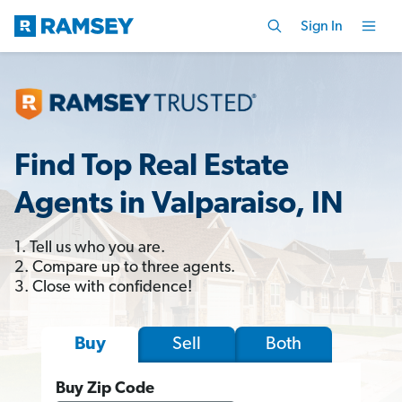
Sign In
Find Top Real Estate
Agents in Valparaiso, IN
1. Tell us who you are.
2. Compare up to three agents.
3. Close with confidence!
Sell
Both
Buy
Buy Zip Code