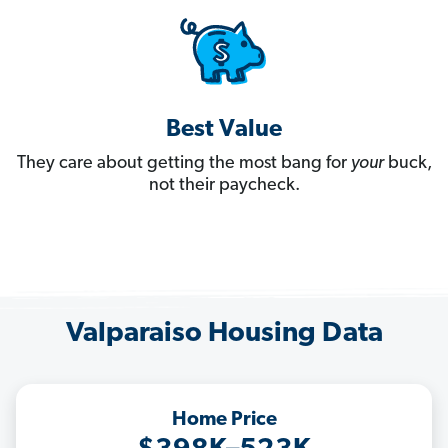
Best Value
They care about getting the most bang for
your
buck,
not their paycheck.
Valparaiso Housing Data
Home Price