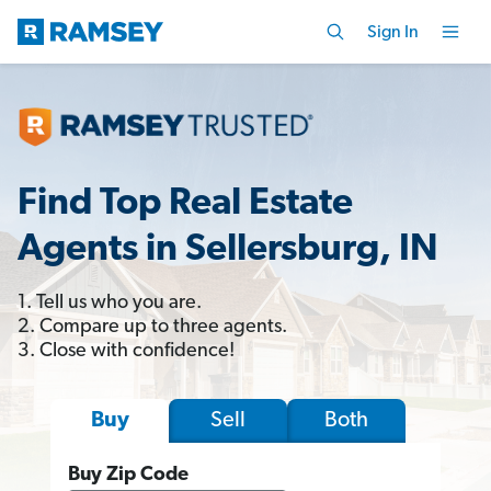
Sign In
Find Top Real Estate
Agents in Sellersburg, IN
1. Tell us who you are.
2. Compare up to three agents.
3. Close with confidence!
Sell
Both
Buy
Buy Zip Code