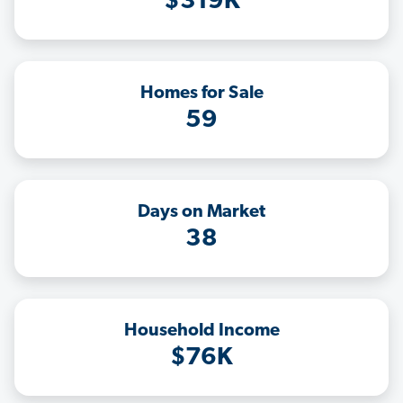
$319K
Homes for Sale
59
Days on Market
38
Household Income
$76K