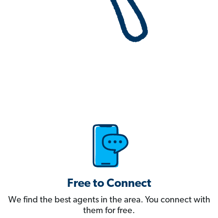
Free to Connect
We find the best agents in the area. You connect with
them for free.