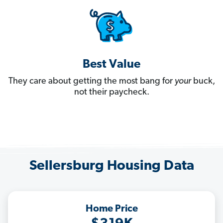
Best Value
They care about getting the most bang for
your
buck,
not their paycheck.
Sellersburg Housing Data
Home Price