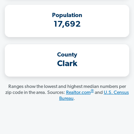
Population
17,692
County
Clark
Ranges show the lowest and highest median numbers per
®
zip code in the area. Sources:
Realtor.com
and
U.S. Census
Bureau
.