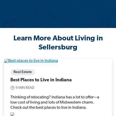
Learn More About Living in
Sellersburg
Real Estate
Best Places to Live in Indiana
9 MIN READ
Thinking of relocating? Indiana has a lot to offer—a
low cost of living and lots of Midwestern charm.
Check out the best places to live in Indiana.