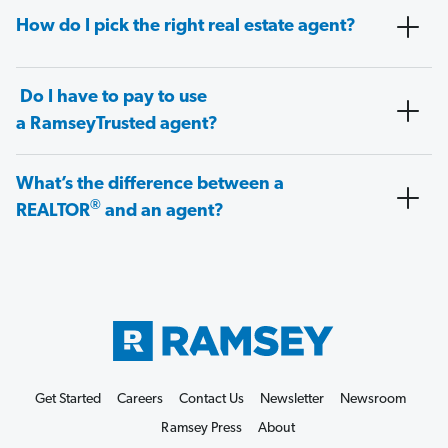
How do I pick the right real estate agent?
Do I have to pay to use
a RamseyTrusted agent?
What’s the difference between a
®
REALTOR
and an agent?
Get Started
Careers
Contact Us
Newsletter
Newsroom
Ramsey Press
About