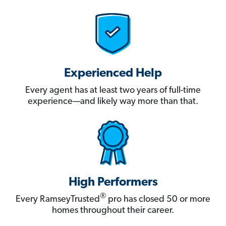
Experienced Help
Every agent has at least two years of full-time
experience—and likely way more than that.
High Performers
®
Every RamseyTrusted
pro has closed 50 or more
homes throughout their career.