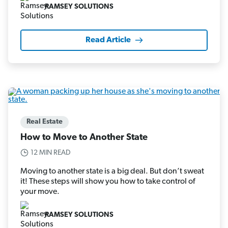
RAMSEY SOLUTIONS
Read Article
Real Estate
How to Move to Another State
12 MIN READ
Moving to another state is a big deal. But don’t sweat
it! These steps will show you how to take control of
your move.
RAMSEY SOLUTIONS