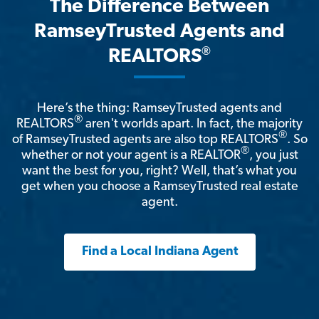
The Difference Between
RamseyTrusted Agents and
®
REALTORS
Here’s the thing: RamseyTrusted agents and
®
REALTORS
aren't worlds apart. In fact, the majority
®
of RamseyTrusted agents are also top REALTORS
. So
®
whether or not your agent is a REALTOR
, you just
want the best for you, right? Well, that’s what you
get when you choose a RamseyTrusted real estate
agent.
Find a Local Indiana Agent