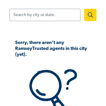
Search by city or state.
Sorry, there aren’t any
RamseyTrusted agents in this city
(yet).