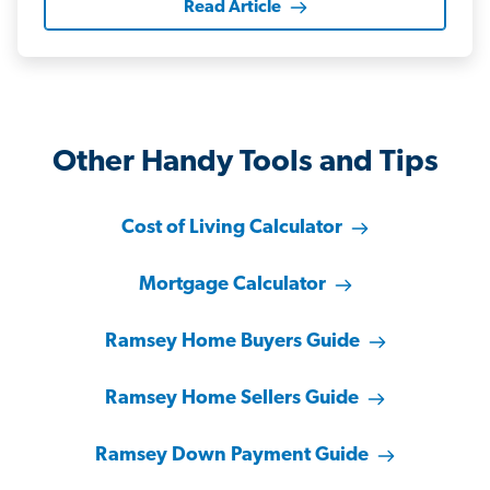
Read Article
Other Handy Tools and Tips
Cost of Living Calculator
Mortgage Calculator
Ramsey Home Buyers Guide
Ramsey Home Sellers Guide
Ramsey Down Payment Guide