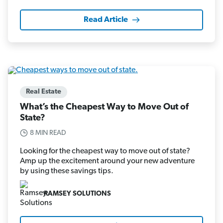
Read Article
Real Estate
What’s the Cheapest Way to Move Out of
State?
8 MIN READ
Looking for the cheapest way to move out of state?
Amp up the excitement around your new adventure
by using these savings tips.
RAMSEY SOLUTIONS