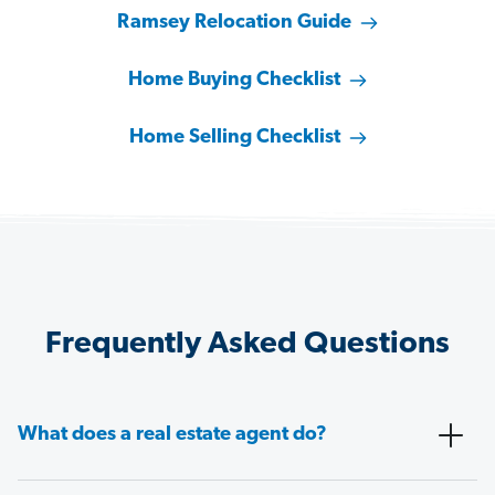
Ramsey Relocation Guide
Home Buying Checklist
Home Selling Checklist
Frequently Asked Questions
What does a real estate agent do?