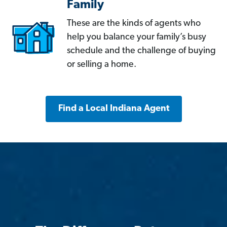
Family
These are the kinds of agents who
help you balance your family’s busy
schedule and the challenge of buying
or selling a home.
Find a Local Indiana Agent