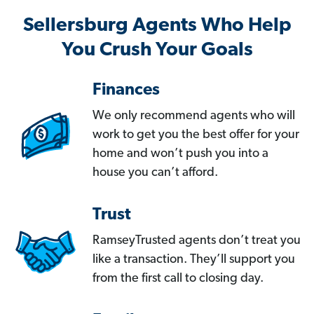
Sellersburg Agents Who Help
You Crush Your Goals
Finances
We only recommend agents who will
work to get you the best offer for your
home and won’t push you into a
house you can’t afford.
Trust
RamseyTrusted agents don’t treat you
like a transaction. They’ll support you
from the first call to closing day.