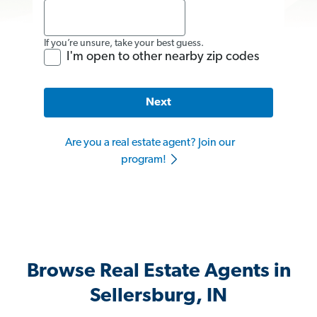
If you’re unsure, take your best guess.
I'm open to other nearby zip codes
Next
Are you a real estate agent? Join our
program!
Browse Real Estate Agents in
Sellersburg, IN