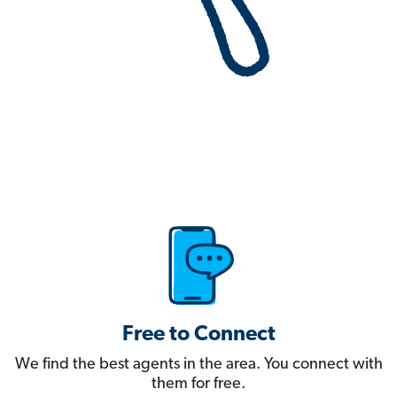
Free to Connect
We find the best agents in the area. You connect with
them for free.