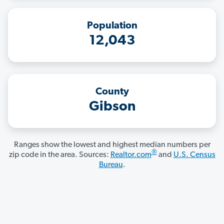
Population
12,043
County
Gibson
Ranges show the lowest and highest median numbers per
®
zip code in the area. Sources:
Realtor.com
and
U.S. Census
Bureau
.