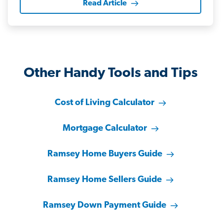
Read Article
Other Handy Tools and Tips
Cost of Living Calculator
Mortgage Calculator
Ramsey Home Buyers Guide
Ramsey Home Sellers Guide
Ramsey Down Payment Guide