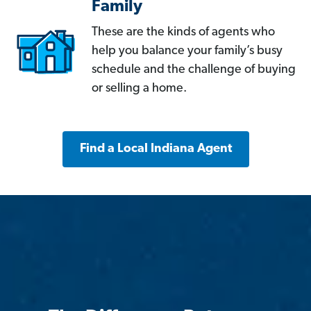
Family
These are the kinds of agents who
help you balance your family’s busy
schedule and the challenge of buying
or selling a home.
Find a Local Indiana Agent