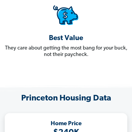
Best Value
They care about getting the most bang for
your
buck,
not their paycheck.
Princeton Housing Data
Home Price