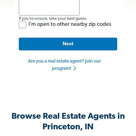
If you’re unsure, take your best guess.
I'm open to other nearby zip codes
Next
Are you a real estate agent? Join our
program!
Browse Real Estate Agents in
Princeton, IN