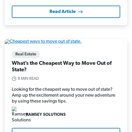
Read Article
Real Estate
What’s the Cheapest Way to Move Out of
State?
8 MIN READ
Looking for the cheapest way to move out of state?
Amp up the excitement around your new adventure
by using these savings tips.
RAMSEY SOLUTIONS