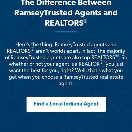
The Difference Between
RamseyTrusted Agents and
®
REALTORS
Here’s the thing: RamseyTrusted agents and
®
REALTORS
aren't worlds apart. In fact, the majority
®
of RamseyTrusted agents are also top REALTORS
. So
®
whether or not your agent is a REALTOR
, you just
want the best for you, right? Well, that’s what you
get when you choose a RamseyTrusted real estate
agent.
Find a Local Indiana Agent