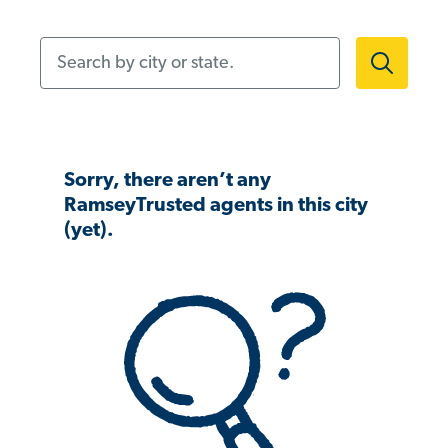
Search by city or state.
Sorry, there aren’t any
RamseyTrusted agents in this city
(yet).