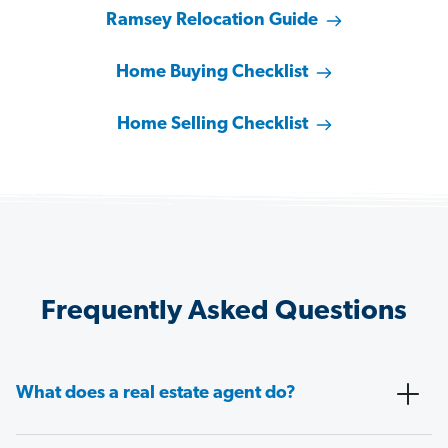
Ramsey Relocation Guide
Home Buying Checklist
Home Selling Checklist
Frequently Asked Questions
What does a real estate agent do?