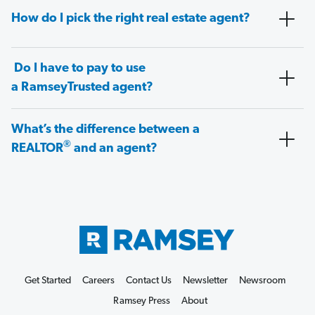
How do I pick the right real estate agent?
Do I have to pay to use
a RamseyTrusted agent?
What’s the difference between a
®
REALTOR
and an agent?
Get Started
Careers
Contact Us
Newsletter
Newsroom
Ramsey Press
About