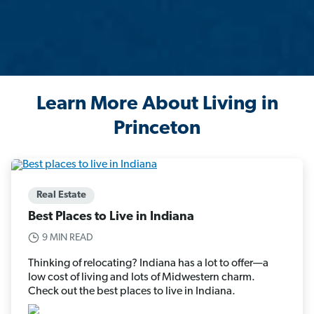
Learn More About Living in
Princeton
Real Estate
Best Places to Live in Indiana
9 MIN READ
Thinking of relocating? Indiana has a lot to offer—a
low cost of living and lots of Midwestern charm.
Check out the best places to live in Indiana.