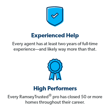
Experienced Help
Every agent has at least two years of full-time
experience—and likely way more than that.
High Performers
®
Every RamseyTrusted
pro has closed 50 or more
homes throughout their career.