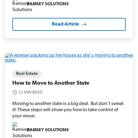
RAMSEY SOLUTIONS
Read Article
Real Estate
How to Move to Another State
12 MIN READ
Moving to another state is a big deal. But don’t sweat
it! These steps will show you how to take control of
your move.
RAMSEY SOLUTIONS