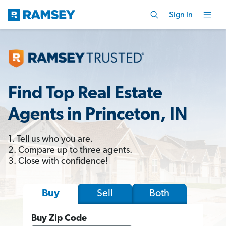
Sign In
Find Top Real Estate
Agents in Princeton, IN
1. Tell us who you are.
2. Compare up to three agents.
3. Close with confidence!
Sell
Both
Buy
Buy Zip Code