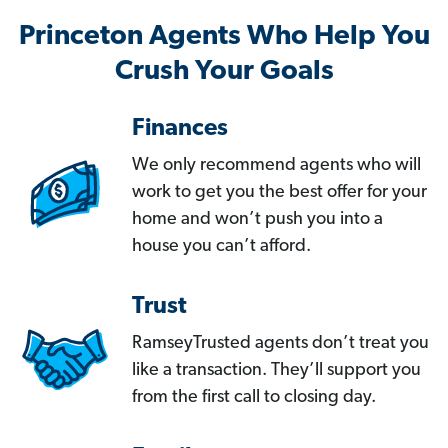
Princeton Agents Who Help You
Crush Your Goals
Finances
We only recommend agents who will
work to get you the best offer for your
home and won’t push you into a
house you can’t afford.
Trust
RamseyTrusted agents don’t treat you
like a transaction. They’ll support you
from the first call to closing day.