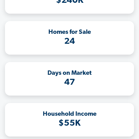
$240K
Homes for Sale
24
Days on Market
47
Household Income
$55K