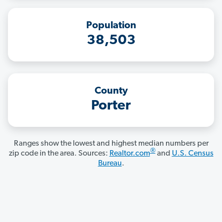
Population
38,503
County
Porter
Ranges show the lowest and highest median numbers per
®
zip code in the area. Sources:
Realtor.com
and
U.S. Census
Bureau
.