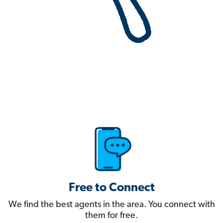
Free to Connect
We find the best agents in the area. You connect with
them for free.