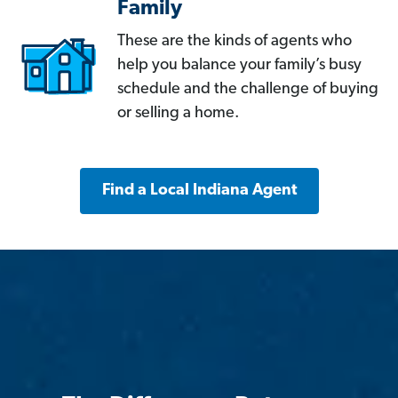
Family
These are the kinds of agents who
help you balance your family’s busy
schedule and the challenge of buying
or selling a home.
Find a Local Indiana Agent