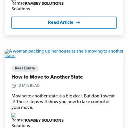
RAMSEY SOLUTIONS
Read Article
Real Estate
How to Move to Another State
12 MIN READ
Moving to another state is a big deal. But don’t sweat
it! These steps will show you how to take control of
your move.
RAMSEY SOLUTIONS