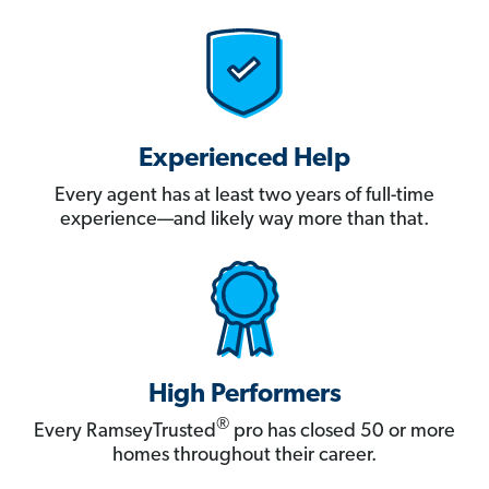
Experienced Help
Every agent has at least two years of full-time
experience—and likely way more than that.
High Performers
®
Every RamseyTrusted
pro has closed 50 or more
homes throughout their career.