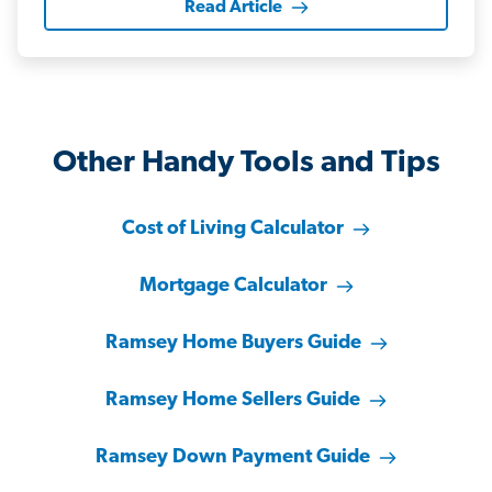
Read Article
Other Handy Tools and Tips
Cost of Living Calculator
Mortgage Calculator
Ramsey Home Buyers Guide
Ramsey Home Sellers Guide
Ramsey Down Payment Guide