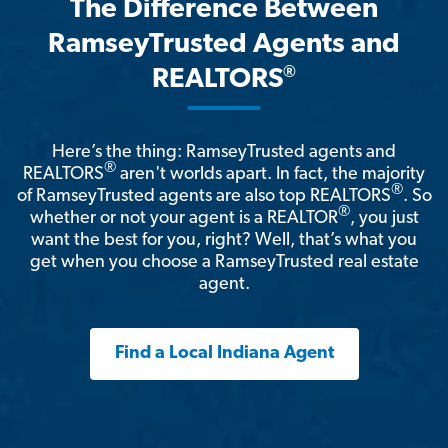
The Difference Between
RamseyTrusted Agents and
®
REALTORS
Here’s the thing: RamseyTrusted agents and
®
REALTORS
aren't worlds apart. In fact, the majority
®
of RamseyTrusted agents are also top REALTORS
. So
®
whether or not your agent is a REALTOR
, you just
want the best for you, right? Well, that’s what you
get when you choose a RamseyTrusted real estate
agent.
Find a Local Indiana Agent