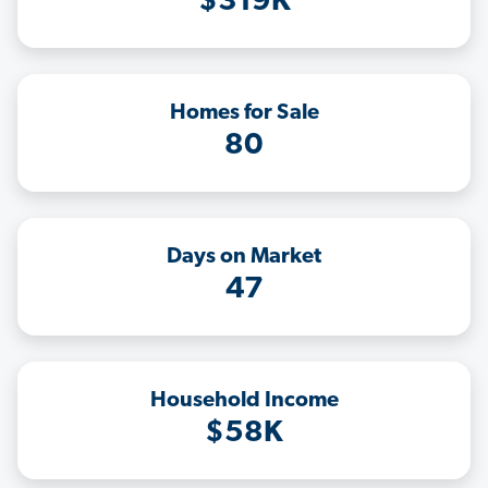
$319K
Homes for Sale
80
Days on Market
47
Household Income
$58K