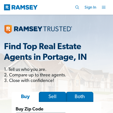
Sign In
Find Top Real Estate
Agents in Portage, IN
1. Tell us who you are.
2. Compare up to three agents.
3. Close with confidence!
Sell
Both
Buy
Buy Zip Code