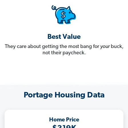
Best Value
They care about getting the most bang for
your
buck,
not their paycheck.
Portage Housing Data
Home Price