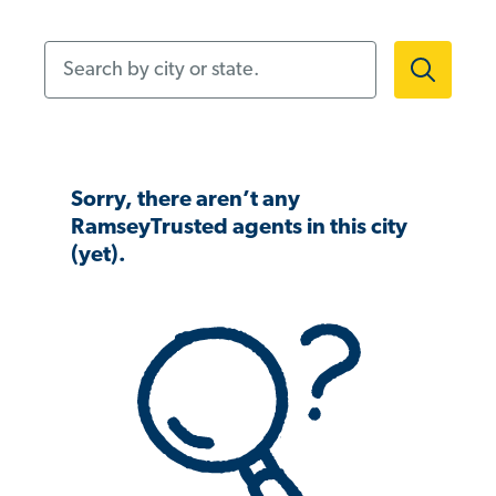
Search by city or state.
Sorry, there aren’t any
RamseyTrusted agents in this city
(yet).