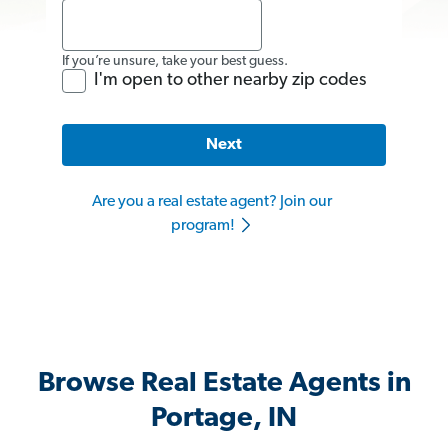
If you’re unsure, take your best guess.
I'm open to other nearby zip codes
Next
Are you a real estate agent? Join our
program!
Browse Real Estate Agents in
Portage, IN