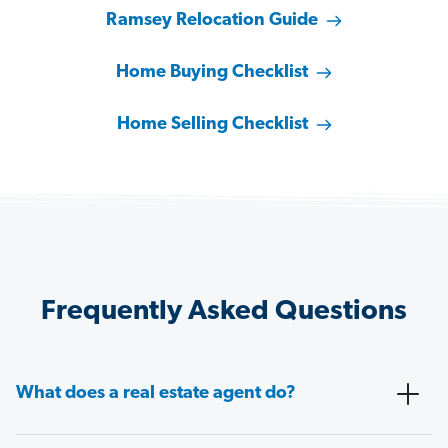
Ramsey Relocation Guide
Home Buying Checklist
Home Selling Checklist
Frequently Asked Questions
What does a real estate agent do?