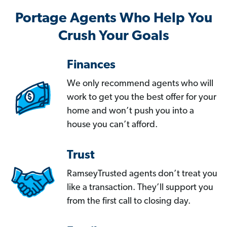
Portage Agents Who Help You
Crush Your Goals
Finances
We only recommend agents who will
work to get you the best offer for your
home and won’t push you into a
house you can’t afford.
Trust
RamseyTrusted agents don’t treat you
like a transaction. They’ll support you
from the first call to closing day.