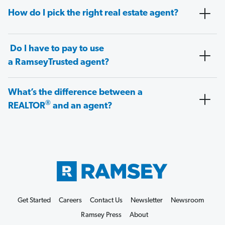
How do I pick the right real estate agent?
Do I have to pay to use
a RamseyTrusted agent?
What’s the difference between a
®
REALTOR
and an agent?
Get Started
Careers
Contact Us
Newsletter
Newsroom
Ramsey Press
About