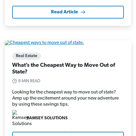
Read Article
Real Estate
What’s the Cheapest Way to Move Out of
State?
8 MIN READ
Looking for the cheapest way to move out of state?
Amp up the excitement around your new adventure
by using these savings tips.
RAMSEY SOLUTIONS