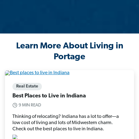
Learn More About Living in
Portage
Real Estate
Best Places to Live in Indiana
9 MIN READ
Thinking of relocating? Indiana has a lot to offer—a
low cost of living and lots of Midwestern charm.
Check out the best places to live in Indiana.