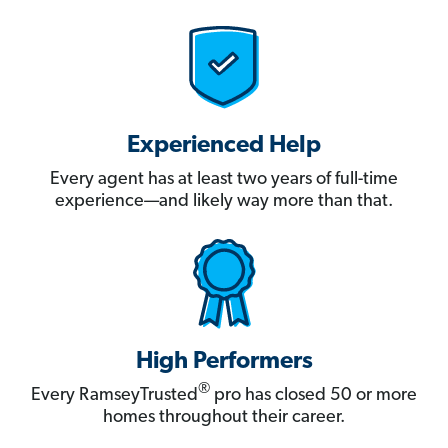
Experienced Help
Every agent has at least two years of full-time
experience—and likely way more than that.
High Performers
®
Every RamseyTrusted
pro has closed 50 or more
homes throughout their career.