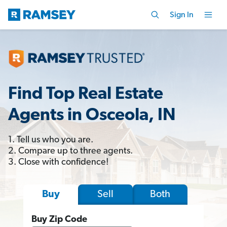
Sign In
Find Top Real Estate
Agents in Osceola, IN
1. Tell us who you are.
2. Compare up to three agents.
3. Close with confidence!
Sell
Both
Buy
Buy Zip Code