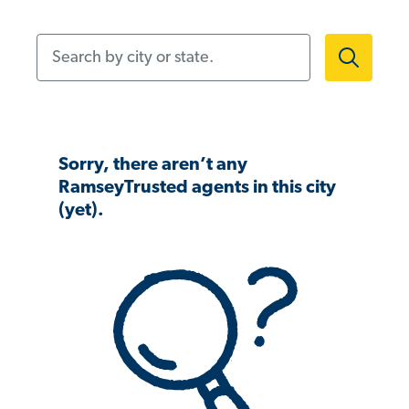
Search by city or state.
Sorry, there aren’t any
RamseyTrusted agents in this city
(yet).