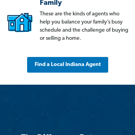
Family
These are the kinds of agents who
help you balance your family’s busy
schedule and the challenge of buying
or selling a home.
Find a Local Indiana Agent