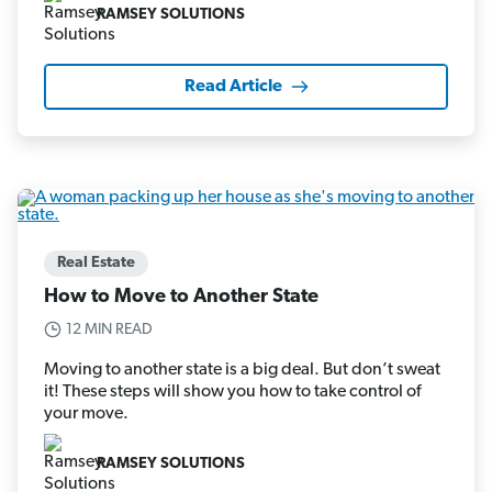
RAMSEY SOLUTIONS
Read Article
Real Estate
How to Move to Another State
12 MIN READ
Moving to another state is a big deal. But don’t sweat
it! These steps will show you how to take control of
your move.
RAMSEY SOLUTIONS