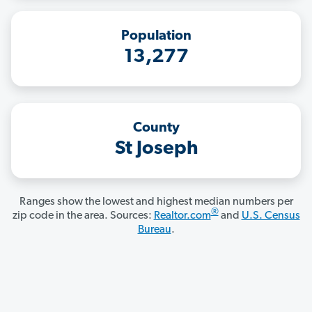
Population
13,277
County
St Joseph
Ranges show the lowest and highest median numbers per
®
zip code in the area. Sources:
Realtor.com
and
U.S. Census
Bureau
.