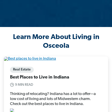
Learn More About Living in
Osceola
Real Estate
Best Places to Live in Indiana
9 MIN READ
Thinking of relocating? Indiana has a lot to offer—a
low cost of living and lots of Midwestern charm.
Check out the best places to live in Indiana.