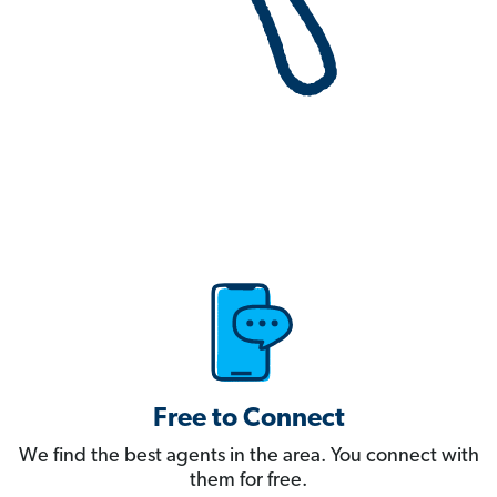
Free to Connect
We find the best agents in the area. You connect with
them for free.