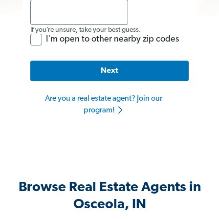
If you’re unsure, take your best guess.
I'm open to other nearby zip codes
Next
Are you a real estate agent? Join our
program!
Browse Real Estate Agents in
Osceola, IN