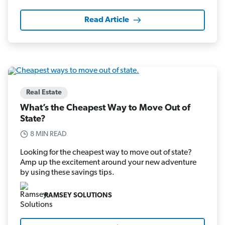
Read Article
Real Estate
What’s the Cheapest Way to Move Out of
State?
8 MIN READ
Looking for the cheapest way to move out of state?
Amp up the excitement around your new adventure
by using these savings tips.
RAMSEY SOLUTIONS