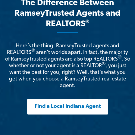
The Difference Between
RamseyTrusted Agents and
®
REALTORS
Here’s the thing: RamseyTrusted agents and
®
REALTORS
aren't worlds apart. In fact, the majority
®
of RamseyTrusted agents are also top REALTORS
. So
®
whether or not your agent is a REALTOR
, you just
want the best for you, right? Well, that’s what you
get when you choose a RamseyTrusted real estate
agent.
Find a Local Indiana Agent