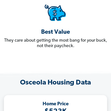
Best Value
They care about getting the most bang for
your
buck,
not their paycheck.
Osceola Housing Data
Home Price