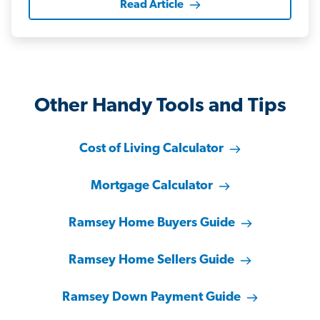
Read Article
Other Handy Tools and Tips
Cost of Living Calculator
Mortgage Calculator
Ramsey Home Buyers Guide
Ramsey Home Sellers Guide
Ramsey Down Payment Guide