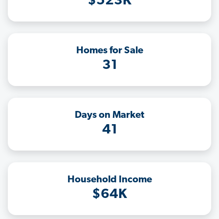
$523K
Homes for Sale
31
Days on Market
41
Household Income
$64K