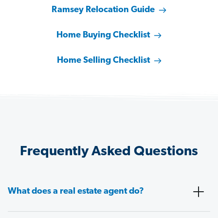
Ramsey Relocation Guide
Home Buying Checklist
Home Selling Checklist
Frequently Asked Questions
What does a real estate agent do?