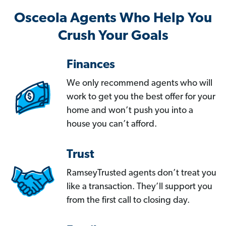
Osceola Agents Who Help You
Crush Your Goals
Finances
We only recommend agents who will
work to get you the best offer for your
home and won’t push you into a
house you can’t afford.
Trust
RamseyTrusted agents don’t treat you
like a transaction. They’ll support you
from the first call to closing day.