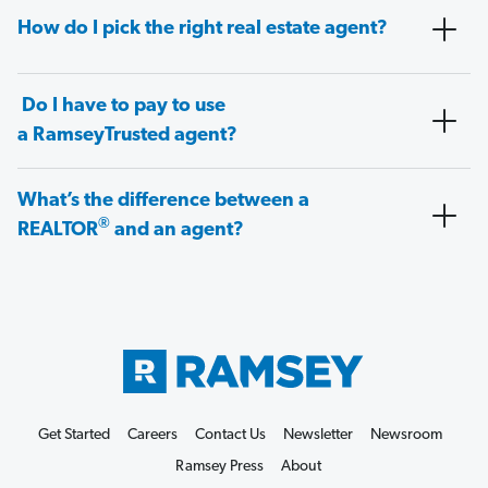
How do I pick the right real estate agent?
Do I have to pay to use
a RamseyTrusted agent?
What’s the difference between a
®
REALTOR
and an agent?
Get Started
Careers
Contact Us
Newsletter
Newsroom
Ramsey Press
About