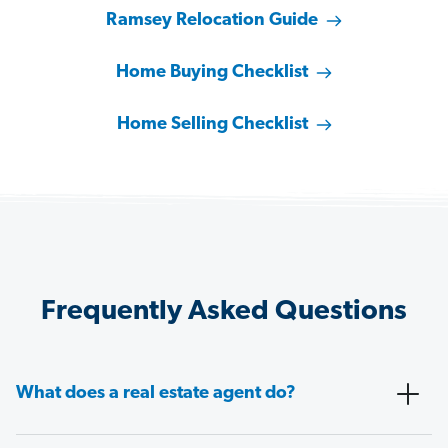
Ramsey Relocation Guide
Home Buying Checklist
Home Selling Checklist
Frequently Asked Questions
What does a real estate agent do?