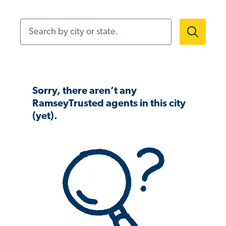
Search by city or state.
Sorry, there aren’t any
RamseyTrusted agents in this city
(yet).