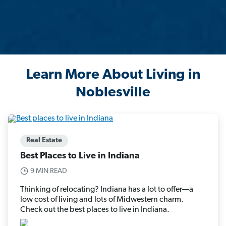
Learn More About Living in
Noblesville
Real Estate
Best Places to Live in Indiana
9 MIN READ
Thinking of relocating? Indiana has a lot to offer—a
low cost of living and lots of Midwestern charm.
Check out the best places to live in Indiana.