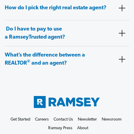
How do I pick the right real estate agent?
Do I have to pay to use
a RamseyTrusted agent?
What’s the difference between a
®
REALTOR
and an agent?
Get Started
Careers
Contact Us
Newsletter
Newsroom
Ramsey Press
About