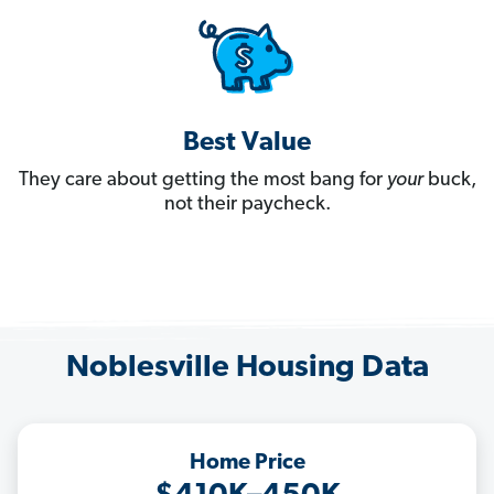
Best Value
They care about getting the most bang for
your
buck,
not their paycheck.
Noblesville Housing Data
Home Price