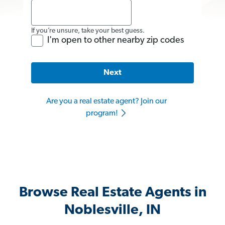
If you’re unsure, take your best guess.
I'm open to other nearby zip codes
Next
Are you a real estate agent? Join our
program!
Browse Real Estate Agents in
Noblesville, IN