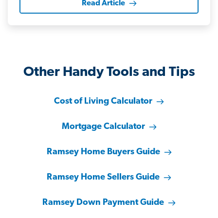
Read Article
Other Handy Tools and Tips
Cost of Living Calculator
Mortgage Calculator
Ramsey Home Buyers Guide
Ramsey Home Sellers Guide
Ramsey Down Payment Guide