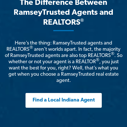
The Difference Between
RamseyTrusted Agents and
®
REALTORS
Here’s the thing: RamseyTrusted agents and
®
REALTORS
aren't worlds apart. In fact, the majority
®
of RamseyTrusted agents are also top REALTORS
. So
®
whether or not your agent is a REALTOR
, you just
want the best for you, right? Well, that’s what you
get when you choose a RamseyTrusted real estate
agent.
Find a Local Indiana Agent