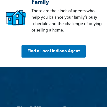
Family
These are the kinds of agents who
help you balance your family’s busy
schedule and the challenge of buying
or selling a home.
Find a Local Indiana Agent