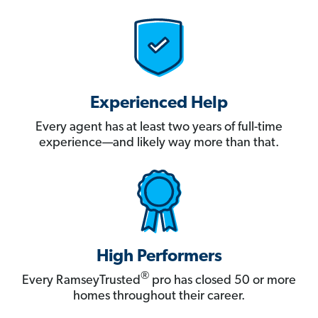
Experienced Help
Every agent has at least two years of full-time
experience—and likely way more than that.
High Performers
®
Every RamseyTrusted
pro has closed 50 or more
homes throughout their career.