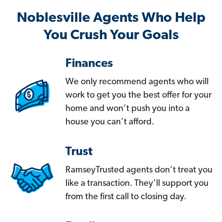
Noblesville Agents Who Help
You Crush Your Goals
Finances
We only recommend agents who will
work to get you the best offer for your
home and won’t push you into a
house you can’t afford.
Trust
RamseyTrusted agents don’t treat you
like a transaction. They’ll support you
from the first call to closing day.