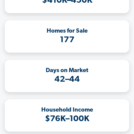
$410K–450K
Homes for Sale
177
Days on Market
42–44
Household Income
$76K–100K