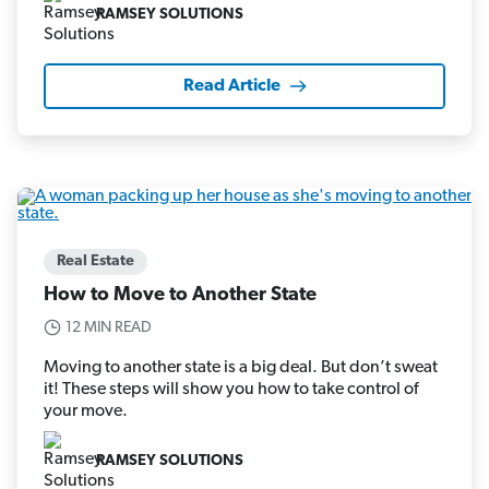
RAMSEY SOLUTIONS
Read Article
Real Estate
How to Move to Another State
12 MIN READ
Moving to another state is a big deal. But don’t sweat
it! These steps will show you how to take control of
your move.
RAMSEY SOLUTIONS