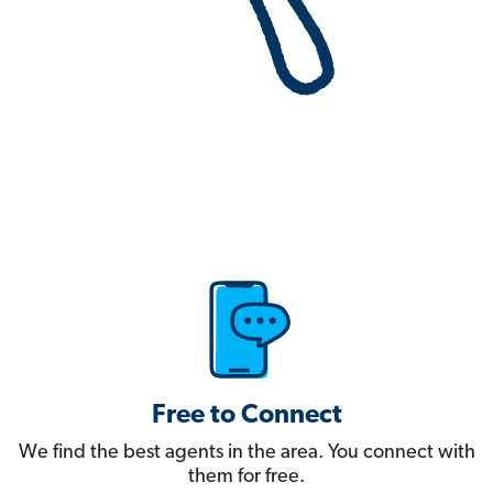
Free to Connect
We find the best agents in the area. You connect with
them for free.