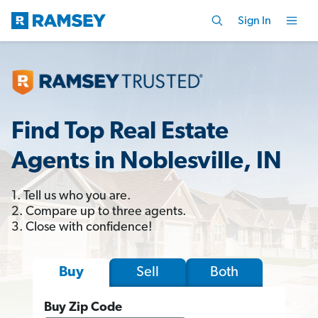
Sign In
Find Top Real Estate
Agents in Noblesville, IN
1. Tell us who you are.
2. Compare up to three agents.
3. Close with confidence!
Sell
Both
Buy
Buy Zip Code