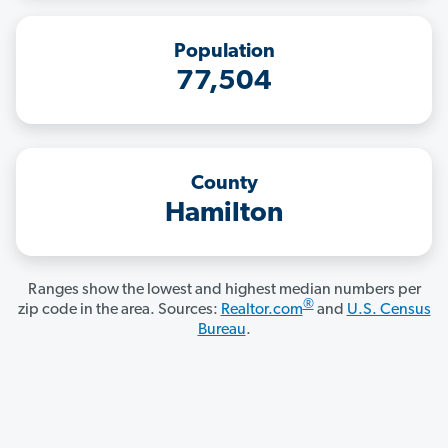
Population
77,504
County
Hamilton
Ranges show the lowest and highest median numbers per
®
zip code in the area. Sources:
Realtor.com
and
U.S. Census
Bureau
.