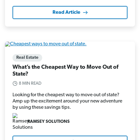
Read Article
Real Estate
What’s the Cheapest Way to Move Out of
State?
8 MIN READ
Looking for the cheapest way to move out of state?
Amp up the excitement around your new adventure
by using these savings tips.
RAMSEY SOLUTIONS