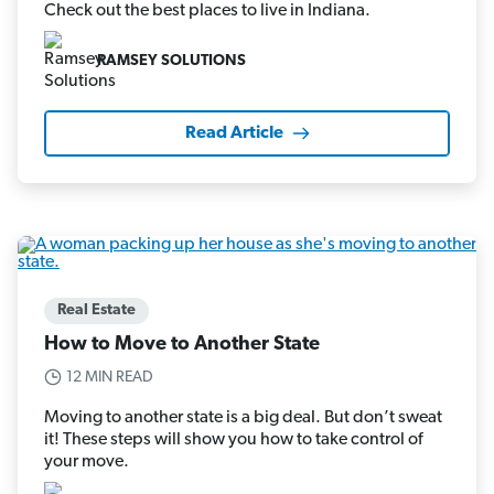
Check out the best places to live in Indiana.
RAMSEY SOLUTIONS
Read Article
Real Estate
How to Move to Another State
12 MIN READ
Moving to another state is a big deal. But don’t sweat
it! These steps will show you how to take control of
your move.