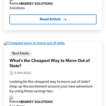
RAMSEY SOLUTIONS
Read Article
Real Estate
What’s the Cheapest Way to Move Out of
State?
8 MIN READ
Looking for the cheapest way to move out of state?
Amp up the excitement around your new adventure
by using these savings tips.
RAMSEY SOLUTIONS