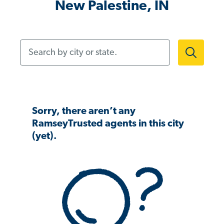
New Palestine, IN
Search by city or state.
Sorry, there aren’t any
RamseyTrusted agents in this city
(yet).