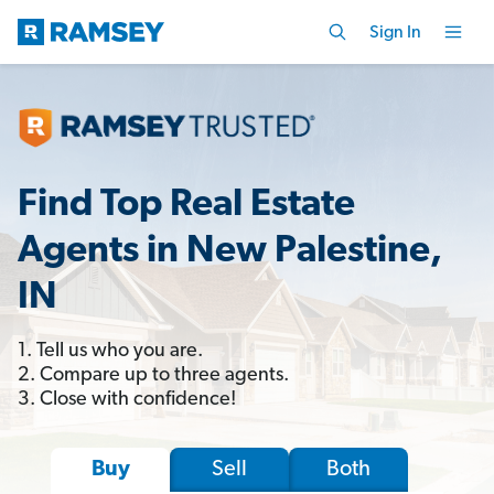
Sign In
Find Top Real Estate
Agents in New Palestine,
IN
1. Tell us who you are.
2. Compare up to three agents.
3. Close with confidence!
Sell
Both
Buy