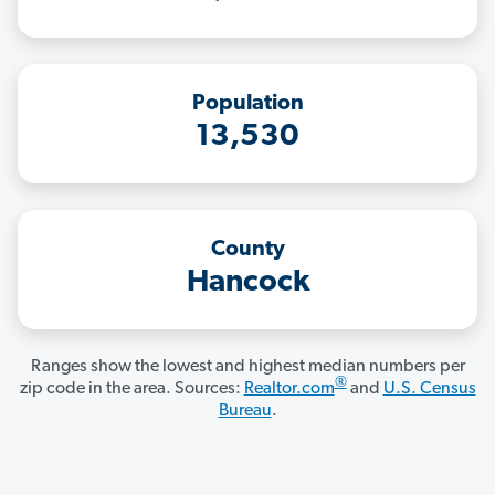
Population
13,530
County
Hancock
Ranges show the lowest and highest median numbers per
®
zip code in the area. Sources:
Realtor.com
and
U.S. Census
Bureau
.