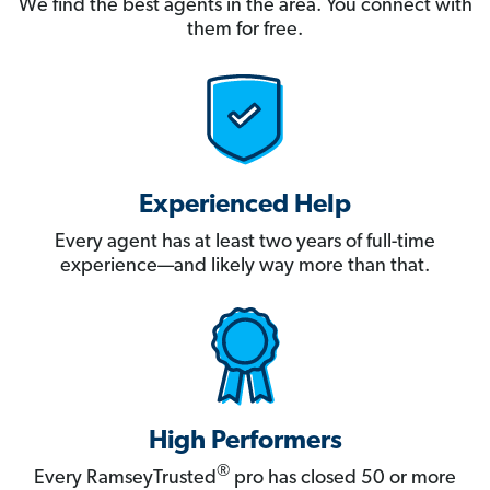
We find the best agents in the area. You connect with
them for free.
Experienced Help
Every agent has at least two years of full-time
experience—and likely way more than that.
High Performers
®
Every RamseyTrusted
pro has closed 50 or more