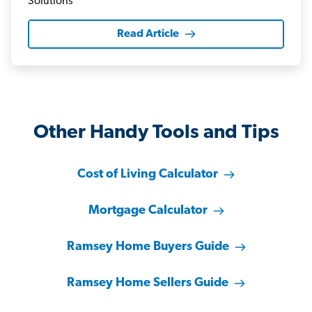
Read Article
Other Handy Tools and Tips
Cost of Living Calculator
Mortgage Calculator
Ramsey Home Buyers Guide
Ramsey Home Sellers Guide