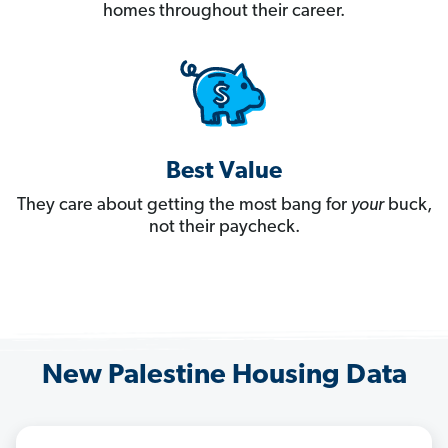
homes throughout their career.
Best Value
They care about getting the most bang for
your
buck,
not their paycheck.
New Palestine Housing Data