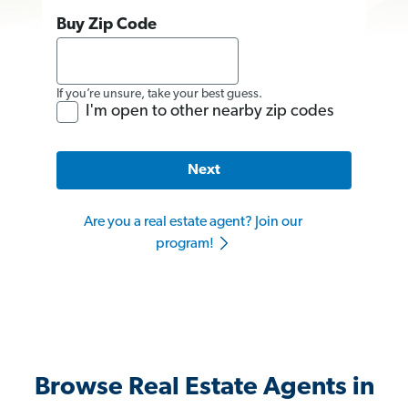
Buy Zip Code
If you’re unsure, take your best guess.
I'm open to other nearby zip codes
Next
Are you a real estate agent? Join our
program!
Browse Real Estate Agents in