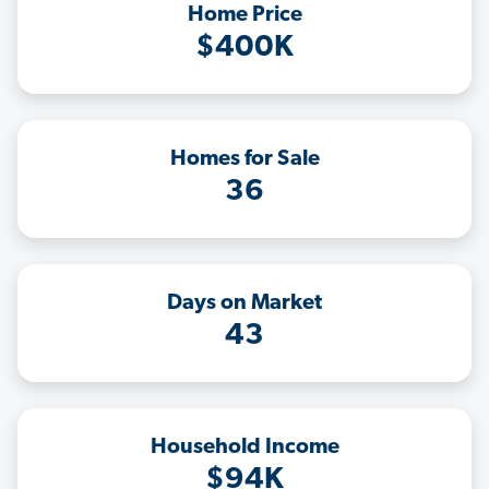
Home Price
$400K
Homes for Sale
36
Days on Market
43
Household Income
$94K