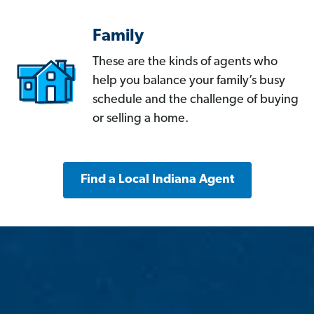
Family
These are the kinds of agents who
help you balance your family’s busy
schedule and the challenge of buying
or selling a home.
Find a Local Indiana Agent