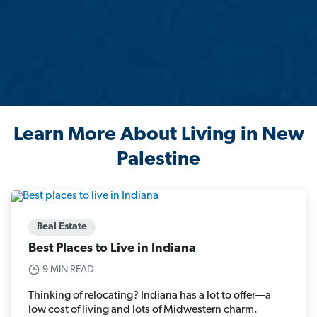
Learn More About Living in New
Palestine
Real Estate
Best Places to Live in Indiana
9 MIN READ
Thinking of relocating? Indiana has a lot to offer—a
low cost of living and lots of Midwestern charm.