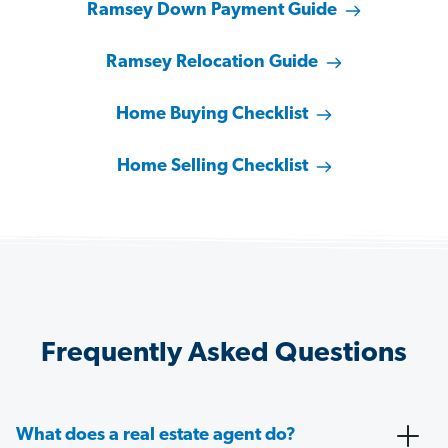
Ramsey Down Payment Guide
Ramsey Relocation Guide
Home Buying Checklist
Home Selling Checklist
Frequently Asked Questions
What does a real estate agent do?