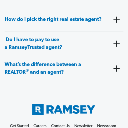
How do I pick the right real estate agent?
Do I have to pay to use
a RamseyTrusted agent?
What’s the difference between a
®
REALTOR
and an agent?
Get Started
Careers
Contact Us
Newsletter
Newsroom