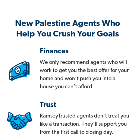
New Palestine Agents Who
Help You Crush Your Goals
Finances
We only recommend agents who will
work to get you the best offer for your
home and won’t push you into a
house you can’t afford.
Trust
RamseyTrusted agents don’t treat you
like a transaction. They’ll support you
from the first call to closing day.