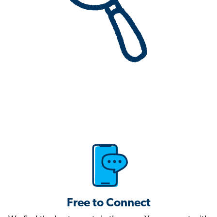
Free to Connect