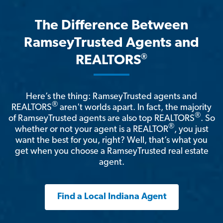
The Difference Between
RamseyTrusted Agents and
®
REALTORS
Here’s the thing: RamseyTrusted agents and
®
REALTORS
aren't worlds apart. In fact, the majority
®
of RamseyTrusted agents are also top REALTORS
. So
®
whether or not your agent is a REALTOR
, you just
want the best for you, right? Well, that’s what you
get when you choose a RamseyTrusted real estate
agent.
Find a Local Indiana Agent