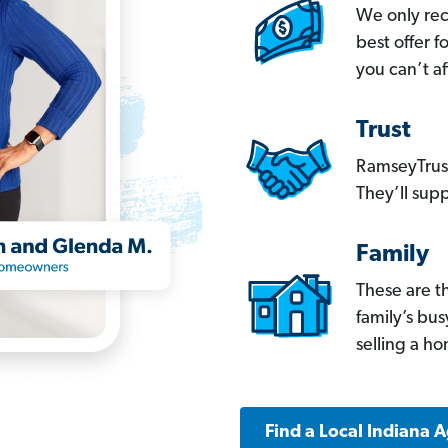
We only re
best offer 
you can’t af
Trust
RamseyTrust
They’ll supp
Family
These are t
family’s bu
selling a h
Find a Local Indiana 