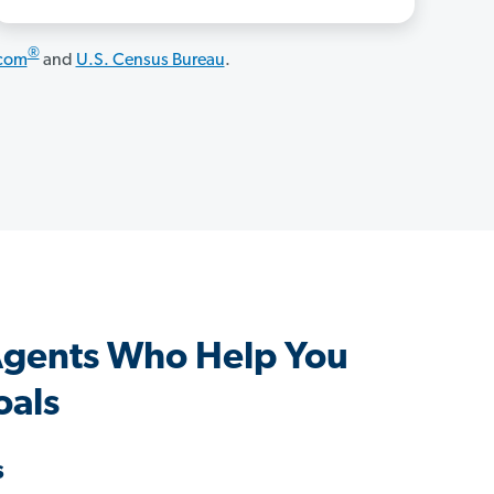
®
.com
and
U.S. Census Bureau
.
gents Who Help You
oals
s