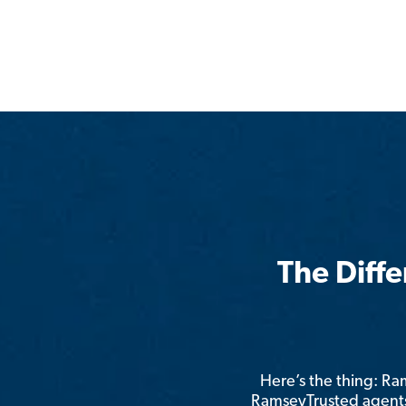
The Diff
Here’s the thing: R
RamseyTrusted agents