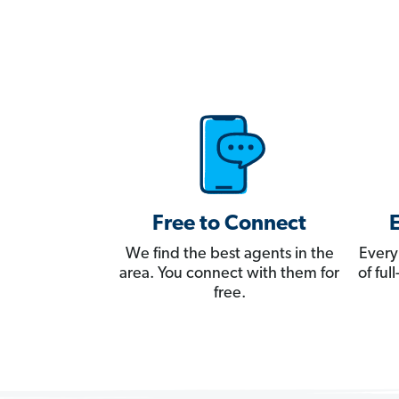
Free to Connect
We find the best agents in the
Every
area. You connect with them for
of fu
free.