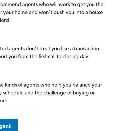
commend agents who will work to get you the
for your home and won’t push you into a house
ford.
ed agents don’t treat you like a transaction.
ort you from the first call to closing day.
he kinds of agents who help you balance your
sy schedule and the challenge of buying or
ome.
Agent