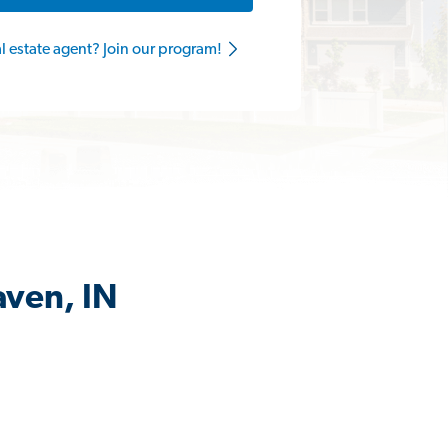
al estate agent? Join our program!
aven, IN