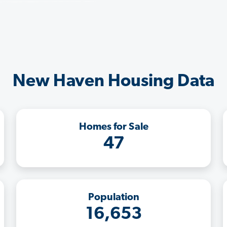
New Haven Housing Data
Homes for Sale
47
Population
16,653