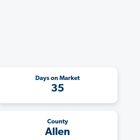
Days on Market
35
County
Allen