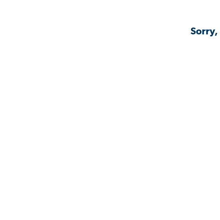
Sorry,