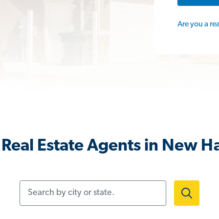
Are you a re
Real Estate Agents in New H
Search by city or state.