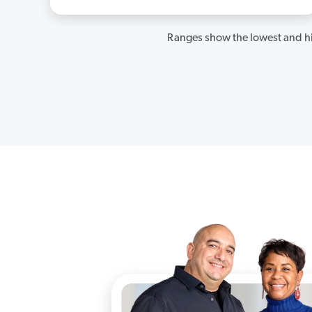
Ranges show the lowest and hi