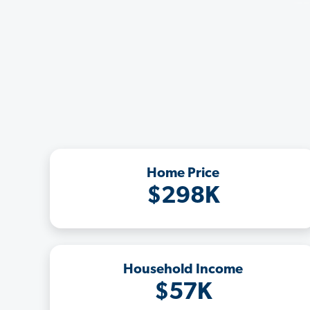
Home Price
$298K
Household Income
$57K