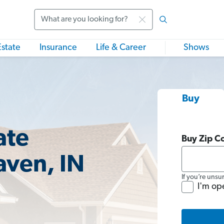
Search
Estate
Insurance
Life & Career
Shows
Buy
ate
Buy Zip C
aven, IN
If you’re unsu
I'm op