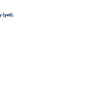
 (yet).