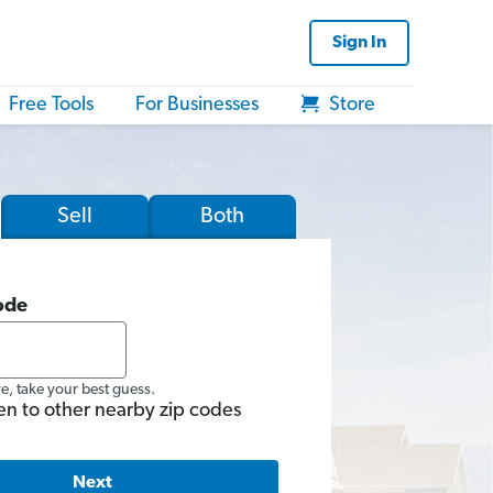
Sign In
Free Tools
For Businesses
Store
Sell
Both
ode
re, take your best guess.
en to other nearby zip codes
Next