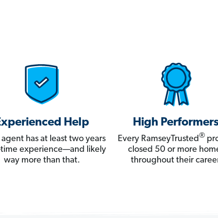
Experienced Help
High Performer
®
 agent has at least two years
Every RamseyTrusted
pro
ll-time experience—and likely
closed 50 or more hom
way more than that.
throughout their career