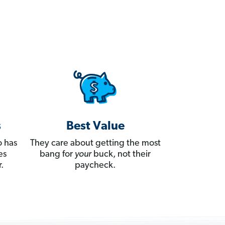
s
Best Value
 has
They care about getting the most
es
bang for
your
buck, not their
.
paycheck.