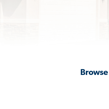
Browse 