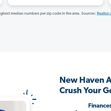
ghest median numbers per zip code in the area. Sources:
Realtor
New Haven A
Crush Your G
Finance