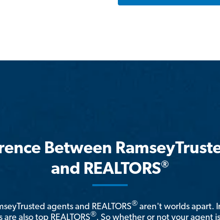
erence Between RamseyTrust
®
and REALTORS
®
amseyTrusted agents and REALTORS
aren't worlds apart. I
®
 are also top REALTORS
. So whether or not your agent 