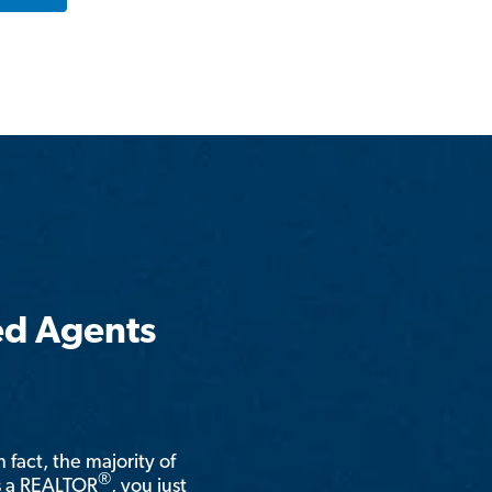
ed Agents
n fact, the majority of
®
is a REALTOR
, you just