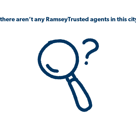
 there aren’t any RamseyTrusted agents in this city