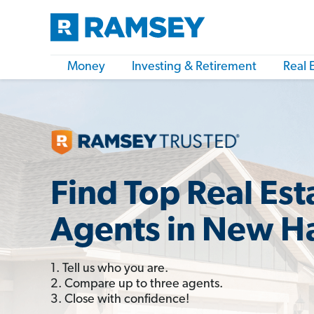
Money
Investing & Retirement
Real 
Find Top Real Est
Agents in New H
1. Tell us who you are.
2. Compare up to three agents.
3. Close with confidence!