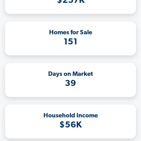
$257K
Homes for Sale
151
Days on Market
39
Household Income
$56K