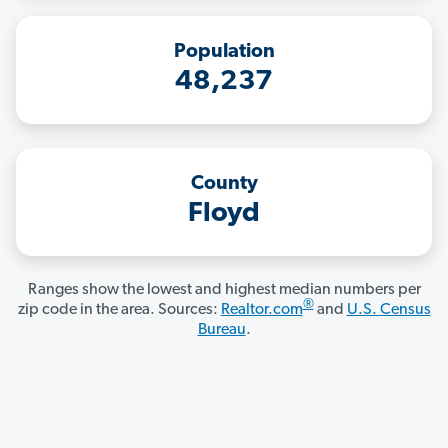
Population
48,237
County
Floyd
Ranges show the lowest and highest median numbers per
®
zip code in the area. Sources:
Realtor.com
and
U.S. Census
Bureau
.