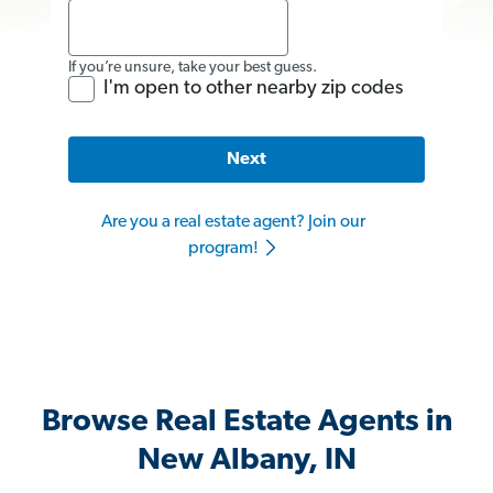
If you’re unsure, take your best guess.
I'm open to other nearby zip codes
Next
Are you a real estate agent? Join our
program!
Browse Real Estate Agents in
New Albany, IN