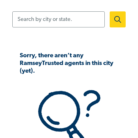
Search by city or state.
Sorry, there aren’t any
RamseyTrusted agents in this city
(yet).