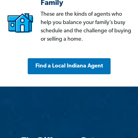
Family
These are the kinds of agents who
help you balance your family’s busy
schedule and the challenge of buying
or selling a home.
Find a Local Indiana Agent