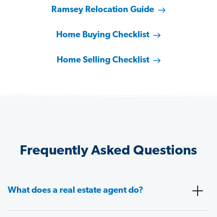
Ramsey Relocation Guide
Home Buying Checklist
Home Selling Checklist
Frequently Asked Questions
What does a real estate agent do?