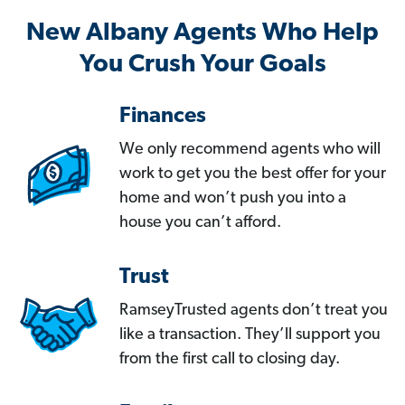
New Albany Agents Who Help
You Crush Your Goals
Finances
We only recommend agents who will
work to get you the best offer for your
home and won’t push you into a
house you can’t afford.
Trust
RamseyTrusted agents don’t treat you
like a transaction. They’ll support you
from the first call to closing day.