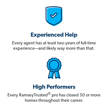
Experienced Help
Every agent has at least two years of full-time
experience—and likely way more than that.
High Performers
®
Every RamseyTrusted
pro has closed 50 or more
homes throughout their career.