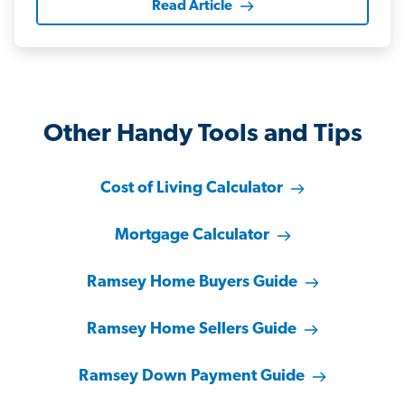
Read Article
Other Handy Tools and Tips
Cost of Living Calculator
Mortgage Calculator
Ramsey Home Buyers Guide
Ramsey Home Sellers Guide
Ramsey Down Payment Guide