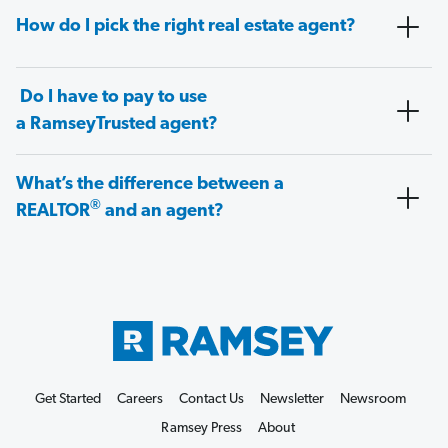
How do I pick the right real estate agent?
Do I have to pay to use
a RamseyTrusted agent?
What’s the difference between a
®
REALTOR
and an agent?
Get Started
Careers
Contact Us
Newsletter
Newsroom
Ramsey Press
About