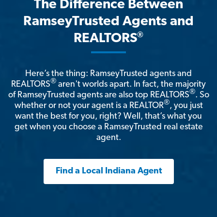
The Difference Between
RamseyTrusted Agents and
®
REALTORS
Here’s the thing: RamseyTrusted agents and
®
REALTORS
aren't worlds apart. In fact, the majority
®
of RamseyTrusted agents are also top REALTORS
. So
®
whether or not your agent is a REALTOR
, you just
want the best for you, right? Well, that’s what you
get when you choose a RamseyTrusted real estate
agent.
Find a Local Indiana Agent