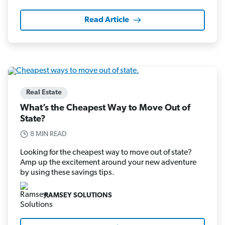
Read Article
Real Estate
What’s the Cheapest Way to Move Out of
State?
8 MIN READ
Looking for the cheapest way to move out of state?
Amp up the excitement around your new adventure
by using these savings tips.
RAMSEY SOLUTIONS