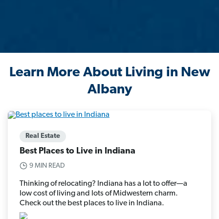
Learn More About Living in New
Albany
Real Estate
Best Places to Live in Indiana
9 MIN READ
Thinking of relocating? Indiana has a lot to offer—a
low cost of living and lots of Midwestern charm.
Check out the best places to live in Indiana.