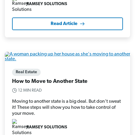
RAMSEY SOLUTIONS
Read Article
Real Estate
How to Move to Another State
12 MIN READ
Moving to another state is a big deal. But don’t sweat
it! These steps will show you how to take control of
your move.
RAMSEY SOLUTIONS