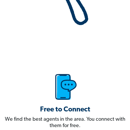
Free to Connect
We find the best agents in the area. You connect with
them for free.