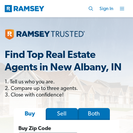
Sign In
Find Top Real Estate
Agents in New Albany, IN
1. Tell us who you are.
2. Compare up to three agents.
3. Close with confidence!
Sell
Both
Buy
Buy Zip Code