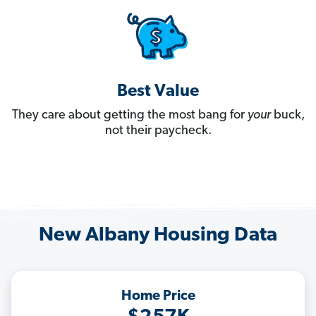
Best Value
They care about getting the most bang for
your
buck,
not their paycheck.
New Albany Housing Data
Home Price