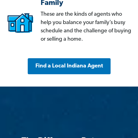
Family
These are the kinds of agents who
help you balance your family’s busy
schedule and the challenge of buying
or selling a home.
Find a Local Indiana Agent