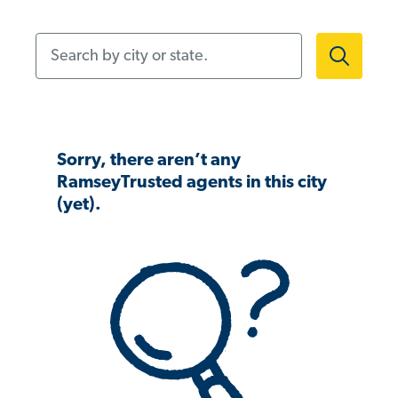
Search by city or state.
Sorry, there aren’t any
RamseyTrusted agents in this city
(yet).