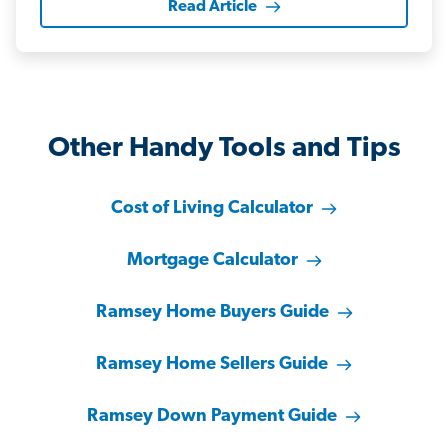
Read Article
Other Handy Tools and Tips
Cost of Living Calculator
Mortgage Calculator
Ramsey Home Buyers Guide
Ramsey Home Sellers Guide
Ramsey Down Payment Guide