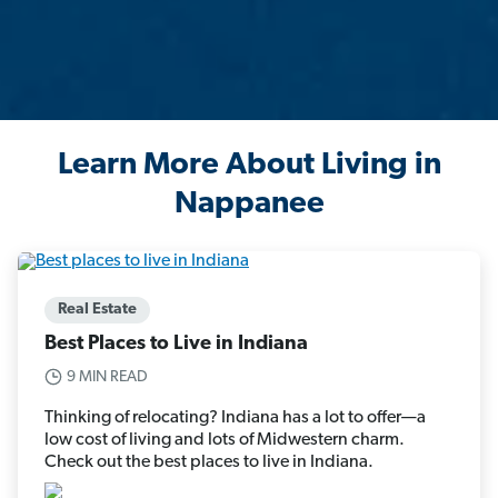
Learn More About Living in
Nappanee
Real Estate
Best Places to Live in Indiana
9 MIN READ
Thinking of relocating? Indiana has a lot to offer—a
low cost of living and lots of Midwestern charm.
Check out the best places to live in Indiana.