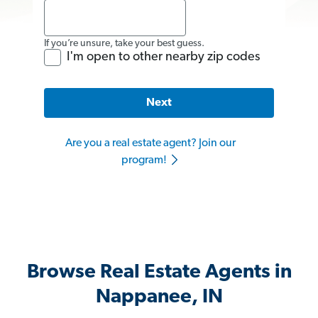
If you’re unsure, take your best guess.
I'm open to other nearby zip codes
Next
Are you a real estate agent? Join our
program!
Browse Real Estate Agents in
Nappanee, IN