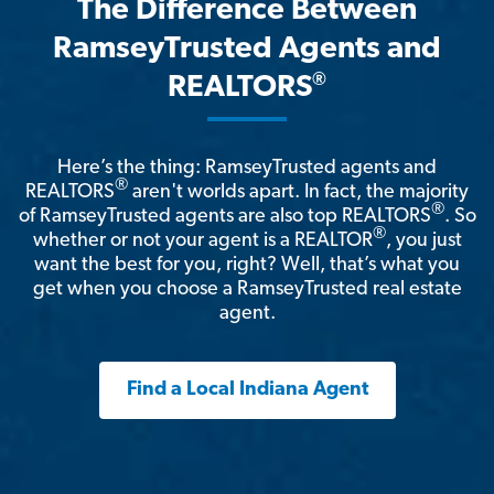
The Difference Between
RamseyTrusted Agents and
®
REALTORS
Here’s the thing: RamseyTrusted agents and
®
REALTORS
aren't worlds apart. In fact, the majority
®
of RamseyTrusted agents are also top REALTORS
. So
®
whether or not your agent is a REALTOR
, you just
want the best for you, right? Well, that’s what you
get when you choose a RamseyTrusted real estate
agent.
Find a Local Indiana Agent