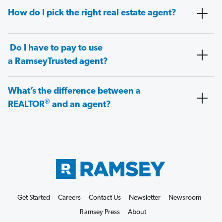
How do I pick the right real estate agent?
Do I have to pay to use
a RamseyTrusted agent?
What’s the difference between a
®
REALTOR
and an agent?
Get Started
Careers
Contact Us
Newsletter
Newsroom
Ramsey Press
About