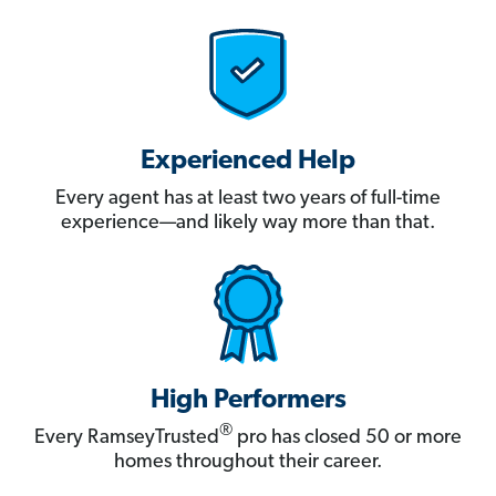
Experienced Help
Every agent has at least two years of full-time
experience—and likely way more than that.
High Performers
®
Every RamseyTrusted
pro has closed 50 or more
homes throughout their career.