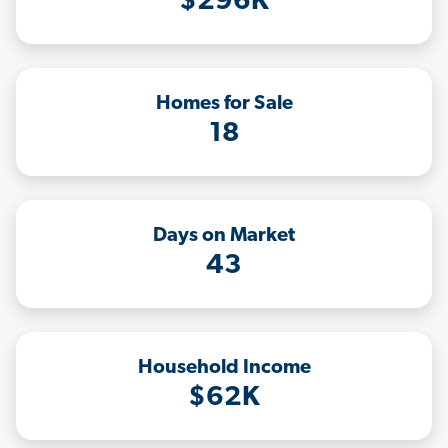
$296K
Homes for Sale
18
Days on Market
43
Household Income
$62K