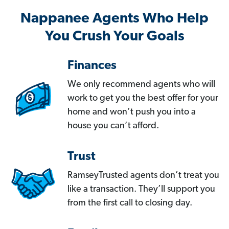
Nappanee Agents Who Help
You Crush Your Goals
Finances
We only recommend agents who will
work to get you the best offer for your
home and won’t push you into a
house you can’t afford.
Trust
RamseyTrusted agents don’t treat you
like a transaction. They’ll support you
from the first call to closing day.