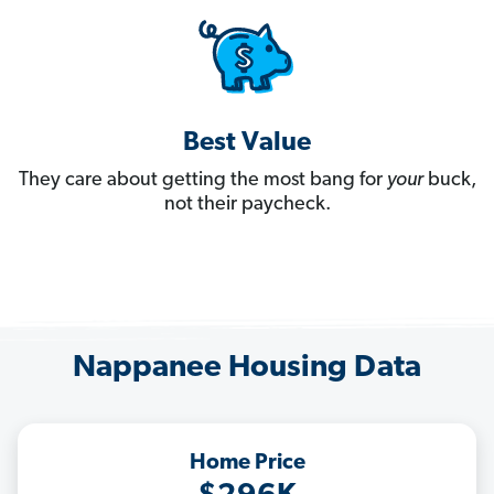
Best Value
They care about getting the most bang for
your
buck,
not their paycheck.
Nappanee Housing Data
Home Price