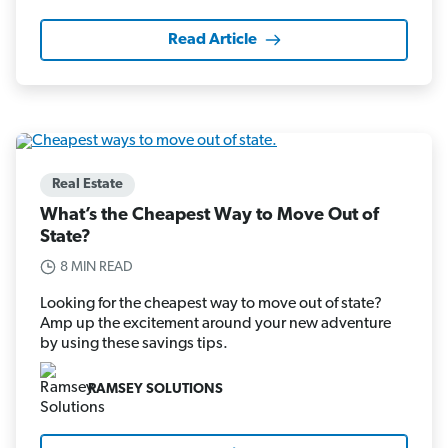
Read Article
Real Estate
What’s the Cheapest Way to Move Out of
State?
8 MIN READ
Looking for the cheapest way to move out of state?
Amp up the excitement around your new adventure
by using these savings tips.
RAMSEY SOLUTIONS