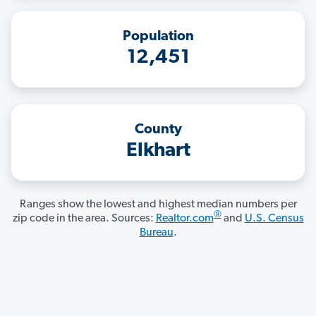
Population
12,451
County
Elkhart
Ranges show the lowest and highest median numbers per
®
zip code in the area. Sources:
Realtor.com
and
U.S. Census
Bureau
.