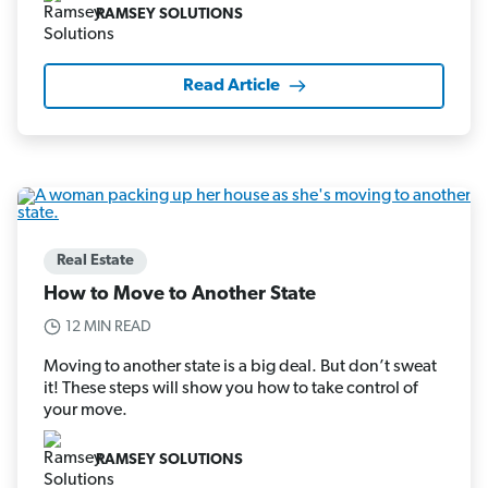
RAMSEY SOLUTIONS
Read Article
Real Estate
How to Move to Another State
12 MIN READ
Moving to another state is a big deal. But don’t sweat
it! These steps will show you how to take control of
your move.
RAMSEY SOLUTIONS