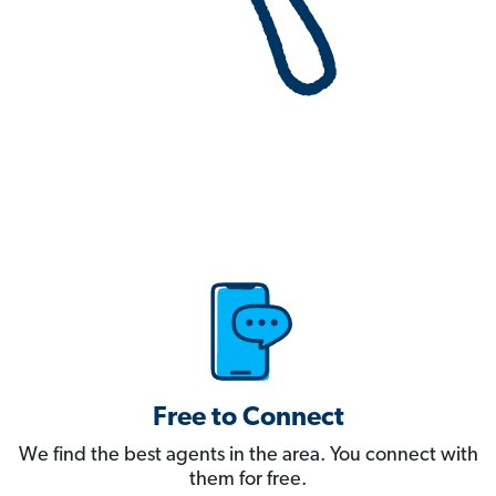
Free to Connect
We find the best agents in the area. You connect with
them for free.