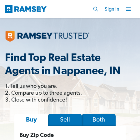
Sign In
Find Top Real Estate
Agents in Nappanee, IN
1. Tell us who you are.
2. Compare up to three agents.
3. Close with confidence!
Sell
Both
Buy
Buy Zip Code