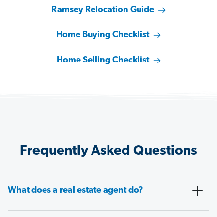
Ramsey Relocation Guide
Home Buying Checklist
Home Selling Checklist
Frequently Asked Questions
What does a real estate agent do?