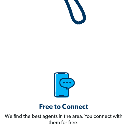
Free to Connect
We find the best agents in the area. You connect with
them for free.