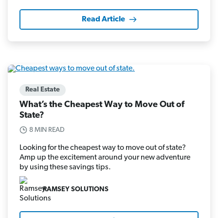
Read Article
Real Estate
What’s the Cheapest Way to Move Out of
State?
8 MIN READ
Looking for the cheapest way to move out of state?
Amp up the excitement around your new adventure
by using these savings tips.
RAMSEY SOLUTIONS