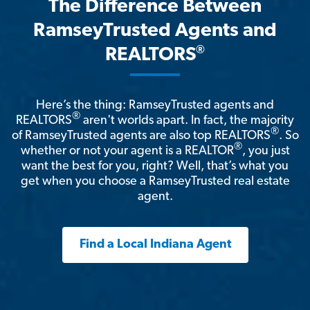
The Difference Between
RamseyTrusted Agents and
®
REALTORS
Here’s the thing: RamseyTrusted agents and
®
REALTORS
aren't worlds apart. In fact, the majority
®
of RamseyTrusted agents are also top REALTORS
. So
®
whether or not your agent is a REALTOR
, you just
want the best for you, right? Well, that’s what you
get when you choose a RamseyTrusted real estate
agent.
Find a Local Indiana Agent