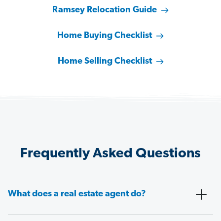
Ramsey Relocation Guide
Home Buying Checklist
Home Selling Checklist
Frequently Asked Questions
What does a real estate agent do?