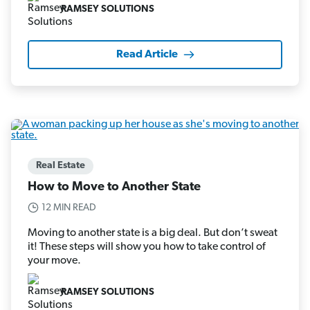
RAMSEY SOLUTIONS
Read Article
Real Estate
How to Move to Another State
12 MIN READ
Moving to another state is a big deal. But don’t sweat
it! These steps will show you how to take control of
your move.
RAMSEY SOLUTIONS