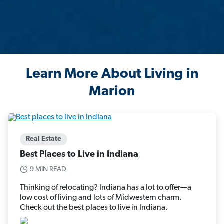
Learn More About Living in
Marion
Real Estate
Best Places to Live in Indiana
9 MIN READ
Thinking of relocating? Indiana has a lot to offer—a
low cost of living and lots of Midwestern charm.
Check out the best places to live in Indiana.