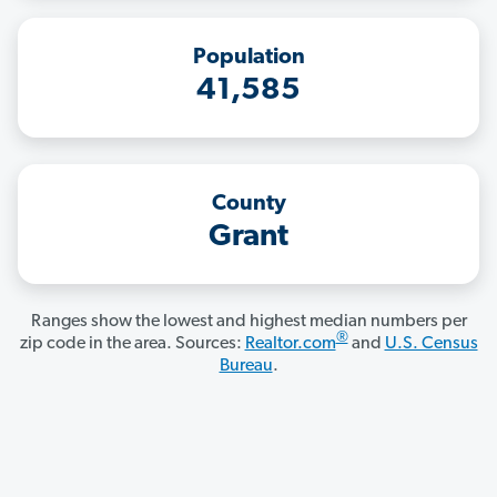
Population
41,585
County
Grant
Ranges show the lowest and highest median numbers per
®
zip code in the area. Sources:
Realtor.com
and
U.S. Census
Bureau
.