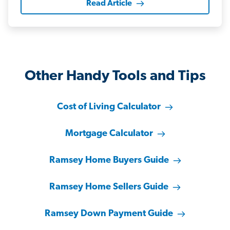
Read Article
Other Handy Tools and Tips
Cost of Living Calculator
Mortgage Calculator
Ramsey Home Buyers Guide
Ramsey Home Sellers Guide
Ramsey Down Payment Guide