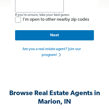
If you’re unsure, take your best guess.
I'm open to other nearby zip codes
Next
Are you a real estate agent? Join our
program!
Browse Real Estate Agents in
Marion, IN