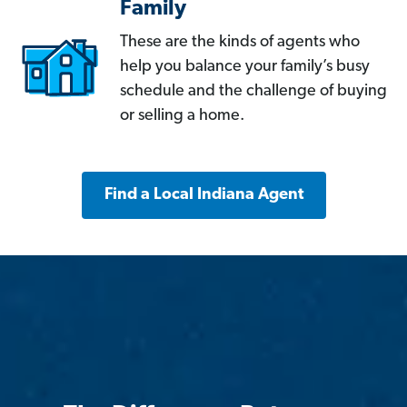
Family
These are the kinds of agents who
help you balance your family’s busy
schedule and the challenge of buying
or selling a home.
Find a Local Indiana Agent