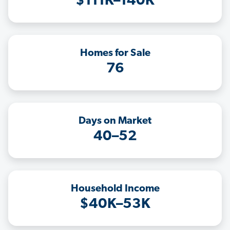
$111K–140K
Homes for Sale
76
Days on Market
40–52
Household Income
$40K–53K