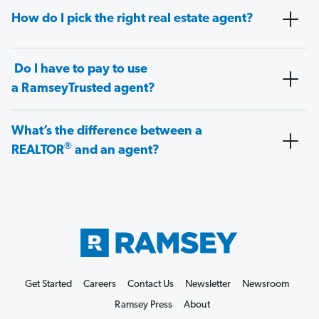
How do I pick the right real estate agent?
Do I have to pay to use
a RamseyTrusted agent?
What’s the difference between a
®
REALTOR
and an agent?
Get Started
Careers
Contact Us
Newsletter
Newsroom
Ramsey Press
About