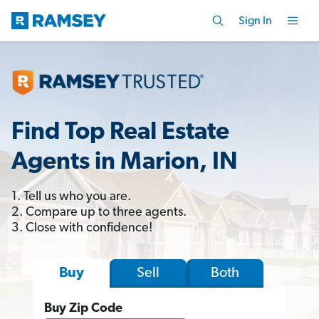
Sign In
Find Top Real Estate
Agents in Marion, IN
1. Tell us who you are.
2. Compare up to three agents.
3. Close with confidence!
Sell
Both
Buy
Buy Zip Code