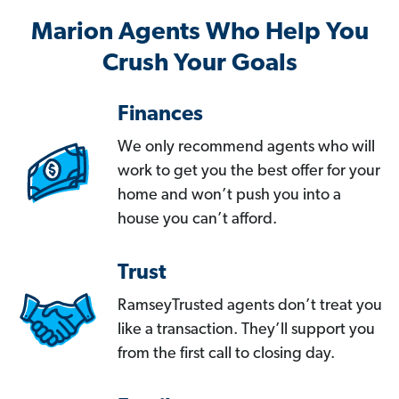
Marion Agents Who Help You
Crush Your Goals
Finances
We only recommend agents who will
work to get you the best offer for your
home and won’t push you into a
house you can’t afford.
Trust
RamseyTrusted agents don’t treat you
like a transaction. They’ll support you
from the first call to closing day.