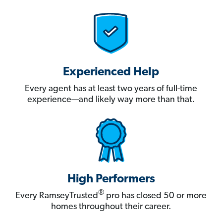
Experienced Help
Every agent has at least two years of full-time
experience—and likely way more than that.
High Performers
®
Every RamseyTrusted
pro has closed 50 or more
homes throughout their career.