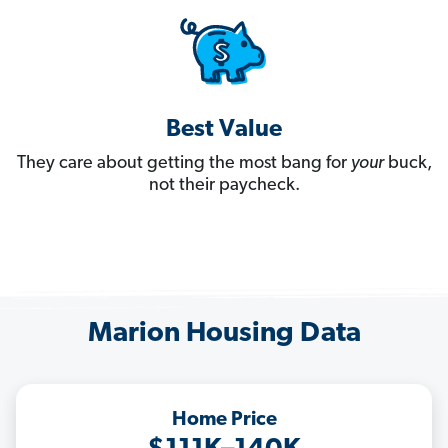
Best Value
They care about getting the most bang for
your
buck,
not their paycheck.
Marion Housing Data
Home Price