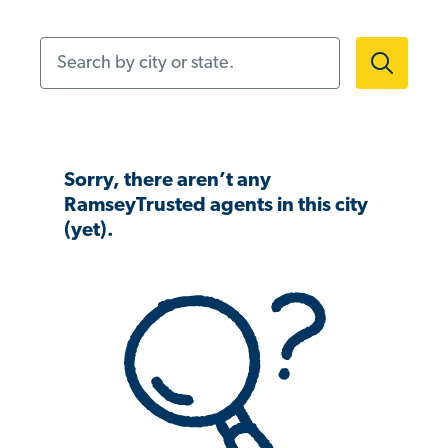
Search by city or state.
Sorry, there aren’t any
RamseyTrusted agents in this city
(yet).