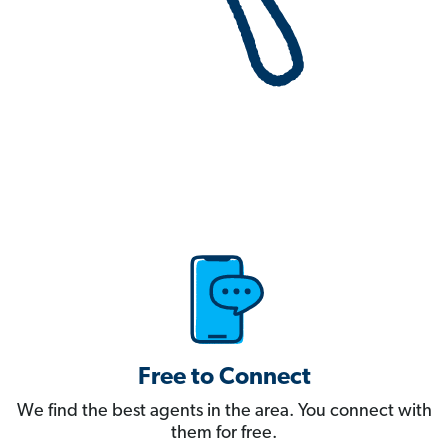
Free to Connect
We find the best agents in the area. You connect with
them for free.