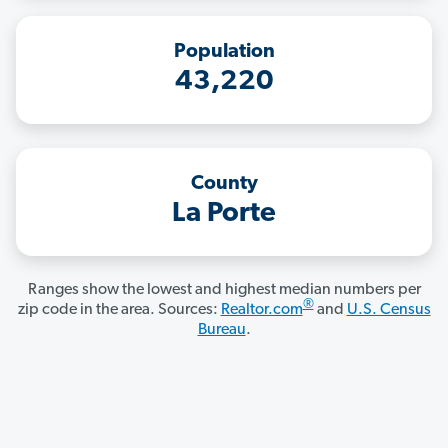
Population
43,220
County
La Porte
Ranges show the lowest and highest median numbers per
®
zip code in the area. Sources:
Realtor.com
and
U.S. Census
Bureau
.