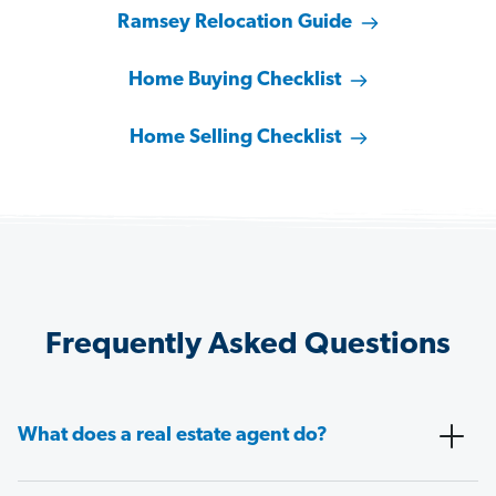
Ramsey Relocation Guide
Home Buying Checklist
Home Selling Checklist
Frequently Asked Questions
What does a real estate agent do?