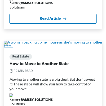
RAMSEY SOLUTIONS
Read Article
Real Estate
How to Move to Another State
12 MIN READ
Moving to another state is a big deal. But don’t sweat
it! These steps will show you how to take control of
your move.
RAMSEY SOLUTIONS