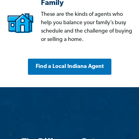
Family
These are the kinds of agents who
help you balance your family’s busy
schedule and the challenge of buying
or selling a home.
Find a Local Indiana Agent