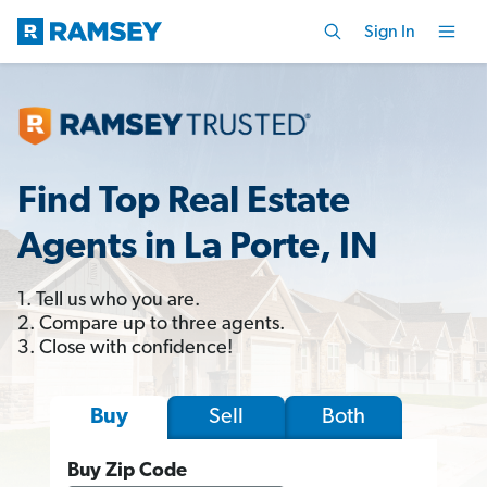
Sign In
Find Top Real Estate
Agents in La Porte, IN
1. Tell us who you are.
2. Compare up to three agents.
3. Close with confidence!
Sell
Both
Buy
Buy Zip Code