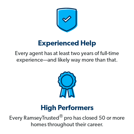
Experienced Help
Every agent has at least two years of full-time
experience—and likely way more than that.
High Performers
®
Every RamseyTrusted
pro has closed 50 or more
homes throughout their career.