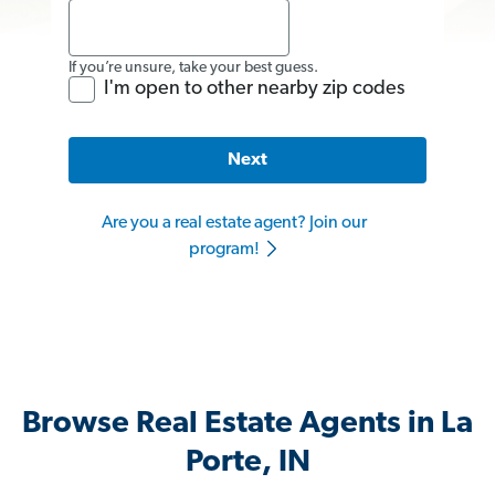
If you’re unsure, take your best guess.
I'm open to other nearby zip codes
Next
Are you a real estate agent? Join our
program!
Browse Real Estate Agents in La
Porte, IN