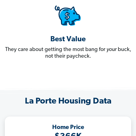
Best Value
They care about getting the most bang for
your
buck,
not their paycheck.
La Porte Housing Data
Home Price