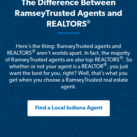
The Difference Between
RamseyTrusted Agents and
®
REALTORS
Here’s the thing: RamseyTrusted agents and
®
REALTORS
aren't worlds apart. In fact, the majority
®
of RamseyTrusted agents are also top REALTORS
. So
®
whether or not your agent is a REALTOR
, you just
want the best for you, right? Well, that’s what you
get when you choose a RamseyTrusted real estate
agent.
Find a Local Indiana Agent