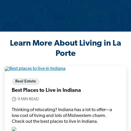
Learn More About Living in La
Porte
Real Estate
Best Places to Live in Indiana
9 MIN READ
Thinking of relocating? Indiana has a lot to offer—a
low cost of living and lots of Midwestern charm.
Check out the best places to live in Indiana.