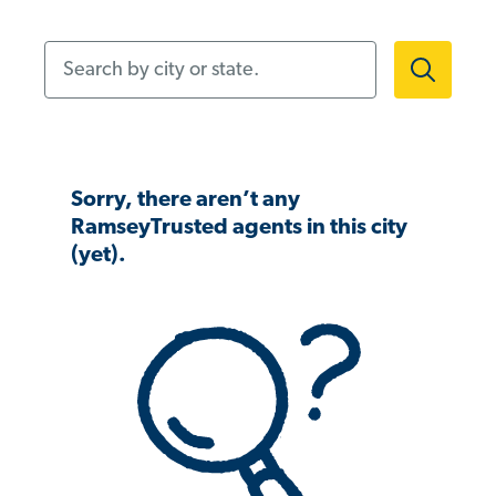
Search by city or state.
Sorry, there aren’t any
RamseyTrusted agents in this city
(yet).