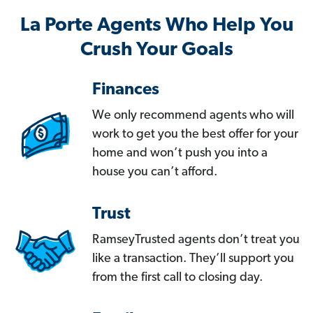
La Porte Agents Who Help You
Crush Your Goals
Finances
We only recommend agents who will
work to get you the best offer for your
home and won’t push you into a
house you can’t afford.
Trust
RamseyTrusted agents don’t treat you
like a transaction. They’ll support you
from the first call to closing day.