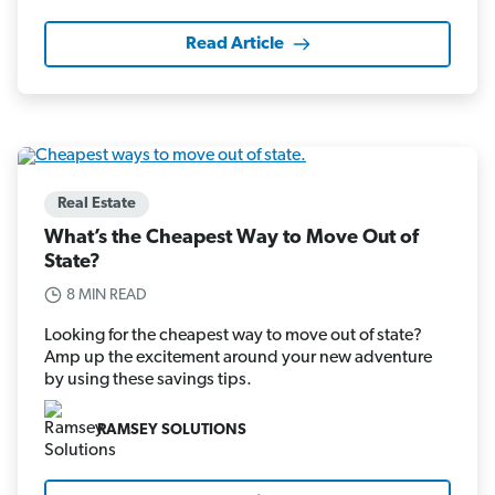
Read Article
Real Estate
What’s the Cheapest Way to Move Out of
State?
8 MIN READ
Looking for the cheapest way to move out of state?
Amp up the excitement around your new adventure
by using these savings tips.
RAMSEY SOLUTIONS