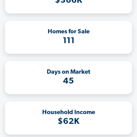
$366K
Homes for Sale
111
Days on Market
45
Household Income
$62K