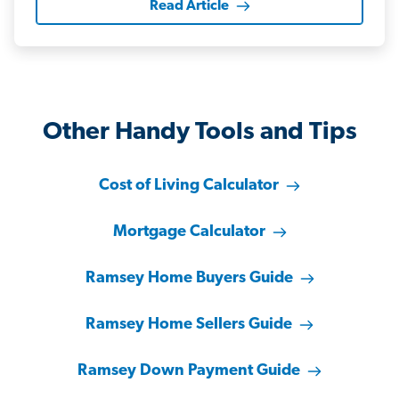
Read Article
Other Handy Tools and Tips
Cost of Living Calculator
Mortgage Calculator
Ramsey Home Buyers Guide
Ramsey Home Sellers Guide
Ramsey Down Payment Guide