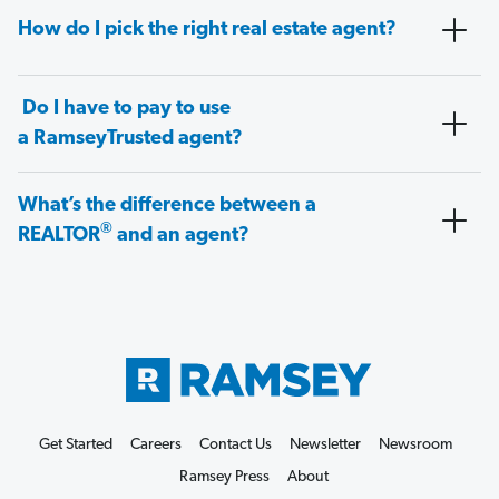
How do I pick the right real estate agent?
Do I have to pay to use
a RamseyTrusted agent?
What’s the difference between a
®
REALTOR
and an agent?
Get Started
Careers
Contact Us
Newsletter
Newsroom
Ramsey Press
About