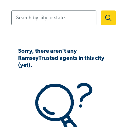
Search by city or state.
Sorry, there aren’t any
RamseyTrusted agents in this city
(yet).