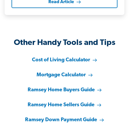
Read Article
Other Handy Tools and Tips
Cost of Living Calculator
Mortgage Calculator
Ramsey Home Buyers Guide
Ramsey Home Sellers Guide
Ramsey Down Payment Guide