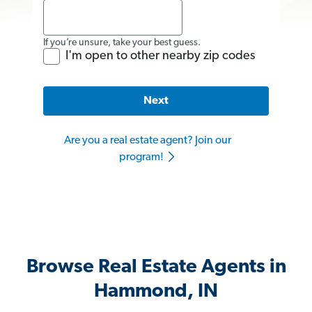
If you’re unsure, take your best guess.
I'm open to other nearby zip codes
Next
Are you a real estate agent? Join our
program!
Browse Real Estate Agents in
Hammond, IN