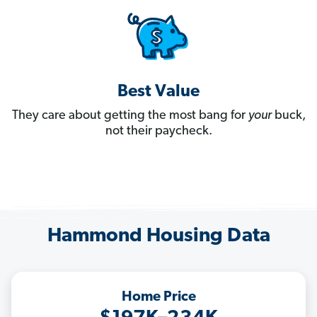
Best Value
They care about getting the most bang for
your
buck,
not their paycheck.
Hammond Housing Data
Home Price