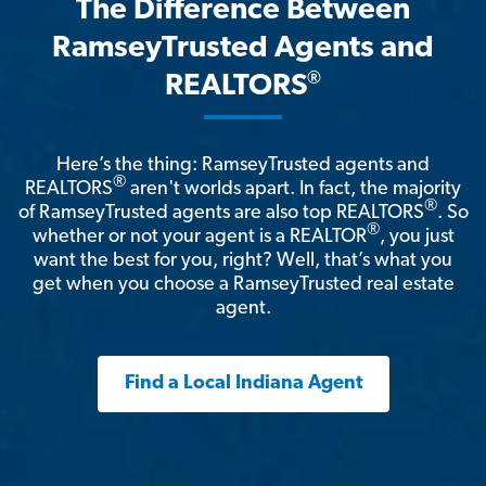
The Difference Between
RamseyTrusted Agents and
®
REALTORS
Here’s the thing: RamseyTrusted agents and
®
REALTORS
aren't worlds apart. In fact, the majority
®
of RamseyTrusted agents are also top REALTORS
. So
®
whether or not your agent is a REALTOR
, you just
want the best for you, right? Well, that’s what you
get when you choose a RamseyTrusted real estate
agent.
Find a Local Indiana Agent