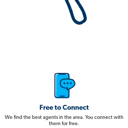
Free to Connect
We find the best agents in the area. You connect with
them for free.