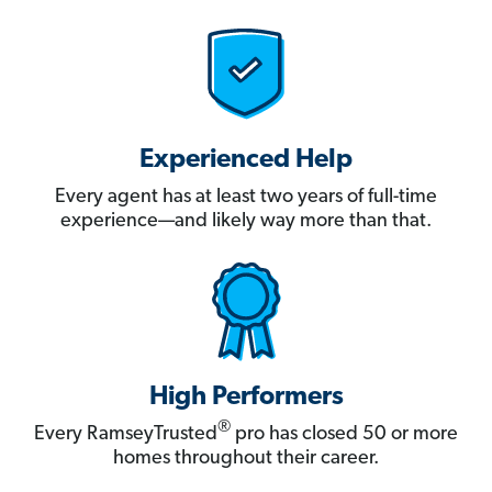
Experienced Help
Every agent has at least two years of full-time
experience—and likely way more than that.
High Performers
®
Every RamseyTrusted
pro has closed 50 or more
homes throughout their career.