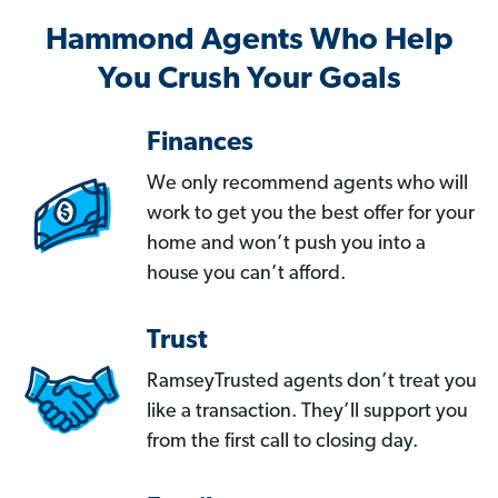
Hammond Agents Who Help
You Crush Your Goals
Finances
We only recommend agents who will
work to get you the best offer for your
home and won’t push you into a
house you can’t afford.
Trust
RamseyTrusted agents don’t treat you
like a transaction. They’ll support you
from the first call to closing day.