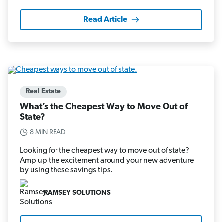
Read Article
Real Estate
What’s the Cheapest Way to Move Out of
State?
8 MIN READ
Looking for the cheapest way to move out of state?
Amp up the excitement around your new adventure
by using these savings tips.
RAMSEY SOLUTIONS