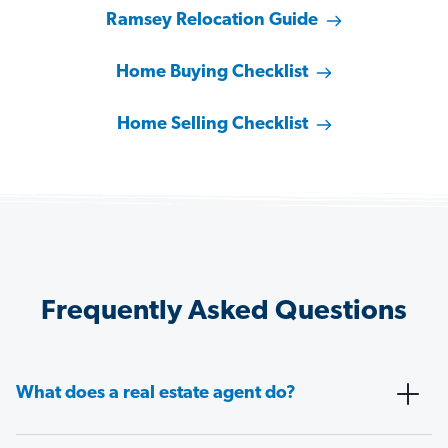
Ramsey Relocation Guide
Home Buying Checklist
Home Selling Checklist
Frequently Asked Questions
What does a real estate agent do?