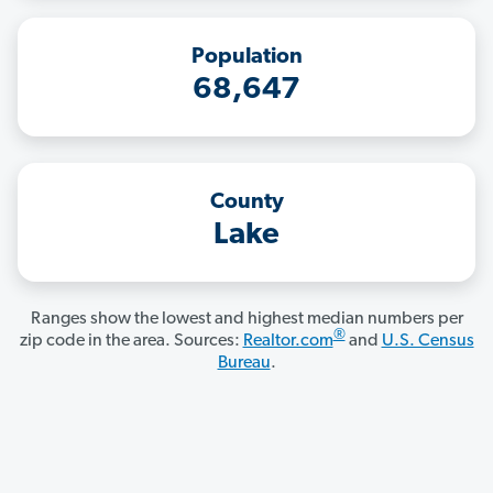
Population
68,647
County
Lake
Ranges show the lowest and highest median numbers per
®
zip code in the area. Sources:
Realtor.com
and
U.S. Census
Bureau
.