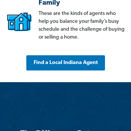
Family
These are the kinds of agents who
help you balance your family’s busy
schedule and the challenge of buying
or selling a home.
Find a Local Indiana Agent