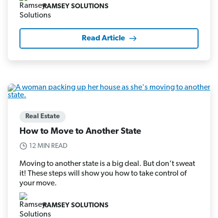
RAMSEY SOLUTIONS
Read Article
Real Estate
How to Move to Another State
12 MIN READ
Moving to another state is a big deal. But don’t sweat
it! These steps will show you how to take control of
your move.
RAMSEY SOLUTIONS