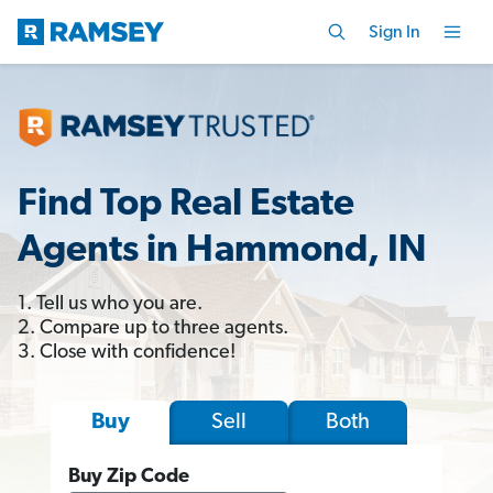
Sign In
Find Top Real Estate
Agents in Hammond, IN
1. Tell us who you are.
2. Compare up to three agents.
3. Close with confidence!
Sell
Both
Buy
Buy Zip Code