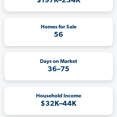
$197K–234K
Homes for Sale
56
Days on Market
36–75
Household Income
$32K–44K