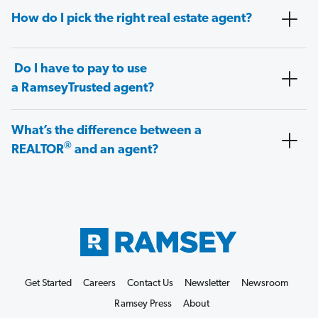
How do I pick the right real estate agent?
Do I have to pay to use
a RamseyTrusted agent?
What’s the difference between a
®
REALTOR
and an agent?
Get Started
Careers
Contact Us
Newsletter
Newsroom
Ramsey Press
About