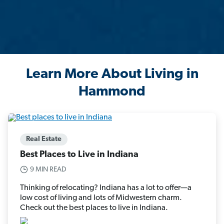
Learn More About Living in
Hammond
Real Estate
Best Places to Live in Indiana
9 MIN READ
Thinking of relocating? Indiana has a lot to offer—a
low cost of living and lots of Midwestern charm.
Check out the best places to live in Indiana.