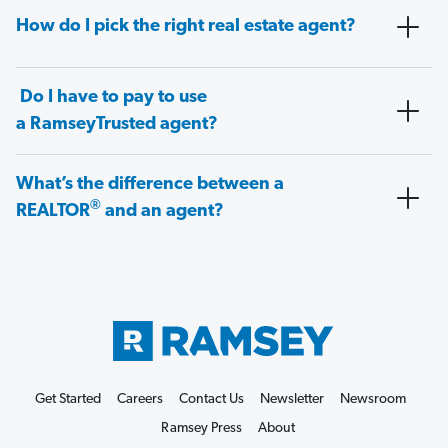
How do I pick the right real estate agent?
Do I have to pay to use
a RamseyTrusted agent?
What’s the difference between a
®
REALTOR
and an agent?
Get Started
Careers
Contact Us
Newsletter
Newsroom
Ramsey Press
About