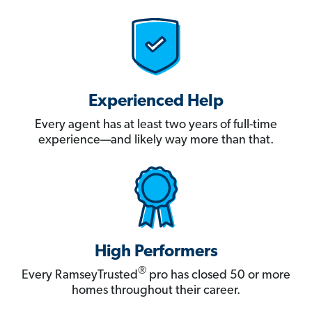
Experienced Help
Every agent has at least two years of full-time
experience—and likely way more than that.
High Performers
®
Every RamseyTrusted
pro has closed 50 or more
homes throughout their career.