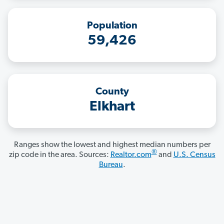
Population
59,426
County
Elkhart
Ranges show the lowest and highest median numbers per
®
zip code in the area. Sources:
Realtor.com
and
U.S. Census
Bureau
.