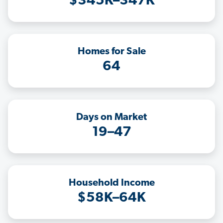
$345K–347K
Homes for Sale
64
Days on Market
19–47
Household Income
$58K–64K