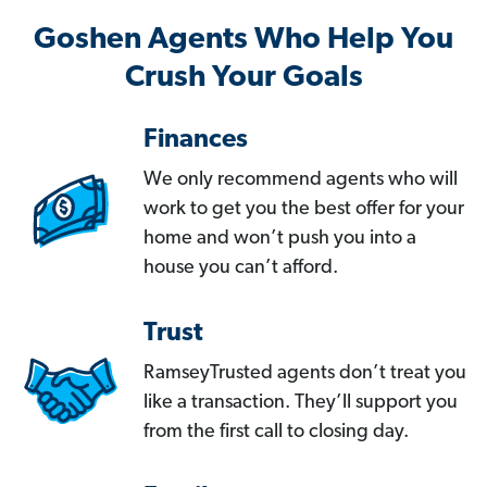
Goshen Agents Who Help You
Crush Your Goals
Finances
We only recommend agents who will
work to get you the best offer for your
home and won’t push you into a
house you can’t afford.
Trust
RamseyTrusted agents don’t treat you
like a transaction. They’ll support you
from the first call to closing day.