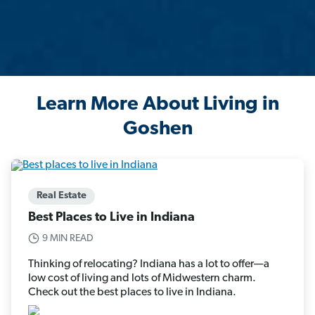
Learn More About Living in
Goshen
Real Estate
Best Places to Live in Indiana
9 MIN READ
Thinking of relocating? Indiana has a lot to offer—a
low cost of living and lots of Midwestern charm.
Check out the best places to live in Indiana.