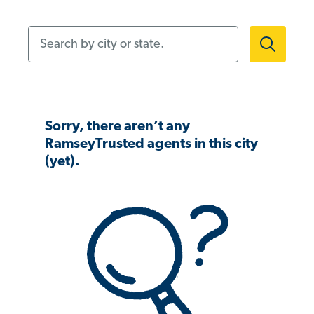
Search by city or state.
Sorry, there aren’t any
RamseyTrusted agents in this city
(yet).