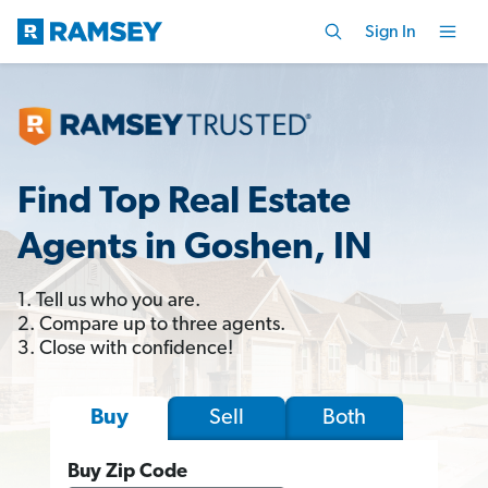
Sign In
Find Top Real Estate
Agents in Goshen, IN
1. Tell us who you are.
2. Compare up to three agents.
3. Close with confidence!
Sell
Both
Buy
Buy Zip Code