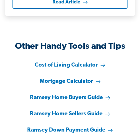
Read Article
Other Handy Tools and Tips
Cost of Living Calculator
Mortgage Calculator
Ramsey Home Buyers Guide
Ramsey Home Sellers Guide
Ramsey Down Payment Guide