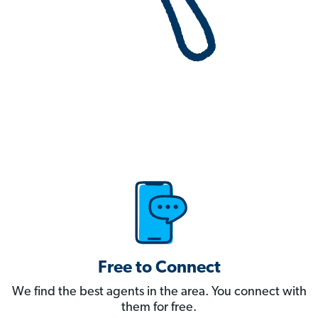
Free to Connect
We find the best agents in the area. You connect with
them for free.