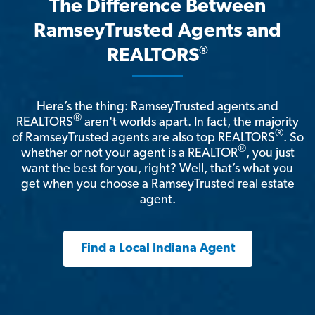
The Difference Between
RamseyTrusted Agents and
®
REALTORS
Here’s the thing: RamseyTrusted agents and
®
REALTORS
aren't worlds apart. In fact, the majority
®
of RamseyTrusted agents are also top REALTORS
. So
®
whether or not your agent is a REALTOR
, you just
want the best for you, right? Well, that’s what you
get when you choose a RamseyTrusted real estate
agent.
Find a Local Indiana Agent