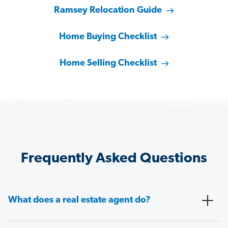
Ramsey Relocation Guide
Home Buying Checklist
Home Selling Checklist
Frequently Asked Questions
What does a real estate agent do?