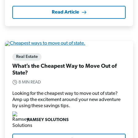
Read Article
Real Estate
What’s the Cheapest Way to Move Out of
State?
8 MIN READ
Looking for the cheapest way to move out of state?
Amp up the excitement around your new adventure
by using these savings tips.
RAMSEY SOLUTIONS