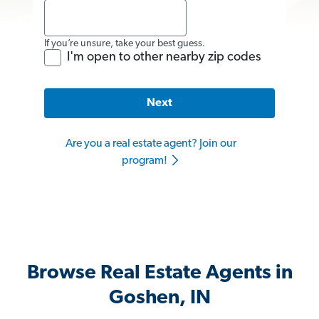
If you’re unsure, take your best guess.
I'm open to other nearby zip codes
Next
Are you a real estate agent? Join our
program!
Browse Real Estate Agents in
Goshen, IN