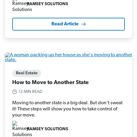
RAMSEY SOLUTIONS
Read Article
Real Estate
How to Move to Another State
12 MIN READ
Moving to another state is a big deal. But don’t sweat
it! These steps will show you how to take control of
your move.
RAMSEY SOLUTIONS