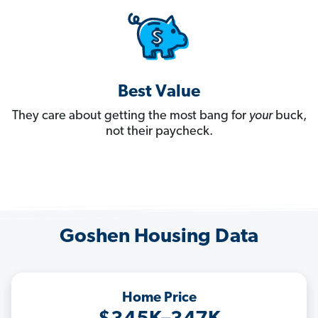
Best Value
They care about getting the most bang for
your
buck,
not their paycheck.
Goshen Housing Data
Home Price