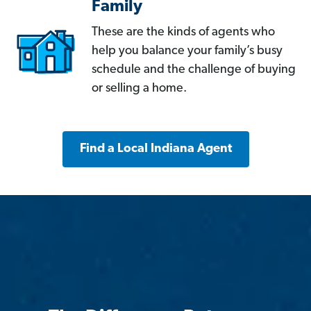
Family
These are the kinds of agents who
help you balance your family’s busy
schedule and the challenge of buying
or selling a home.
Find a Local Indiana Agent