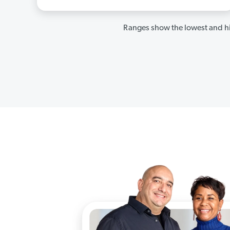
Ranges show the lowest and hi