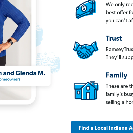
We only re
best offer 
you can’t af
Trust
RamseyTrust
They’ll supp
Family
These are t
family’s bu
selling a h
Find a Local Indiana 