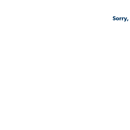
Sorry,