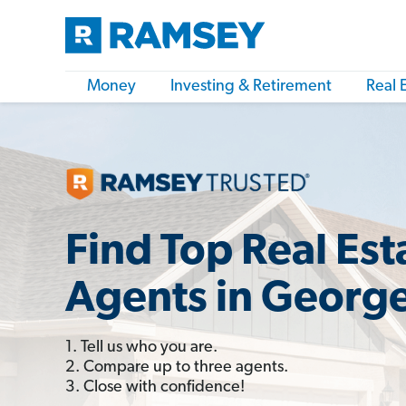
Money
Investing & Retirement
Real 
Find Top Real Est
Agents in Georg
1. Tell us who you are.
2. Compare up to three agents.
3. Close with confidence!