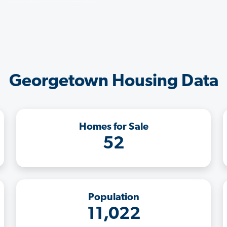
Georgetown Housing Data
Homes for Sale
52
Population
11,022