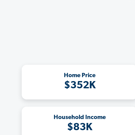
Home Price
$352K
Household Income
$83K