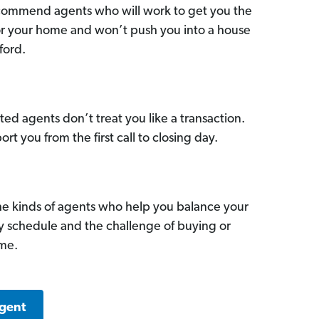
commend agents who will work to get you the
for your home and won’t push you into a house
ford.
ed agents don’t treat you like a transaction.
ort you from the first call to closing day.
he kinds of agents who help you balance your
sy schedule and the challenge of buying or
ome.
Agent