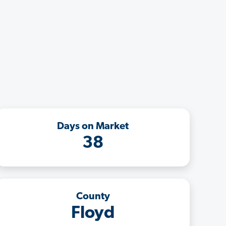
Days on Market
38
County
Floyd