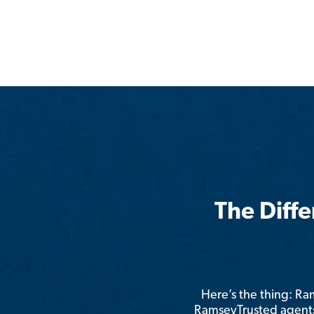
The Diff
Here’s the thing: R
RamseyTrusted agents