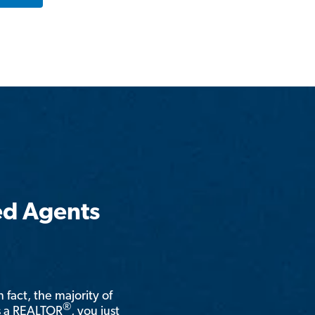
ed Agents
n fact, the majority of
®
is a REALTOR
, you just