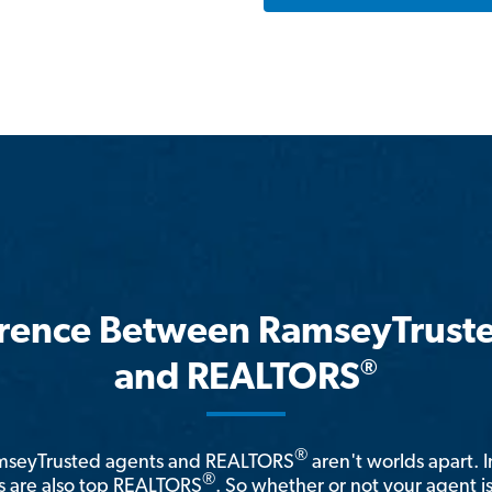
erence Between RamseyTrust
®
and REALTORS
®
amseyTrusted agents and REALTORS
aren't worlds apart. I
®
 are also top REALTORS
. So whether or not your agent 