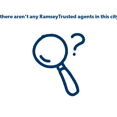
 there aren’t any RamseyTrusted agents in this city