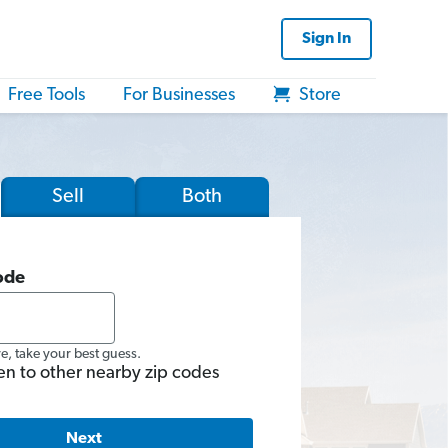
Sign In
Free Tools
For Businesses
Store
Sell
Both
ode
re, take your best guess.
en to other nearby zip codes
Next