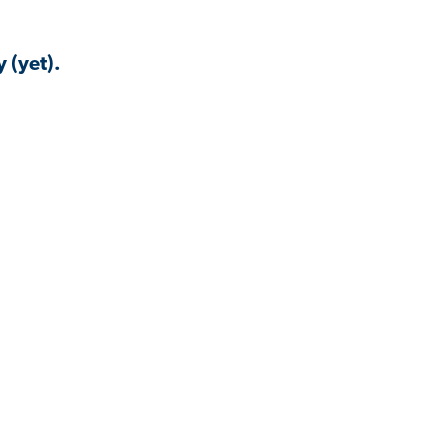
 (yet).