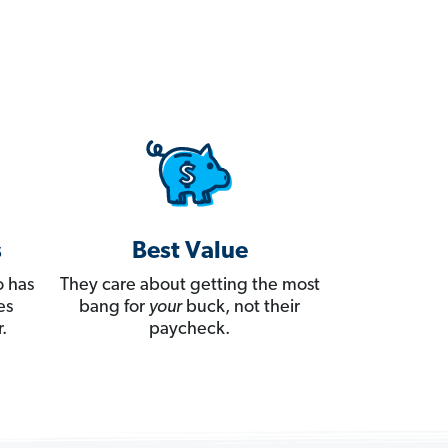
s
Best Value
 has
They care about getting the most
es
bang for
your
buck, not their
.
paycheck.