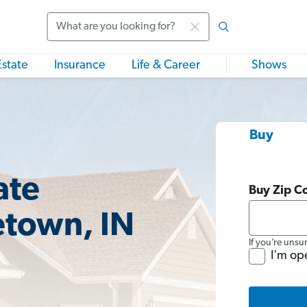
Search
Estate
Insurance
Life & Career
Shows
Buy
ate
Buy Zip C
etown, IN
If you’re unsu
I'm op