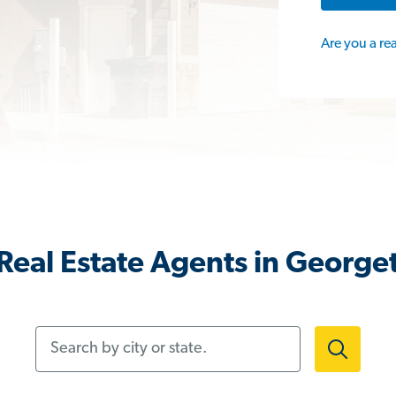
Are you a re
Real Estate Agents in George
Search by city or state.