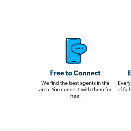
Free to Connect
We find the best agents in the
Every
area. You connect with them for
of fu
free.