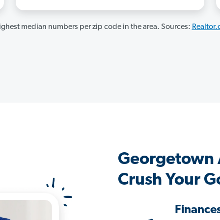
ghest median numbers per zip code in the area. Sources:
Realtor
Georgetown 
Crush Your G
Finance