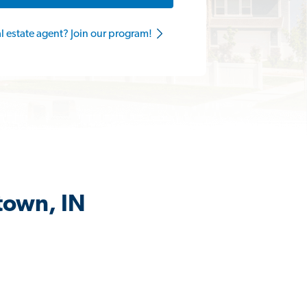
al estate agent? Join our program!
town, IN