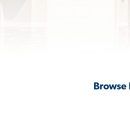
Browse 