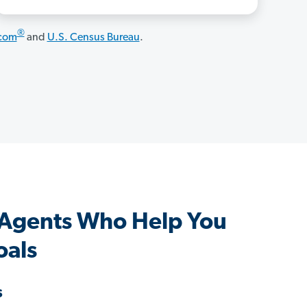
®
.com
and
U.S. Census Bureau
.
Agents Who Help You
oals
s