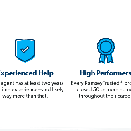
Experienced Help
High Performer
®
 agent has at least two years
Every RamseyTrusted
pro
ll-time experience—and likely
closed 50 or more hom
way more than that.
throughout their career