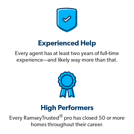
Experienced Help
Every agent has at least two years of full-time
experience—and likely way more than that.
High Performers
®
Every RamseyTrusted
pro has closed 50 or more
homes throughout their career.