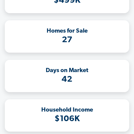
$499K
Homes for Sale
27
Days on Market
42
Household Income
$106K