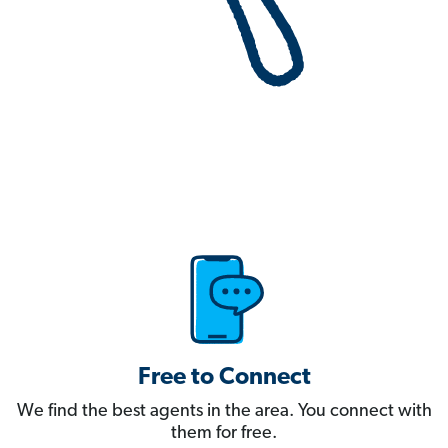
Free to Connect
We find the best agents in the area. You connect with
them for free.