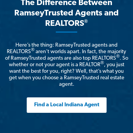
The Difference Between
RamseyTrusted Agents and
®
REALTORS
Here’s the thing: RamseyTrusted agents and
®
REALTORS
aren't worlds apart. In fact, the majority
®
of RamseyTrusted agents are also top REALTORS
. So
®
whether or not your agent is a REALTOR
, you just
want the best for you, right? Well, that’s what you
get when you choose a RamseyTrusted real estate
agent.
Find a Local Indiana Agent