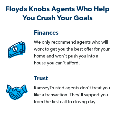
Floyds Knobs Agents Who Help
You Crush Your Goals
Finances
We only recommend agents who will
work to get you the best offer for your
home and won’t push you into a
house you can’t afford.
Trust
RamseyTrusted agents don’t treat you
like a transaction. They’ll support you
from the first call to closing day.