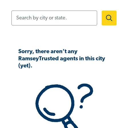
Search by city or state.
Sorry, there aren’t any
RamseyTrusted agents in this city
(yet).