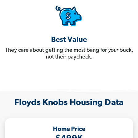
Best Value
They care about getting the most bang for
your
buck,
not their paycheck.
Floyds Knobs Housing Data
Home Price