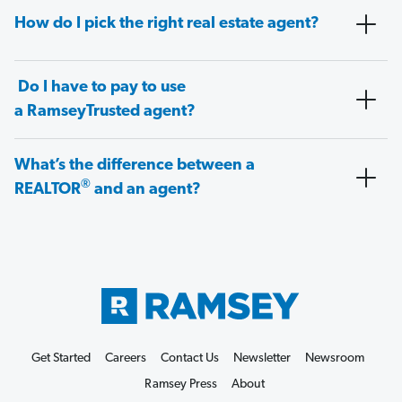
How do I pick the right real estate agent?
Do I have to pay to use
a RamseyTrusted agent?
What’s the difference between a
®
REALTOR
and an agent?
Get Started
Careers
Contact Us
Newsletter
Newsroom
Ramsey Press
About