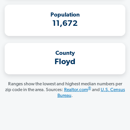
Population
11,672
County
Floyd
Ranges show the lowest and highest median numbers per
®
zip code in the area. Sources:
Realtor.com
and
U.S. Census
Bureau
.