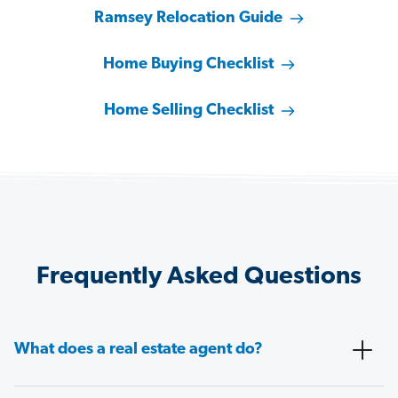
Ramsey Relocation Guide
Home Buying Checklist
Home Selling Checklist
Frequently Asked Questions
What does a real estate agent do?