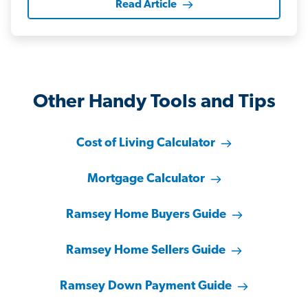
Read Article
Other Handy Tools and Tips
Cost of Living Calculator
Mortgage Calculator
Ramsey Home Buyers Guide
Ramsey Home Sellers Guide
Ramsey Down Payment Guide