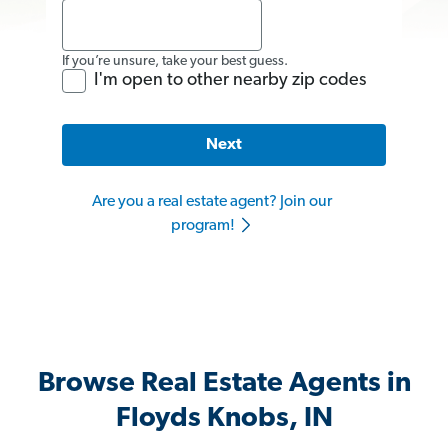
If you’re unsure, take your best guess.
I'm open to other nearby zip codes
Next
Are you a real estate agent? Join our
program!
Browse Real Estate Agents in
Floyds Knobs, IN