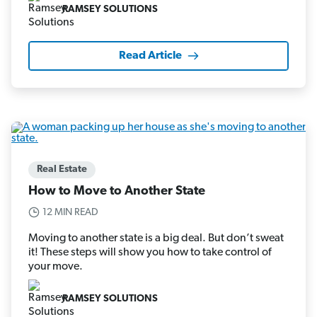
RAMSEY SOLUTIONS
Read Article
Real Estate
How to Move to Another State
12 MIN READ
Moving to another state is a big deal. But don’t sweat
it! These steps will show you how to take control of
your move.
RAMSEY SOLUTIONS