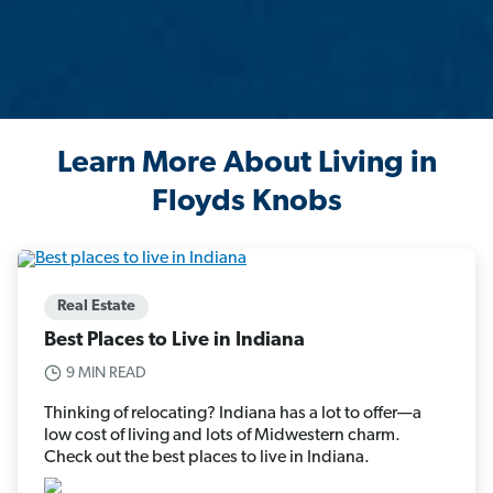
Learn More About Living in
Floyds Knobs
Real Estate
Best Places to Live in Indiana
9 MIN READ
Thinking of relocating? Indiana has a lot to offer—a
low cost of living and lots of Midwestern charm.
Check out the best places to live in Indiana.