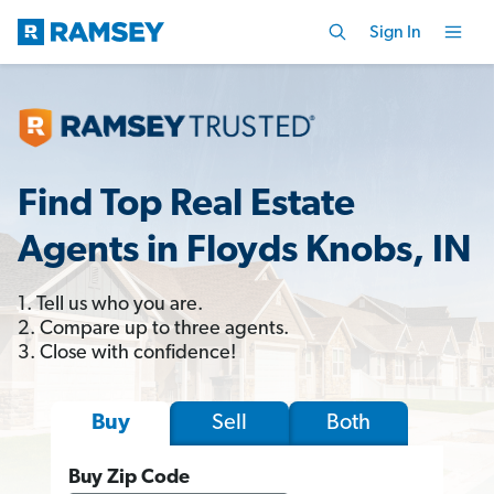
Sign In
Find Top Real Estate
Agents in Floyds Knobs, IN
1. Tell us who you are.
2. Compare up to three agents.
3. Close with confidence!
Sell
Both
Buy
Buy Zip Code