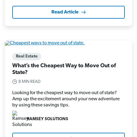
Read Article
Real Estate
What’s the Cheapest Way to Move Out of
State?
8 MIN READ
Looking for the cheapest way to move out of state?
Amp up the excitement around your new adventure
by using these savings tips.
RAMSEY SOLUTIONS