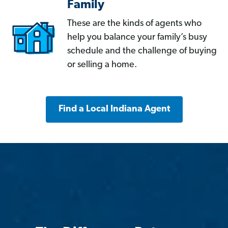
Family
These are the kinds of agents who
help you balance your family’s busy
schedule and the challenge of buying
or selling a home.
Find a Local Indiana Agent