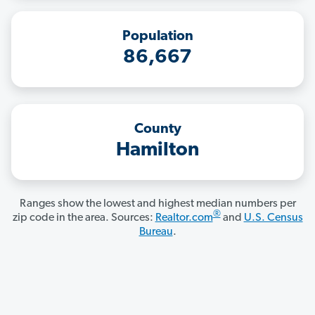
Population
86,667
County
Hamilton
Ranges show the lowest and highest median numbers per
®
zip code in the area. Sources:
Realtor.com
and
U.S. Census
Bureau
.