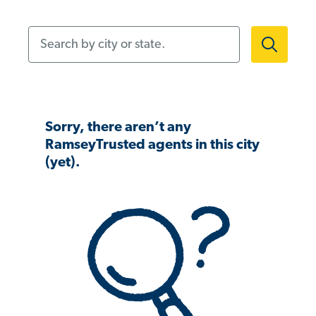
Search by city or state.
Sorry, there aren’t any
RamseyTrusted agents in this city
(yet).