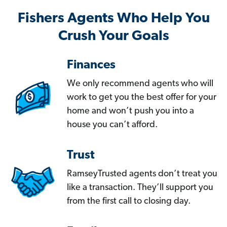
Fishers Agents Who Help You
Crush Your Goals
Finances
We only recommend agents who will
work to get you the best offer for your
home and won’t push you into a
house you can’t afford.
Trust
RamseyTrusted agents don’t treat you
like a transaction. They’ll support you
from the first call to closing day.