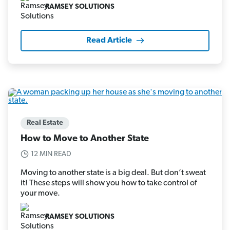
RAMSEY SOLUTIONS
Read Article
Real Estate
How to Move to Another State
12 MIN READ
Moving to another state is a big deal. But don’t sweat
it! These steps will show you how to take control of
your move.
RAMSEY SOLUTIONS