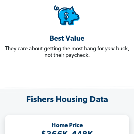
Best Value
They care about getting the most bang for
your
buck,
not their paycheck.
Fishers Housing Data
Home Price