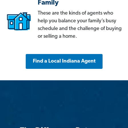
Family
These are the kinds of agents who
help you balance your family’s busy
schedule and the challenge of buying
or selling a home.
Find a Local Indiana Agent