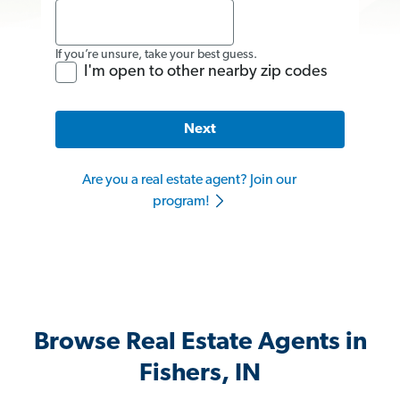
If you’re unsure, take your best guess.
I'm open to other nearby zip codes
Next
Are you a real estate agent? Join our
program!
Browse Real Estate Agents in
Fishers, IN