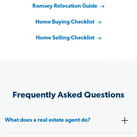
Ramsey Relocation Guide
Home Buying Checklist
Home Selling Checklist
Frequently Asked Questions
What does a real estate agent do?