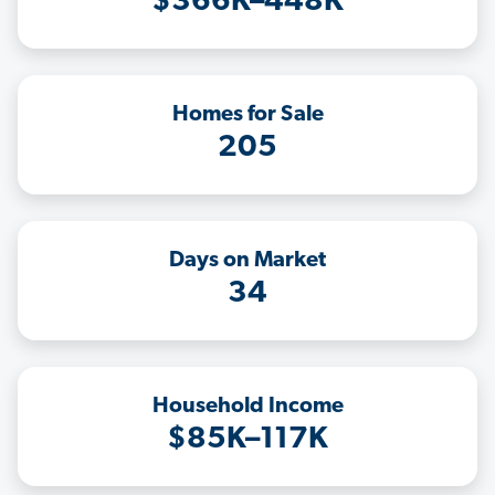
$366K–448K
Homes for Sale
205
Days on Market
34
Household Income
$85K–117K