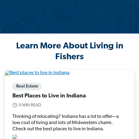
Learn More About Living in
Fishers
Real Estate
Best Places to Live in Indiana
9 MIN READ
Thinking of relocating? Indiana has a lot to offer—a
low cost of living and lots of Midwestern charm.
Check out the best places to live in Indiana.