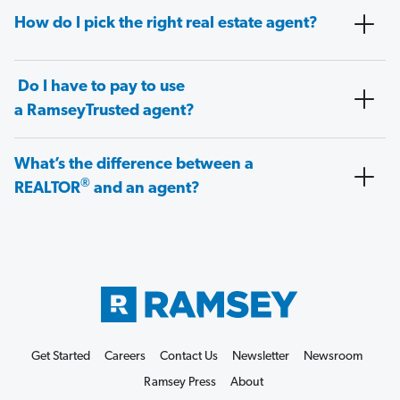
How do I pick the right real estate agent?
Do I have to pay to use
a RamseyTrusted agent?
What’s the difference between a
®
REALTOR
and an agent?
Get Started
Careers
Contact Us
Newsletter
Newsroom
Ramsey Press
About