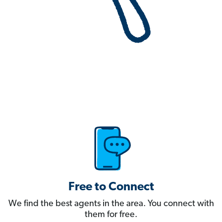
Free to Connect
We find the best agents in the area. You connect with
them for free.