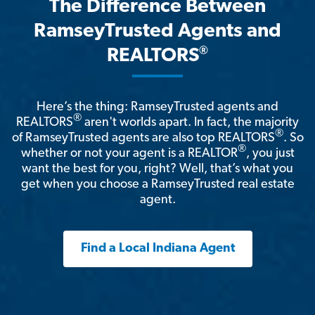
The Difference Between
RamseyTrusted Agents and
®
REALTORS
Here’s the thing: RamseyTrusted agents and
®
REALTORS
aren't worlds apart. In fact, the majority
®
of RamseyTrusted agents are also top REALTORS
. So
®
whether or not your agent is a REALTOR
, you just
want the best for you, right? Well, that’s what you
get when you choose a RamseyTrusted real estate
agent.
Find a Local Indiana Agent