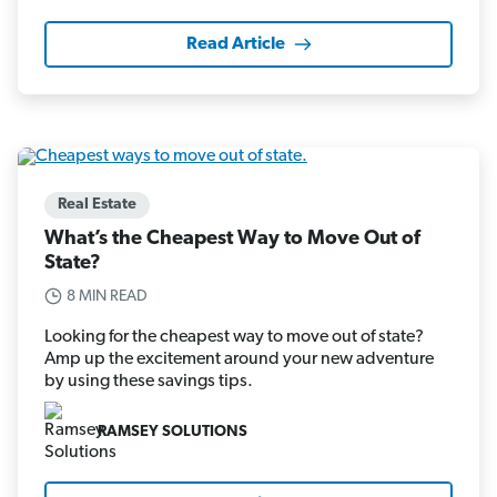
Read Article
Real Estate
What’s the Cheapest Way to Move Out of
State?
8 MIN READ
Looking for the cheapest way to move out of state?
Amp up the excitement around your new adventure
by using these savings tips.
RAMSEY SOLUTIONS