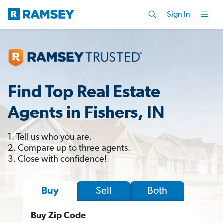
Sign In
Find Top Real Estate
Agents in Fishers, IN
1. Tell us who you are.
2. Compare up to three agents.
3. Close with confidence!
Sell
Both
Buy
Buy Zip Code