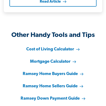
Read Article
Other Handy Tools and Tips
Cost of Living Calculator
Mortgage Calculator
Ramsey Home Buyers Guide
Ramsey Home Sellers Guide
Ramsey Down Payment Guide