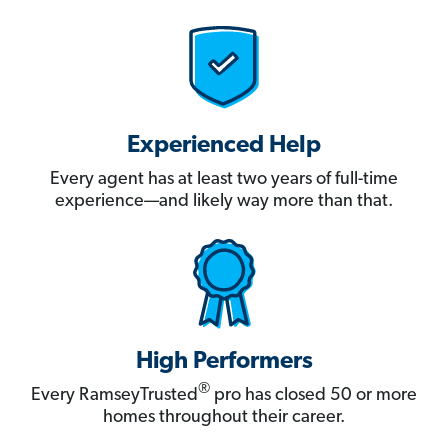
Experienced Help
Every agent has at least two years of full-time
experience—and likely way more than that.
High Performers
®
Every RamseyTrusted
pro has closed 50 or more
homes throughout their career.