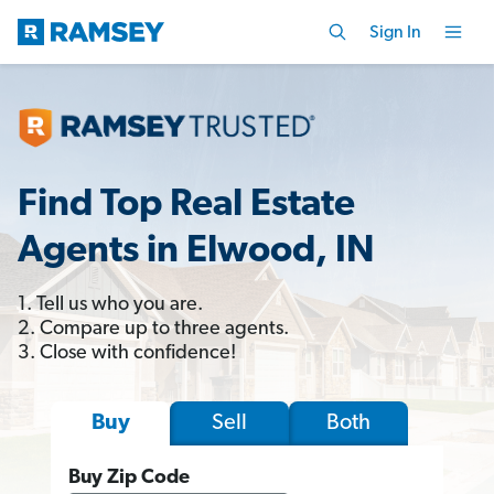
Sign In
Find Top Real Estate
Agents in Elwood, IN
1. Tell us who you are.
2. Compare up to three agents.
3. Close with confidence!
Sell
Both
Buy
Buy Zip Code