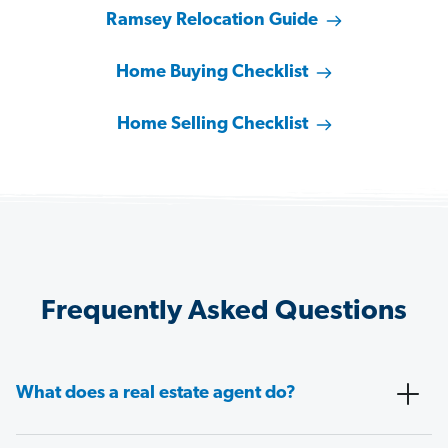
Ramsey Relocation Guide
Home Buying Checklist
Home Selling Checklist
Frequently Asked Questions
What does a real estate agent do?