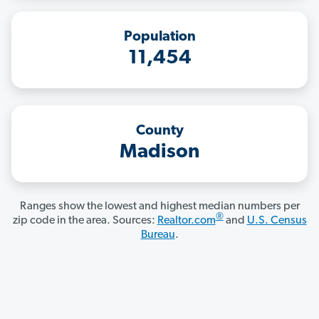
Population
11,454
County
Madison
Ranges show the lowest and highest median numbers per
®
zip code in the area. Sources:
Realtor.com
and
U.S. Census
Bureau
.