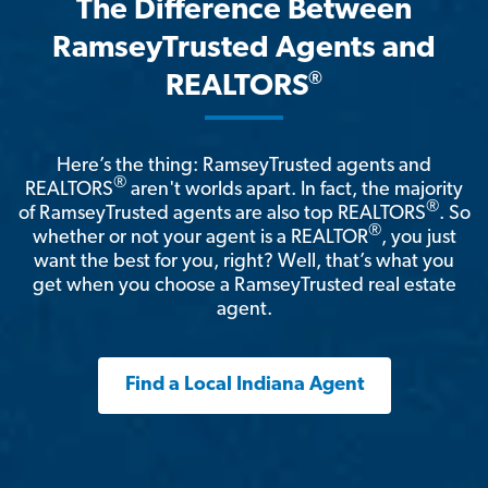
The Difference Between
RamseyTrusted Agents and
®
REALTORS
Here’s the thing: RamseyTrusted agents and
®
REALTORS
aren't worlds apart. In fact, the majority
®
of RamseyTrusted agents are also top REALTORS
. So
®
whether or not your agent is a REALTOR
, you just
want the best for you, right? Well, that’s what you
get when you choose a RamseyTrusted real estate
agent.
Find a Local Indiana Agent