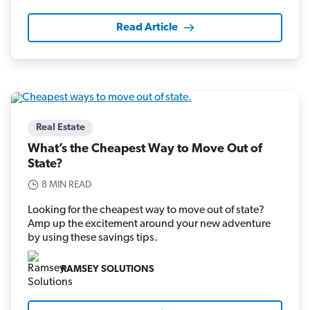
Read Article
Real Estate
What’s the Cheapest Way to Move Out of
State?
8 MIN READ
Looking for the cheapest way to move out of state?
Amp up the excitement around your new adventure
by using these savings tips.
RAMSEY SOLUTIONS