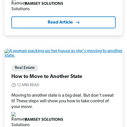
RAMSEY SOLUTIONS
Read Article
Real Estate
How to Move to Another State
12 MIN READ
Moving to another state is a big deal. But don’t sweat
it! These steps will show you how to take control of
your move.
RAMSEY SOLUTIONS