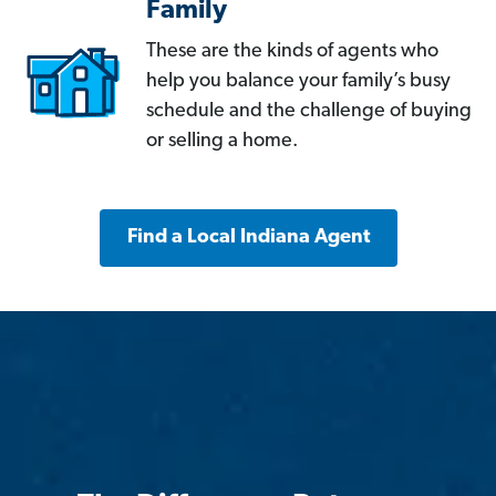
Family
These are the kinds of agents who
help you balance your family’s busy
schedule and the challenge of buying
or selling a home.
Find a Local Indiana Agent