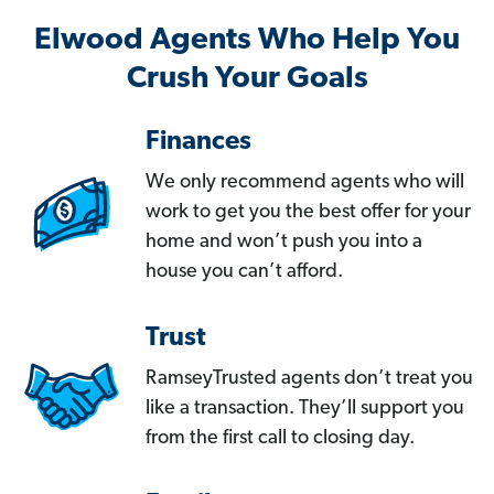
Elwood Agents Who Help You
Crush Your Goals
Finances
We only recommend agents who will
work to get you the best offer for your
home and won’t push you into a
house you can’t afford.
Trust
RamseyTrusted agents don’t treat you
like a transaction. They’ll support you
from the first call to closing day.