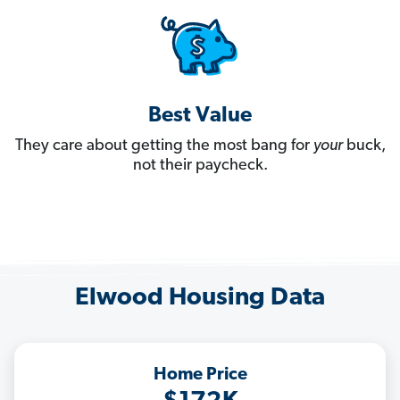
Best Value
They care about getting the most bang for
your
buck,
not their paycheck.
Elwood Housing Data
Home Price