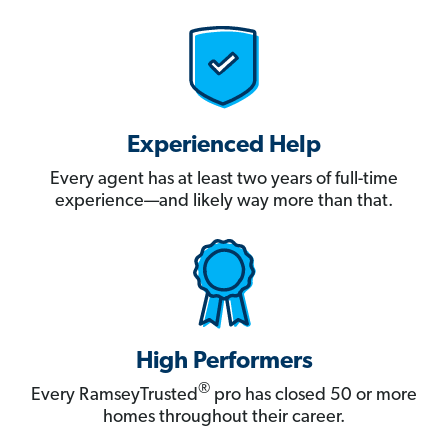
Experienced Help
Every agent has at least two years of full-time
experience—and likely way more than that.
High Performers
®
Every RamseyTrusted
pro has closed 50 or more
homes throughout their career.