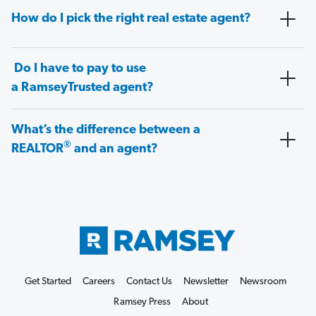
How do I pick the right real estate agent?
Do I have to pay to use
a RamseyTrusted agent?
What’s the difference between a
®
REALTOR
and an agent?
Get Started
Careers
Contact Us
Newsletter
Newsroom
Ramsey Press
About