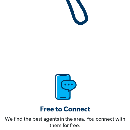
Free to Connect
We find the best agents in the area. You connect with
them for free.