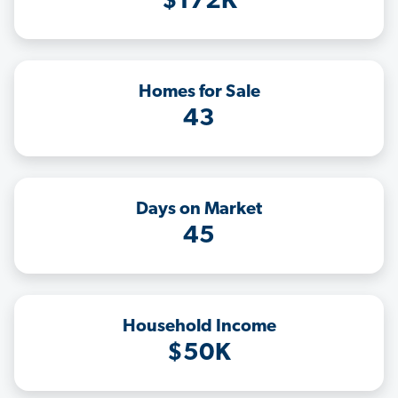
$172K
Homes for Sale
43
Days on Market
45
Household Income
$50K