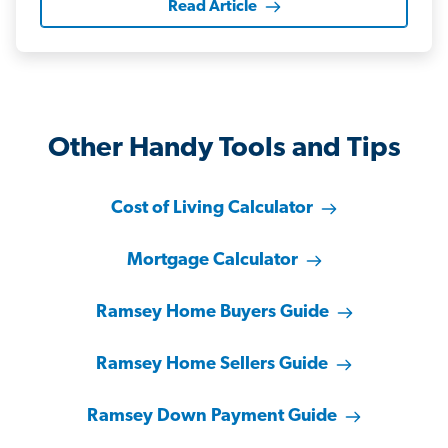
Read Article
Other Handy Tools and Tips
Cost of Living Calculator
Mortgage Calculator
Ramsey Home Buyers Guide
Ramsey Home Sellers Guide
Ramsey Down Payment Guide