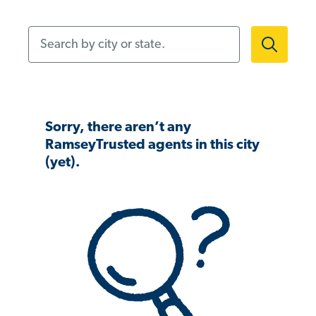
Search by city or state.
Sorry, there aren’t any
RamseyTrusted agents in this city
(yet).