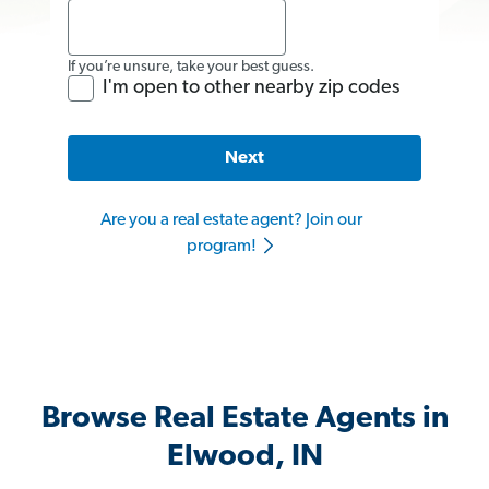
If you’re unsure, take your best guess.
I'm open to other nearby zip codes
Next
Are you a real estate agent? Join our
program!
Browse Real Estate Agents in
Elwood, IN