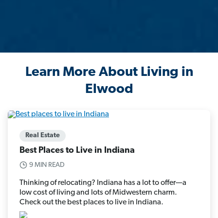
Learn More About Living in
Elwood
Real Estate
Best Places to Live in Indiana
9 MIN READ
Thinking of relocating? Indiana has a lot to offer—a
low cost of living and lots of Midwestern charm.
Check out the best places to live in Indiana.