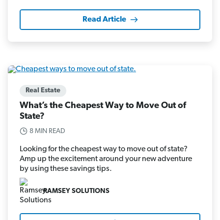
Read Article
Real Estate
What’s the Cheapest Way to Move Out of
State?
8 MIN READ
Looking for the cheapest way to move out of state?
Amp up the excitement around your new adventure
by using these savings tips.
RAMSEY SOLUTIONS