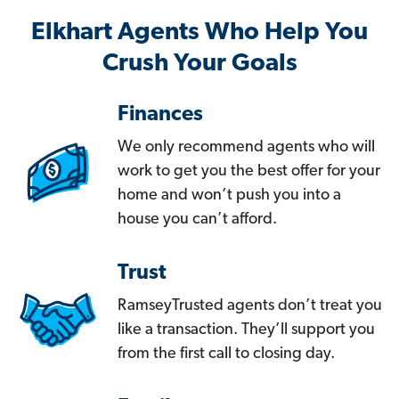
Elkhart Agents Who Help You
Crush Your Goals
Finances
We only recommend agents who will
work to get you the best offer for your
home and won’t push you into a
house you can’t afford.
Trust
RamseyTrusted agents don’t treat you
like a transaction. They’ll support you
from the first call to closing day.