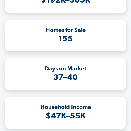
$192K–365K
Homes for Sale
155
Days on Market
37–40
Household Income
$47K–55K