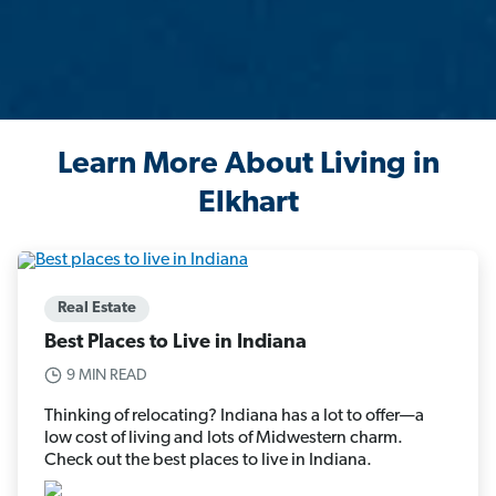
Learn More About Living in
Elkhart
Real Estate
Best Places to Live in Indiana
9 MIN READ
Thinking of relocating? Indiana has a lot to offer—a
low cost of living and lots of Midwestern charm.
Check out the best places to live in Indiana.