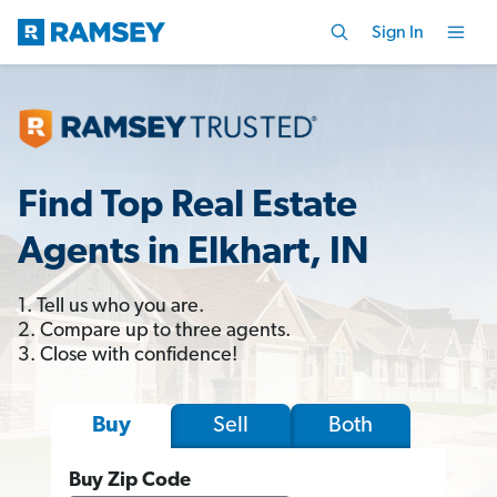
Sign In
Find Top Real Estate
Agents in Elkhart, IN
1. Tell us who you are.
2. Compare up to three agents.
3. Close with confidence!
Sell
Both
Buy
Buy Zip Code