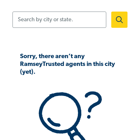
Search by city or state.
Sorry, there aren’t any
RamseyTrusted agents in this city
(yet).