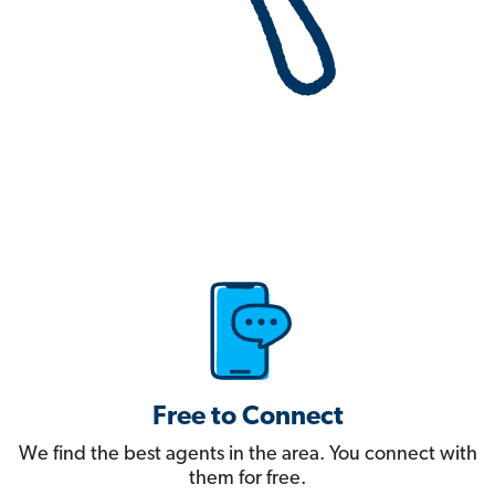
Free to Connect
We find the best agents in the area. You connect with
them for free.