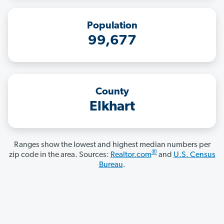
Population
99,677
County
Elkhart
Ranges show the lowest and highest median numbers per
®
zip code in the area. Sources:
Realtor.com
and
U.S. Census
Bureau
.