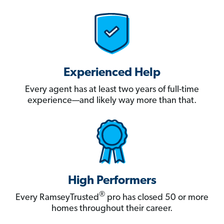
Experienced Help
Every agent has at least two years of full-time
experience—and likely way more than that.
High Performers
®
Every RamseyTrusted
pro has closed 50 or more
homes throughout their career.