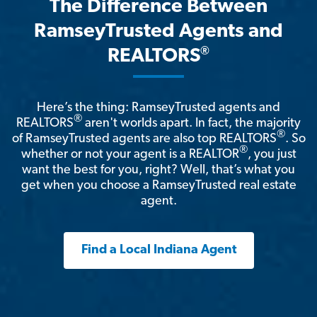
The Difference Between
RamseyTrusted Agents and
®
REALTORS
Here’s the thing: RamseyTrusted agents and
®
REALTORS
aren't worlds apart. In fact, the majority
®
of RamseyTrusted agents are also top REALTORS
. So
®
whether or not your agent is a REALTOR
, you just
want the best for you, right? Well, that’s what you
get when you choose a RamseyTrusted real estate
agent.
Find a Local Indiana Agent