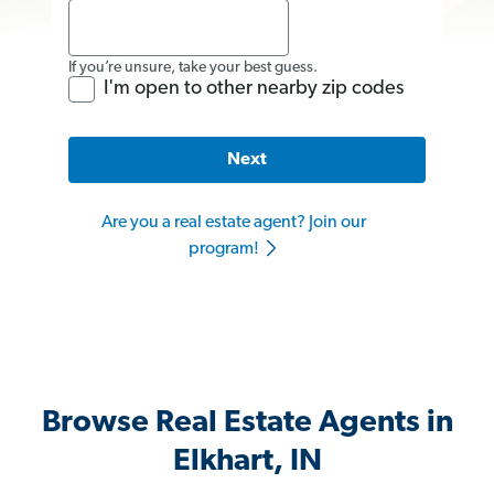
If you’re unsure, take your best guess.
I'm open to other nearby zip codes
Next
Are you a real estate agent? Join our
program!
Browse Real Estate Agents in
Elkhart, IN