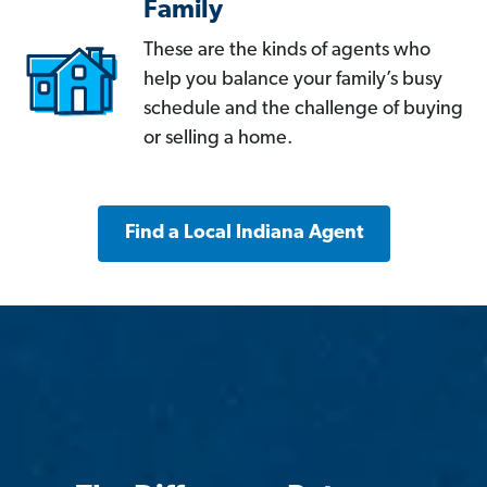
Family
These are the kinds of agents who
help you balance your family’s busy
schedule and the challenge of buying
or selling a home.
Find a Local Indiana Agent