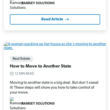
RAMSEY SOLUTIONS
Read Article
Real Estate
How to Move to Another State
12 MIN READ
Moving to another state is a big deal. But don’t sweat
it! These steps will show you how to take control of
your move.
RAMSEY SOLUTIONS