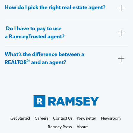
How do I pick the right real estate agent?
Do I have to pay to use
a RamseyTrusted agent?
What’s the difference between a
®
REALTOR
and an agent?
Get Started
Careers
Contact Us
Newsletter
Newsroom
Ramsey Press
About