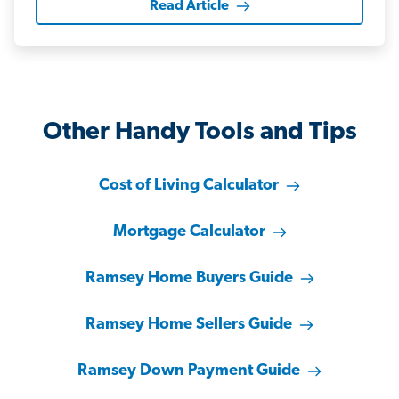
Read Article
Other Handy Tools and Tips
Cost of Living Calculator
Mortgage Calculator
Ramsey Home Buyers Guide
Ramsey Home Sellers Guide
Ramsey Down Payment Guide