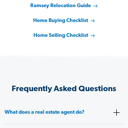
Ramsey Relocation Guide
Home Buying Checklist
Home Selling Checklist
Frequently Asked Questions
What does a real estate agent do?