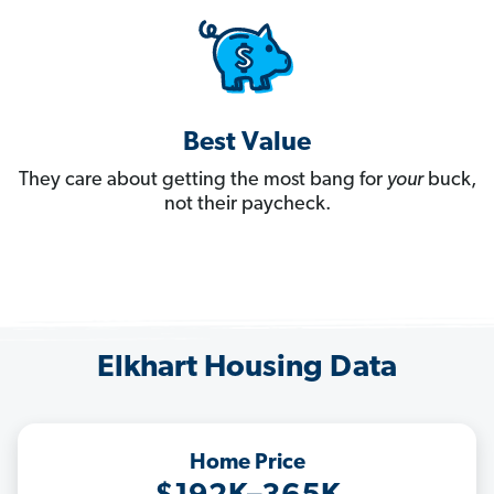
Best Value
They care about getting the most bang for
your
buck,
not their paycheck.
Elkhart Housing Data
Home Price