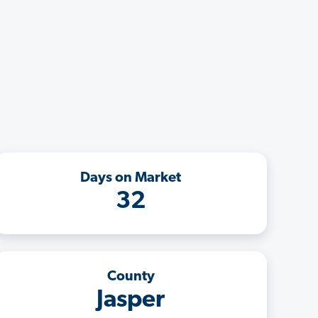
Days on Market
32
County
Jasper