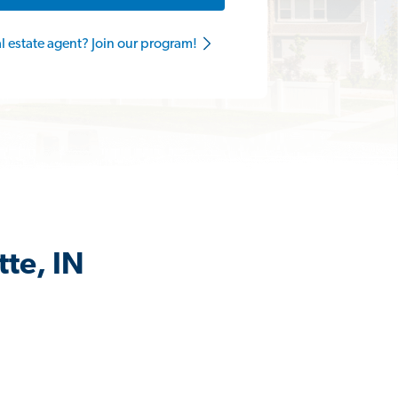
al estate agent? Join our program!
te, IN