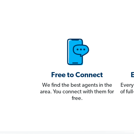
Free to Connect
We find the best agents in the
Every
area. You connect with them for
of fu
free.