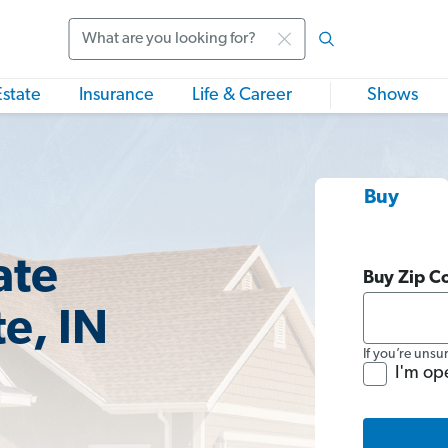
Search
Estate
Insurance
Life & Career
Shows
Buy
ate
Buy Zip C
e, IN
If you’re unsu
I'm op