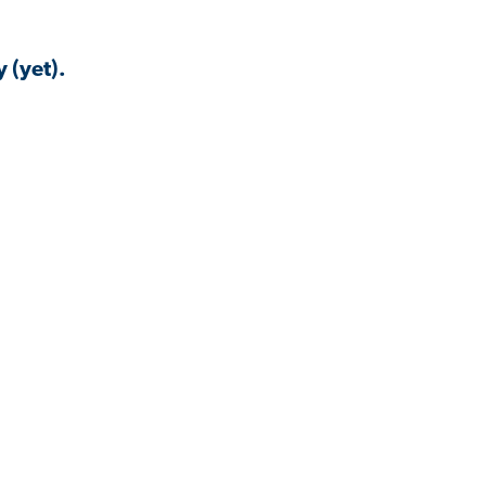
 (yet).