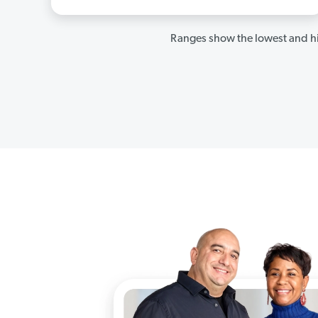
Ranges show the lowest and hi