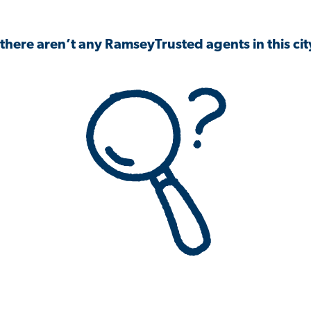
 there aren’t any RamseyTrusted agents in this city