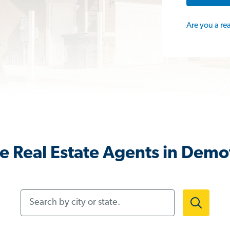
Are you a re
e Real Estate Agents in Demot
Search by city or state.