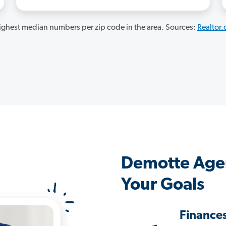
ghest median numbers per zip code in the area. Sources:
Realtor
Demotte Age
Your Goals
Finance