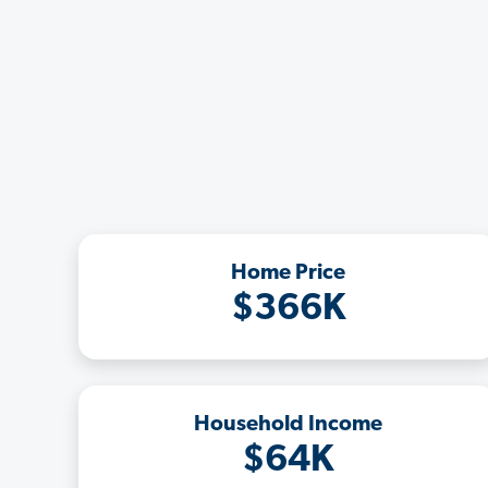
Home Price
$366K
Household Income
$64K