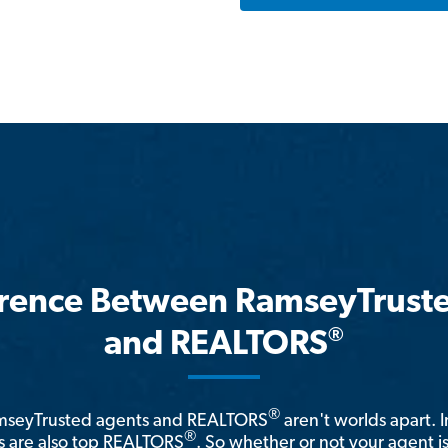
erence Between RamseyTrust
®
and REALTORS
®
amseyTrusted agents and REALTORS
aren't worlds apart. I
®
 are also top REALTORS
. So whether or not your agent 