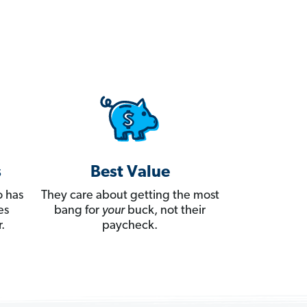
s
Best Value
 has
They care about getting the most
es
bang for
your
buck, not their
.
paycheck.