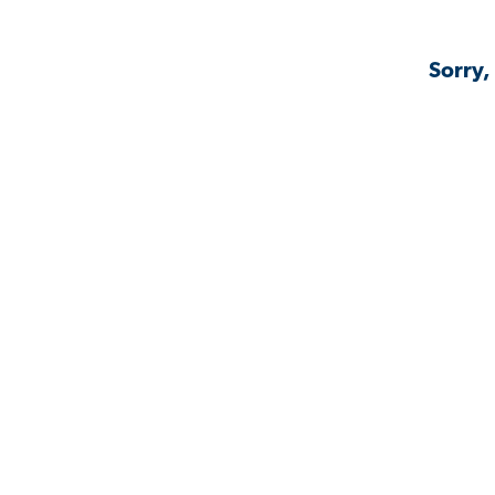
Sorry,