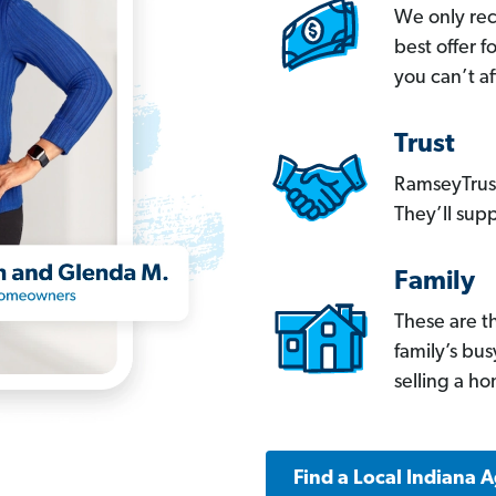
We only re
best offer 
you can’t af
Trust
RamseyTrust
They’ll supp
Family
These are t
family’s bu
selling a h
Find a Local Indiana 