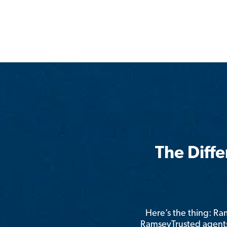
The Diff
Here’s the thing: R
RamseyTrusted agents