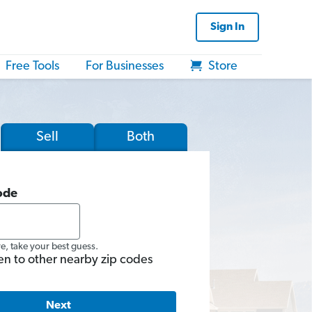
Sign In
Free Tools
For Businesses
Store
Sell
Both
ode
re, take your best guess.
en to other nearby zip codes
Next