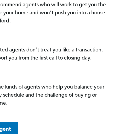
commend agents who will work to get you the
for your home and won’t push you into a house
ford.
ed agents don’t treat you like a transaction.
ort you from the first call to closing day.
he kinds of agents who help you balance your
sy schedule and the challenge of buying or
ome.
Agent