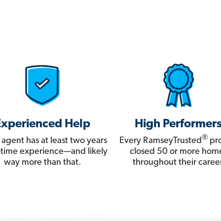
Experienced Help
High Performer
®
 agent has at least two years
Every RamseyTrusted
pro
ll-time experience—and likely
closed 50 or more hom
way more than that.
throughout their career