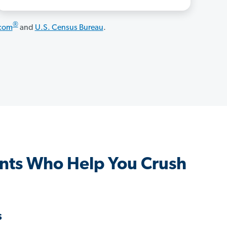
®
.com
and
U.S. Census Bureau
.
nts Who Help You Crush
s