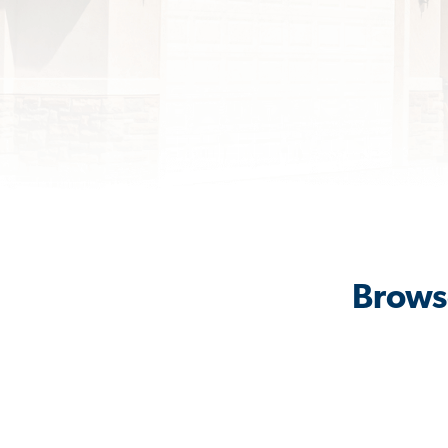
Brows