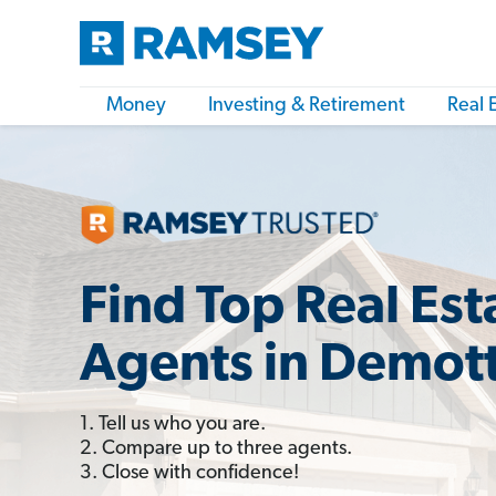
Money
Investing & Retirement
Real 
Find Top Real Est
Agents in Demott
1. Tell us who you are.
2. Compare up to three agents.
3. Close with confidence!