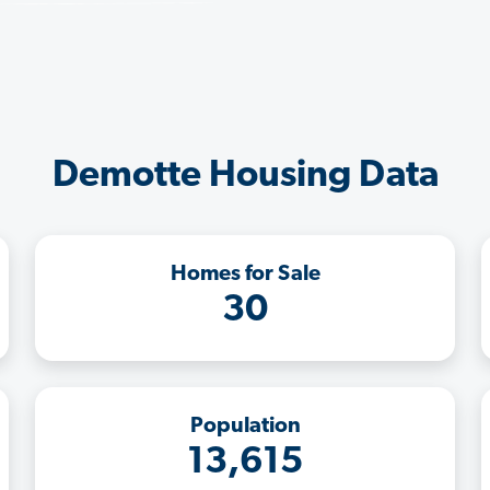
Demotte Housing Data
Homes for Sale
30
Population
13,615