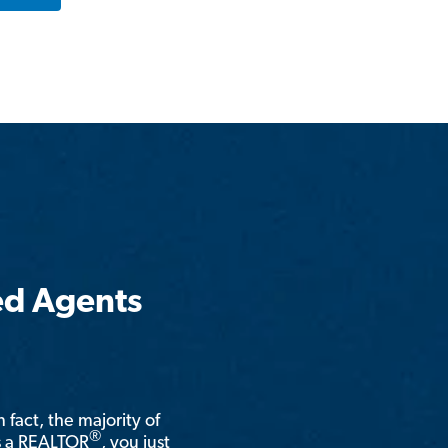
ed Agents
n fact, the majority of
®
is a REALTOR
, you just